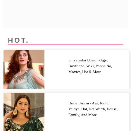
Privacy Policy
Terms And Conditions
HOT.
Shivaleeka Oberoi - Age,
Boyfriend, Wiki, Phone No,
Movies, Hot & More.
Disha Parmar - Age, Rahul
Vaidya, Hot, Net Worth, House,
Family, And More.