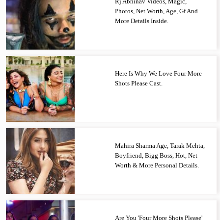
Rj Abhinav Videos, Magic,
Photos, Net Worth, Age, Gf And
More Details Inside.
Here Is Why We Love Four More
Shots Please Cast.
Mahira Sharma Age, Tarak Mehta,
Boyfriend, Bigg Boss, Hot, Net
Worth & More Personal Details.
Are You 'Four More Shots Please'