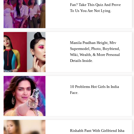
Fan? Take This Quiz And Prove
To Us You Are Not Lying.
Manila Pradhan Height, Mtv
Supermodel, Photo, Boyfriend,
Wiki, Wealth, & More Personal
Details Inside.
10 Problems Hot Girls In India
Face.
Rishabh Pant With Girlfriend Isha