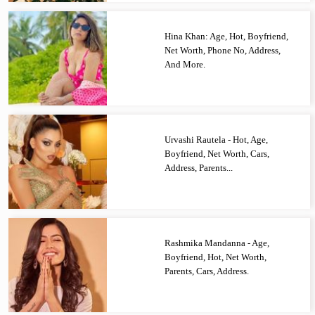
Hina Khan: Age, Hot, Boyfriend,
Net Worth, Phone No, Address,
And More.
Urvashi Rautela - Hot, Age,
Boyfriend, Net Worth, Cars,
Address, Parents...
Rashmika Mandanna - Age,
Boyfriend, Hot, Net Worth,
Parents, Cars, Address.