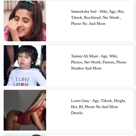
Sameeksha Sud - Wiki, Age, Hot,
Tiktok, Boyfriend, Net Worth ,
Phone No. And More.
Taimur Ali Khan - Age, Wiki,
Photos, Net Worth, Parents, Phone
Number And More.
Loren Gray - Age, Tiktok, Height,
Hot, Bf, Phone No And More
Details.