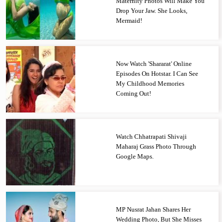
Maternity Photos Will Make You
Drop Your Jaw. She Looks,
Mermaid!
Now Watch 'Shararat' Online
Episodes On Hotstar. I Can See
My Childhood Memories
Coming Out!
Watch Chhatrapati Shivaji
Maharaj Grass Photo Through
Google Maps.
MP Nusrat Jahan Shares Her
Wedding Photo, But She Misses