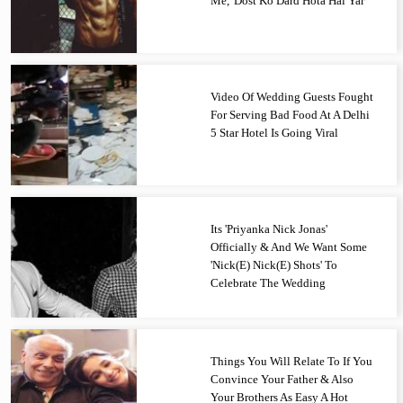
Me, 'Dost Ko Dard Hota Hai Yar'
Video Of Wedding Guests Fought
For Serving Bad Food At A Delhi
5 Star Hotel Is Going Viral
Its 'Priyanka Nick Jonas'
Officially & And We Want Some
'Nick(E) Nick(E) Shots' To
Celebrate The Wedding
Things You Will Relate To If You
Convince Your Father & Also
Your Brothers As Easy A Hot