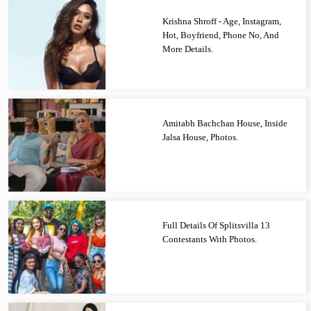
Krishna Shroff - Age, Instagram,
Hot, Boyfriend, Phone No, And
More Details.
Amitabh Bachchan House, Inside
Jalsa House, Photos.
Full Details Of Splitsvilla 13
Contestants With Photos.