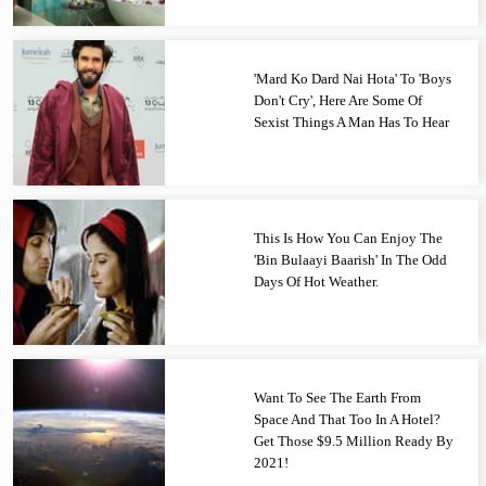
'Mard Ko Dard Nai Hota' To 'Boys
Don't Cry', Here Are Some Of
Sexist Things A Man Has To Hear
This Is How You Can Enjoy The
'Bin Bulaayi Baarish' In The Odd
Days Of Hot Weather.
Want To See The Earth From
Space And That Too In A Hotel?
Get Those $9.5 Million Ready By
2021!