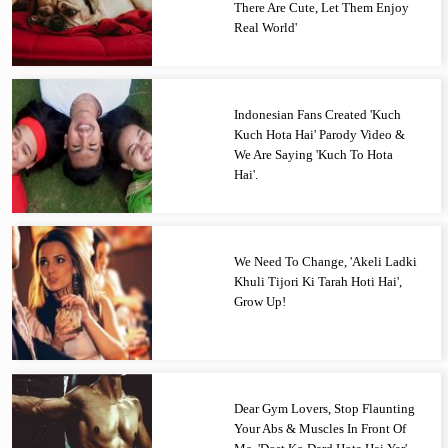
There Are Cute, Let Them Enjoy
Real World'
Indonesian Fans Created 'Kuch
Kuch Hota Hai' Parody Video &
We Are Saying 'Kuch To Hota
Hai'.
We Need To Change, 'Akeli Ladki
Khuli Tijori Ki Tarah Hoti Hai',
Grow Up!
Dear Gym Lovers, Stop Flaunting
Your Abs & Muscles In Front Of