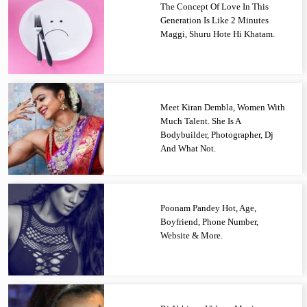
The Concept Of Love In This
Generation Is Like 2 Minutes
Maggi, Shuru Hote Hi Khatam.
Meet Kiran Dembla, Women With
Much Talent. She Is A
Bodybuilder, Photographer, Dj
And What Not.
Poonam Pandey Hot, Age,
Boyfriend, Phone Number,
Website & More.