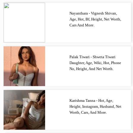
Nayanthara - Vignesh Shivan,
Age, Hot, Bf, Height, Net Worth,
Cars And More.
Palak Tiwari - Shweta Tiwari
Daughter, Age, Wiki, Hot, Phone
No, Height, And Net Worth.
Karishma Tanna - Hot, Age,
Height, Instagram, Husband, Net
Worth, Cars, And More.