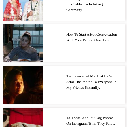
Lok Sabha Oath-Taking
Ceremony
How To Start A Hot Conversation
With Your Partner Over Text.
'He Threatened Me That He Will
Send The Photos To Everyone In
My Friends & Family.'
To Those Who Put Dog Photos
On Instagram, 'Bhai They Know