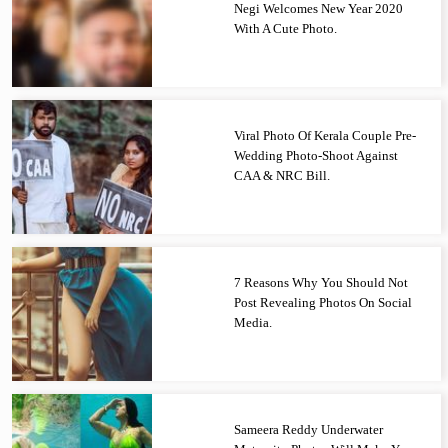
Negi Welcomes New Year 2020
With A Cute Photo.
Viral Photo Of Kerala Couple Pre-
Wedding Photo-Shoot Against
CAA & NRC Bill.
7 Reasons Why You Should Not
Post Revealing Photos On Social
Media.
Sameera Reddy Underwater