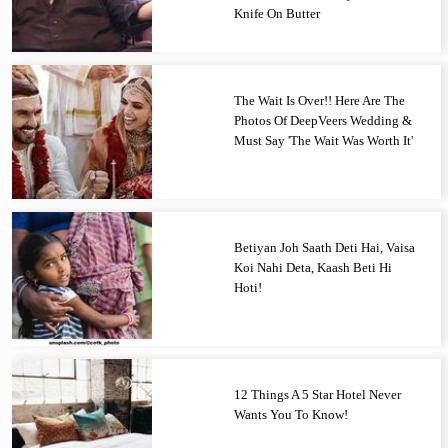
Knife On Butter
The Wait Is Over!! Here Are The
Photos Of DeepVeers Wedding &
Must Say 'The Wait Was Worth It'
Betiyan Joh Saath Deti Hai, Vaisa
Koi Nahi Deta, Kaash Beti Hi
Hoti!
12 Things A 5 Star Hotel Never
Wants You To Know!