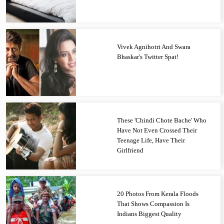
Vivek Agnihotri And Swara
Bhaskar's Twitter Spat!
These 'Chindi Chote Bache' Who
Have Not Even Crossed Their
Teenage Life, Have Their
Girlfriend
20 Photos From Kerala Floods
That Shows Compassion Is
Indians Biggest Quality