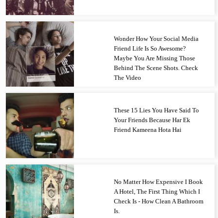
Wonder How Your Social Media
Friend Life Is So Awesome?
Maybe You Are Missing Those
Behind The Scene Shots. Check
The Video
These 15 Lies You Have Said To
Your Friends Because Har Ek
Friend Kameena Hota Hai
No Matter How Expensive I Book
A Hotel, The First Thing Which I
Check Is - How Clean A Bathroom
Is.