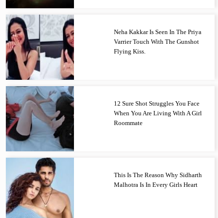
Neha Kakkar Is Seen In The Priya
Varrier Touch With The Gunshot
Flying Kiss.
12 Sure Shot Struggles You Face
When You Are Living With A Girl
Roommate
This Is The Reason Why Sidharth
Malhotra Is In Every Girls Heart