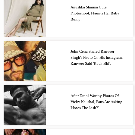
Anushka Sharma Cute
Photoshoot, Flaunts Her Baby
Bump.
John Cena Shared Ranveer
Singh's Photo On His Instagram.
Ranveer Said 'Kuch Bhi'.
After Drool Worthy Photos Of
Vicky Kaushal, Fans Are Asking
'How's The Josh?'