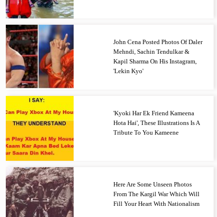
John Cena Posted Photos Of Daler
Mehndi, Sachin Tendulkar &
Kapil Sharma On His Instagram,
'Lekin Kyo'
'Kyoki Har Ek Friend Kameena
Hota Hai', These Illustrations Is A
Tribute To You Kameene
Here Are Some Unseen Photos
From The Kargil War Which Will
Fill Your Heart With Nationalism