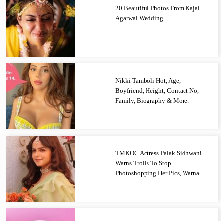
20 Beautiful Photos From Kajal
Agarwal Wedding.
Nikki Tamboli Hot, Age,
Boyfriend, Height, Contact No,
Family, Biography & More.
TMKOC Actress Palak Sidhwani
Warns Trolls To Stop
Photoshopping Her Pics, Warna...