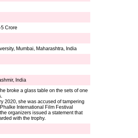
-5 Crore
ersity, Mumbai, Maharashtra, India
hmir, India
she broke a glass table on the sets of one
.
ary 2020, she was accused of tampering
halke International Film Festival
 the organizers issued a statement that
rded with the trophy.