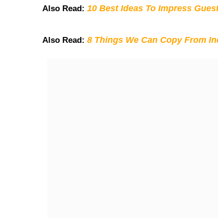
10 Best Ideas To Impress Gues
Also Read:
8 Things We Can Copy From Ind
Also Read: