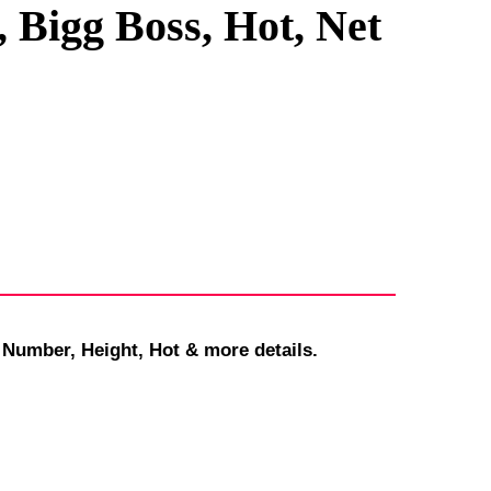
 Bigg Boss, Hot, Net
 Number, Height, Hot & more details.