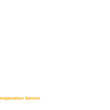
Temperature Sensor.