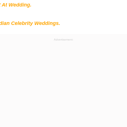
t At Wedding.
ian Celebrity Weddings.
Advertisement: