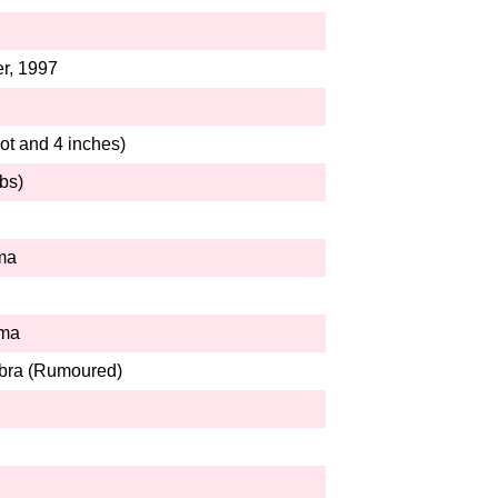
r, 1997
ot and 4 inches)
bs)
ma
rma
bra (Rumoured)