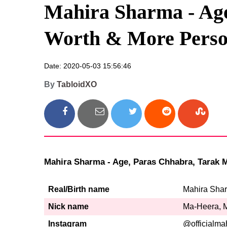
Mahira Sharma - Age
Worth & More Person
Date: 2020-05-03 15:56:46
By
TabloidXO
Mahira Sharma - Age, Paras Chhabra, Tarak Me
Real/Birth name
Mahira Sha
Nick name
Ma-Heera, 
Instagram
@officialma