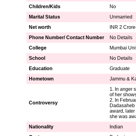
Children/Kids
No
Marital Status
Unmarried
Net worth
INR 2 Crore
Phone Number/ Contact Number
No Details
College
Mumbai Univ
School
No Details
Education
Graduate
Hometown
Jammu & Kas
1. In anger 
of her shows
2. In Febru
Controversy
Dadasaheb P
award, later
she was awa
Nationality
Indian