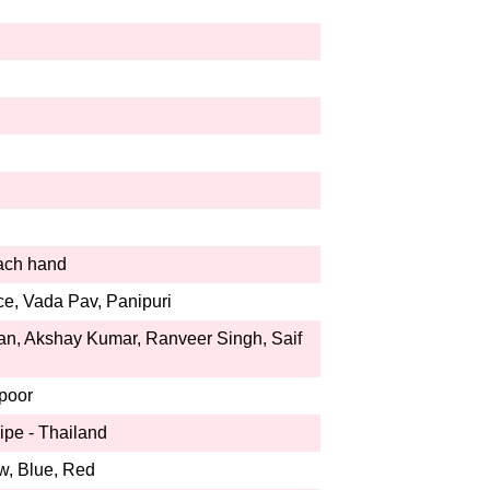
each hand
ce, Vada Pav, Panipuri
n, Akshay Kumar, Ranveer Singh, Saif
poor
ipe - Thailand
w, Blue, Red