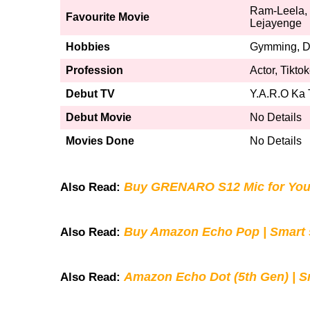
Ram-Leela, 
Favourite Movie
Lejayenge
Hobbies
Gymming, Da
Profession
Actor, Tikto
Debut TV
Y.A.R.O Ka
Debut Movie
No Details
Movies Done
No Details
Buy GRENARO S12 Mic for You
Also Read:
Buy Amazon Echo Pop | Smart s
Also Read:
Amazon Echo Dot (5th Gen) | S
Also Read: