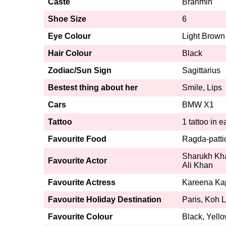
Caste
Brahmin
Shoe Size
6
Eye Colour
Light Brown
Hair Colour
Black
Zodiac/Sun Sign
Sagittarius
Bestest thing about her
Smile, Lips
Cars
BMW X1
Tattoo
1 tattoo in 
Favourite Food
Ragda-patti
Sharukh Kha
Favourite Actor
Ali Khan
Favourite Actress
Kareena Ka
Favourite Holiday Destination
Paris, Koh L
Favourite Colour
Black, Yello