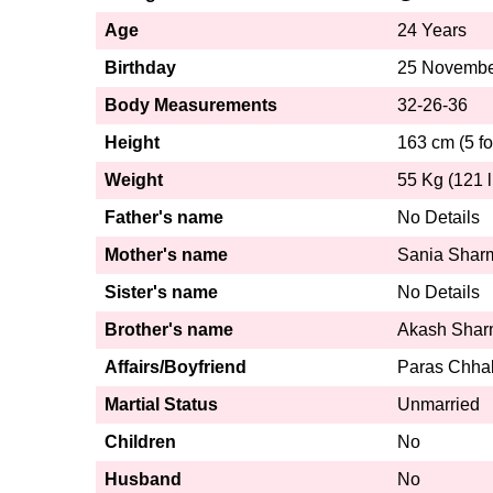
Age
24 Years
Birthday
25 Novembe
Body Measurements
32-26-36
Height
163 cm (5 fo
Weight
55 Kg (121 l
Father's name
No Details
Mother's name
Sania Shar
Sister's name
No Details
Brother's name
Akash Sha
Affairs/Boyfriend
Paras Chha
Martial Status
Unmarried
Children
No
Husband
No