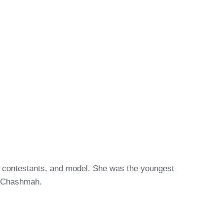
13 contestants, and model. She was the youngest
h Chashmah.