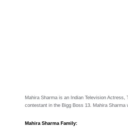
Mahira Sharma is an Indian Television Actress, 
contestant in the Bigg Boss 13. Mahira Sharma
Mahira Sharma Family: