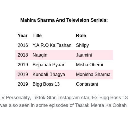
Mahira Sharma And Television Serials:
Year
Title
Role
2016
Y.A.R.O Ka Tashan
Shilpy
2018
Naagin
Jaamini
2019
Bepanah Pyaar
Misha Oberoi
2019
Kundali Bhagya
Monisha Sharma
2019
Bigg Boss 13
Contestant
TV Personality, Tiktok Star, Instagram star, Ex-Bigg Boss 
 was also seen in some episodes of Taarak Mehta Ka Oolta