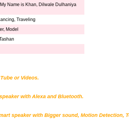
My Name is Khan, Dilwale Dulhaniya
ncing, Traveling
ker, Model
 Tashan
Tube or Videos.
peaker with Alexa and Bluetooth.
mart speaker with Bigger sound, Motion Detection, 