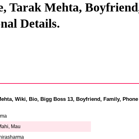
, Tarak Mehta, Boyfriend,
Privacy Policy
al Details.
Terms And Conditions
hta, Wiki, Bio, Bigg Boss 13, Boyfriend, Family, Phone
rma
Mahi, Mau
hirasharma