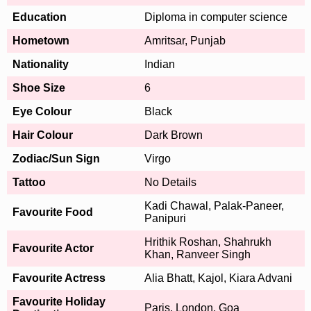
Education
Diploma in computer science
Hometown
Amritsar, Punjab
Nationality
Indian
Shoe Size
6
Eye Colour
Black
Hair Colour
Dark Brown
Zodiac/Sun Sign
Virgo
Tattoo
No Details
Kadi Chawal, Palak-Paneer,
Favourite Food
Panipuri
Hrithik Roshan, Shahrukh
Favourite Actor
Khan, Ranveer Singh
Favourite Actress
Alia Bhatt, Kajol, Kiara Advani
Favourite Holiday
Paris, London, Goa