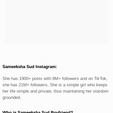
Sameeksha Sud Instagram:
She has 1900+ posts with 8M+ followers and on TikTok,
she has 21M+ followers. She is a simple girl who keeps
her life simple and private, thus maintaining her stardom
grounded.
Who is Sameeksha Sud Boyfriend?