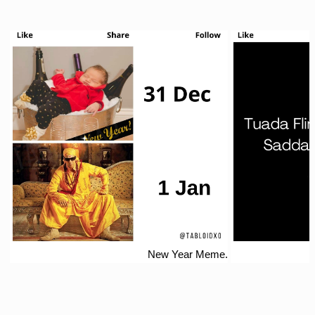
New Year Meme.