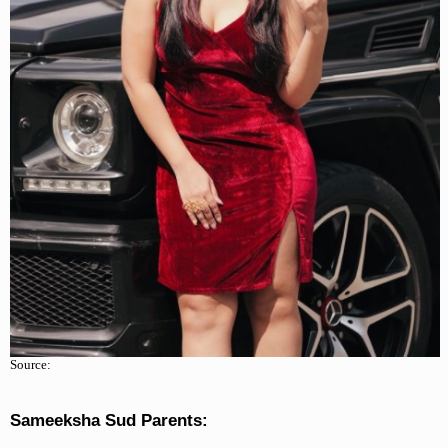
Source:
Sameeksha Sud Parents: