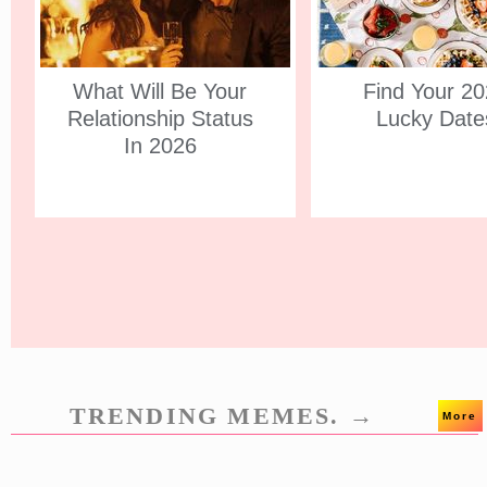
What Will Be Your
Find Your 2
Relationship Status
Lucky Date
In 2026
TRENDING MEMES. →
More