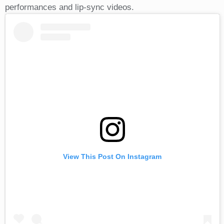
performances and lip-sync videos.
View This Post On Instagram