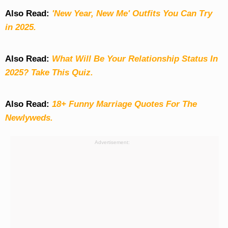
Also Read:
'New Year, New Me' Outfits You Can Try
in 2025.
Also Read:
What Will Be Your Relationship Status In
2025? Take This Quiz
.
Also Read:
18+ Funny Marriage Quotes For The
Newlyweds.
Advertisement: