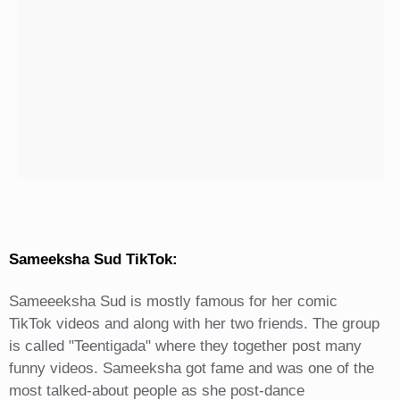
Sameeksha Sud TikTok:
Sameeeksha Sud is mostly famous for her comic
TikTok videos and along with her two friends. The group
is called "Teentigada" where they together post many
funny videos. Sameeksha got fame and was one of the
most talked-about people as she post-dance