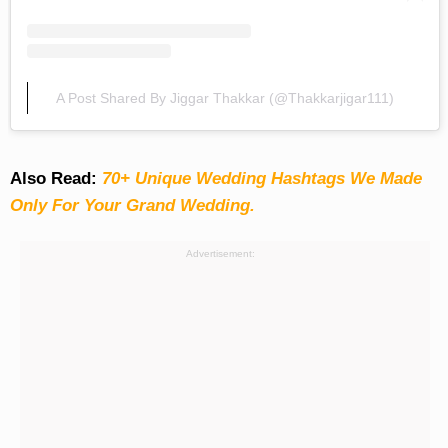
A Post Shared By Jiggar Thakkar (@thakkarjigar111)
Also Read:
70+ Unique Wedding Hashtags We Made
Only For Your Grand Wedding.
Advertisement: