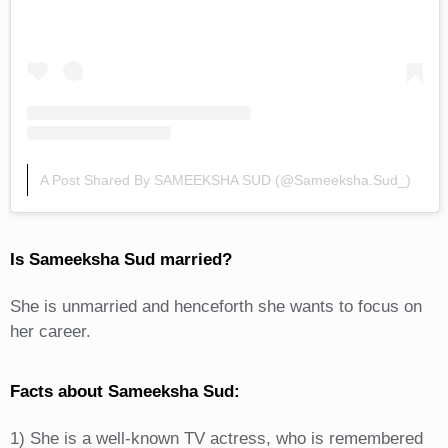
A Post Shared By SAMEEKSHA SUD (@sameeksha.sud_)
Is Sameeksha Sud married?
She is unmarried and henceforth she wants to focus on
her career.
Facts about Sameeksha Sud:
1) She is a well-known TV actress, who is remembered