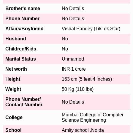
Brother's name
No Details
Phone Number
No Details
Affairs/Boyfriend
Vishal Pandey (TikTok Star)
Husband
No
Children/Kids
No
Marital Status
Unmarried
Net worth
INR 1 crore
Height
163 cm (5 feet 4 inches)
Weight
50 Kg (110 lbs)
Phone Number/
No Details
Contact Number
Mumbai College of Computer
College
Science Engineering
School
Amity school ,Noida