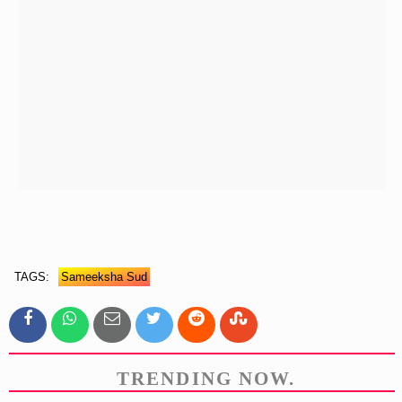
TAGS:
Sameeksha Sud
TRENDING NOW.