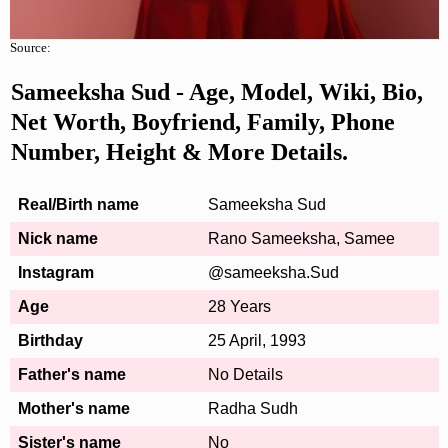
Source:
Sameeksha Sud - Age, Model, Wiki, Bio,
Net Worth, Boyfriend, Family, Phone
Number, Height & More Details.
Real/Birth name
Sameeksha Sud
Nick name
Rano Sameeksha, Samee
Instagram
@sameeksha.Sud
Age
28 Years
Birthday
25 April, 1993
Father's name
No Details
Mother's name
Radha Sudh
Sister's name
No