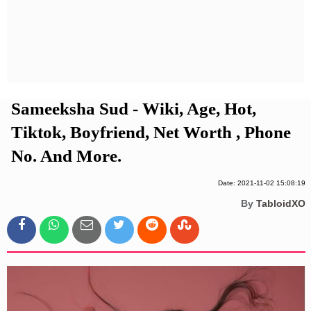
Privacy Policy
Terms And Conditions
Sameeksha Sud - Wiki, Age, Hot,
Tiktok, Boyfriend, Net Worth , Phone
No. And More.
Date: 2021-11-02 15:08:19
By
TabloidXO