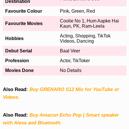
Destination
Favourite Colour
Pink, Green, Red
Coolie No 1, Hum Aapke Hai
Favourite Movies
Kaun, PK, Ram-Leela
Acting, Shopping, TikTok
Hobbies
Videos, Dancing
Debut Serial
Baal Veer
Profession
Actor, TikToker
Movies Done
No Details
Also Read:
Buy GRENARO S12 Mic for YouTube or
Videos.
Also Read:
Buy Amazon Echo Pop | Smart speaker
with Alexa and Bluetooth.