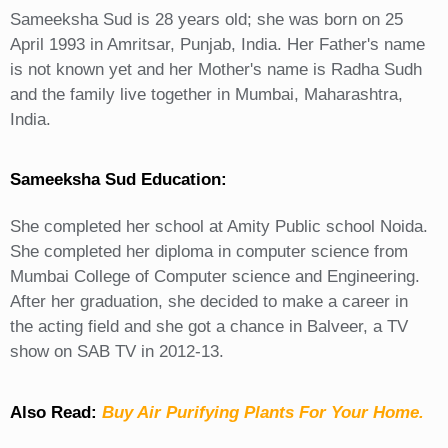
Sameeksha Sud is 28 years old; she was born on 25
April 1993 in Amritsar, Punjab, India. Her Father's name
is not known yet and her Mother's name is Radha Sudh
and the family live together in Mumbai, Maharashtra,
India.
Sameeksha Sud Education:
She completed her school at Amity Public school Noida.
She completed her diploma in computer science from
Mumbai College of Computer science and Engineering.
After her graduation, she decided to make a career in
the acting field and she got a chance in Balveer, a TV
show on SAB TV in 2012-13.
Also Read:
Buy Air Purifying Plants For Your Home.