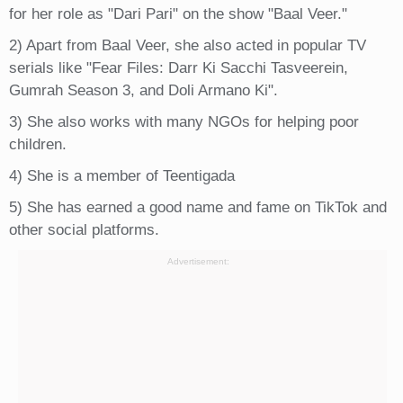
for her role as "Dari Pari" on the show "Baal Veer."
2) Apart from Baal Veer, she also acted in popular TV
serials like "Fear Files: Darr Ki Sacchi Tasveerein,
Gumrah Season 3, and Doli Armano Ki".
3) She also works with many NGOs for helping poor
children.
4) She is a member of Teentigada
5) She has earned a good name and fame on TikTok and
other social platforms.
Advertisement: