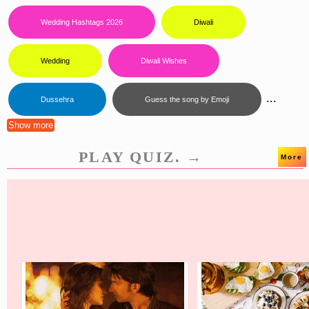
Wedding Hashtags 2026
Diwali
Wedding
Diwali Wishes
...
Dussehra
Guess the song by Emoji
Show more
PLAY QUIZ. →
More