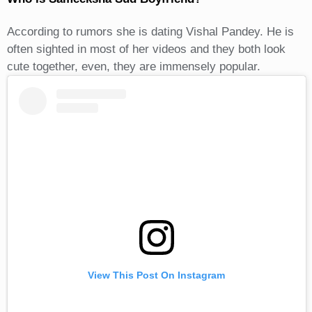
According to rumors she is dating Vishal Pandey. He is
often sighted in most of her videos and they both look
cute together, even, they are immensely popular.
View This Post On Instagram