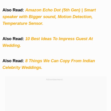
Also Read:
Amazon Echo Dot (5th Gen) | Smart
speaker with Bigger sound, Motion Detection,
Temperature Sensor.
Also Read:
10 Best Ideas To Impress Guest At
Wedding.
Also Read:
8 Things We Can Copy From Indian
Celebrity Weddings.
Advertisement: