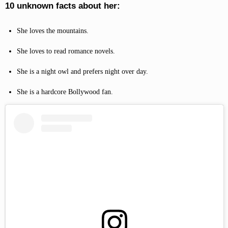
10 unknown facts about her:
She loves the mountains.
She loves to read romance novels.
She is a night owl and prefers night over day.
She is a hardcore Bollywood fan.