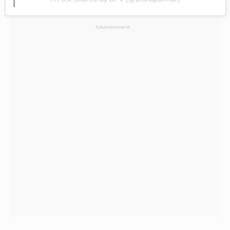
Advertisement: