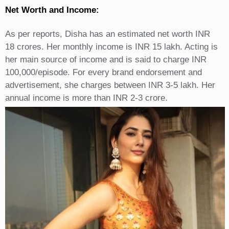
Net Worth and Income:
As per reports, Disha has an estimated net worth INR
18 crores. Her monthly income is INR 15 lakh. Acting is
her main source of income and is said to charge INR
100,000/episode. For every brand endorsement and
advertisement, she charges between INR 3-5 lakh. Her
annual income is more than INR 2-3 crore.