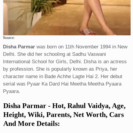
Source:
Disha Parmar
was born on 11th November 1994 in New
Delhi. She did her schooling at Sadhu Vaswani
International School for Girls, Delhi. Disha is an actress
by profession. She is popularly known as Priya, her
character name in Bade Achhe Lagte Hai 2. Her debut
serial was Pyaar Ka Dard Hai Meetha Meetha Pyaara
Pyaara.
Disha Parmar
- Hot, Rahul Vaidya, Age,
Height, Wiki, Parents, Net Worth, Cars
And More Details: