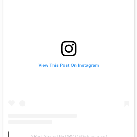
View This Post On Instagram
A Post Shared By DPV (@dishaparmar)