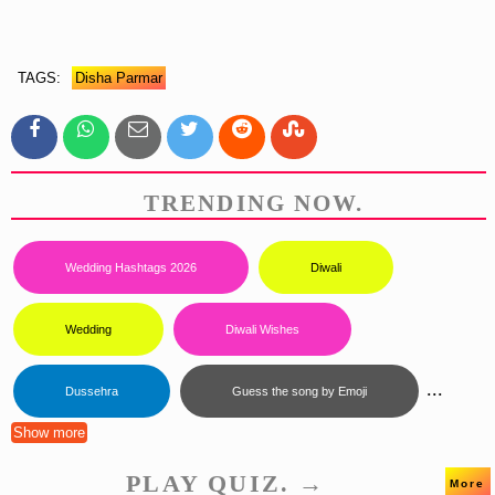
TAGS:
Disha Parmar
TRENDING NOW.
Wedding Hashtags 2026
Diwali
Wedding
Diwali Wishes
...
Dussehra
Guess the song by Emoji
Show more
PLAY QUIZ. →
More