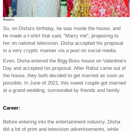
Source:
So, on Disha's birthday, he was inside the house, and
he made a t-shirt that said, "Marry me", proposing to
her on national television. Disha accepted his proposal
in a very cryptic manner via a post on social media.
Even, Disha entered the Bigg Boss house on Valentine's
Day and accepted his proposal. After Rahul came out of
the house, they both decided to get married as soon as
possible. In June of 2021, this sweet couple got married
at a grand wedding, surrounded by friends and family.
Career:
Before entering into the entertainment industry, Disha
did a lot of print and television advertisements, while