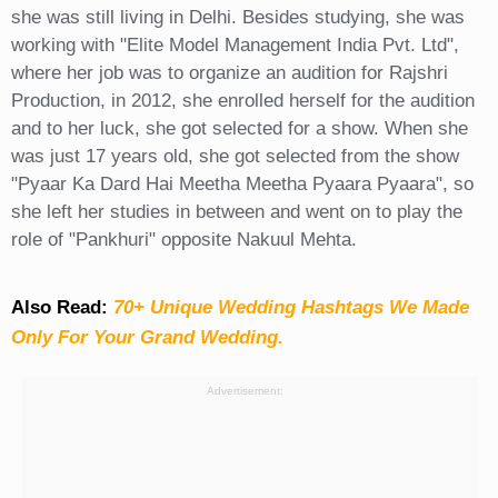
she was still living in Delhi. Besides studying, she was
working with "Elite Model Management India Pvt. Ltd",
where her job was to organize an audition for Rajshri
Production, in 2012, she enrolled herself for the audition
and to her luck, she got selected for a show. When she
was just 17 years old, she got selected from the show
"Pyaar Ka Dard Hai Meetha Meetha Pyaara Pyaara", so
she left her studies in between and went on to play the
role of "Pankhuri" opposite Nakuul Mehta.
Also Read:
70+ Unique Wedding Hashtags We Made
Only For Your Grand Wedding.
Advertisement: