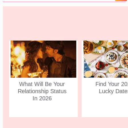
What Will Be Your
Find Your 2
Relationship Status
Lucky Date
In 2026