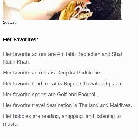
Source:
Her Favorites:
Her favorite actors are Amitabh Bachchan and Shah
Rukh Khan.
Her favorite actress is Deepika Padukone.
Her favorite food to eat is Rajma Chawal and pizza.
Her favorite sports are Golf and Football.
Her favorite travel destination is Thailand and Maldives.
Her hobbies are reading, shopping, and listening to
music.