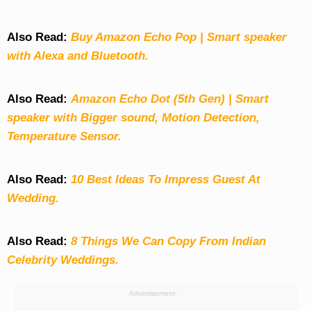
Also Read:
Buy Amazon Echo Pop | Smart speaker
with Alexa and Bluetooth.
Also Read:
Amazon Echo Dot (5th Gen) | Smart
speaker with Bigger sound, Motion Detection,
Temperature Sensor.
Also Read:
10 Best Ideas To Impress Guest At
Wedding.
Also Read:
8 Things We Can Copy From Indian
Celebrity Weddings.
Advertisement: