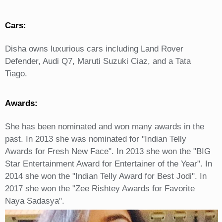
Cars:
Disha owns luxurious cars including Land Rover
Defender, Audi Q7, Maruti Suzuki Ciaz, and a Tata
Tiago.
Awards:
She has been nominated and won many awards in the
past. In 2013 she was nominated for "Indian Telly
Awards for Fresh New Face". In 2013 she won the "BIG
Star Entertainment Award for Entertainer of the Year". In
2014 she won the "Indian Telly Award for Best Jodi". In
2017 she won the "Zee Rishtey Awards for Favorite
Naya Sadasya".