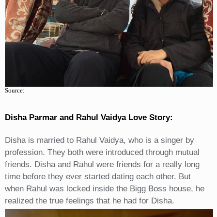
Source:
Disha Parmar and Rahul Vaidya Love Story
:
Disha is married to Rahul Vaidya, who is a singer by
profession. They both were introduced through mutual
friends. Disha and Rahul were friends for a really long
time before they ever started dating each other. But
when Rahul was locked inside the Bigg Boss house, he
realized the true feelings that he had for Disha.