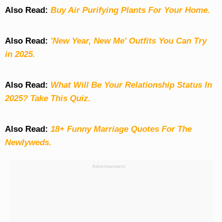
Also Read:
Buy Air Purifying Plants For Your Home.
Also Read:
'New Year, New Me' Outfits You Can Try
in 2025.
Also Read:
What Will Be Your Relationship Status In
2025? Take This Quiz
.
Also Read:
18+ Funny Marriage Quotes For The
Newlyweds.
Advertisement: