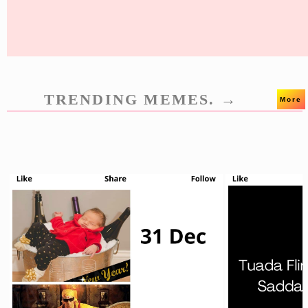
TRENDING MEMES. →
More