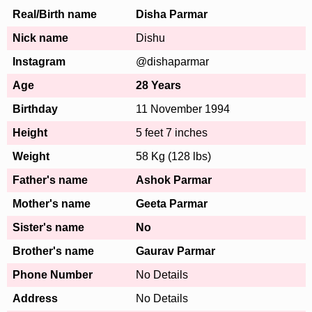
Real/Birth name
Disha Parmar
Nick name
Dishu
Instagram
@dishaparmar
Age
28 Years
Birthday
11 November 1994
Height
5 feet 7 inches
Weight
58 Kg (128 lbs)
Father's name
Ashok Parmar
Mother's name
Geeta Parmar
Sister's name
No
Brother's name
Gaurav Parmar
Phone Number
No Details
Address
No Details