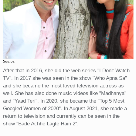
Source:
After that in 2016, she did the web series "I Don't Watch
TV". In 2017 she was seen in the show "Who Apna Sa"
and she became the most loved television actress as
well. She has also done music videos like "Madhanya"
and "Yaad Teri". In 2020, she became the "Top 5 Most
Googled Women of 2020". In August 2021, she made a
return to television and currently can be seen in the
show "Bade Achhe Lagte Hain 2".