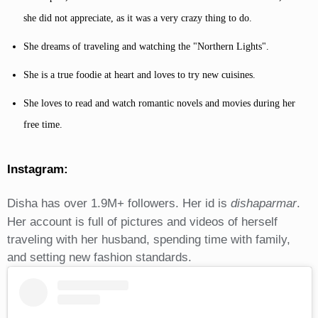
she did not appreciate, as it was a very crazy thing to do.
She dreams of traveling and watching the "Northern Lights".
She is a true foodie at heart and loves to try new cuisines.
She loves to read and watch romantic novels and movies during her
free time.
Instagram:
Disha has over 1.9M+ followers. Her id is
dishaparmar
.
Her account is full of pictures and videos of herself
traveling with her husband, spending time with family,
and setting new fashion standards.