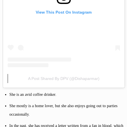
View This Post On Instagram
A Post Shared By DPV (@dishaparmar)
She is an avid coffee drinker.
She mostly is a home lover, but she also enjoys going out to parties
occasionally.
In the past, she has received a letter written from a fan in blood, which