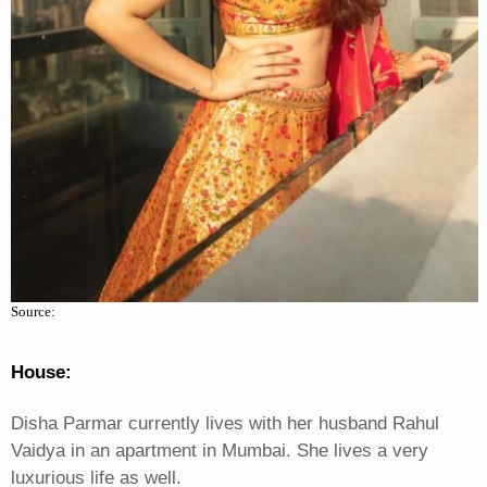
Source:
House:
Disha Parmar currently lives with her husband Rahul
Vaidya in an apartment in Mumbai. She lives a very
luxurious life as well.