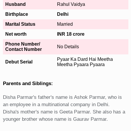
Husband
Rahul Vaidya
Birthplace
Delhi
Marital Status
Married
Net worth
INR 18 crore
Phone Number/
No Details
Contact Number
Pyaar Ka Dard Hai Meetha
Debut Serial
Meetha Pyaara Pyaara
Parents and Siblings:
Disha Parmar's father's name is Ashok Parmar, who is
an employee in a multinational company in Delhi.
Disha's mother's name is Geeta Parmar. She also has a
younger brother whose name is Gaurav Parmar.