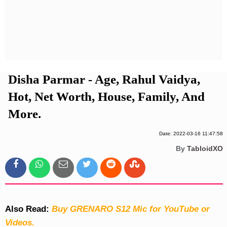
Privacy Policy
Terms And Conditions
Disha Parmar - Age, Rahul Vaidya,
Hot, Net Worth, House, Family, And
More.
Date: 2022-03-16 11:47:58
By
TabloidXO
Also Read:
Buy GRENARO S12 Mic for YouTube or
Videos.