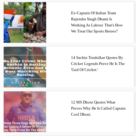
Ex-Captain Of Indian Team
Rajendra Singh Dhami Is
Working As Labour. That's How
We Treat Our Sports Heroes?
14 Sachin Tendulkar Quotes By
Cricket Legends Prove He Is The
'God Of Cricket.'
12 MS Dhoni Quotes What
Proves Why He Is Called Captain
Cool Dhoni.