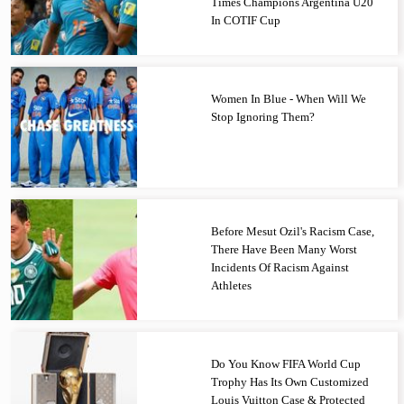
Times Champions Argentina U20
In COTIF Cup
Women In Blue - When Will We
Stop Ignoring Them?
Before Mesut Ozil's Racism Case,
There Have Been Many Worst
Incidents Of Racism Against
Athletes
Do You Know FIFA World Cup
Trophy Has Its Own Customized
Louis Vuitton Case & Protected