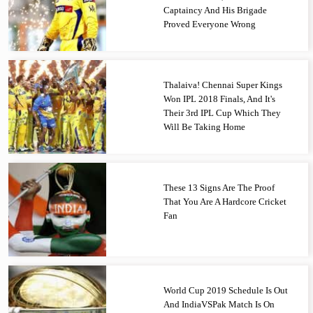
Captaincy And His Brigade
Proved Everyone Wrong
Thalaiva! Chennai Super Kings
Won IPL 2018 Finals, And It's
Their 3rd IPL Cup Which They
Will Be Taking Home
These 13 Signs Are The Proof
That You Are A Hardcore Cricket
Fan
World Cup 2019 Schedule Is Out
And IndiaVSPak Match Is On