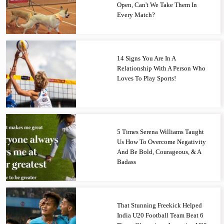
Open, Can't We Take Them In
Every Match?
14 Signs You Are In A
Relationship With A Person Who
Loves To Play Sports!
5 Times Serena Williams Taught
Us How To Overcome Negativity
And Be Bold, Courageous, & A
Badass
That Stunning Freekick Helped
India U20 Football Team Beat 6