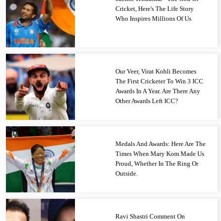
Cricket, Here's The Life Story
Who Inspires Millions Of Us
Our Veer, Virat Kohli Becomes
The First Cricketer To Win 3 ICC
Awards In A Year. Are There Any
Other Awards Left ICC?
Medals And Awards: Here Are The
Times When Mary Kom Made Us
Proud, Whether In The Ring Or
Outside.
Ravi Shastri Comment On