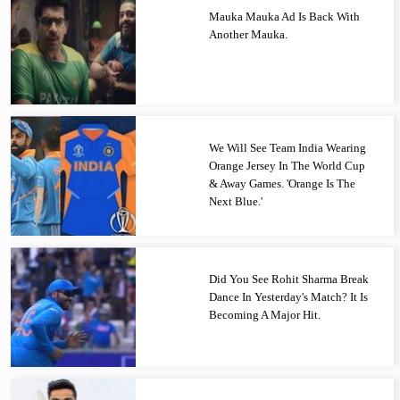
Mauka Mauka Ad Is Back With
Another Mauka.
We Will See Team India Wearing
Orange Jersey In The World Cup
& Away Games. 'Orange Is The
Next Blue.'
Did You See Rohit Sharma Break
Dance In Yesterday's Match? It Is
Becoming A Major Hit.