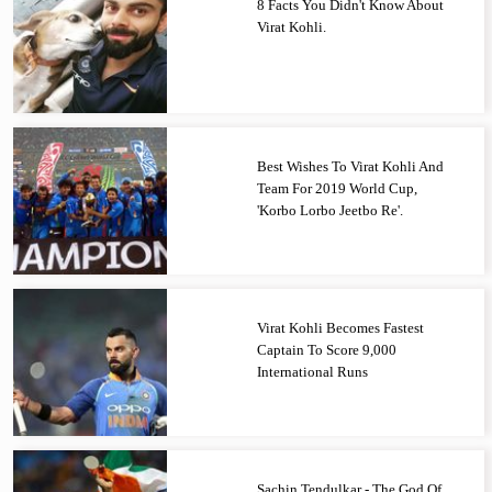
8 Facts You Didn't Know About
Virat Kohli.
Best Wishes To Virat Kohli And
Team For 2019 World Cup,
'Korbo Lorbo Jeetbo Re'.
Virat Kohli Becomes Fastest
Captain To Score 9,000
International Runs
Sachin Tendulkar - The God Of