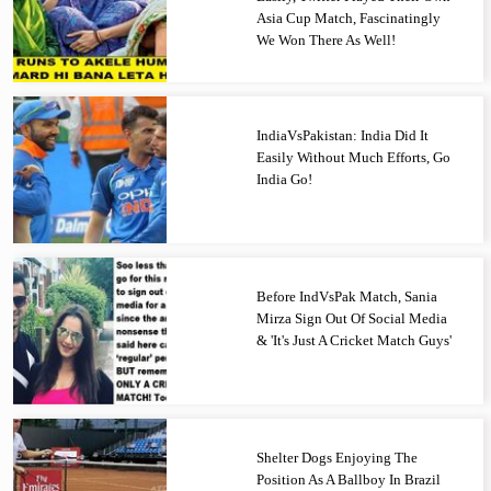
Asia Cup Match, Fascinatingly
We Won There As Well!
IndiaVsPakistan: India Did It
Easily Without Much Efforts, Go
India Go!
Before IndVsPak Match, Sania
Mirza Sign Out Of Social Media
& 'It's Just A Cricket Match Guys'
Shelter Dogs Enjoying The
Position As A Ballboy In Brazil