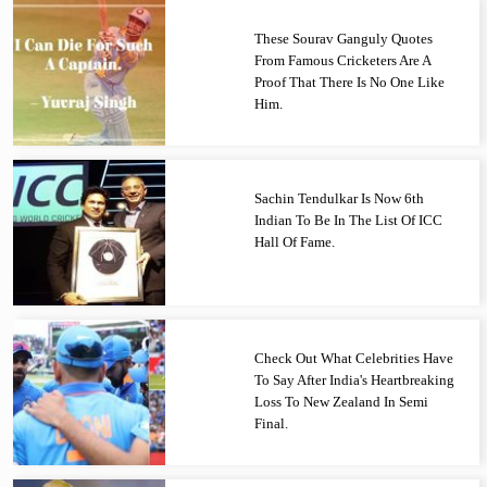
These Sourav Ganguly Quotes
From Famous Cricketers Are A
Proof That There Is No One Like
Him.
Sachin Tendulkar Is Now 6th
Indian To Be In The List Of ICC
Hall Of Fame.
Check Out What Celebrities Have
To Say After India's Heartbreaking
Loss To New Zealand In Semi
Final.