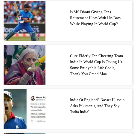
Is MS Dhoni Giving Fans
Retirement Hints With His Bats
While Playing In World Cup?
Cute Elderly Fan Cheering Team
India In World Cup Is Giving Us
Some Enjoyable Life Goals,
Thank You Grand Maa.
India Or England? Nasser Hussain
Asks Pakistanis, And They Say
'India India'