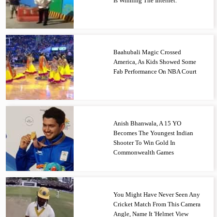
Is Winning The Internet.
Baahubali Magic Crossed
America, As Kids Showed Some
Fab Performance On NBA Court
Anish Bhanwala, A 15 YO
Becomes The Youngest Indian
Shooter To Win Gold In
Commonwealth Games
You Might Have Never Seen Any
Cricket Match From This Camera
Angle, Name It 'Helmet View