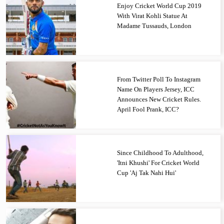
Enjoy Cricket World Cup 2019
With Virat Kohli Statue At
Madame Tussauds, London
From Twitter Poll To Instagram
Name On Players Jersey, ICC
Announces New Cricket Rules.
April Fool Prank, ICC?
Since Childhood To Adulthood,
'Itni Khushi' For Cricket World
Cup 'Aj Tak Nahi Hui'