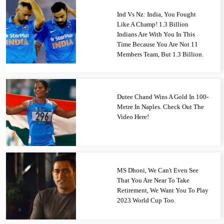
Ind Vs Nz: India, You Fought
Like A Champ! 1.3 Billion
Indians Are With You In This
Time Because You Are Not 11
Members Team, But 1.3 Billion.
Dutee Chand Wins A Gold In 100-
Metre In Naples. Check Out The
Video Here!
MS Dhoni, We Can't Even See
That You Are Near To Take
Retirement, We Want You To Play
2023 World Cup Too.