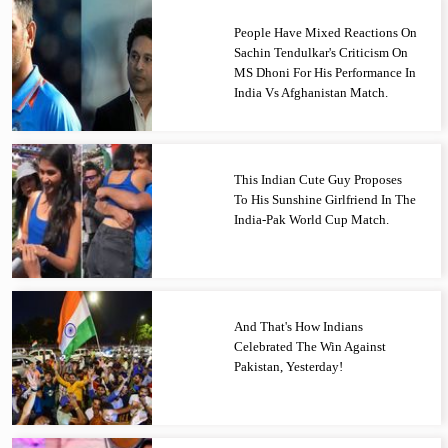
People Have Mixed Reactions On
Sachin Tendulkar's Criticism On
MS Dhoni For His Performance In
India Vs Afghanistan Match.
This Indian Cute Guy Proposes
To His Sunshine Girlfriend In The
India-Pak World Cup Match.
And That's How Indians
Celebrated The Win Against
Pakistan, Yesterday!