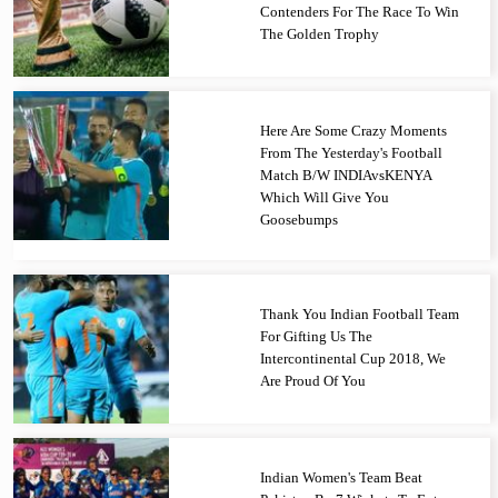
Contenders For The Race To Win
The Golden Trophy
Here Are Some Crazy Moments
From The Yesterday's Football
Match B/W INDIAvsKENYA
Which Will Give You
Goosebumps
Thank You Indian Football Team
For Gifting Us The
Intercontinental Cup 2018, We
Are Proud Of You
Indian Women's Team Beat