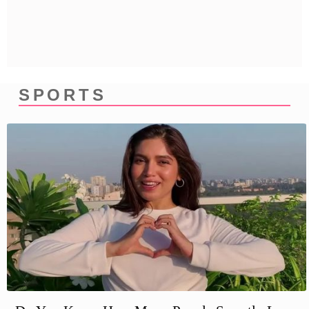
Privacy Policy
Terms And Conditions
SPORTS