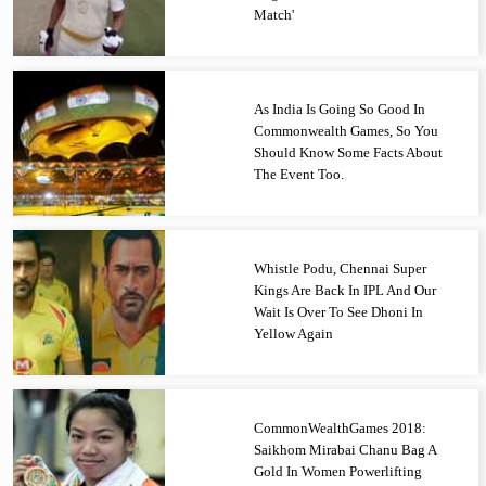
Match'
As India Is Going So Good In
Commonwealth Games, So You
Should Know Some Facts About
The Event Too.
Whistle Podu, Chennai Super
Kings Are Back In IPL And Our
Wait Is Over To See Dhoni In
Yellow Again
CommonWealthGames 2018:
Saikhom Mirabai Chanu Bag A
Gold In Women Powerlifting