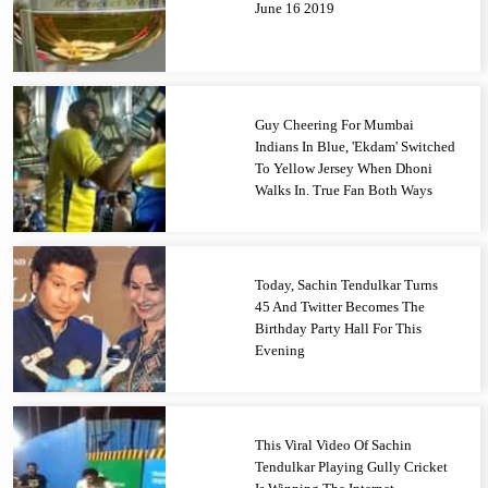
June 16 2019
Guy Cheering For Mumbai
Indians In Blue, 'Ekdam' Switched
To Yellow Jersey When Dhoni
Walks In. True Fan Both Ways
Today, Sachin Tendulkar Turns
45 And Twitter Becomes The
Birthday Party Hall For This
Evening
This Viral Video Of Sachin
Tendulkar Playing Gully Cricket