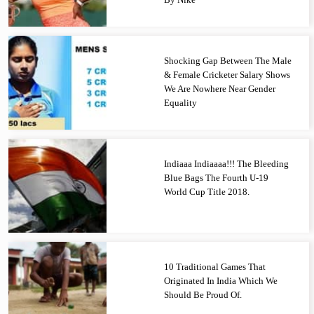
Shocking Gap Between The Male
& Female Cricketer Salary Shows
We Are Nowhere Near Gender
Equality
Indiaaa Indiaaaa!!! The Bleeding
Blue Bags The Fourth U-19
World Cup Title 2018.
10 Traditional Games That
Originated In India Which We
Should Be Proud Of.