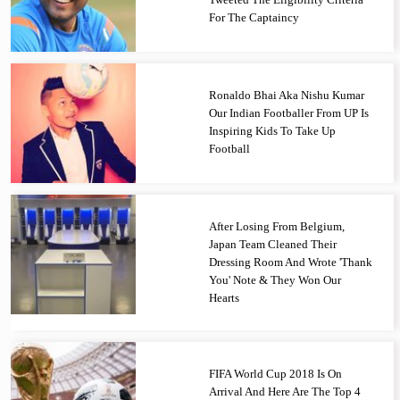
For The Captaincy
Ronaldo Bhai Aka Nishu Kumar
Our Indian Footballer From UP Is
Inspiring Kids To Take Up
Football
After Losing From Belgium,
Japan Team Cleaned Their
Dressing Room And Wrote 'Thank
You' Note & They Won Our
Hearts
FIFA World Cup 2018 Is On
Arrival And Here Are The Top 4