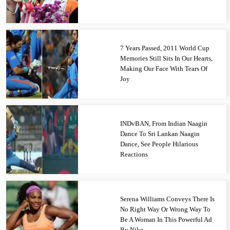
7 Years Passed, 2011 World Cup
Memories Still Sits In Our Hearts,
Making Our Face With Tears Of
Joy
INDvBAN, From Indian Naagin
Dance To Sri Lankan Naagin
Dance, See People Hilarious
Reactions
Serena Williams Conveys There Is
No Right Way Or Wrong Way To
Be A Woman In This Powerful Ad
By Nike