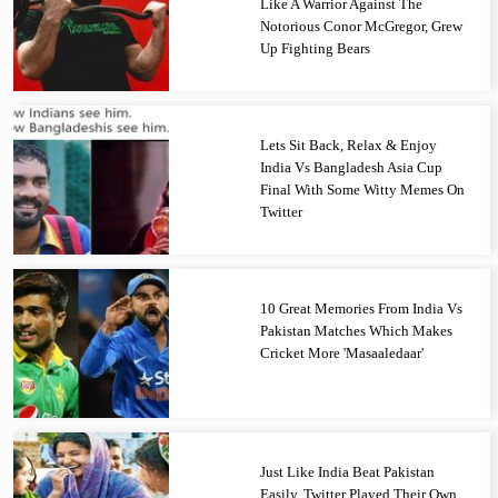
Like A Warrior Against The
Notorious Conor McGregor, Grew
Up Fighting Bears
Lets Sit Back, Relax & Enjoy
India Vs Bangladesh Asia Cup
Final With Some Witty Memes On
Twitter
10 Great Memories From India Vs
Pakistan Matches Which Makes
Cricket More 'Masaaledaar'
Just Like India Beat Pakistan
Easily, Twitter Played Their Own