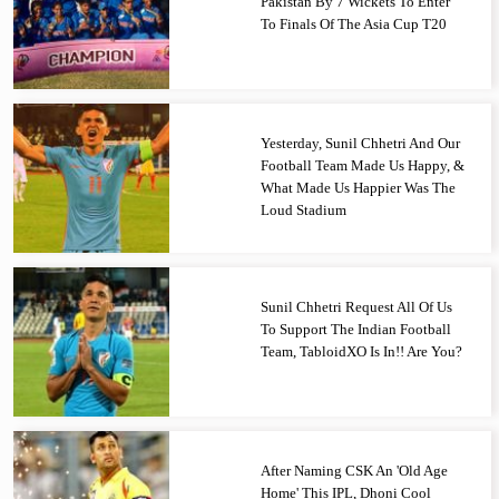
Pakistan By 7 Wickets To Enter
To Finals Of The Asia Cup T20
Yesterday, Sunil Chhetri And Our
Football Team Made Us Happy, &
What Made Us Happier Was The
Loud Stadium
Sunil Chhetri Request All Of Us
To Support The Indian Football
Team, TabloidXO Is In!! Are You?
After Naming CSK An 'Old Age
Home' This IPL, Dhoni Cool