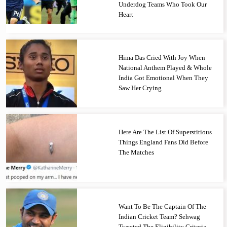
Underdog Teams Who Took Our
Heart
Hima Das Cried With Joy When
National Anthem Played & Whole
India Got Emotional When They
Saw Her Crying
Here Are The List Of Superstitious
Things England Fans Did Before
The Matches
Want To Be The Captain Of The
Indian Cricket Team? Sehwag
Tweeted The Eligibility Criteria