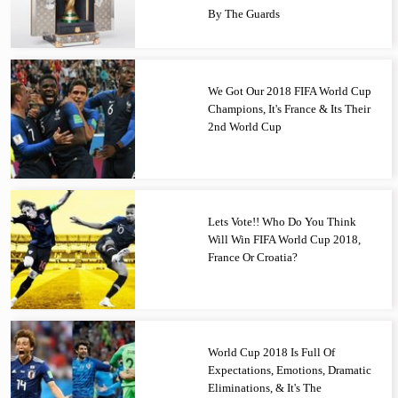
By The Guards
We Got Our 2018 FIFA World Cup
Champions, It's France & Its Their
2nd World Cup
Lets Vote!! Who Do You Think
Will Win FIFA World Cup 2018,
France Or Croatia?
World Cup 2018 Is Full Of
Expectations, Emotions, Dramatic
Eliminations, & It's The