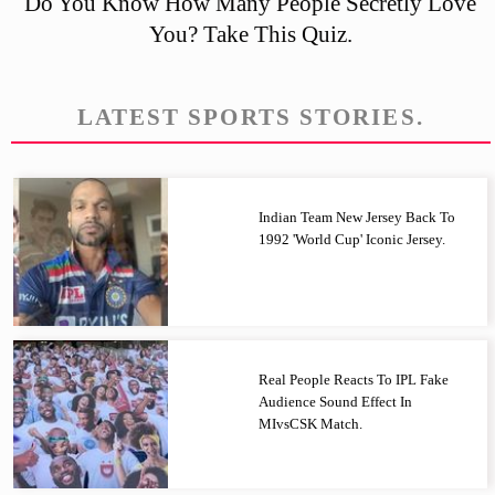
Do You Know How Many People Secretly Love
You? Take This Quiz.
LATEST SPORTS STORIES.
Indian Team New Jersey Back To
1992 'World Cup' Iconic Jersey.
Real People Reacts To IPL Fake
Audience Sound Effect In
MIvsCSK Match.