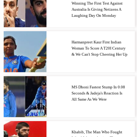
Winning The First Test Against
Australia Is Giving Netizens A
Laughing Day On Monday
Harmanpreet Kaur First Indian
Woman To Score A T20I Century
& We Can't Stop Cheering Her Up
MS Dhoni Fastest Stump In 0.08
Seconds & Jadeja's Reaction Is
All Same As We Were
Khabib, The Man Who Fought