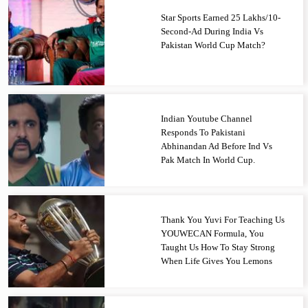
Star Sports Earned 25 Lakhs/10-
Second-Ad During India Vs
Pakistan World Cup Match?
Indian Youtube Channel
Responds To Pakistani
Abhinandan Ad Before Ind Vs
Pak Match In World Cup.
Thank You Yuvi For Teaching Us
YOUWECAN Formula, You
Taught Us How To Stay Strong
When Life Gives You Lemons