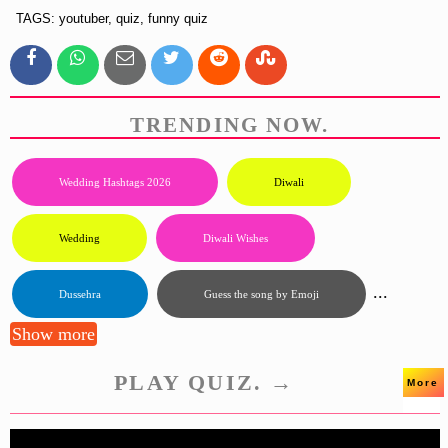
TAGS: youtuber, quiz, funny quiz
TRENDING NOW.
Wedding Hashtags 2026
Diwali
Wedding
Diwali Wishes
...
Dussehra
Guess the song by Emoji
Show more
PLAY QUIZ. →
More