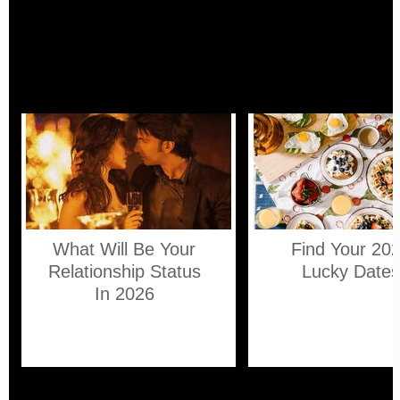
What Will Be Your
Find Your 20
Relationship Status
Lucky Date
In 2026