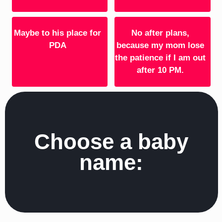
Maybe to his place for
No after plans,
PDA
because my mom lose
the patience if I am out
after 10 PM.
Choose a baby
name: