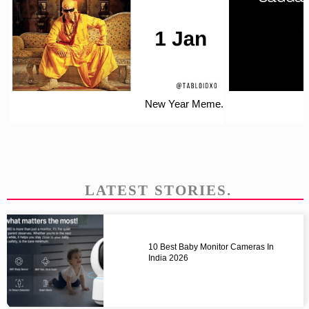
New Year Meme.
LATEST STORIES.
10 Best Baby Monitor Cameras In
India 2026