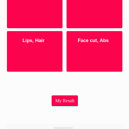
Lips, Hair
Face cut, Abs
My Result
Advertisement: