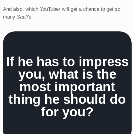
And also, which YouTuber will get a chance to get so
many
Saali's
.
If he has to impress
you, what is the
most important
thing he should do
for you?