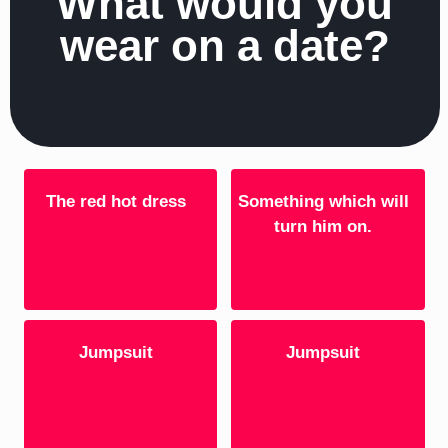
What would you
wear on a date?
The red hot dress
Something which will
turn him on.
Jumpsuit
Jumpsuit