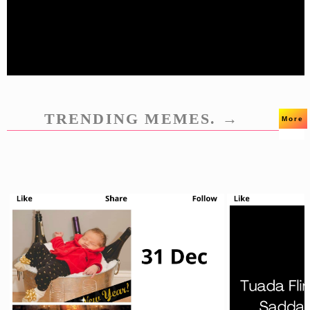
TRENDING MEMES. →
More