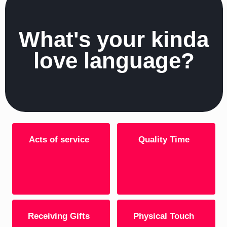
What's your kinda
love language?
Acts of service
Quality Time
Receiving Gifts
Physical Touch