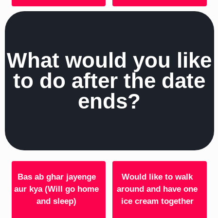
What would you like
to do after the date
ends?
Bas ab ghar jayenge
Would like to walk
aur kya (Will go home
around and have one
and sleep)
ice cream together