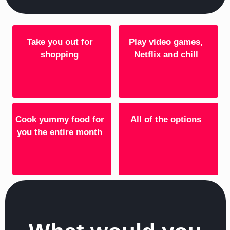
Take you out for
Play video games,
shopping
Netflix and chill
Cook yummy food for
All of the options
you the entire month