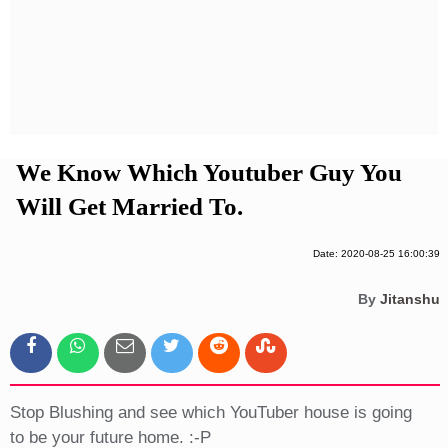
Privacy Policy
Terms And Conditions
We Know Which Youtuber Guy You
Will Get Married To.
Date: 2020-08-25 16:00:39
By
Jitanshu
Stop Blushing and see which YouTuber house is going
to be your future home. :-P