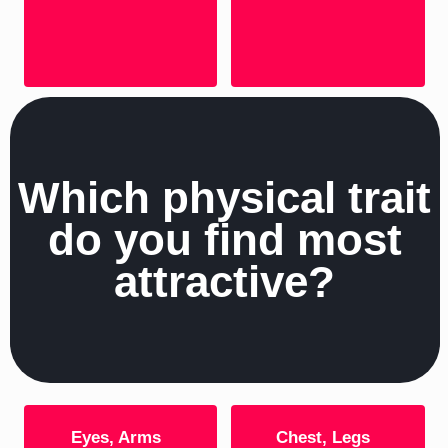
Which physical trait
do you find most
attractive?
Eyes, Arms
Chest, Legs