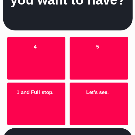
4
5
1 and Full stop.
Let's see.