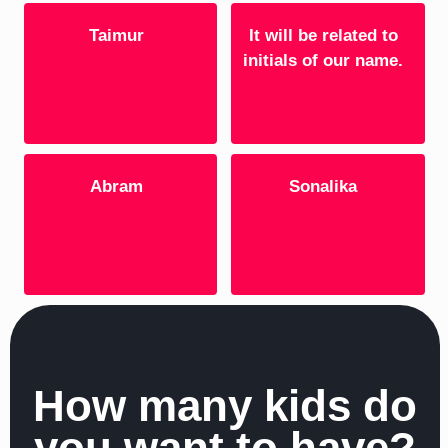
Taimur
It will be related to
initials of our name.
Abram
Sonalika
How many kids do
you want to have?