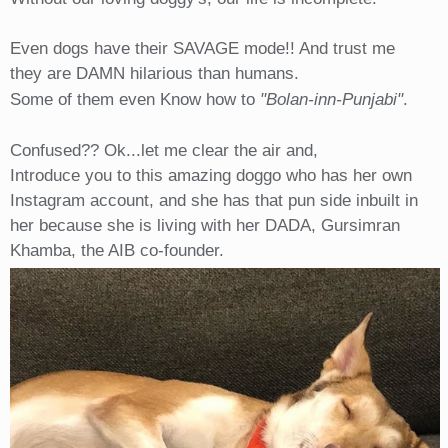
Even dogs have their SAVAGE mode!! And trust me
they are DAMN hilarious than humans.
Some of them even Know how to
"Bolan-inn-Punjabi"
.
Confused?? Ok...let me clear the air and,
Introduce you to this amazing doggo who has her own
Instagram account, and she has that pun side inbuilt in
her because she is living with her DADA, Gursimran
Khamba, the AIB co-founder.