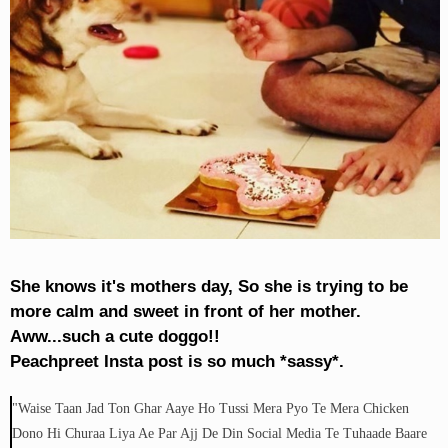
She knows it's mothers day, So she is trying to be
more calm and sweet in front of her mother.
Aww...such a cute doggo!!
Peachpreet Insta post is so much *sassy*.
"Waise Taan Jad Ton Ghar Aaye Ho Tussi Mera Pyo Te Mera Chicken
Dono Hi Churaa Liya Ae Par Ajj De Din Social Media Te Tuhaade Baare