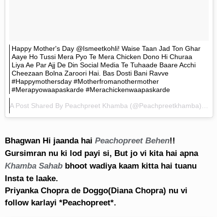
Happy Mother's Day @ismeetkohli! Waise Taan Jad Ton Ghar
Aaye Ho Tussi Mera Pyo Te Mera Chicken Dono Hi Churaa
Liya Ae Par Ajj De Din Social Media Te Tuhaade Baare Acchi
Cheezaan Bolna Zaroori Hai. Bas Dosti Bani Ravve
#happymothersday #motherfromanothermother
#merapyowaapaskarde #merachickenwaapaskarde
A Post Shared By
Peachpreet Khamba
(@peachpreetkhamba) On
Bhagwan Hi jaanda hai
Peachopreet Behen
!!
Gursimran nu ki lod payi si, But jo vi kita hai apna
Khamba Sahab
bhoot wadiya kaam kitta hai tuanu
Insta te laake.
Priyanka Chopra de Doggo(Diana Chopra) nu vi
follow karlayi *Peachopreet*.