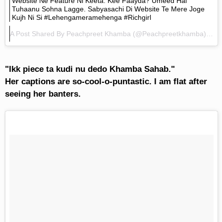
Website Ne Feature Ni Keeta. Kee Faayda? Umeed Hai
Tuhaanu Sohna Lagge. Sabyasachi Di Website Te Mere Joge
Kujh Ni Si #lehengameramehenga #richgirl
A Post Shared By
Peachpreet Khamba
(@peachpreetkhamba) On
"Ikk piece ta kudi nu dedo Khamba Sahab."
Her captions are so-cool-o-puntastic. I am flat after
seeing her banters.