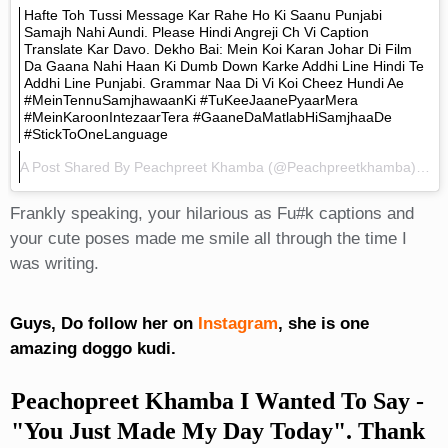
Hafte Toh Tussi Message Kar Rahe Ho Ki Saanu Punjabi
Samajh Nahi Aundi. Please Hindi Angreji Ch Vi Caption
Translate Kar Davo. Dekho Bai: Mein Koi Karan Johar Di Film
Da Gaana Nahi Haan Ki Dumb Down Karke Addhi Line Hindi Te
Addhi Line Punjabi. Grammar Naa Di Vi Koi Cheez Hundi Ae
#MeinTennuSamjhawaanKi #TuKeeJaanePyaarMera
#MeinKaroonIntezaarTera #GaaneDaMatlabHiSamjhaaDe
#StickToOneLanguage
A Post Shared By
Peachpreet Khamba
(@peachpreetkhamba) On
Frankly speaking, your hilarious as Fu#k captions and
your cute poses made me smile all through the time I
was writing.
Guys, Do follow her on
Instagram
, she is one
amazing doggo kudi.
Peachopreet Khamba I Wanted To Say -
"You Just Made My Day Today". Thank