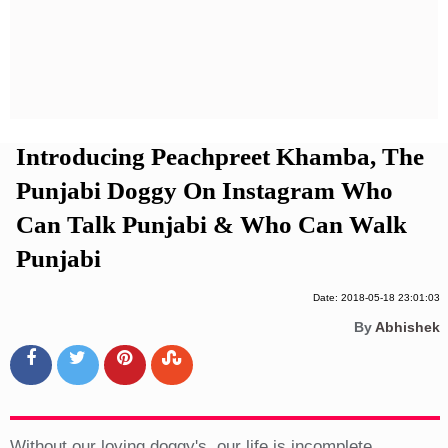
Privacy Policy
Terms And Conditions
Introducing Peachpreet Khamba, The
Punjabi Doggy On Instagram Who
Can Talk Punjabi & Who Can Walk
Punjabi
Date: 2018-05-18 23:01:03
By
Abhishek
Without our loving doggy's, our life is incomplete.