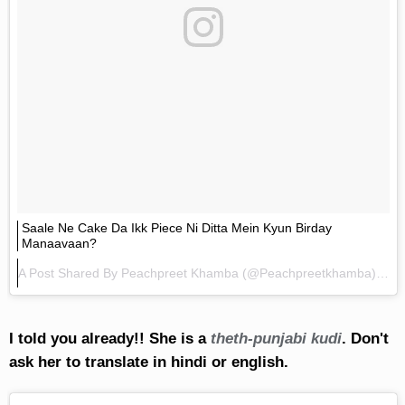
Saale Ne Cake Da Ikk Piece Ni Ditta Mein Kyun Birday
Manaavaan?
A Post Shared By
Peachpreet Khamba
(@peachpreetkhamba) On
I told you already!! She is a
theth-punjabi kudi
. Don't
ask her to translate in hindi or english.