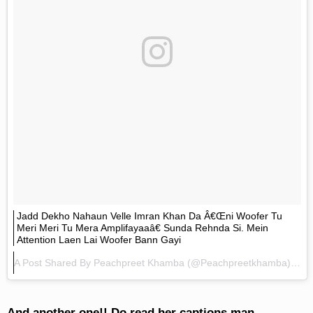
Jadd Dekho Nahaun Velle Imran Khan Da Â€œni Woofer Tu
Meri Meri Tu Mera Amplifayaaâ€ Sunda Rehnda Si. Mein
Attention Laen Lai Woofer Bann Gayi
A Post Shared By
Peachpreet Khamba
(@peachpreetkhamba) On
And another one!! Do read her captions man.