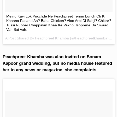
Meinu Kayi Lok Pucchde Ne Peachpreet Tennu Lunch Ch Ki
Khaana Pasand Aa? Baba Chicken? Aloo Arbi Di Sabji? Chittar?
Tussi Rubber Chappalan Khaa Ke Vekho. Isoprene Da Swaad
Vah Bai Vah.
A Post Shared By
Peachpreet Khamba
(@peachpreetkhamba) On
Peachpreet Khamba was also invited on Sonam
Kapoor grand wedding, but no media house featured
her in any news or magazine, she complaints.