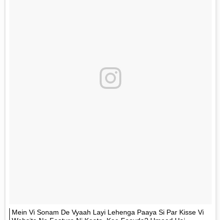
Mein Vi Sonam De Vyaah Layi Lehenga Paaya Si Par Kisse Vi