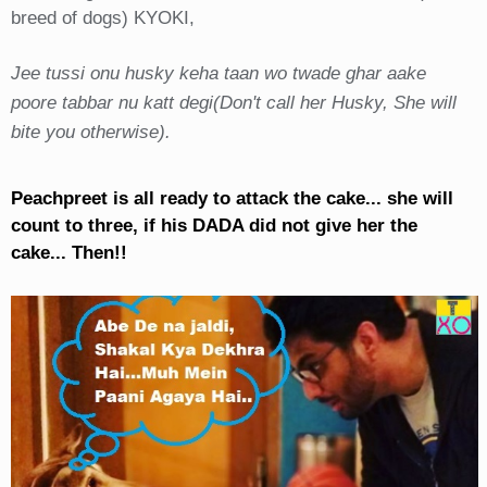
breed of dogs) KYOKI,
Jee tussi onu husky keha taan wo twade ghar aake
poore tabbar nu katt degi(Don't call her Husky, She will
bite you otherwise).
Peachpreet is all ready to attack the cake... she will
count to three, if his DADA did not give her the
cake... Then!!