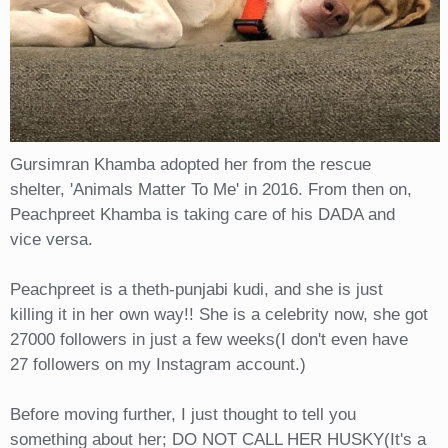
Gursimran Khamba adopted her from the rescue
shelter, 'Animals Matter To Me' in 2016. From then on,
Peachpreet Khamba is taking care of his DADA and
vice versa.
Peachpreet is a theth-punjabi kudi, and she is just
killing it in her own way!! She is a celebrity now, she got
27000 followers in just a few weeks(I don't even have
27 followers on my Instagram account.)
Before moving further, I just thought to tell you
something about her; DO NOT CALL HER HUSKY(It's a