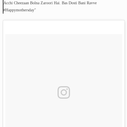
Acchi Cheezaan Bolna Zaroori Hai. Bas Dosti Bani Ravve
#happymothersday"