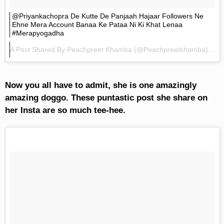
@priyankachopra De Kutte De Panjaah Hajaar Followers Ne
Ehne Mera Account Banaa Ke Pataa Ni Ki Khat Lenaa
#merapyogadha
A Post Shared By
Peachpreet Khamba
(@peachpreetkhamba) On
Now you all have to admit, she is one amazingly
amazing doggo. These puntastic post she share on
her Insta are so much tee-hee.