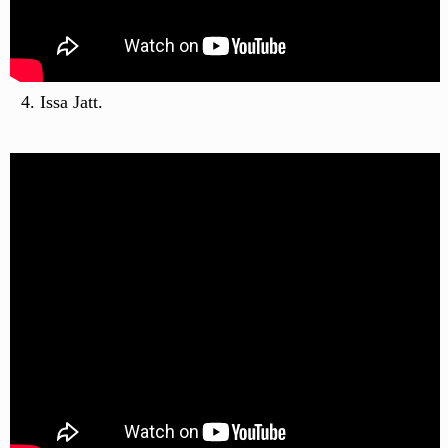
Issa Jatt.