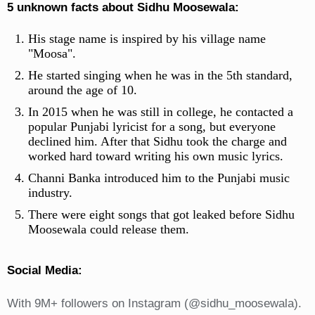
5 unknown facts about Sidhu Moosewala:
His stage name is inspired by his village name
"Moosa".
He started singing when he was in the 5th standard,
around the age of 10.
In 2015 when he was still in college, he contacted a
popular Punjabi lyricist for a song, but everyone
declined him. After that Sidhu took the charge and
worked hard toward writing his own music lyrics.
Channi Banka introduced him to the Punjabi music
industry.
There were eight songs that got leaked before Sidhu
Moosewala could release them.
Social Media:
With 9M+ followers on Instagram (@sidhu_moosewala).