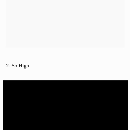
So High.