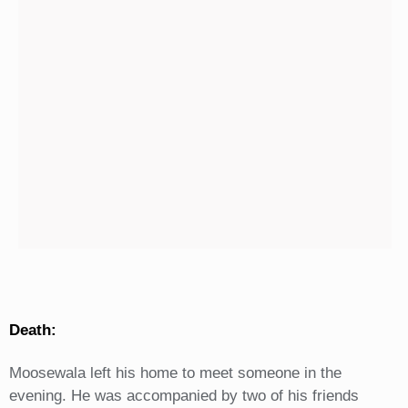
Death:
Moosewala left his home to meet someone in the
evening. He was accompanied by two of his friends