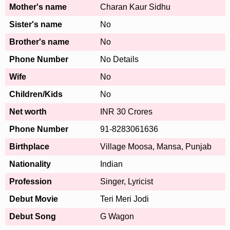
Mother's name
Charan Kaur Sidhu
Sister's name
No
Brother's name
No
Phone Number
No Details
Wife
No
Children/Kids
No
Net worth
INR 30 Crores
Phone Number
91-8283061636
Birthplace
Village Moosa, Mansa, Punjab
Nationality
Indian
Profession
Singer, Lyricist
Debut Movie
Teri Meri Jodi
Debut Song
G Wagon