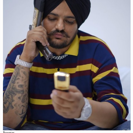
Source: