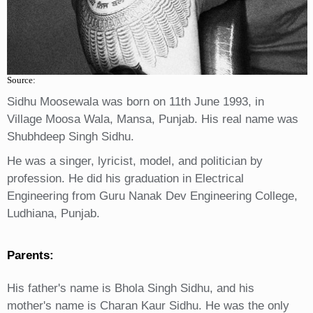
Source:
Sidhu Moosewala was born on 11th June 1993, in
Village Moosa Wala, Mansa, Punjab. His real name was
Shubhdeep Singh Sidhu.
He was a singer, lyricist, model, and politician by
profession. He did his graduation in Electrical
Engineering from Guru Nanak Dev Engineering College,
Ludhiana, Punjab.
Parents:
His father's name is Bhola Singh Sidhu, and his
mother's name is Charan Kaur Sidhu. He was the only