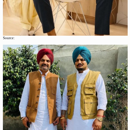
Source: