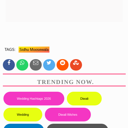
TAGS:
Sidhu Moosewala
TRENDING NOW.
Wedding Hashtags 2026
Diwali
Wedding
Diwali Wishes