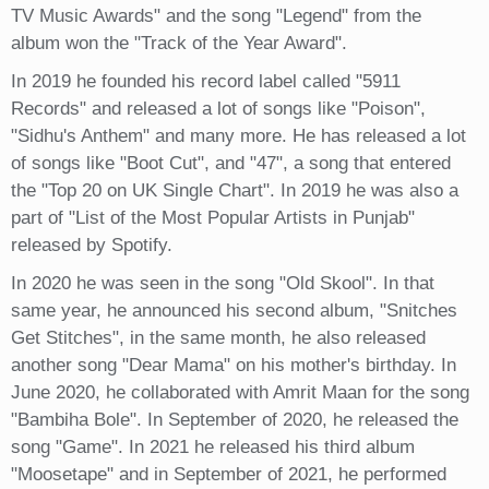
TV Music Awards" and the song "Legend" from the
album won the "Track of the Year Award".
In 2019 he founded his record label called "5911
Records" and released a lot of songs like "Poison",
"Sidhu's Anthem" and many more. He has released a lot
of songs like "Boot Cut", and "47", a song that entered
the "Top 20 on UK Single Chart". In 2019 he was also a
part of "List of the Most Popular Artists in Punjab"
released by Spotify.
In 2020 he was seen in the song "Old Skool". In that
same year, he announced his second album, "Snitches
Get Stitches", in the same month, he also released
another song "Dear Mama" on his mother's birthday. In
June 2020, he collaborated with Amrit Maan for the song
"Bambiha Bole". In September of 2020, he released the
song "Game". In 2021 he released his third album
"Moosetape" and in September of 2021, he performed