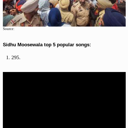
Source:
Sidhu Moosewala top 5 popular songs:
295.