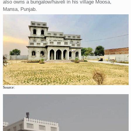
also owns a bungalow/haveli in his village Moosa,
Mansa, Punjab.
Source: