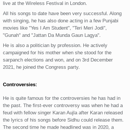
live at the Wireless Festival in London.
All his songs to date have been very successful. Along
with singing, he has also done acting in a few Punjabi
movies like "Yes I Am Student", "Teri Meri Jodi",
"Gunah" and "Jattan Da Munda Gaun Lagya".
He is also a politician by profession. He actively
campaigned for his mother when she stood for the
sarpanch elections and won, and on 3rd December
2021, he joined the Congress party.
Controversies:
He is quite famous for the controversies he has had in
the past. The first-ever controversy was when he had a
feud with fellow singer Karan Aujla after Karan released
the lyrics of his songs before Sidhu could release them.
The second time he made headlined was in 2020, a