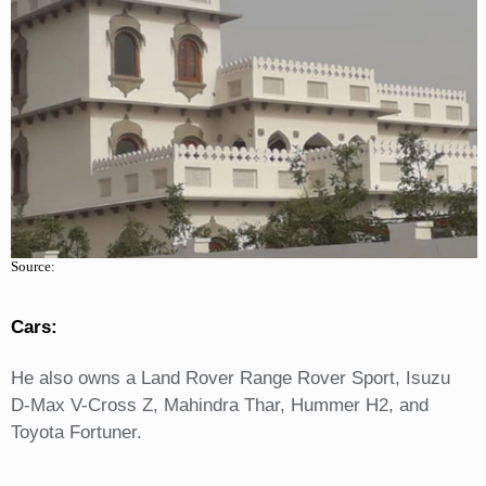
Source:
Cars:
He also owns a Land Rover Range Rover Sport, Isuzu
D-Max V-Cross Z, Mahindra Thar, Hummer H2, and
Toyota Fortuner.