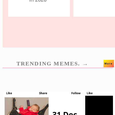
TRENDING MEMES. →
More