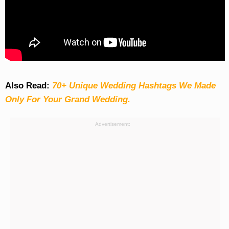
Also Read:
70+ Unique Wedding Hashtags We Made
Only For Your Grand Wedding.
Advertisement: