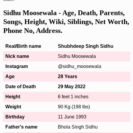
Sidhu Moosewala - Age, Death, Parents,
Songs, Height, Wiki, Siblings, Net Worth,
Phone No, Address.
Real/Birth name
Shubhdeep Singh Sidhu
Nick name
Sidhu Moosewala
Instagram
@sidhu_moosewala
Age
28 Years
Date of Death
29 May 2022
Height
6 feet 1 inches
Weight
90 Kg (198 lbs)
Birthday
11 June 1993
Father's name
Bhola Singh Sidhu