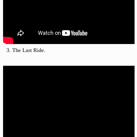
The Last Ride.