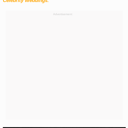
Celebrity Weddings.
Advertisement: