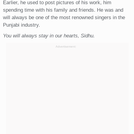
Earlier, he used to post pictures of his work, him
spending time with his family and friends. He was and
will always be one of the most renowned singers in the
Punjabi industry.
You will always stay in our hearts, Sidhu.
Advertisement: