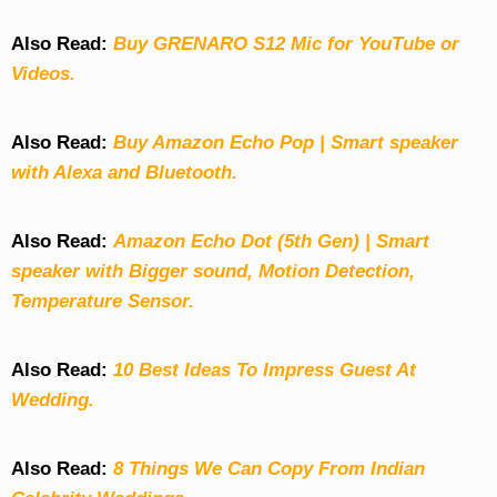
Also Read:
Buy GRENARO S12 Mic for YouTube or
Videos.
Also Read:
Buy Amazon Echo Pop | Smart speaker
with Alexa and Bluetooth.
Also Read:
Amazon Echo Dot (5th Gen) | Smart
speaker with Bigger sound, Motion Detection,
Temperature Sensor.
Also Read:
10 Best Ideas To Impress Guest At
Wedding.
Also Read:
8 Things We Can Copy From Indian