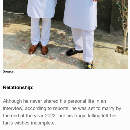
Source:
Relationship:
Although he never shared his personal life in an
interview, according to reports, he was set to marry by
the end of the year 2022, but his tragic killing left his
fan's wishes incomplete.