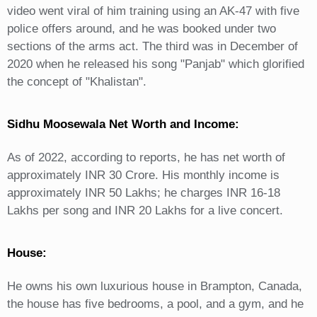
video went viral of him training using an AK-47 with five
police offers around, and he was booked under two
sections of the arms act. The third was in December of
2020 when he released his song "Panjab" which glorified
the concept of "Khalistan".
Sidhu Moosewala Net Worth and Income:
As of 2022, according to reports, he has net worth of
approximately INR 30 Crore. His monthly income is
approximately INR 50 Lakhs; he charges INR 16-18
Lakhs per song and INR 20 Lakhs for a live concert.
House:
He owns his own luxurious house in Brampton, Canada,
the house has five bedrooms, a pool, and a gym, and he