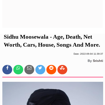
Privacy Policy
Terms And Conditions
Sidhu Moosewala - Age, Death, Net
Worth, Cars, House, Songs And More.
Date: 2022-06-04 11:39:37
By
Srishti