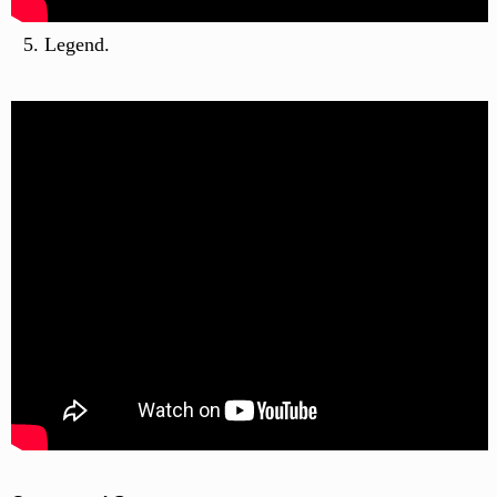
Legend.