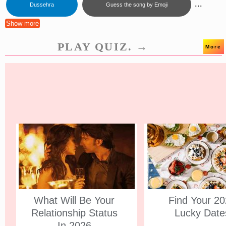
...
Dussehra
Guess the song by Emoji
Show more
PLAY QUIZ. →
More
What Will Be Your
Find Your 2
Relationship Status
Lucky Date
In 2026