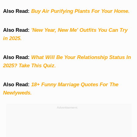
Also Read:
Buy Air Purifying Plants For Your Home.
Also Read:
'New Year, New Me' Outfits You Can Try
in 2025.
Also Read:
What Will Be Your Relationship Status In
2025? Take This Quiz
.
Also Read:
18+ Funny Marriage Quotes For The
Newlyweds.
Advertisement: