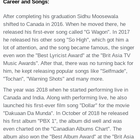
Career and Songs:
After completing his graduation Sidhu Moosewala
shifted to Canada in 2016. When he moved there, he
released his first-ever song called "G Wagon". In 2017
he released his other song "So High", which got him a
lot of attention, and the song became famous, the singer
even won the "Best Lyricist Award" at the "Brit Asia TV
Music Awards". After that, there was no turning back for
him, he kept releasing popular songs like "Selfmade",
"Tochan", "Warning Shots" and many more.
The year was 2018 when he started performing live in
Canada and India. Along with performing live, he also
launched his first-ever film song "Dollar" for the movie
"Dakuaan Da Munda". In October of 2018 he released
his first album "PBX 1", the album did well and was
even charted on the "Canadian Albums Chart". The
album also won the "Best Album Award" at the "Brit Asia