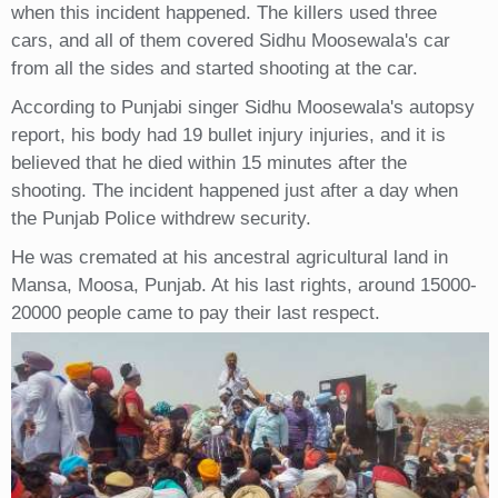
when this incident happened. The killers used three
cars, and all of them covered Sidhu Moosewala's car
from all the sides and started shooting at the car.
According to Punjabi singer Sidhu Moosewala's autopsy
report, his body had 19 bullet injury injuries, and it is
believed that he died within 15 minutes after the
shooting. The incident happened just after a day when
the Punjab Police withdrew security.
He was cremated at his ancestral agricultural land in
Mansa, Moosa, Punjab. At his last rights, around 15000-
20000 people came to pay their last respect.