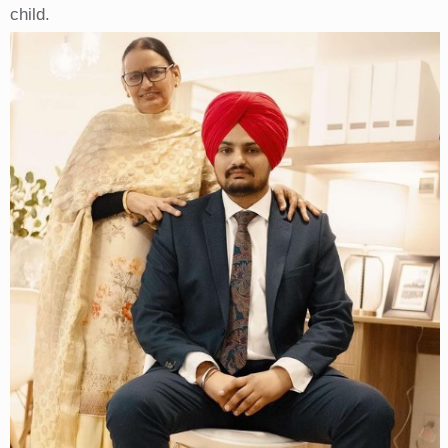
child.