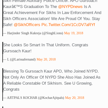
Sikh Female Auxiliary Police Officer. APO Gursoach
Kaurâ€™s Graduation To The
@NYPDnews
Is A
Great Achievement For Sikhs In Law Enforcement And
Sikh Officers Association! We Are Proud Of You. Stay
Safe!
@SikhOfficers
Pic.twitter.com/1CcDV7aRYf
— Harjinder Singh Kukreja (@SinghLions)
May 19, 2018
She Looks So Smart In That Uniform. Congrats
Gursoach Kaur!
— L (@larissafernand)
May 20, 2018
Blessing To Gursoach Kaur APO, Who Joined NYPD.
Not Only An Officer Of NYPD She Also Has Joined As
A Reliable Constable Of Sikhism. See U Growing,
Congrats
— AJITPALS KOCHAR (@KocharAjitpals)
May 20, 2018