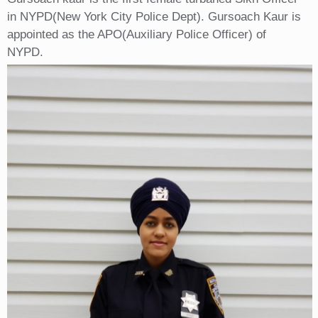
in NYPD(New York City Police Dept). Gursoach Kaur is
appointed as the APO(Auxiliary Police Officer) of
NYPD.