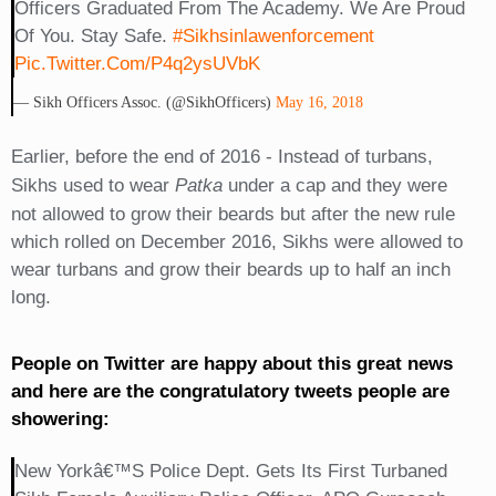
Officers Graduated From The Academy. We Are Proud
Of You. Stay Safe.
#sikhsinlawenforcement
Pic.twitter.com/P4q2ysUVbK
— Sikh Officers Assoc. (@SikhOfficers)
May 16, 2018
Earlier, before the end of 2016 - Instead of turbans,
Sikhs used to wear
Patka
under a cap and they were
not allowed to grow their beards but after the new rule
which rolled on December 2016, Sikhs were allowed to
wear turbans and grow their beards up to half an inch
long.
People on Twitter are happy about this great news
and here are the congratulatory tweets people are
showering:
New Yorkâ€™s Police Dept. Gets Its First Turbaned