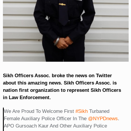
Sikh Officers Assoc. broke the news on Twitter
about this amazing news. Sikh Officers Assoc. is
nation first organization to represent Sikh Officers
in Law Enforcement.
We Are Proud To Welcome First
#Sikh
Turbaned
Female Auxiliary Police Officer In The
@NYPDnews
.
APO Gursoach Kaur And Other Auxiliary Police