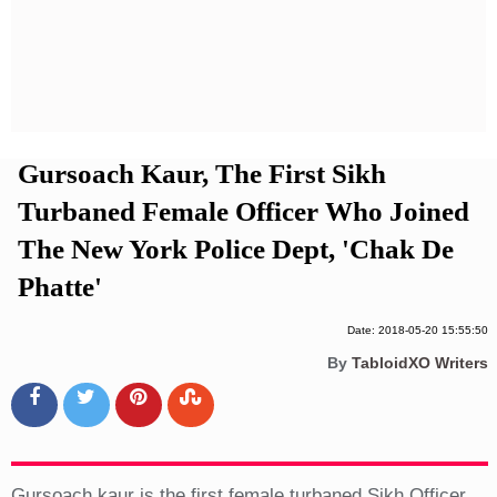
Privacy Policy
Terms And Conditions
Gursoach Kaur, The First Sikh
Turbaned Female Officer Who Joined
The New York Police Dept, 'Chak De
Phatte'
Date: 2018-05-20 15:55:50
By
TabloidXO Writers
Gursoach kaur is the first female turbaned Sikh Officer