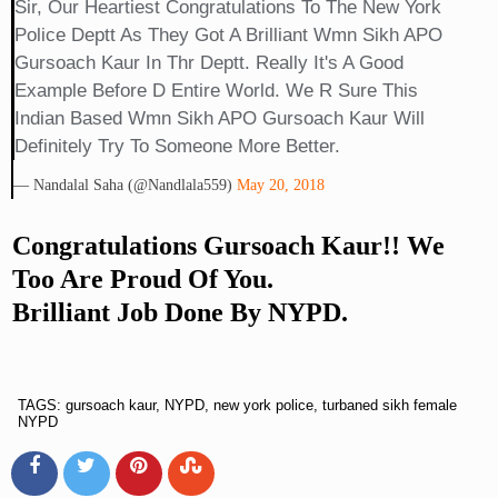
Sir, Our Heartiest Congratulations To The New York
Police Deptt As They Got A Brilliant Wmn Sikh APO
Gursoach Kaur In Thr Deptt. Really It's A Good
Example Before D Entire World. We R Sure This
Indian Based Wmn Sikh APO Gursoach Kaur Will
Definitely Try To Someone More Better.
— Nandalal Saha (@nandlala559)
May 20, 2018
Congratulations Gursoach Kaur!! We
Too Are Proud Of You.
Brilliant Job Done By NYPD.
TAGS: gursoach kaur, NYPD, new york police, turbaned sikh female
NYPD