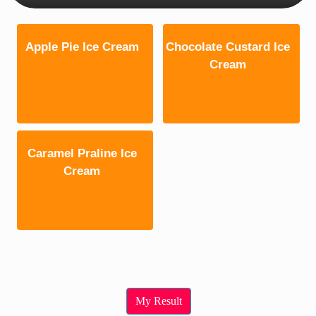
Apple Pie Ice Cream
Chocolate Custard Ice
Cream
Caramel Praline Ice
Cream
My Result