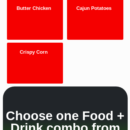
Butter Chicken
Cajun Potatoes
Crispy Corn
Choose one Food +
Drink combo from