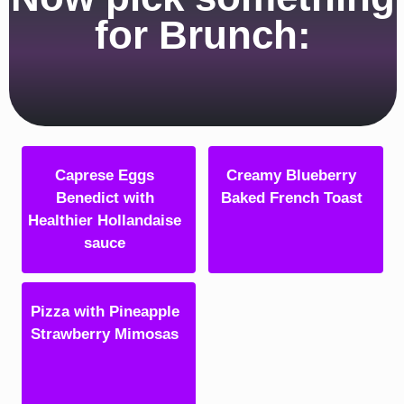
for Brunch:
Caprese Eggs
Creamy Blueberry
Benedict with
Baked French Toast
Healthier Hollandaise
sauce
Pizza with Pineapple
Strawberry Mimosas