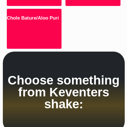
Chole Bature/Aloo Puri
Choose something
from Keventers
shake: