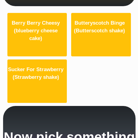
Berry Berry Cheesy
Butteryscotch Binge
(blueberry cheese
(Butterscotch shake)
cake)
Sucker For Strawberry
(Strawberry shake)
Now pick something