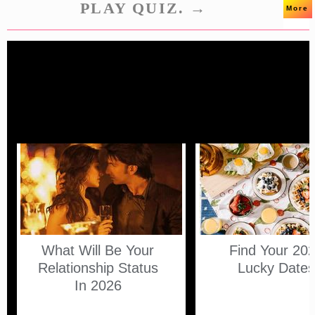
PLAY QUIZ. →
More
What Will Be Your
Find Your 20
Relationship Status
Lucky Date
In 2026