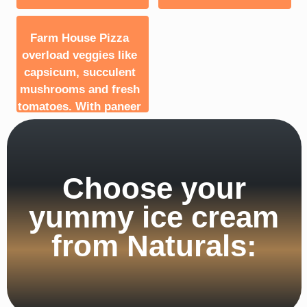
Farm House Pizza
overload veggies like
capsicum, succulent
mushrooms and fresh
tomatoes. With paneer
and golden corn to top
it all.
Choose your
yummy ice cream
from Naturals: