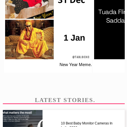
New Year Meme.
LATEST STORIES.
10 Best Baby Monitor Cameras In