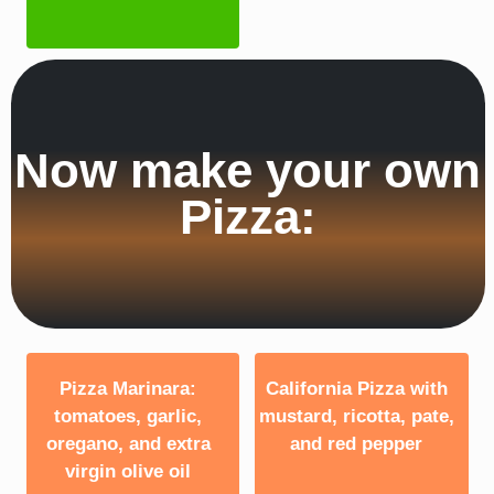
Now make your own
Pizza:
Pizza Marinara:
California Pizza with
tomatoes, garlic,
mustard, ricotta, pate,
oregano, and extra
and red pepper
virgin olive oil