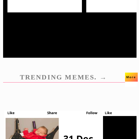
TRENDING MEMES. →
More