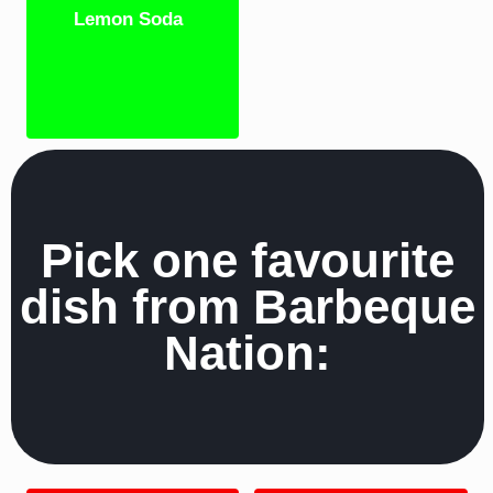
Lemon Soda
Pick one favourite
dish from Barbeque
Nation: