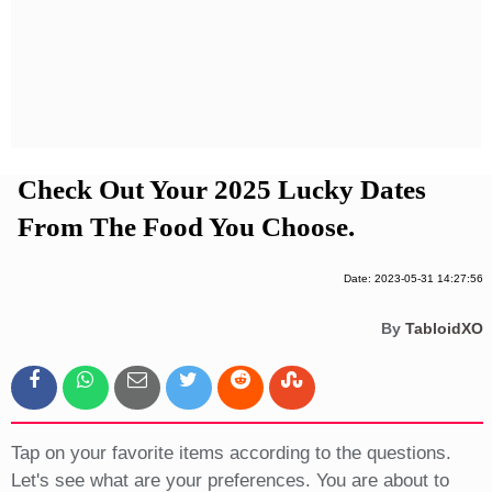
Privacy Policy
Terms And Conditions
Check Out Your 2025 Lucky Dates
From The Food You Choose.
Date: 2023-05-31 14:27:56
By
TabloidXO
Tap on your favorite items according to the questions.
Let's see what are your preferences. You are about to