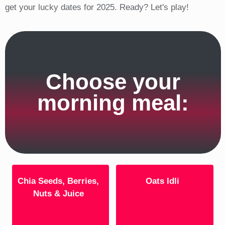
get your lucky dates for 2025. Ready? Let's play!
Choose your
morning meal:
Chia Seeds, Berries,
Oats Idli
Nuts & Juice