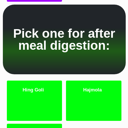
Pick one for after
meal digestion:
Hing Goli
Hajmola