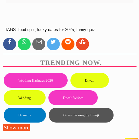
TAGS: food quiz, lucky dates for 2025, funny quiz
TRENDING NOW.
Wedding Hashtags 2026
Diwali
Wedding
Diwali Wishes
...
Dussehra
Guess the song by Emoji
Show more