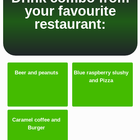
your favourite
restaurant:
Beer and peanuts
Blue raspberry slushy
and Pizza
Caramel coffee and
Burger