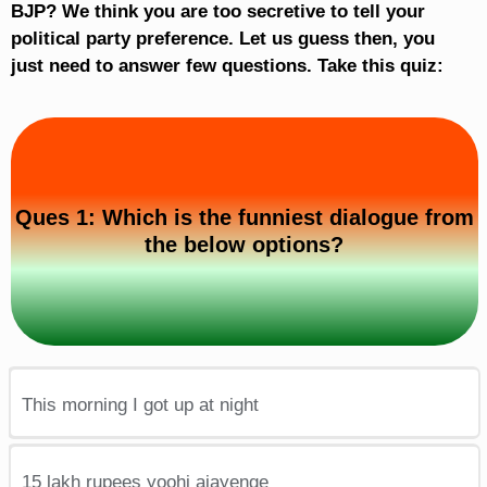
BJP? We think you are too secretive to tell your
political party preference. Let us guess then, you
just need to answer few questions. Take this quiz:
Ques 1: Which is the funniest dialogue from
the below options?
This morning I got up at night
15 lakh rupees yoohi ajayenge