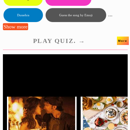
...
Dussehra
Guess the song by Emoji
Show more
PLAY QUIZ. →
More