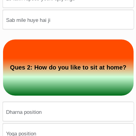
Sab mile huye hai ji
Ques 2: How do you like to sit at home?
Dharna position
Yoga position