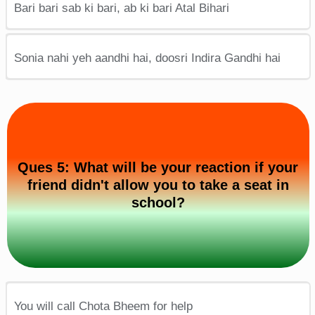
Bari bari sab ki bari, ab ki bari Atal Bihari
Sonia nahi yeh aandhi hai, doosri Indira Gandhi hai
Ques 5: What will be your reaction if your
friend didn't allow you to take a seat in
school?
You will call Chota Bheem for help