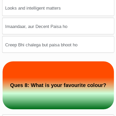
Looks and intelligent matters
Imaandaar, aur Decent Paisa ho
Creep Bhi chalega but paisa bhoot ho
Ques 8: What is your favourite colour?