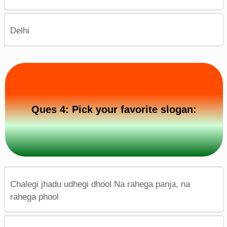
Delhi
Ques 4: Pick your favorite slogan:
Chalegi jhadu udhegi dhool Na rahega panja, na
rahega phool