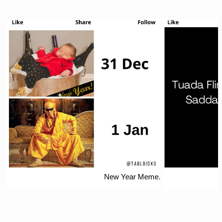
New Year Meme.