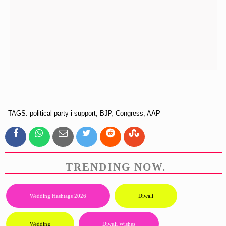
TAGS: political party i support, BJP, Congress, AAP
TRENDING NOW.
Wedding Hashtags 2026
Diwali
Wedding
Diwali Wishes