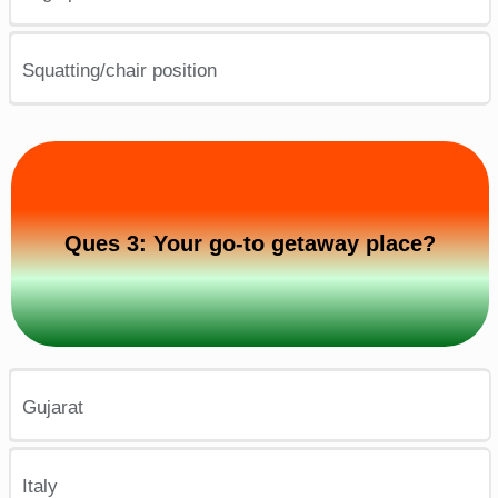
Squatting/chair position
Ques 3: Your go-to getaway place?
Gujarat
Italy