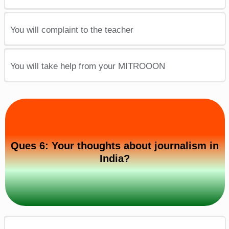
You will complaint to the teacher
You will take help from your MITROOON
Ques 6: Your thoughts about journalism in
India?