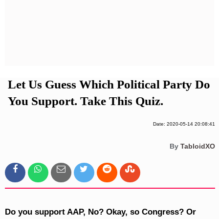
Privacy Policy
Terms And Conditions
Let Us Guess Which Political Party Do
You Support. Take This Quiz.
Date: 2020-05-14 20:08:41
By
TabloidXO
Do you support AAP, No? Okay, so Congress? Or