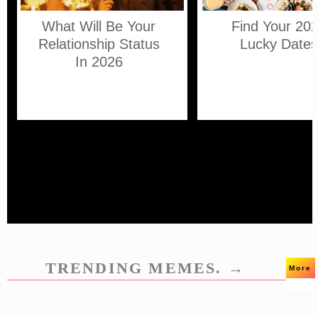
What Will Be Your
Find Your 20
Relationship Status
Lucky Date
In 2026
TRENDING MEMES. →
More