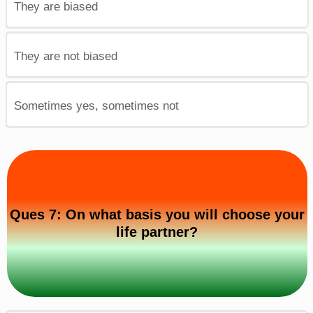
They are biased
They are not biased
Sometimes yes, sometimes not
Ques 7: On what basis you will choose your
life partner?