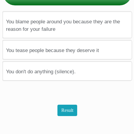
You blame people around you because they are the
reason for your failure
You tease people because they deserve it
You don't do anything (silence).
Result