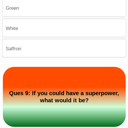
Green
White
Saffron
Ques 9: If you could have a superpower,
what would it be?