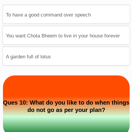
To have a good command over speech
You want Chota Bheem to live in your house forever
A garden full of lotus
Ques 10: What do you like to do when things
do not go as per your plan?