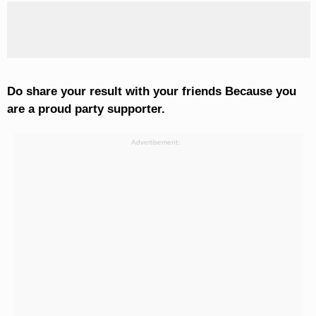
Do share your result with your friends Because you
are a proud party supporter.
Advertisement: