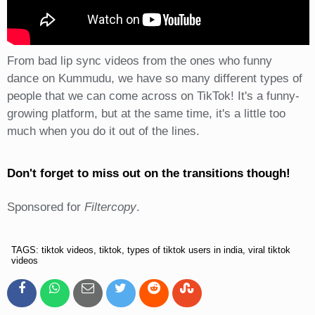
From bad lip sync videos from the ones who funny
dance on Kummudu, we have so many different types of
people that we can come across on TikTok! It's a funny-
growing platform, but at the same time, it's a little too
much when you do it out of the lines.
Don't forget to miss out on the transitions though!
Sponsored for
Filtercopy
.
TAGS: tiktok videos, tiktok, types of tiktok users in india, viral tiktok
videos