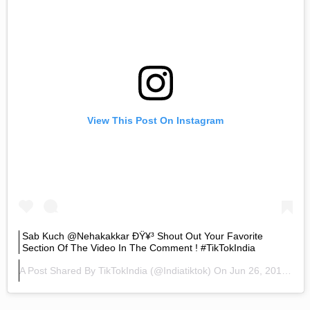
View This Post On Instagram
Sab Kuch @nehakakkar ÐŸ¥³ Shout Out Your Favorite
Section Of The Video In The Comment ! #TikTokIndia
A Post Shared By
TikTokIndia
(@indiatiktok) On
Jun 26, 2019 At 2:42am PDT