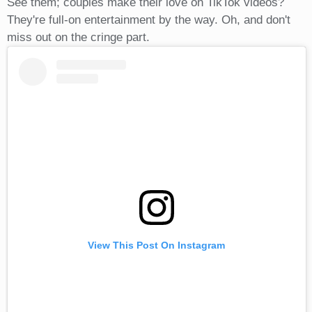
See them; couples make their love on TikTok videos?
They're full-on entertainment by the way. Oh, and don't
miss out on the cringe part.
View This Post On Instagram