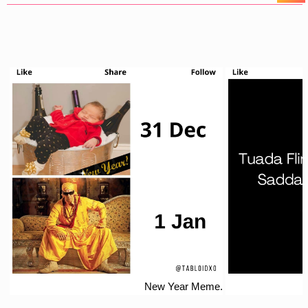
New Year Meme.