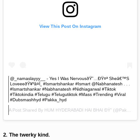
View This Post On Instagram
@_namaslayyy__ - Yes I Was NervousðŸ˜…ðŸ¤ª Sheâ€™s
LoveeeðŸ¥ºâ¤ï¸ #ismartshankar #ismart @nabhanatesh . . .
#ismartshankar #nabhanatesh #nidhiagarwal #tiktok
#tiktokindia #telugu #telugutiktok #mass #trending #viral
#dubsmashhyd #pakka_hyd
A Post Shared By
HUM HYDERABADI HAI BHAI ÐŸ”
(@pakka.hyd) On
2. The twerky kind.