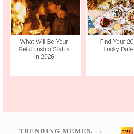
What Will Be Your
Find Your 2
Relationship Status
Lucky Date
In 2026
TRENDING MEMES. →
More