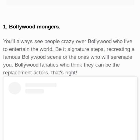
1. Bollywood mongers.
You'll always see people crazy over Bollywood who live
to entertain the world. Be it signature steps, recreating a
famous Bollywood scene or the ones who will serenade
you. Bollywood fanatics who think they can be the
replacement actors, that's right!