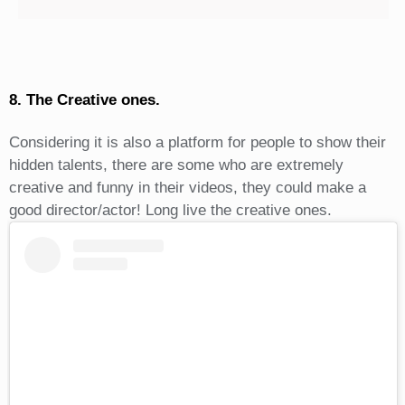
8. The Creative ones.
Considering it is also a platform for people to show their
hidden talents, there are some who are extremely
creative and funny in their videos, they could make a
good director/actor! Long live the creative ones.