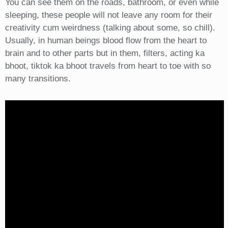
You can see them on the roads, bathroom, or even while
sleeping, these people will not leave any room for their
creativity cum weirdness (talking about some, so chill).
Usually, in human beings blood flow from the heart to
brain and to other parts but in them, filters, acting ka
bhoot, tiktok ka bhoot travels from heart to toe with so
many transitions.