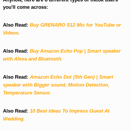
you'll come across:
Also Read:
Buy GRENARO S12 Mic for YouTube or
Videos.
Also Read:
Buy Amazon Echo Pop | Smart speaker
with Alexa and Bluetooth.
Also Read:
Amazon Echo Dot (5th Gen) | Smart
speaker with Bigger sound, Motion Detection,
Temperature Sensor.
Also Read:
10 Best Ideas To Impress Guest At
Wedding.