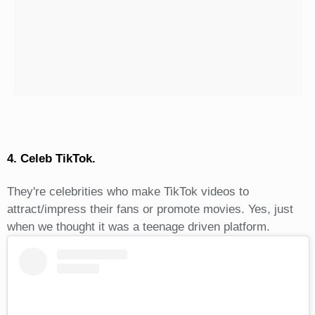
4. Celeb TikTok.
They're celebrities who make TikTok videos to
attract/impress their fans or promote movies. Yes, just
when we thought it was a teenage driven platform.