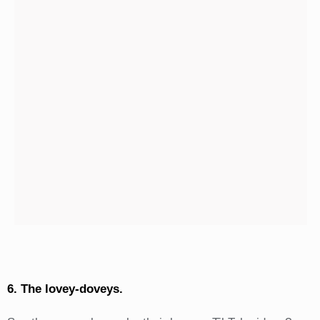
6. The lovey-doveys.