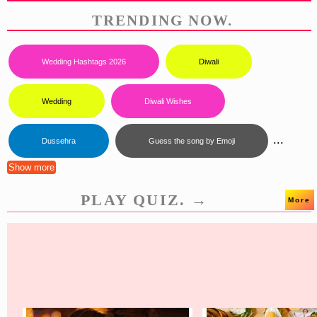
TRENDING NOW.
Wedding Hashtags 2026
Diwali
Wedding
Diwali Wishes
...
Dussehra
Guess the song by Emoji
Show more
PLAY QUIZ. →
More