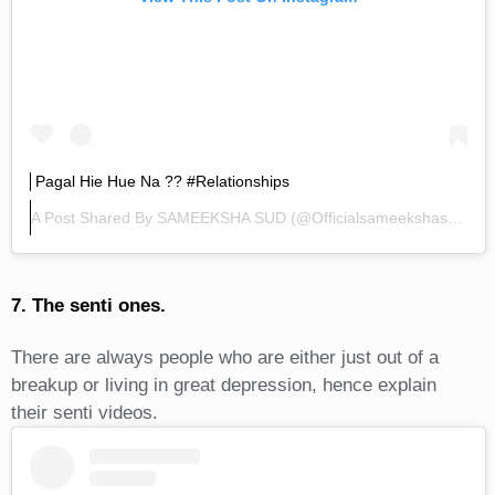
Pagal Hie Hue Na ?? #relationships
A Post Shared By
SAMEEKSHA SUD
(@officialsameekshasud) On
7. The senti ones.
There are always people who are either just out of a
breakup or living in great depression, hence explain
their senti videos.