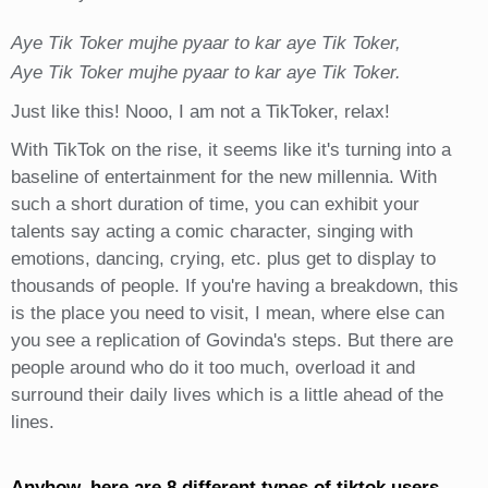
Aye Tik Toker mujhe pyaar to kar aye Tik Toker,
Aye Tik Toker mujhe pyaar to kar aye Tik Toker.
Just like this! Nooo, I am not a TikToker, relax!
With TikTok on the rise, it seems like it's turning into a
baseline of entertainment for the new millennia. With
such a short duration of time, you can exhibit your
talents say acting a comic character, singing with
emotions, dancing, crying, etc. plus get to display to
thousands of people. If you're having a breakdown, this
is the place you need to visit, I mean, where else can
you see a replication of Govinda's steps. But there are
people around who do it too much, overload it and
surround their daily lives which is a little ahead of the
lines.
Anyhow, here are 8 different types of tiktok users