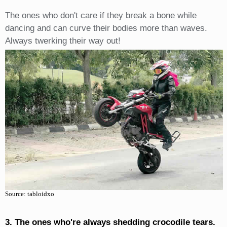
The ones who don't care if they break a bone while
dancing and can curve their bodies more than waves.
Always twerking their way out!
Source: tabloidxo
3. The ones who're always shedding crocodile tears.