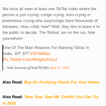
We have all seen at least one TikTok video where the
person is just crying, cringe crying, emo-crying or
pretentious crying who surprisingly have thousands of
followers. How, child, how? Well, they like to leave it to
the public to decide. The 'Rotlus' are on the run, hide
yourselves!
One Of The Main Reasons For Banning Tiktok In
India...ðŸ˜‚ðŸ˜
#TikTokBan
Pic.twitter.com/WmgAuTcSuJ
— Yash Saraswat (@yash782386)
April 17, 2019
Also Read:
Buy Air Purifying Plants For Your Home.
Also Read:
'New Year, New Me' Outfits You Can Try
in 2025.