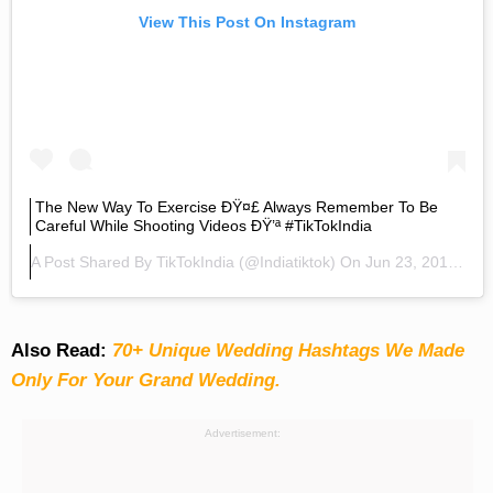
View This Post On Instagram
The New Way To Exercise ÐŸ¤£ Always Remember To Be
Careful While Shooting Videos ÐŸ’ª #TikTokIndia
A Post Shared By
TikTokIndia
(@indiatiktok) On
Jun 23, 2019 At 2:08am PDT
Also Read:
70+ Unique Wedding Hashtags We Made
Only For Your Grand Wedding.
Advertisement: