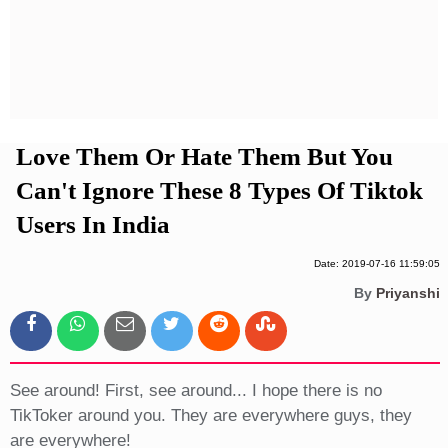
Privacy Policy
Terms And Conditions
Love Them Or Hate Them But You
Can't Ignore These 8 Types Of Tiktok
Users In India
Date: 2019-07-16 11:59:05
By
Priyanshi
See around! First, see around... I hope there is no
TikToker around you. They are everywhere guys, they
are everywhere!