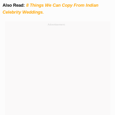
Also Read:
8 Things We Can Copy From Indian
Celebrity Weddings.
Advertisement: