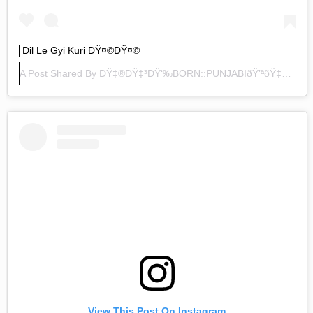
Dil Le Gyi Kuri ÐŸ¤©ðŸ¤©
A Post Shared By
ÐŸ‡®ðŸ‡³ðŸ‘‰BORN::PUNJABIðŸ’ªðŸ‡®ðŸ‡³
View This Post On Instagram