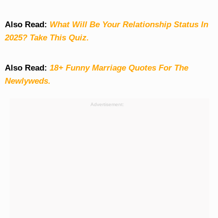
Also Read:
What Will Be Your Relationship Status In
2025? Take This Quiz
.
Also Read:
18+ Funny Marriage Quotes For The
Newlyweds.
Advertisement: