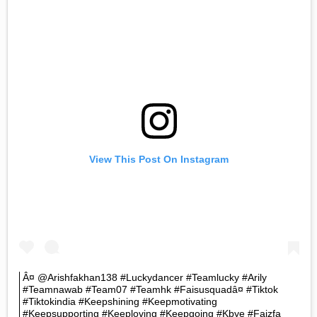
View This Post On Instagram
Â¤ @arishfakhan138 #luckydancer #teamlucky #arily
#teamnawab #team07 #teamhk #faisusquadâ¤ #tiktok
#tiktokindia #keepshining #keepmotivating
#keepsupporting #keeploving #keepgoing #kbye #faizfa