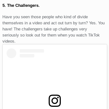
5. The Challengers.
Have you seen those people who kind of divide
themselves in a video and act out turn by turn? Yes. You
have! The challengers take up challenges very
seriously so look out for them when you watch TikTok
videos.