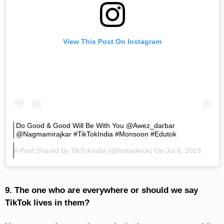
View This Post On Instagram
Do Good & Good Will Be With You @awez_darbar
@nagmamirajkar #TikTokIndia #monsoon #edutok
A Post Shared By
TikTokIndia
(@indiatiktok) On
Jul 6, 2019 At 6:22am PDT
9. The one who are everywhere or should we say
TikTok lives in them?