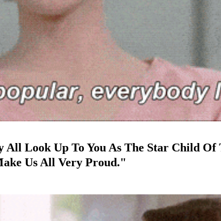
ey All Look Up To You As The Star Child Of
Make Us All Very Proud."