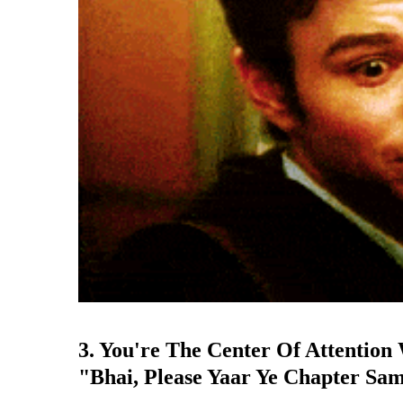
3. You're The Center Of Attentio
"Bhai, Please Yaar Ye Chapter Sa