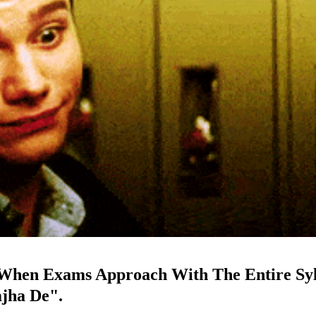
n When Exams Approach With The Entire Sy
mjha De".