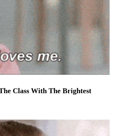
 The Class With The Brightest