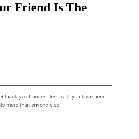
ur Friend Is The
G thank you from us, losers. If you have been
ints more than anyone else.