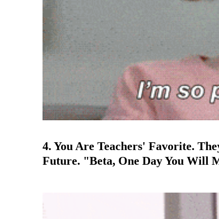
4. You Are Teachers' Favorite. Th
Future. "Beta, One Day You Will 