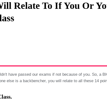
ill Relate To If You Or Yo
Privacy Policy
lass
Terms And Conditions
dn't have passed our exams if not because of you. So, a BI
ne else is a backbencher, you will relate to all these 14 po
lass.