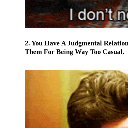
2. You Have A Judgmental Relatio
Them For Being Way Too Casual.