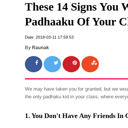
These 14 Signs You W
Padhaaku Of Your C
Date: 2018-03-11 17:59:53
By
Raunak
We may have taken you for granted, but we woul
the only padhaku kid in your class, where everyo
1. You Don't Have Any Friends In C