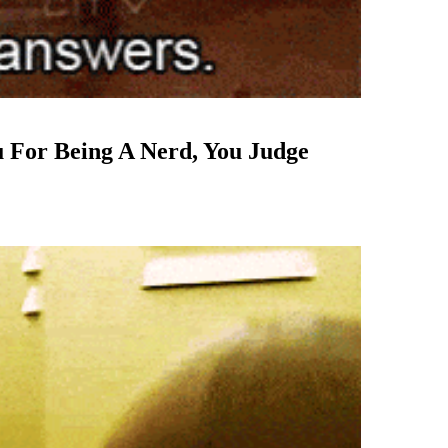
u For Being A Nerd, You Judge