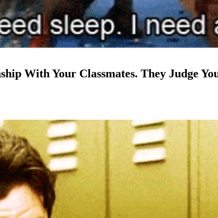
nship With Your Classmates. They Judge Yo