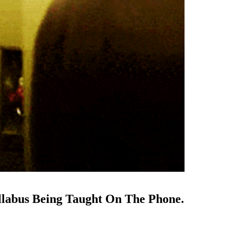
llabus Being Taught On The Phone.