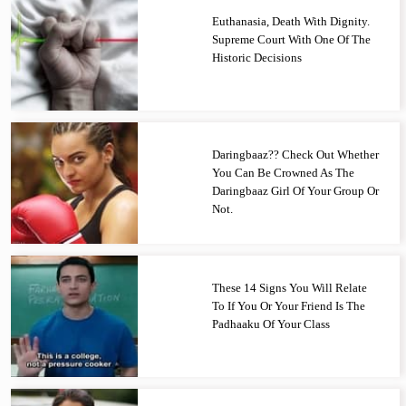
Euthanasia, Death With Dignity.
Supreme Court With One Of The
Historic Decisions
Daringbaaz?? Check Out Whether
You Can Be Crowned As The
Daringbaaz Girl Of Your Group Or
Not.
These 14 Signs You Will Relate
To If You Or Your Friend Is The
Padhaaku Of Your Class