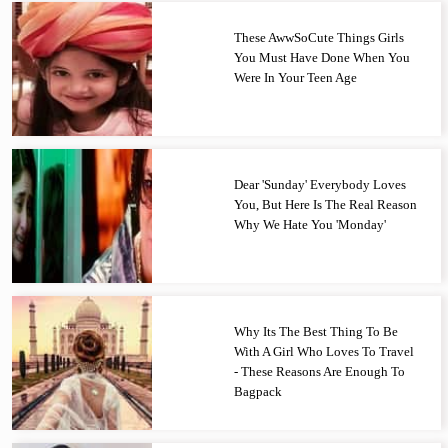
These AwwSoCute Things Girls
You Must Have Done When You
Were In Your Teen Age
Dear 'Sunday' Everybody Loves
You, But Here Is The Real Reason
Why We Hate You 'Monday'
Why Its The Best Thing To Be
With A Girl Who Loves To Travel
- These Reasons Are Enough To
Bagpack