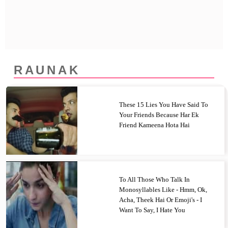
Privacy Policy
Terms And Conditions
RAUNAK
These 15 Lies You Have Said To
Your Friends Because Har Ek
Friend Kameena Hota Hai
To All Those Who Talk In
Monosyllables Like - Hmm, Ok,
Acha, Theek Hai Or Emoji's - I
Want To Say, I Hate You