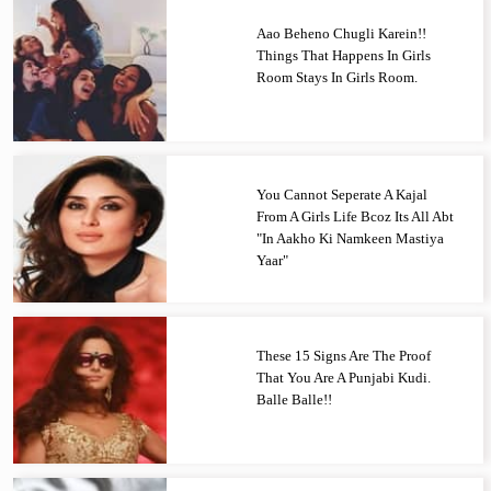
Aao Beheno Chugli Karein!!
Things That Happens In Girls
Room Stays In Girls Room.
You Cannot Seperate A Kajal
From A Girls Life Bcoz Its All Abt
"In Aakho Ki Namkeen Mastiya
Yaar"
These 15 Signs Are The Proof
That You Are A Punjabi Kudi.
Balle Balle!!