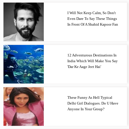
I Will Not Keep Calm, So Don't
Even Dare To Say These Things
In Front Of A Shahid Kapoor Fan
12 Adventurous Destinations In
India Which Will Make You Say
'Dar Ke Aage Jeet Hai'
These Funny As Hell Typical
Delhi Girl Dialogues. Do U Have
Anyone In Your Group?