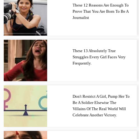
These 12 Reasons Are Enough To
Prove That You Are Born To Be A
Journalist
These 13 Absolutely True
Struggles Every Girl Faces Very
Frequently.
Don't Restrict A Girl, Pump Her To
Be A Soldier Elsewise The
Villains Of The Real World Will
Celebrate Another Victory.