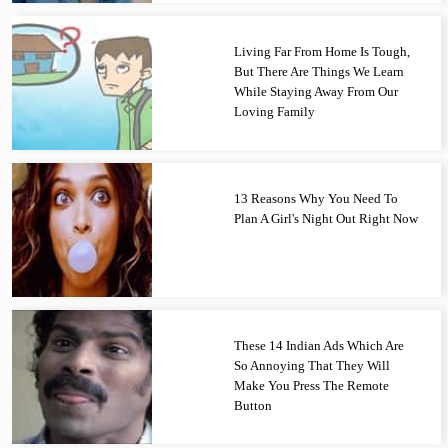
Living Far From Home Is Tough,
But There Are Things We Learn
While Staying Away From Our
Loving Family
13 Reasons Why You Need To
Plan A Girl's Night Out Right Now
These 14 Indian Ads Which Are
So Annoying That They Will
Make You Press The Remote
Button