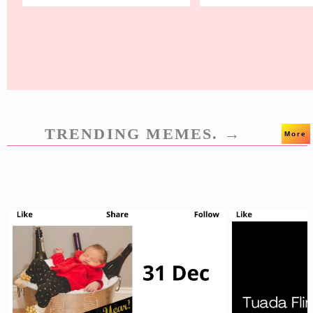
TRENDING MEMES. →
More