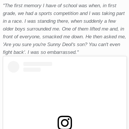
"The first memory I have of school was when, in first
grade, we had a sports competition and I was taking part
in a race. I was standing there, when suddenly a few
older boys surrounded me. One of them lifted me and, in
front of everyone, smacked me down. He then asked me,
'Are you sure you're Sunny Deol's son? You can't even
fight back'. I was so embarrassed."