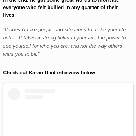
everyone who felt bullied in any quarter of their
lives:
"It doesn't take people and situations to make your life
better. It takes a strong belief in yourself, the power to
see yourself for who you are, and not the way others
want you to be."
Check out Karan Deol interview below: