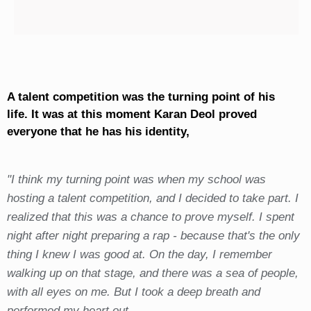
A talent competition was the turning point of his
life. It was at this moment Karan Deol proved
everyone that he has his identity,
"I think my turning point was when my school was
hosting a talent competition, and I decided to take part. I
realized that this was a chance to prove myself. I spent
night after night preparing a rap - because that's the only
thing I knew I was good at. On the day, I remember
walking up on that stage, and there was a sea of people,
with all eyes on me. But I took a deep breath and
performed my heart out.