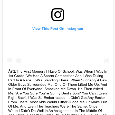
View This Post On Instagram
Â€œThe First Memory I Have Of School, Was When I Was In
1st Grade. We Had A Sports Competition And I Was Taking
Part In A Race. I Was Standing There, When Suddenly A Few
Older Boys Surrounded Me. One Of Them Lifted Me Up, And
In Front Of Everyone, Smacked Me Down. He Then Asked
Me, 'Are You Sure You're Sunny Deol's Son? You Can't Even
Fight Back'. I Was So Embarrassed. It Didn't Get Any Easier
From There. Most Kids Would Either Judge Me Or Make Fun
Of Me, And Even The Teachers Were The Same. Once
When I Didn't Do Well In An Assignment, In The Middle Of