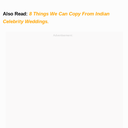
Also Read:
8 Things We Can Copy From Indian
Celebrity Weddings.
Advertisement: