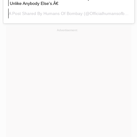
Unlike Anybody Else's.â€
A Post Shared By
Humans Of Bombay
(@officialhumansofbombay) On
Advertisement: