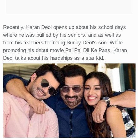
Recently, Karan Deol opens up about his school days
where he was bullied by his seniors, and as well as
from his teachers for being Sunny Deol's son. While
promoting his debut movie Pal Pal Dil Ke Paas, Karan
Deol talks about his hardships as a star kid.