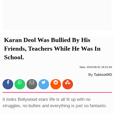
Privacy Policy
Terms And Conditions
Karan Deol Was Bullied By His
Friends, Teachers While He Was In
School.
Date: 2019-08-31 18:21:04
By
TabloidXO
It looks Bollywood stars life is all lit up with no
struggles, no bullies and everything is just so fantastic.