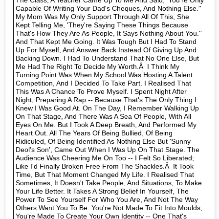
The Class, A Teacher Came Up To Me And Said, 'You're Only
Capable Of Writing Your Dad's Cheques, And Nothing Else.''
My Mom Was My Only Support Through All Of This, She
Kept Telling Me, 'They're Saying These Things Because
That's How They Are As People, It Says Nothing About You.''
And That Kept Me Going. It Was Tough But I Had To Stand
Up For Myself, And Answer Back Instead Of Giving Up And
Backing Down. I Had To Understand That No One Else, But
Me Had The Right To Decide My Worth.Â I Think My
Turning Point Was When My School Was Hosting A Talent
Competition, And I Decided To Take Part. I Realised That
This Was A Chance To Prove Myself. I Spent Night After
Night, Preparing A Rap -- Because That's The Only Thing I
Knew I Was Good At. On The Day, I Remember Walking Up
On That Stage, And There Was A Sea Of People, With All
Eyes On Me. But I Took A Deep Breath, And Performed My
Heart Out. All The Years Of Being Bullied, Of Being
Ridiculed, Of Being Identified As Nothing Else But 'Sunny
Deol's Son', Came Out When I Was Up On That Stage. The
Audience Was Cheering Me On Too -- I Felt So Liberated;
Like I'd Finally Broken Free From The Shackles.Â It Took
Time, But That Moment Changed My Life. I Realised That
Sometimes, It Doesn't Take People, And Situations, To Make
Your Life Better. It Takes A Strong Belief In Yourself, The
Power To See Yourself For Who You Are, And Not The Way
Others Want You To Be. You're Not Made To Fit Into Moulds,
You're Made To Create Your Own Identity -- One That's