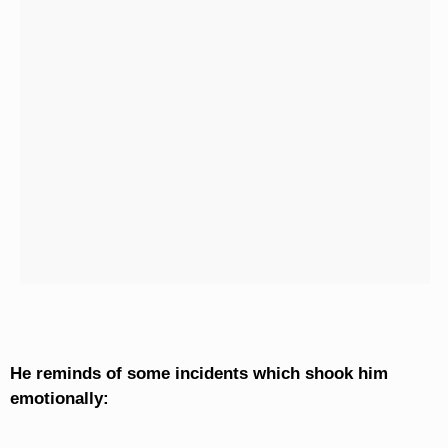
He reminds of some incidents which shook him
emotionally: