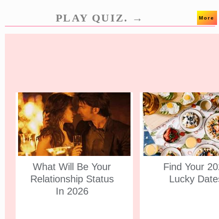
PLAY QUIZ. →
More
What Will Be Your
Find Your 2
Relationship Status
Lucky Date
In 2026