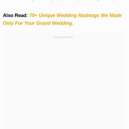
Also Read:
70+ Unique Wedding Hashtags We Made
Only For Your Grand Wedding.
Advertisement: