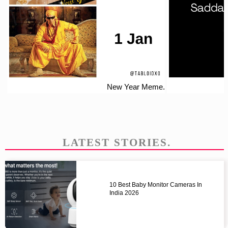
New Year Meme.
LATEST STORIES.
10 Best Baby Monitor Cameras In
India 2026