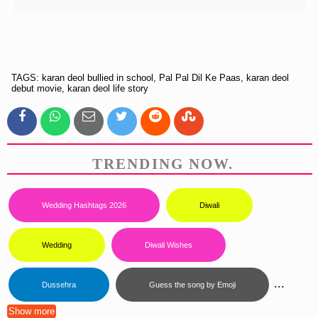
TAGS: karan deol bullied in school, Pal Pal Dil Ke Paas, karan deol
debut movie, karan deol life story
TRENDING NOW.
Wedding Hashtags 2026
Diwali
Wedding
Diwali Wishes
...
Dussehra
Guess the song by Emoji
Show more