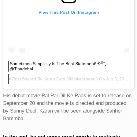
View This Post On Instagram
Sometimes Simplicity Is The Best Statement! ÐŸ“¸-
@tinadehal
A Post Shared By
Karan Deol
(@imkarandeol) On
Jun 5, 2019 At 10:15pm PDT
His debut movie Pal Pal Dil Ke Paas is set to release on
September 20 and the movie is directed and produced
by Sunny Deol. Karan will be seen alongside Sahher
Bammba.
In the end, he got some great words to motivate