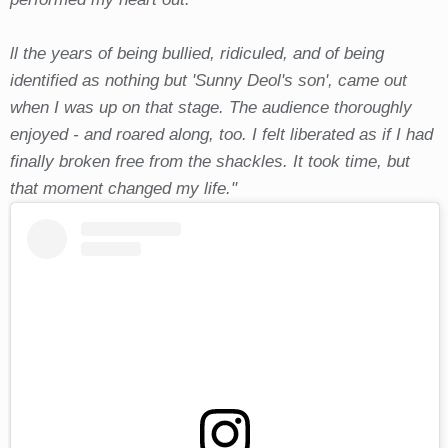
ll the years of being bullied, ridiculed, and of being
identified as nothing but 'Sunny Deol's son', came out
when I was up on that stage. The audience thoroughly
enjoyed - and roared along, too. I felt liberated as if I had
finally broken free from the shackles. It took time, but
that moment changed my life."