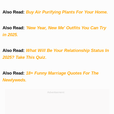
Also Read:
Buy Air Purifying Plants For Your Home.
Also Read:
'New Year, New Me' Outfits You Can Try
in 2025.
Also Read:
What Will Be Your Relationship Status In
2025? Take This Quiz
.
Also Read:
18+ Funny Marriage Quotes For The
Newlyweds.
Advertisement: