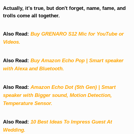
Actually, it's true, but don't forget, name, fame, and
trolls come all together.
Also Read:
Buy GRENARO S12 Mic for YouTube or
Videos.
Also Read:
Buy Amazon Echo Pop | Smart speaker
with Alexa and Bluetooth.
Also Read:
Amazon Echo Dot (5th Gen) | Smart
speaker with Bigger sound, Motion Detection,
Temperature Sensor.
Also Read:
10 Best Ideas To Impress Guest At
Wedding.