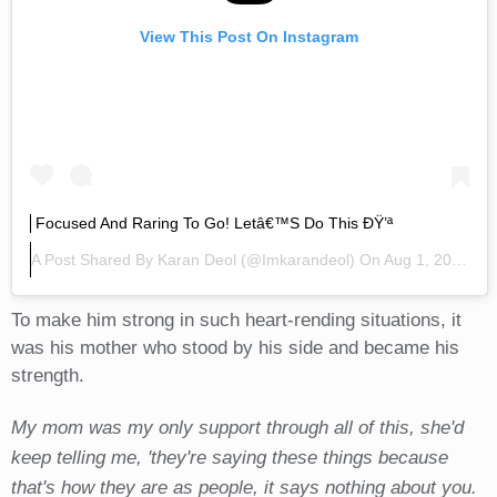
View This Post On Instagram
Focused And Raring To Go! Letâ€™s Do This ÐŸ’ª
A Post Shared By
Karan Deol
(@imkarandeol) On
Aug 1, 2019 At 2:02am PDT
To make him strong in such heart-rending situations, it
was his mother who stood by his side and became his
strength.
My mom was my only support through all of this, she'd
keep telling me, 'they're saying these things because
that's how they are as people, it says nothing about you.