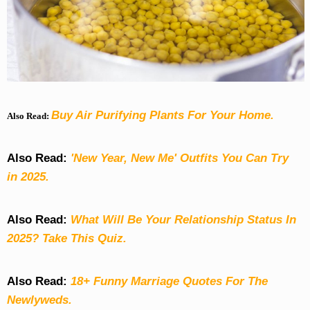
Buy Air Purifying Plants For Your Home.
Also Read:
Also Read:
'New Year, New Me' Outfits You Can Try
in 2025.
Also Read:
What Will Be Your Relationship Status In
2025? Take This Quiz
.
Also Read:
18+ Funny Marriage Quotes For The
Newlyweds.