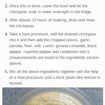
Once this is done, cover the bowl and let the
chickpeas soak in water overnight in the fridge.
After atleast 12 hours of soaking, drain and rinse
the chickpeas.
Take a food processor, add the drained chickpeas
into it and then add the chopped onions, garlic,
parsley, flour, salt, cumin, ground coriander, black
pepper, cayenne pepper and cardamom into it
(measurements are listed in the ingredients section
above).
Mix all the above ingredients together with the help
of a food processor until a thick paste like texture is
formed.