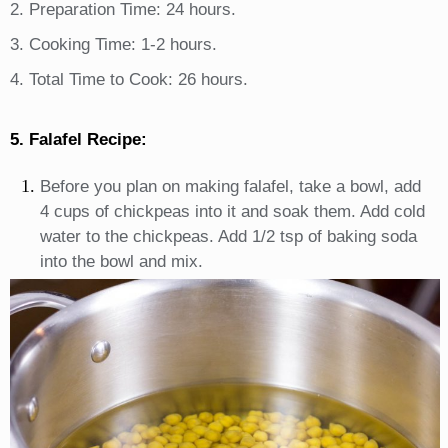
2. Preparation Time: 24 hours.
3. Cooking Time: 1-2 hours.
4. Total Time to Cook: 26 hours.
5. Falafel Recipe:
Before you plan on making falafel, take a bowl, add
4 cups of chickpeas into it and soak them. Add cold
water to the chickpeas. Add 1/2 tsp of baking soda
into the bowl and mix.