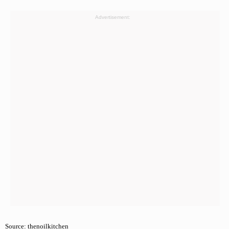
Advertisement:
Source: thenoilkitchen