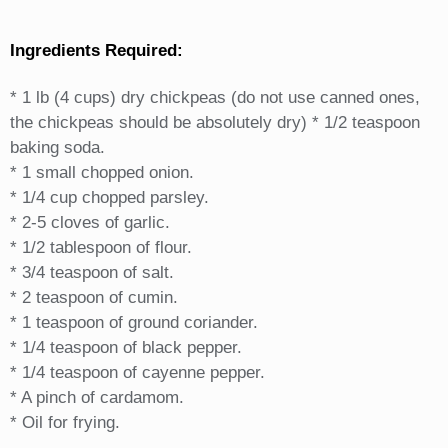
Ingredients Required:
* 1 lb (4 cups) dry chickpeas (do not use canned ones,
the chickpeas should be absolutely dry) * 1/2 teaspoon
baking soda.
* 1 small chopped onion.
* 1/4 cup chopped parsley.
* 2-5 cloves of garlic.
* 1/2 tablespoon of flour.
* 3/4 teaspoon of salt.
* 2 teaspoon of cumin.
* 1 teaspoon of ground coriander.
* 1/4 teaspoon of black pepper.
* 1/4 teaspoon of cayenne pepper.
* A pinch of cardamom.
* Oil for frying.