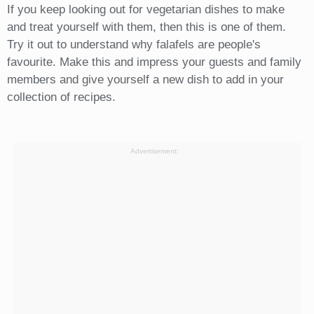
If you keep looking out for vegetarian dishes to make
and treat yourself with them, then this is one of them.
Try it out to understand why falafels are people's
favourite. Make this and impress your guests and family
members and give yourself a new dish to add in your
collection of recipes.
Advertisement: