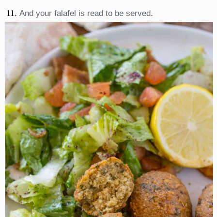
And your falafel is read to be served.