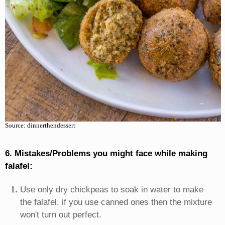
Source: dinnerthendessert
6. Mistakes/Problems you might face while making
falafel:
Use only dry chickpeas to soak in water to make
the falafel, if you use canned ones then the mixture
won't turn out perfect.