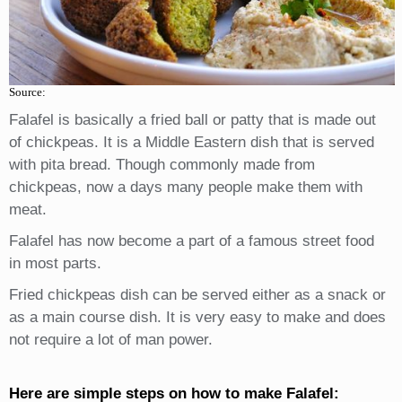
Source:
Falafel is basically a fried ball or patty that is made out
of chickpeas. It is a Middle Eastern dish that is served
with pita bread. Though commonly made from
chickpeas, now a days many people make them with
meat.
Falafel has now become a part of a famous street food
in most parts.
Fried chickpeas dish can be served either as a snack or
as a main course dish. It is very easy to make and does
not require a lot of man power.
Here are simple steps on how to make Falafel: