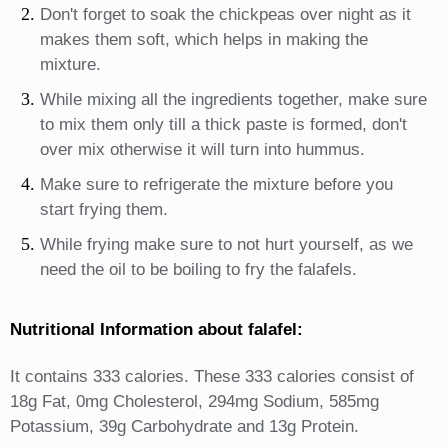
Don't forget to soak the chickpeas over night as it
makes them soft, which helps in making the
mixture.
While mixing all the ingredients together, make sure
to mix them only till a thick paste is formed, don't
over mix otherwise it will turn into hummus.
Make sure to refrigerate the mixture before you
start frying them.
While frying make sure to not hurt yourself, as we
need the oil to be boiling to fry the falafels.
Nutritional Information about falafel:
It contains 333 calories. These 333 calories consist of
18g Fat, 0mg Cholesterol, 294mg Sodium, 585mg
Potassium, 39g Carbohydrate and 13g Protein.