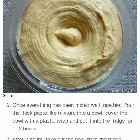
Source:
Once everything has been mixed well together. Pour
the thick paste like mixture into a bowl, cover the
bowl with a plastic wrap and put it into the fridge for
1 -2 hours.
After 2 hours, take out the bowl from the fridge.