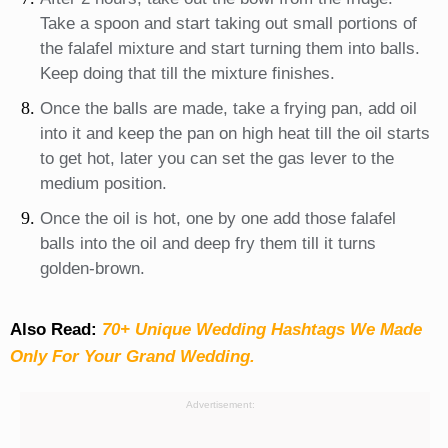
Take a spoon and start taking out small portions of
the falafel mixture and start turning them into balls.
Keep doing that till the mixture finishes.
Once the balls are made, take a frying pan, add oil
into it and keep the pan on high heat till the oil starts
to get hot, later you can set the gas lever to the
medium position.
Once the oil is hot, one by one add those falafel
balls into the oil and deep fry them till it turns
golden-brown.
Also Read:
70+ Unique Wedding Hashtags We Made
Only For Your Grand Wedding.
Advertisement: