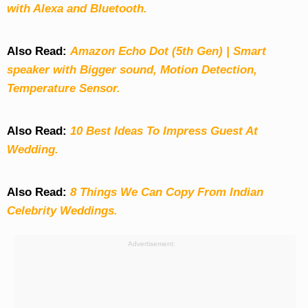
with Alexa and Bluetooth.
Also Read:
Amazon Echo Dot (5th Gen) | Smart
speaker with Bigger sound, Motion Detection,
Temperature Sensor.
Also Read:
10 Best Ideas To Impress Guest At
Wedding.
Also Read:
8 Things We Can Copy From Indian
Celebrity Weddings.
Advertisement: