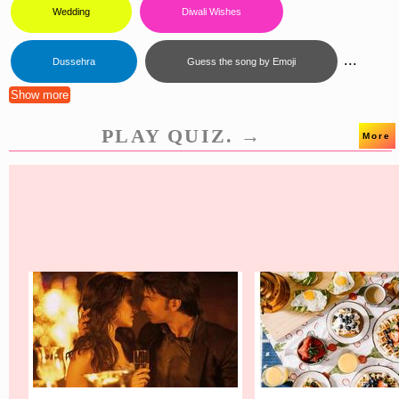
Wedding
Diwali Wishes
...
Dussehra
Guess the song by Emoji
Show more
PLAY QUIZ. →
More