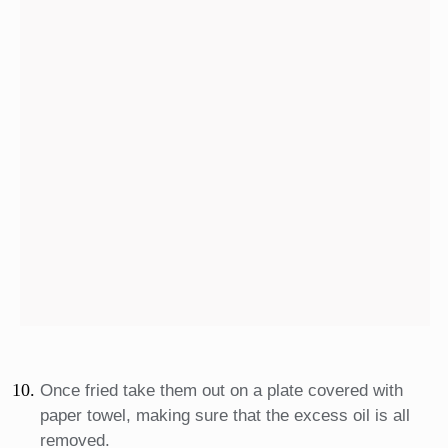
Once fried take them out on a plate covered with
paper towel, making sure that the excess oil is all
removed.