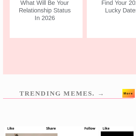
What Will Be Your
Find Your 2
Relationship Status
Lucky Date
In 2026
TRENDING MEMES. →
More