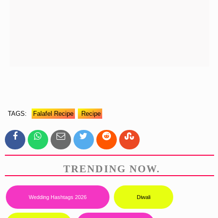
TAGS:
Falafel Recipe
Recipe
TRENDING NOW.
Wedding Hashtags 2026
Diwali