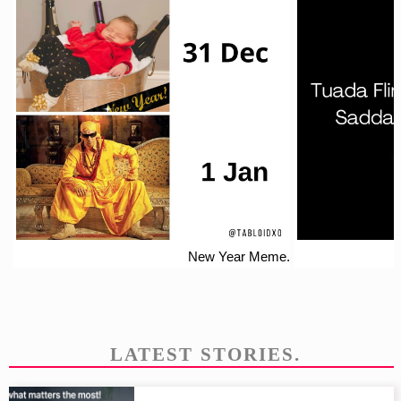
New Year Meme.
LATEST STORIES.