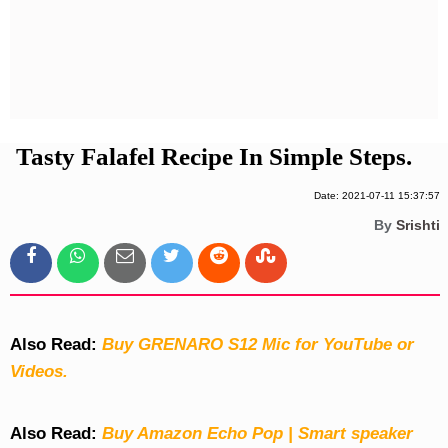
Privacy Policy
Terms And Conditions
Tasty Falafel Recipe In Simple Steps.
Date: 2021-07-11 15:37:57
By
Srishti
Also Read:
Buy GRENARO S12 Mic for YouTube or
Videos.
Also Read:
Buy Amazon Echo Pop | Smart speaker