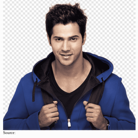
Source: