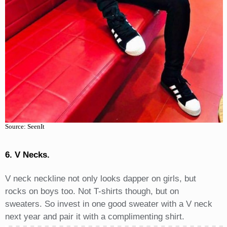
Source: SeenIt
6. V Necks.
V neck neckline not only looks dapper on girls, but
rocks on boys too. Not T-shirts though, but on
sweaters. So invest in one good sweater with a V neck
next year and pair it with a complimenting shirt.