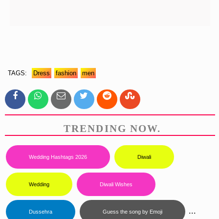
TAGS:
Dress
Fashion
Men
TRENDING NOW.
Wedding Hashtags 2026
Diwali
Wedding
Diwali Wishes
...
Dussehra
Guess the song by Emoji