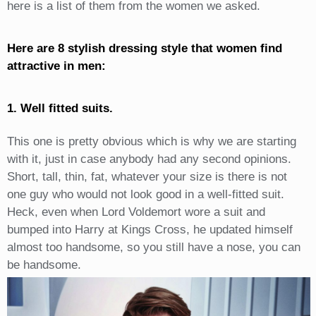
here is a list of them from the women we asked.
Here are 8 stylish dressing style that women find
attractive in men:
1. Well fitted suits.
This one is pretty obvious which is why we are starting
with it, just in case anybody had any second opinions.
Short, tall, thin, fat, whatever your size is there is not
one guy who would not look good in a well-fitted suit.
Heck, even when Lord Voldemort wore a suit and
bumped into Harry at Kings Cross, he updated himself
almost too handsome, so you still have a nose, you can
be handsome.