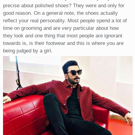
precise about polished shoes? They were and only for
good reason. On a general note, the shoes actually
reflect your real personality. Most people spend a lot of
time on grooming and are very particular about how
they look and one thing that most people are ignorant
towards is, is their footwear and this is where you are
being judged by a girl.