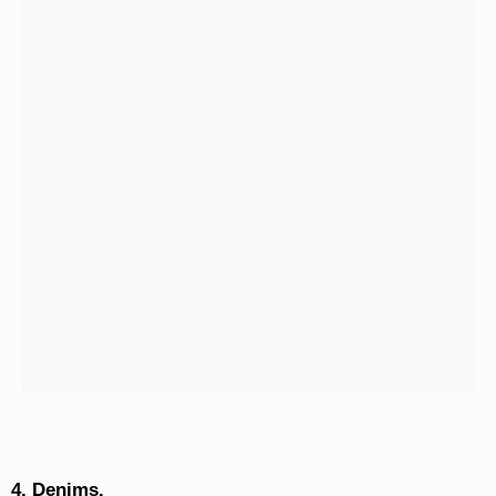
4. Denims.