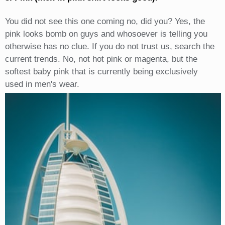
You did not see this one coming no, did you? Yes, the
pink looks bomb on guys and whosoever is telling you
otherwise has no clue. If you do not trust us, search the
current trends. No, not hot pink or magenta, but the
softest baby pink that is currently being exclusively
used in men's wear.