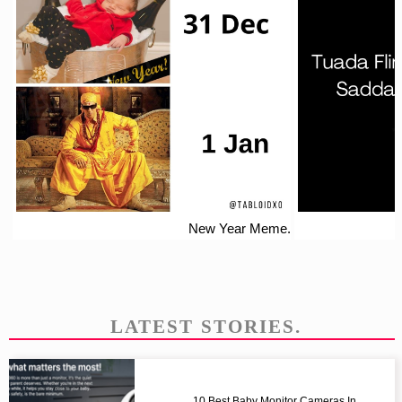
New Year Meme.
LATEST STORIES.
10 Best Baby Monitor Cameras In