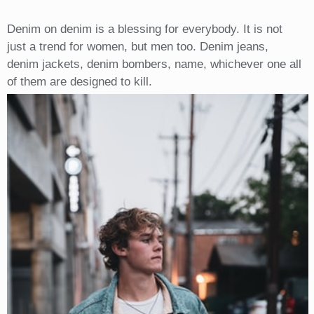
Denim on denim is a blessing for everybody. It is not
just a trend for women, but men too. Denim jeans,
denim jackets, denim bombers, name, whichever one all
of them are designed to kill.