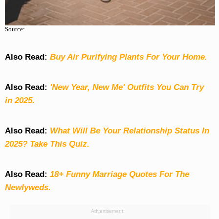
Source:
Also Read:
Buy Air Purifying Plants For Your Home.
Also Read:
'New Year, New Me' Outfits You Can Try
in 2025.
Also Read:
What Will Be Your Relationship Status In
2025? Take This Quiz
.
Also Read:
18+ Funny Marriage Quotes For The
Newlyweds.
Advertisement: