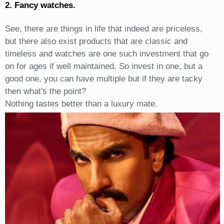
2. Fancy watches.
See, there are things in life that indeed are priceless,
but there also exist products that are classic and
timeless and watches are one such investment that go
on for ages if well maintained. So invest in one, but a
good one, you can have multiple but if they are tacky
then what's the point?
Nothing tastes better than a luxury mate.