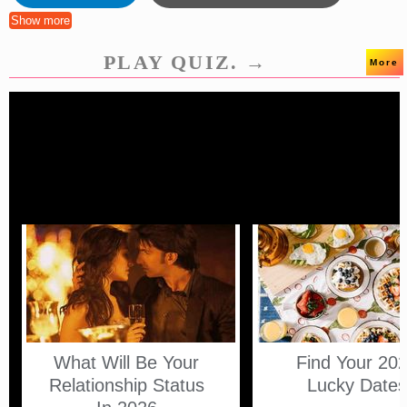
Show more
PLAY QUIZ. →
More
What Will Be Your
Find Your 20
Relationship Status
Lucky Date