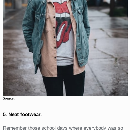
Source:
5. Neat footwear.
Remember those school days where everybody was so