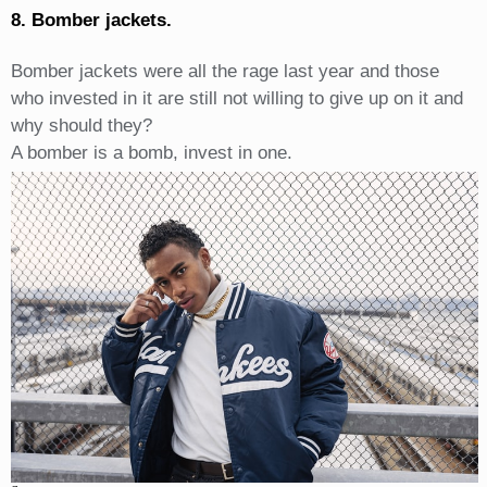
8. Bomber jackets.
Bomber jackets were all the rage last year and those
who invested in it are still not willing to give up on it and
why should they?
A bomber is a bomb, invest in one.