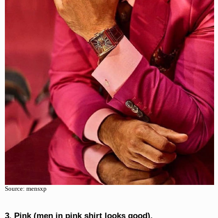
Source: mensxp
3. Pink (men in pink shirt looks good).