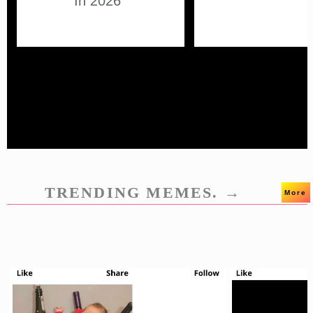
In 2026
TRENDING MEMES. →
More