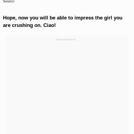
Source:
Hope, now you will be able to impress the girl you
are crushing on. Ciao!
Advertisement: