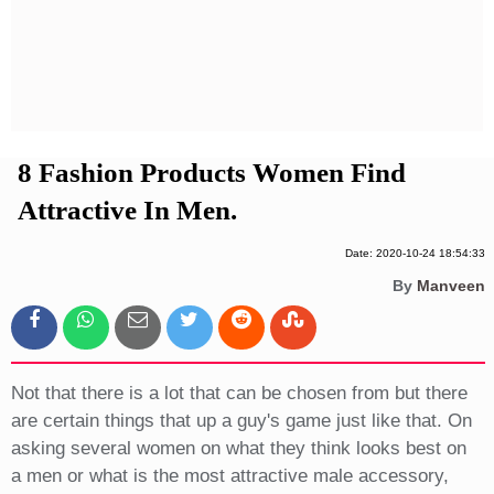
Privacy Policy
Terms And Conditions
8 Fashion Products Women Find
Attractive In Men.
Date: 2020-10-24 18:54:33
By
Manveen
Not that there is a lot that can be chosen from but there
are certain things that up a guy's game just like that. On
asking several women on what they think looks best on
a men or what is the most attractive male accessory,