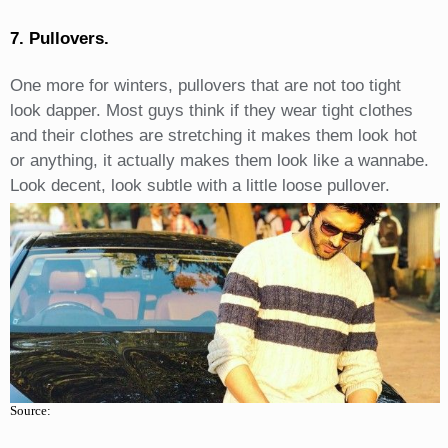
7. Pullovers.
One more for winters, pullovers that are not too tight
look dapper. Most guys think if they wear tight clothes
and their clothes are stretching it makes them look hot
or anything, it actually makes them look like a wannabe.
Look decent, look subtle with a little loose pullover.
Source: