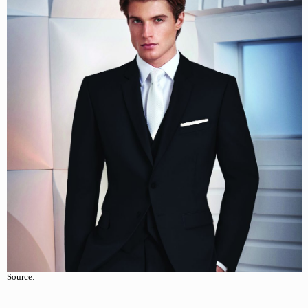
Source: