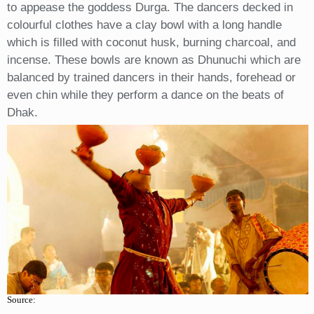
to appease the goddess Durga. The dancers decked in
colourful clothes have a clay bowl with a long handle
which is filled with coconut husk, burning charcoal, and
incense. These bowls are known as Dhunuchi which are
balanced by trained dancers in their hands, forehead or
even chin while they perform a dance on the beats of
Dhak.
Source: