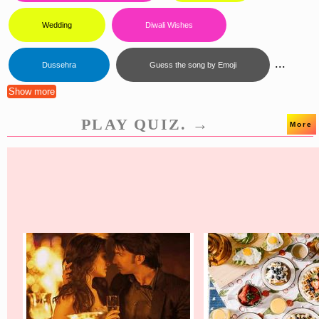
Wedding
Diwali Wishes
...
Dussehra
Guess the song by Emoji
Show more
PLAY QUIZ. →
More