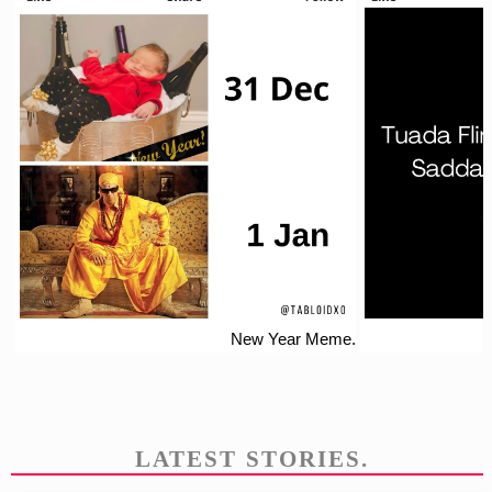
New Year Meme.
LATEST STORIES.