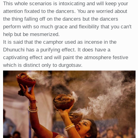
This whole scenarios is intoxicating and will keep your
attention fixated to the dancers. You are worried about
the thing falling off on the dancers but the dancers
perform with so much grace and flexibility that you can't
help but be mesmerized.
It is said that the camphor used as incense in the
Dhunuchi has a purifying effect. It does have a
captivating effect and will paint the atmosphere festive
which is distinct only to durgotsav.