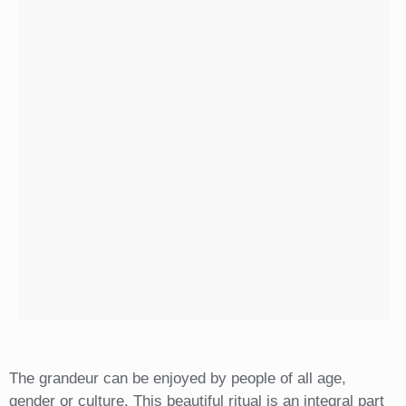
The grandeur can be enjoyed by people of all age,
gender or culture. This beautiful ritual is an integral part