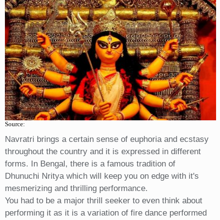
Source:
Navratri brings a certain sense of euphoria and ecstasy
throughout the country and it is expressed in different
forms. In Bengal, there is a famous tradition of
Dhunuchi Nritya which will keep you on edge with it's
mesmerizing and thrilling performance.
You had to be a major thrill seeker to even think about
performing it as it is a variation of fire dance performed