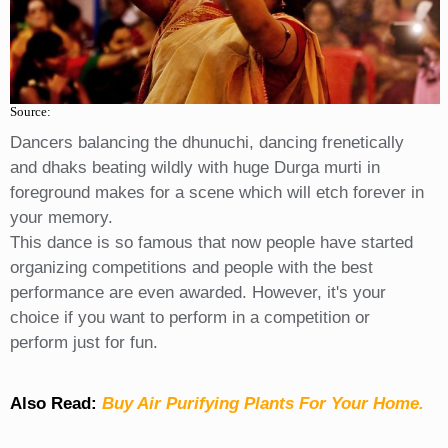
Source:
Dancers balancing the dhunuchi, dancing frenetically
and dhaks beating wildly with huge Durga murti in
foreground makes for a scene which will etch forever in
your memory.
This dance is so famous that now people have started
organizing competitions and people with the best
performance are even awarded. However, it's your
choice if you want to perform in a competition or
perform just for fun.
Also Read:
Buy Air Purifying Plants For Your Home.