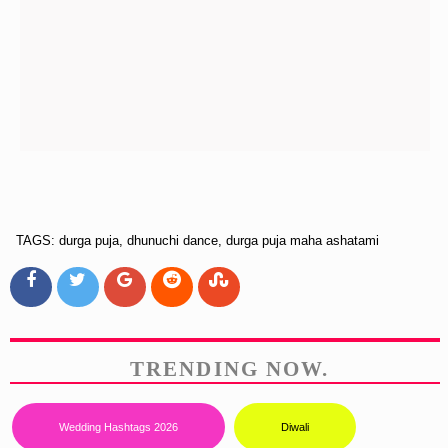
TAGS: durga puja, dhunuchi dance, durga puja maha ashatami
TRENDING NOW.
Wedding Hashtags 2026
Diwali