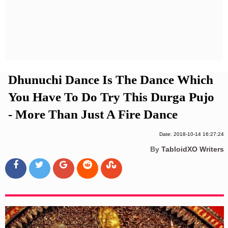
Privacy Policy
Terms And Conditions
Dhunuchi Dance Is The Dance Which
You Have To Do Try This Durga Pujo
- More Than Just A Fire Dance
Date: 2018-10-14 16:27:24
By
TabloidXO Writers