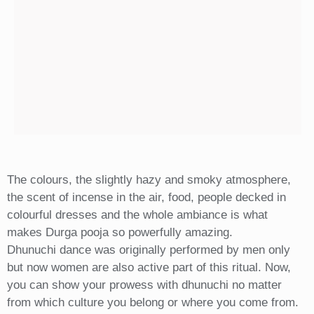
The colours, the slightly hazy and smoky atmosphere,
the scent of incense in the air, food, people decked in
colourful dresses and the whole ambiance is what
makes Durga pooja so powerfully amazing.
Dhunuchi dance was originally performed by men only
but now women are also active part of this ritual. Now,
you can show your prowess with dhunuchi no matter
from which culture you belong or where you come from.