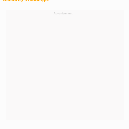
Advertisement: