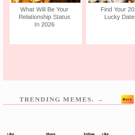
What Will Be Your
Find Your 2
Relationship Status
Lucky Date
In 2026
TRENDING MEMES. →
More