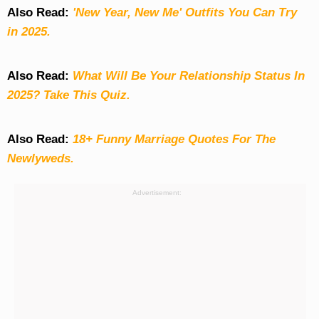
Also Read:
'New Year, New Me' Outfits You Can Try
in 2025.
Also Read:
What Will Be Your Relationship Status In
2025? Take This Quiz
.
Also Read:
18+ Funny Marriage Quotes For The
Newlyweds.
Advertisement: