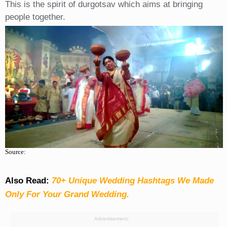
This is the spirit of durgotsav which aims at bringing
people together.
Source:
Also Read:
70+ Unique Wedding Hashtags We Made
Only For Your Grand Wedding.
Advertisement: