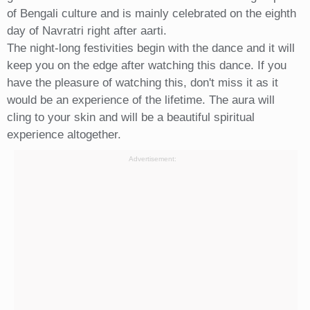
of Bengali culture and is mainly celebrated on the eighth
day of Navratri right after aarti.
The night-long festivities begin with the dance and it will
keep you on the edge after watching this dance. If you
have the pleasure of watching this, don't miss it as it
would be an experience of the lifetime. The aura will
cling to your skin and will be a beautiful spiritual
experience altogether.
Advertisement: