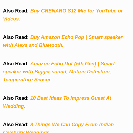
Also Read:
Buy GRENARO S12 Mic for YouTube or
Videos.
Also Read:
Buy Amazon Echo Pop | Smart speaker
with Alexa and Bluetooth.
Also Read:
Amazon Echo Dot (5th Gen) | Smart
speaker with Bigger sound, Motion Detection,
Temperature Sensor.
Also Read:
10 Best Ideas To Impress Guest At
Wedding.
Also Read:
8 Things We Can Copy From Indian
Celebrity Weddings.