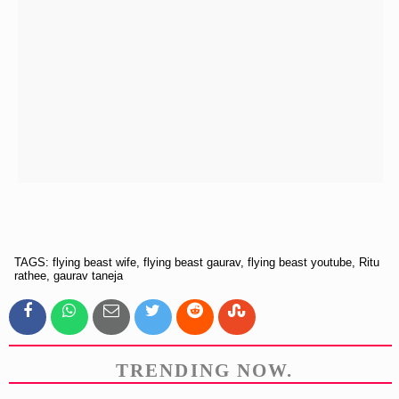
TAGS: flying beast wife, flying beast gaurav, flying beast youtube, Ritu
rathee, gaurav taneja
TRENDING NOW.