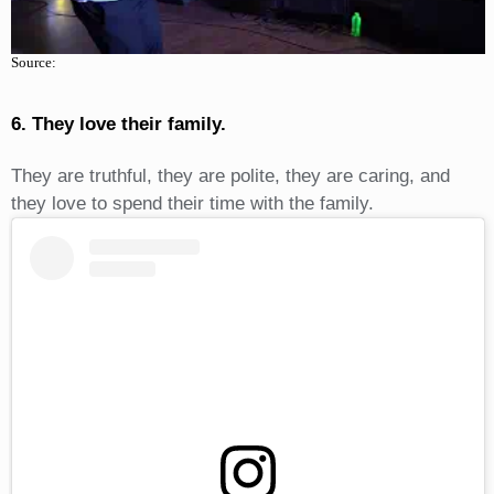
Source:
6. They love their family.
They are truthful, they are polite, they are caring, and
they love to spend their time with the family.