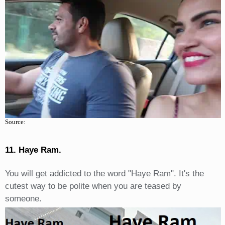
Source:
11. Haye Ram.
You will get addicted to the word "Haye Ram". It's the
cutest way to be polite when you are teased by
someone.