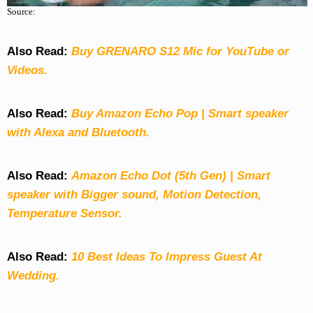
Source:
Also Read:
Buy GRENARO S12 Mic for YouTube or
Videos.
Also Read:
Buy Amazon Echo Pop | Smart speaker
with Alexa and Bluetooth.
Also Read:
Amazon Echo Dot (5th Gen) | Smart
speaker with Bigger sound, Motion Detection,
Temperature Sensor.
Also Read:
10 Best Ideas To Impress Guest At
Wedding.