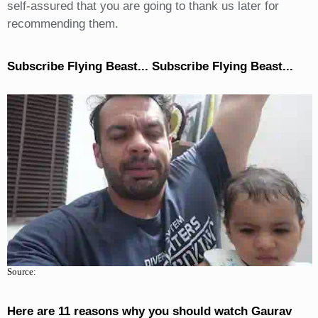
self-assured that you are going to thank us later for
recommending them.
Subscribe Flying Beast... Subscribe Flying Beast...
Source:
Here are 11 reasons why you should watch Gaurav