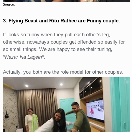
Source:
3. Flying Beast and Ritu Rathee are Funny couple.
It looks so funny when they pull each other's leg,
otherwise, nowadays couples get offended so easily for
so small things. We are happy to see their tuning,
*Nazar Na Lagein*
.
Actually, you both are the role model for other couples.