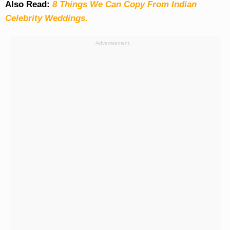
Also Read:
8 Things We Can Copy From Indian
Celebrity Weddings.
Advertisement: