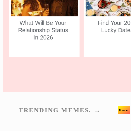
What Will Be Your
Find Your 2
Relationship Status
Lucky Date
In 2026
TRENDING MEMES. →
More