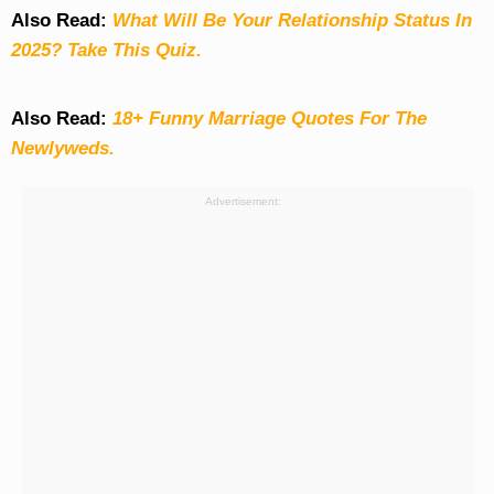
Also Read:
What Will Be Your Relationship Status In
2025? Take This Quiz
.
Also Read:
18+ Funny Marriage Quotes For The
Newlyweds.
Advertisement: