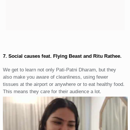
7. Social causes feat. Flying Beast and Ritu Rathee.
We get to learn not only Pati-Patni Dharam, but they
also make you aware of cleanliness, using fewer
tissues at the airport or anywhere or to eat healthy food.
This means they care for their audience a lot.