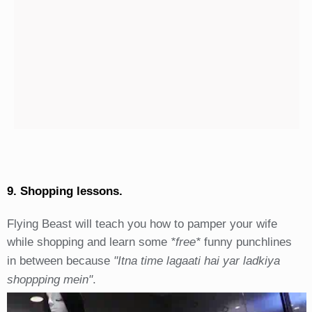
9. Shopping lessons.
Flying Beast will teach you how to pamper your wife
while shopping and learn some
*free*
funny punchlines
in between because
"Itna time lagaati hai yar ladkiya
shoppping mein"
.