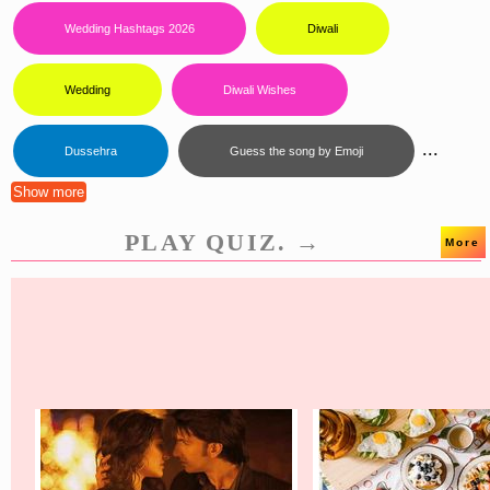
Wedding Hashtags 2026
Diwali
Wedding
Diwali Wishes
...
Dussehra
Guess the song by Emoji
Show more
PLAY QUIZ. →
More