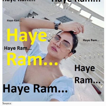
Source: