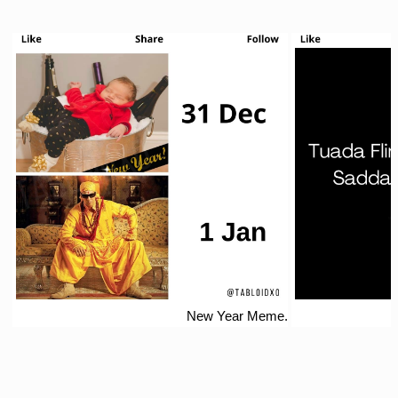
New Year Meme.