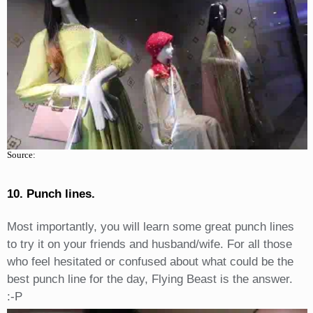
Source:
10. Punch lines.
Most importantly, you will learn some great punch lines
to try it on your friends and husband/wife. For all those
who feel hesitated or confused about what could be the
best punch line for the day, Flying Beast is the answer.
:-P