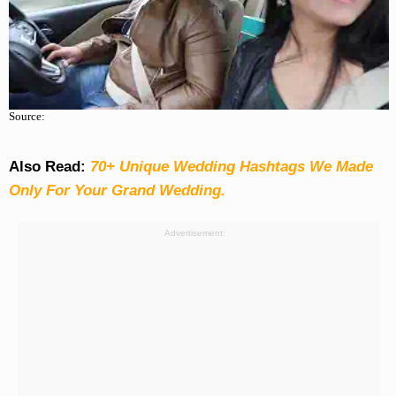
Source:
Also Read:
70+ Unique Wedding Hashtags We Made
Only For Your Grand Wedding.
Advertisement: