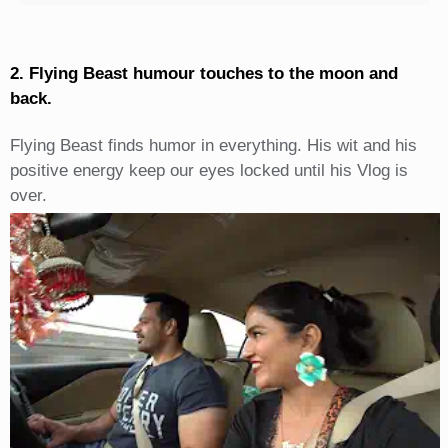
2. Flying Beast humour touches to the moon and
back.
Flying Beast finds humor in everything. His wit and his
positive energy keep our eyes locked until his Vlog is
over.