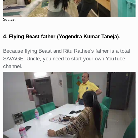
Source:
4. Flying Beast father (Yogendra Kumar Taneja).
Because flying Beast and Ritu Rathee's father is a total
SAVAGE. Uncle, you need to start your own YouTube
channel.