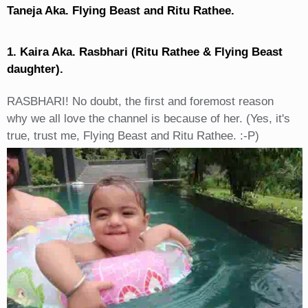
Taneja Aka. Flying Beast and Ritu Rathee.
1. Kaira Aka. Rasbhari (Ritu Rathee & Flying Beast
daughter).
RASBHARI! No doubt, the first and foremost reason
why we all love the channel is because of her. (Yes, it's
true, trust me, Flying Beast and Ritu Rathee. :-P)