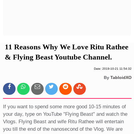
Privacy Policy
Terms And Conditions
11 Reasons Why We Love Ritu Rathee
& Flying Beast Youtube Channel.
Date: 2019-10-21 11:54:32
By
TabloidXO
If you want to spend some more good 10-15 minutes of
your day, type on YouTube "Flying Beast" and watch the
Vlogs. Flying Beast and wife Ritu Rathee will entertain
you till the end of the nanosecond of the Vlog. We are