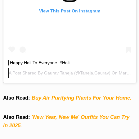
View This Post On Instagram
Happy Holi To Everyone. #holi
A Post Shared By
Gaurav Taneja
(@taneja.gaurav) On
Mar 21, 2019 At 1:34am PDT
Also Read:
Buy Air Purifying Plants For Your Home.
Also Read:
'New Year, New Me' Outfits You Can Try
in 2025.