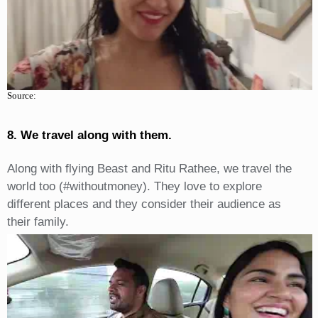
Source:
8. We travel along with them.
Along with flying Beast and Ritu Rathee, we travel the
world too (#withoutmoney). They love to explore
different places and they consider their audience as
their family.