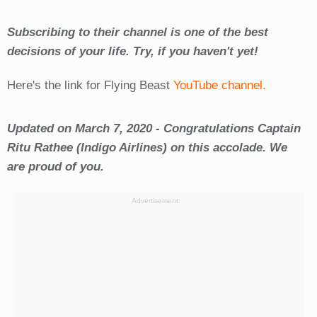
Subscribing to their channel is one of the best
decisions of your life. Try, if you haven't yet!
Here's the link for Flying Beast
YouTube channel.
Updated on March 7, 2020 - Congratulations Captain
Ritu Rathee (Indigo Airlines) on this accolade. We
are proud of you.
Advertisement: