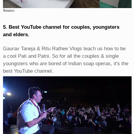
Source:
5. Best YouTube channel for couples, youngsters
and elders.
Gaurav Taneja & Ritu Rathee Vlogs teach us how to be
a cool Pati and Patni. So for all the couples & single
youngsters who are bored of Indian soap operas, it's the
best YouTube channel.