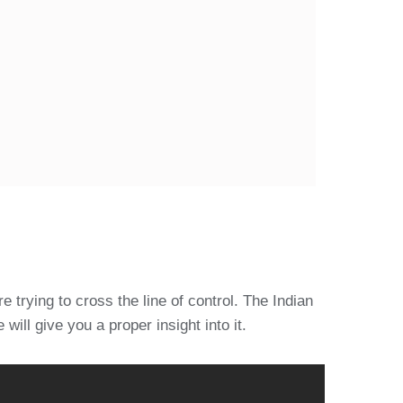
 trying to cross the line of control. The Indian
will give you a proper insight into it.