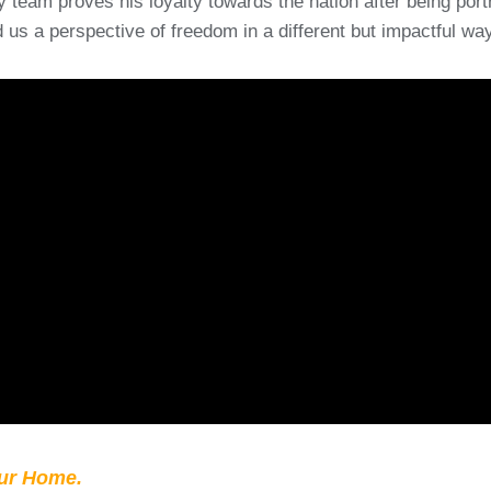
 team proves his loyalty towards the nation after being port
us a perspective of freedom in a different but impactful way
our Home.