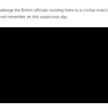
llenge the British officials residing there to a cricket match,
to not remember on this auspicious day.