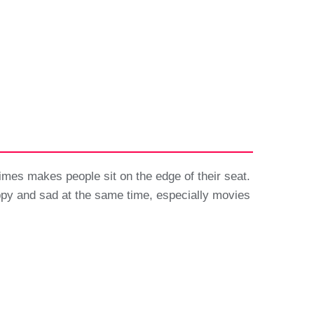
imes makes people sit on the edge of their seat.
ppy and sad at the same time, especially movies