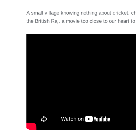
A small village knowing nothing about cricket, cha
the British Raj. a movie too close to our heart 