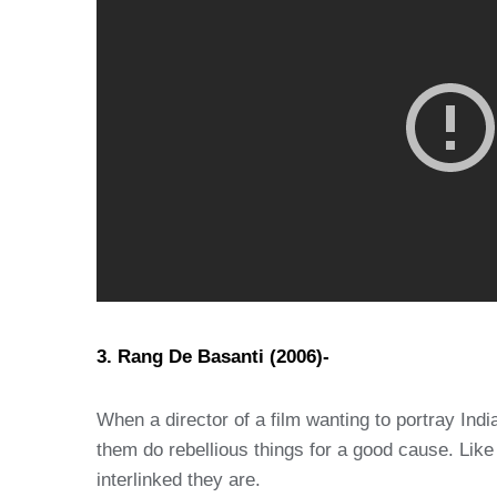
3. Rang De Basanti (2006)-
When a director of a film wanting to portray Ind
them do rebellious things for a good cause. Like
interlinked they are.