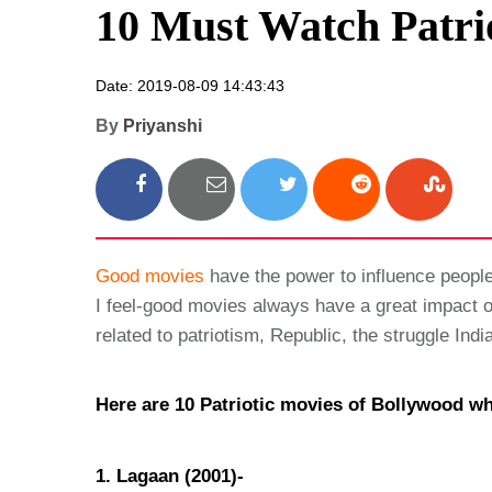
10 Must Watch Patri
Date: 2019-08-09 14:43:43
By
Priyanshi
Good movies
have the power to influence people
I feel-good movies always have a great impact o
related to patriotism, Republic, the struggle In
Here are 10 Patriotic movies of Bollywood w
1. Lagaan (2001)-