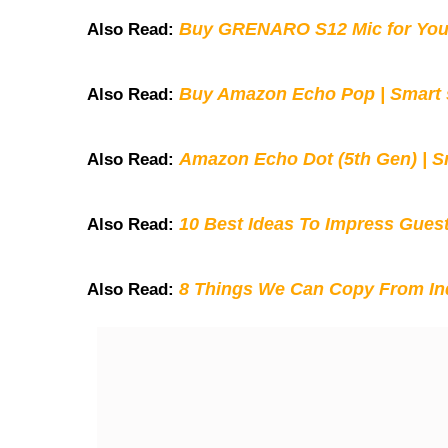
Buy GRENARO S12 Mic for You
Also Read:
Buy Amazon Echo Pop | Smart s
Also Read:
Amazon Echo Dot (5th Gen) | S
Also Read:
10 Best Ideas To Impress Gues
Also Read:
8 Things We Can Copy From Ind
Also Read: