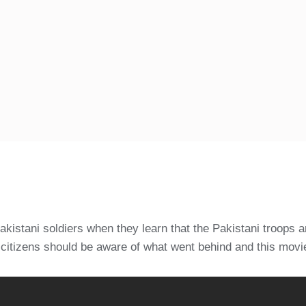
kistani soldiers when they learn that the Pakistani troops are
e citizens should be aware of what went behind and this movie 