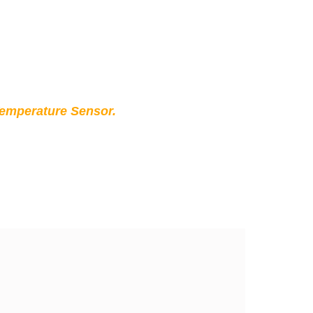
Temperature Sensor.