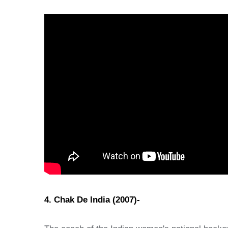
4. Chak De India (2007)-