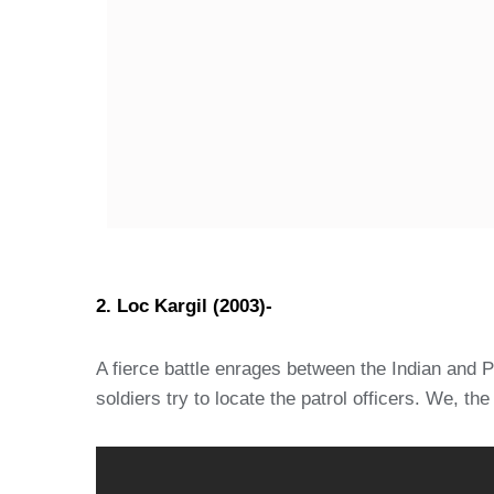
2. Loc Kargil (2003)-
A fierce battle enrages between the Indian and Pa
soldiers try to locate the patrol officers. We, th