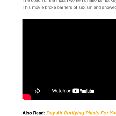
The coach of the Indian women's national hockey
This movie broke barriers of sexism and showed 
Buy Air Purifying Plants For Y
Also Read: