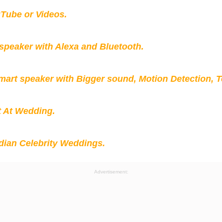
Tube or Videos.
peaker with Alexa and Bluetooth.
mart speaker with Bigger sound, Motion Detection, 
t At Wedding.
ian Celebrity Weddings.
Advertisement: