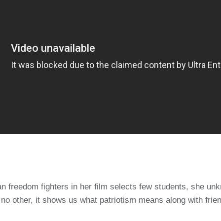
ian freedom fighters in her film selects few students, she 
 no other, it shows us what patriotism means along with frie