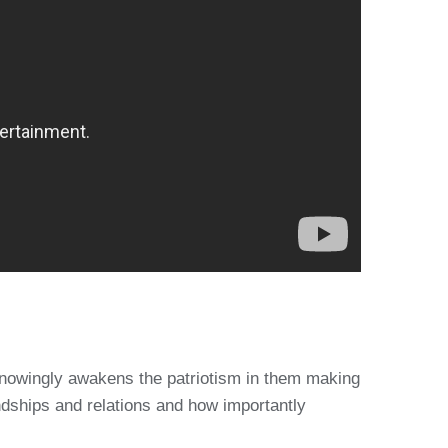
unknowingly awakens the patriotism in them making
ndships and relations and how importantly