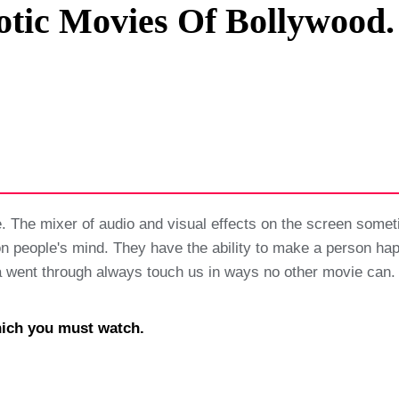
otic Movies Of Bollywood.
Privacy Policy
Terms And Conditions
. The mixer of audio and visual effects on the screen somet
n people's mind. They have the ability to make a person ha
dia went through always touch us in ways no other movie can.
hich you must watch.