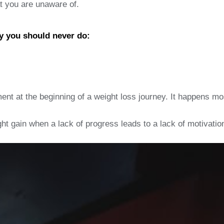
at you are unaware of.
y you should never do:
ent at the beginning of a weight loss journey. It happens mos
ght gain when a lack of progress leads to a lack of motivatio