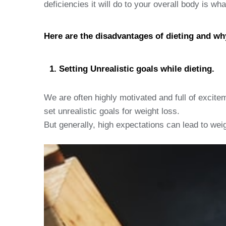
deficiencies it will do to your overall body is wh
Here are the disadvantages of dieting and wh
Setting Unrealistic goals while dieting.
We are often highly motivated and full of excitem
set unrealistic goals for weight loss.
But generally, high expectations can lead to wei