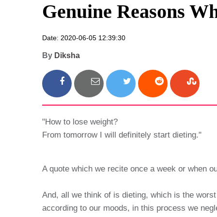
Genuine Reasons Why
Date: 2020-06-05 12:39:30
By
Diksha
"How to lose weight?
From tomorrow I will definitely start dieting."
A quote which we recite once a week or when our
And, all we think of is dieting, which is the wo
according to our moods, in this process we negle