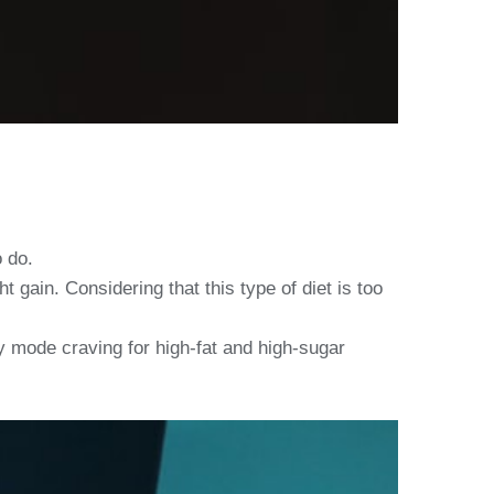
o do.
 gain. Considering that this type of diet is too
y mode craving for high-fat and high-sugar