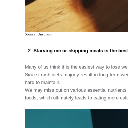
Source: Unsplash
Starving me or skipping meals is the best
Many of us think it is the easiest way to lose weig
Since crash diets majorly result in long-term wei
hard to maintain.
We may miss out on various essential nutrients 
foods, which ultimately leads to eating more calo