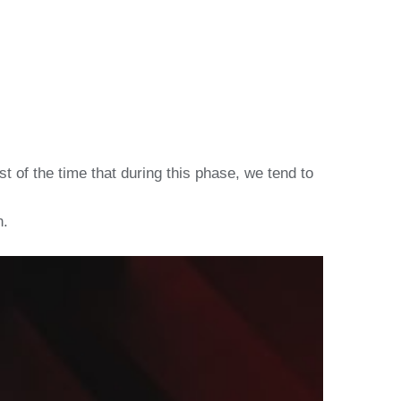
t of the time that during this phase, we tend to
n.