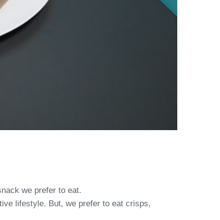
snack we prefer to eat.
e lifestyle. But, we prefer to eat crisps,