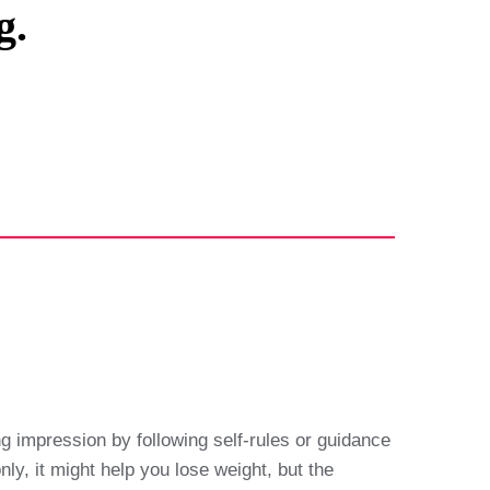
g.
ng impression by following self-rules or guidance
ly, it might help you lose weight, but the