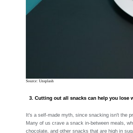
Source: Unsplash
Cutting out all snacks can help you lose 
It's a self-made myth, since snacking isn't the p
Many of us crave a snack in-between meals, which
chocolate, and other snacks that are high in suga