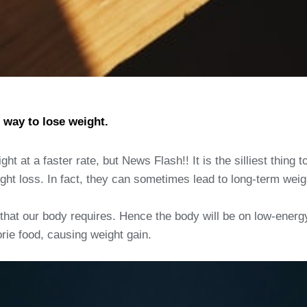
 way to lose weight.
ht at a faster rate, but News Flash!! It is the silliest thing t
ght loss. In fact, they can sometimes lead to long-term weight
that our body requires. Hence the body will be on low-energ
rie food, causing weight gain.