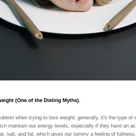
weight (One of the Dieting Myths).
roblem when trying to lose weight; generally, it's the type of 
 maintain our energy levels, especially if they have an activ
r, salt, and fat, which gives our tummy a feeling of fullness.