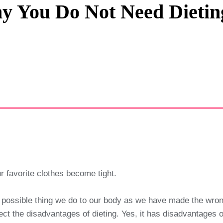
 You Do Not Need Dietin
Privacy Policy
Terms And Conditions
 favorite clothes become tight.
rst possible thing we do to our body as we have made the wro
ct the disadvantages of dieting. Yes, it has disadvantages on