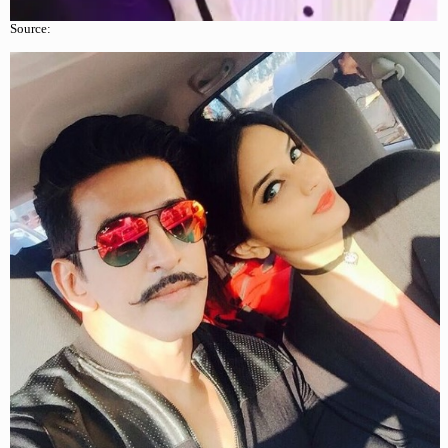
Source: