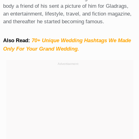
body a friend of his sent a picture of him for Gladrags,
an entertainment, lifestyle, travel, and fiction magazine,
and thereafter he started becoming famous.
Also Read:
70+ Unique Wedding Hashtags We Made
Only For Your Grand Wedding.
Advertisement: