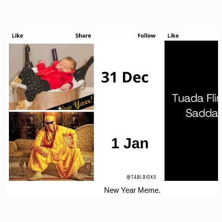
New Year Meme.