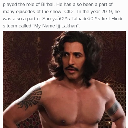
played the role of Birbal. He has also been a part of
many episodes of the show "CID". In the year 2019, he
was also a part of Shreyaâ€™s Talpadeâ€™s first Hindi
sitcom called "My Name Ijj Lakhan".