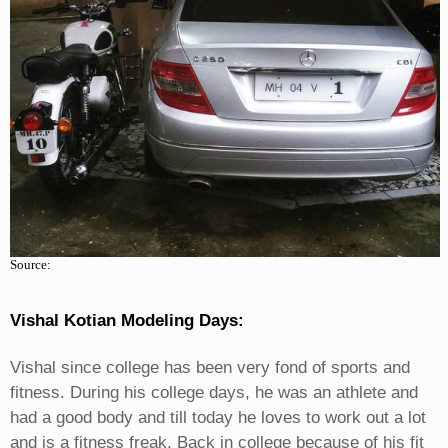
Source:
Vishal Kotian Modeling Days:
Vishal since college has been very fond of sports and
fitness. During his college days, he was an athlete and
had a good body and till today he loves to work out a lot
and is a fitness freak. Back in college because of his fit