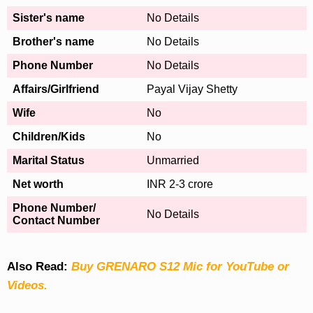
Sister's name
No Details
Brother's name
No Details
Phone Number
No Details
Affairs/Girlfriend
Payal Vijay Shetty
Wife
No
Children/Kids
No
Marital Status
Unmarried
Net worth
INR 2-3 crore
Phone Number/
No Details
Contact Number
Also Read:
Buy GRENARO S12 Mic for YouTube or
Videos.