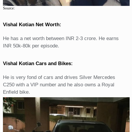
Source:
Vishal Kotian Net Worth:
He has a net worth between INR 2-3 crore. He earns
INR 50k-80k per episode.
Vishal Kotian Cars and Bikes:
He is very fond of cars and drives Silver Mercedes
C250 with a VIP number and he also owns a Royal
Enfield bike.