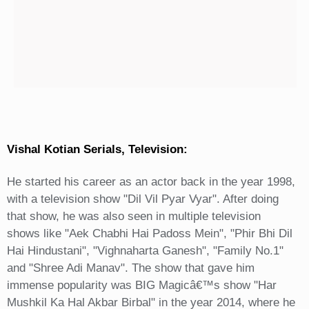
Vishal Kotian Serials, Television:
He started his career as an actor back in the year 1998,
with a television show "Dil Vil Pyar Vyar". After doing
that show, he was also seen in multiple television
shows like "Aek Chabhi Hai Padoss Mein", "Phir Bhi Dil
Hai Hindustani", "Vighnaharta Ganesh", "Family No.1"
and "Shree Adi Manav". The show that gave him
immense popularity was BIG Magicâ€™s show "Har
Mushkil Ka Hal Akbar Birbal" in the year 2014, where he