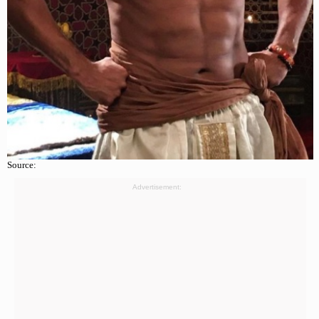
Source:
Advertisement: