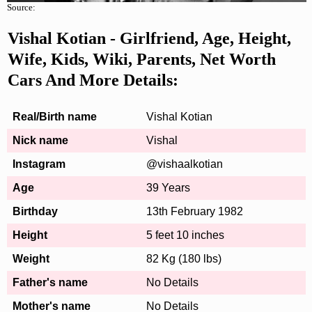
Source:
Vishal Kotian - Girlfriend, Age, Height,
Wife, Kids, Wiki, Parents, Net Worth
Cars And More Details:
Real/Birth name
Vishal Kotian
Nick name
Vishal
Instagram
@vishaalkotian
Age
39 Years
Birthday
13th February 1982
Height
5 feet 10 inches
Weight
82 Kg (180 lbs)
Father's name
No Details
Mother's name
No Details