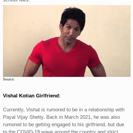
Source:
Vishal Kotian Girlfriend:
Currently, Vishal is rumored to be in a relationship with
Payal Vijay Shetty. Back in March 2021, he was also
rumored to be getting engaged to his girlfriend, but due
to the COVID-19 wave around the country and strict