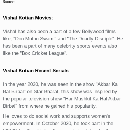
Source:
Vishal Kotian Movies:
Vishal has also been a part of a few Bollywood films
like, "Don Muthu Swami" and "The Deadly Disciple". He
has been a part of many celebrity sports events also
like the "Box Cricket League".
Vishal Kotian Recent Serials:
In the year 2020, he was seen in the show "Akbar Ka
Bal Birbal" on Star Bharat, this show was inspired by
the popular television show "Har Mushkil Ka Hal Akbar
Birbal" from where he gained his popularity.
He loves to do social work and supports women's
empowerment. In October 2020, he took part in the