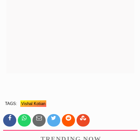
TAGS:
Vishal Kotian
TRENDING NOW.