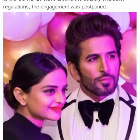
regulations, the engagement was postponed.