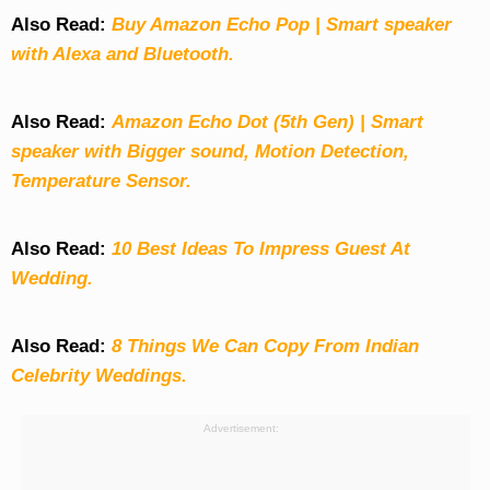
Also Read:
Buy Amazon Echo Pop | Smart speaker
with Alexa and Bluetooth.
Also Read:
Amazon Echo Dot (5th Gen) | Smart
speaker with Bigger sound, Motion Detection,
Temperature Sensor.
Also Read:
10 Best Ideas To Impress Guest At
Wedding.
Also Read:
8 Things We Can Copy From Indian
Celebrity Weddings.
Advertisement: