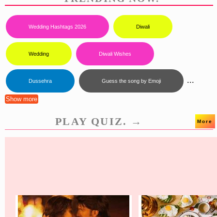
Wedding Hashtags 2026
Diwali
Wedding
Diwali Wishes
...
Dussehra
Guess the song by Emoji
Show more
PLAY QUIZ. →
More