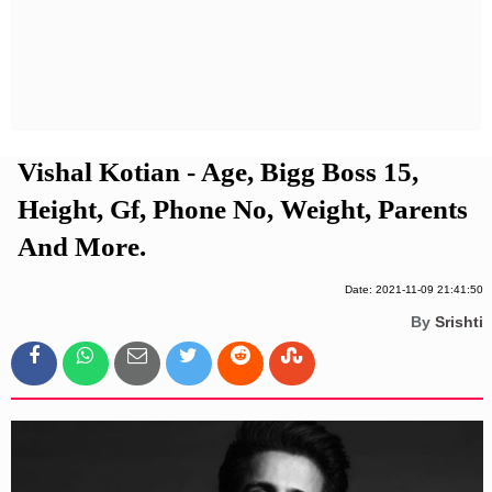
Privacy Policy
Terms And Conditions
Vishal Kotian - Age, Bigg Boss 15,
Height, Gf, Phone No, Weight, Parents
And More.
Date: 2021-11-09 21:41:50
By
Srishti