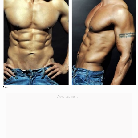
Source:
Advertisement: