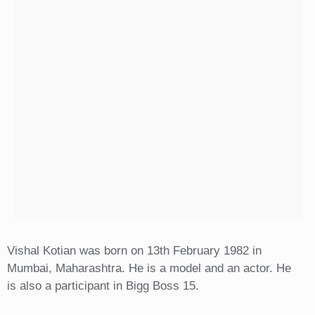
Vishal Kotian was born on 13th February 1982 in
Mumbai, Maharashtra. He is a model and an actor. He
is also a participant in Bigg Boss 15.