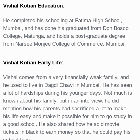
Vishal Kotian Education:
He completed his schooling at Fatima High School,
Mumbai, and has done his graduated from Don Bosco
College, Matunga, and holds a post-graduate degree
from Narsee Monjee College of Commerce, Mumbai.
Vishal Kotian Early Life:
Vishal comes from a very financially weak family, and
he used to live in Dagdi Chawl in Mumbai. He has seen
a lot of hardships during his younger days. Not much is
known about his family, but in an interview, he did
mention how his parents had sacrificed a lot to make
his life easy and make it possible for him to go study in
a good school. He also shared how he sold movie
tickets in black to earn money so that he could pay his
school fees.