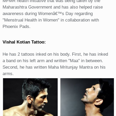
MFMR health initiative that was being taken by the
Maharashtra Government and has also helped raise
awareness during Womenâ€™s Day regarding
"Menstrual Health in Women" in collaboration with
Phoenix Pads.
Vishal Kotian Tattoo:
He has 2 tattoos inked on his body. First, he has inked
a band on his left arm and written "Maa" in between.
Second, he has written Maha Mritunjay Mantra on his
arms.