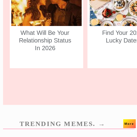
What Will Be Your
Find Your 2
Relationship Status
Lucky Date
In 2026
TRENDING MEMES. →
More