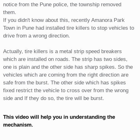
notice from the Pune police, the township removed
them.
If you didn't know about this, recently Amanora Park
Town in Pune had installed tire killers to stop vehicles to
drive from a wrong direction.
Actually, tire killers is a metal strip speed breakers
which are installed on roads. The strip has two sides,
one is plain and the other side has sharp spikes. So the
vehicles which are coming from the right direction are
safe from the burst. The other side which has spikes
fixed restrict the vehicle to cross over from the wrong
side and If they do so, the tire will be burst.
This video will help you in understanding the
mechanism.