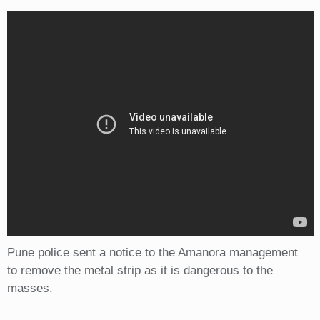
Pune police sent a notice to the Amanora management
to remove the metal strip as it is dangerous to the
masses.