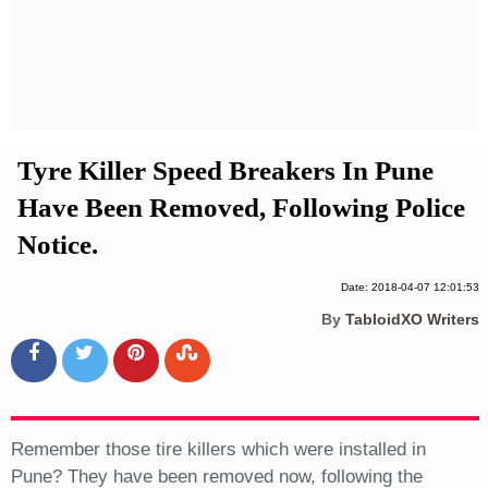
Privacy Policy
Terms And Conditions
Tyre Killer Speed Breakers In Pune
Have Been Removed, Following Police
Notice.
Date: 2018-04-07 12:01:53
By
TabloidXO Writers
Remember those tire killers which were installed in
Pune? They have been removed now, following the