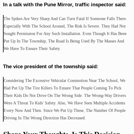
In a talk with the Pune Mirror, traffic inspector said:
The Spikes Are Very Sharp And Can Turn Fatal If Someone Falls There.
Especially With The School Around, The Risk Is Severe. They Had Not
Sought Permission For Any Such Installation. Even Though It Has Been
Put Up In The Township, The Road Is Being Used By The Masses And
We Have To Ensure Their Safety.
The vice president of the township said:
Considering The Excessive Vehicular Commotion Near The School, We
Had Put Up The Tire Killers To Ensure That People Coming To Pick
Their Kids Do Not Drive On The Wrong Side. The Wrong-Way Drivers
Were A Threat To Kids' Safety. Also, We Have Seen Multiple Accidents
Every Now And Then. Since We Put Up These, The Number Of People
Driving In The Wrong Direction Has Decreased.