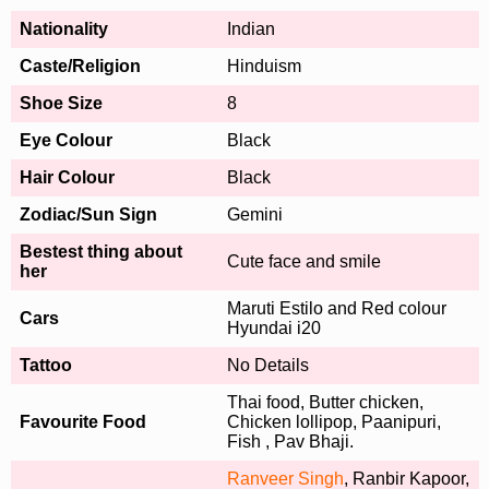
Nationality
Indian
Caste/Religion
Hinduism
Shoe Size
8
Eye Colour
Black
Hair Colour
Black
Zodiac/Sun Sign
Gemini
Bestest thing about
Cute face and smile
her
Maruti Estilo and Red colour
Cars
Hyundai i20
Tattoo
No Details
Thai food, Butter chicken,
Favourite Food
Chicken lollipop, Paanipuri,
Fish , Pav Bhaji.
Ranveer Singh
, Ranbir Kapoor,