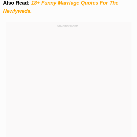
Also Read:
18+ Funny Marriage Quotes For The
Newlyweds.
Advertisement: