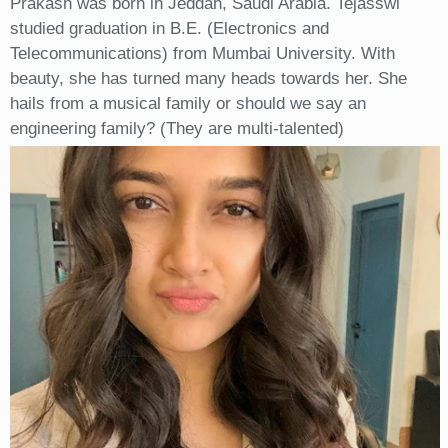
Prakash was born in Jeddah, Saudi Arabia. Tejasswi
studied graduation in B.E. (Electronics and
Telecommunications) from Mumbai University. With
beauty, she has turned many heads towards her. She
hails from a musical family or should we say an
engineering family? (They are multi-talented)