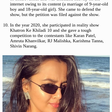
internet owing to its content (a marriage of 9-year-old
boy and 18-year-old girl). She came to defend the
show, but the petition was filed against the show.
In the year 2020, she participated in reality show
Khatron Ke Khiladi 10 and she gave a tough
competition to the contestants like Karan Patel,
Amruta Khanvilkar, RJ Malishka, Karishma Tanna,
Shivin Narang.