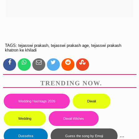
TAGS: tejasswi prakash, tejasswi prakash age, tejasswi prakash
khatron ke khiladi
TRENDING NOW.
Wedding Hashtags 2026
Diwali
Wedding
Diwali Wishes
...
Dussehra
Guess the song by Emoji