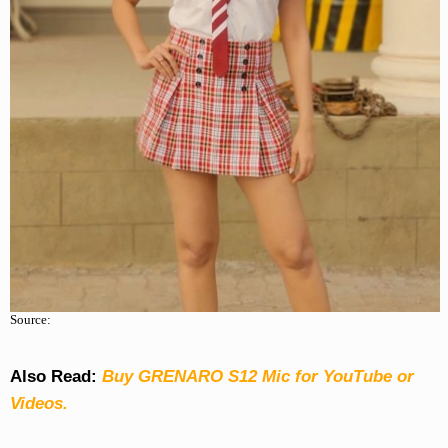
Source:
Also Read:
Buy GRENARO S12 Mic for YouTube or
Videos.