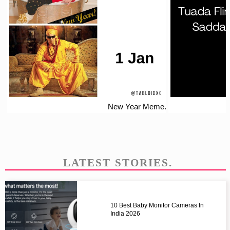
New Year Meme.
LATEST STORIES.
10 Best Baby Monitor Cameras In
India 2026