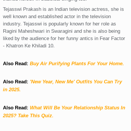
Tejasswi Prakash is an Indian television actress, she is
well known and established actor in the television
industry. Tejasswi is popularly known for her role as
Ragini Maheshwari in Swaragini and she is also being
liked by the audience for her funny antics in Fear Factor
- Khatron Ke Khiladi 10.
Also Read:
Buy Air Purifying Plants For Your Home.
Also Read:
'New Year, New Me' Outfits You Can Try
in 2025.
Also Read:
What Will Be Your Relationship Status In
2025? Take This Quiz
.