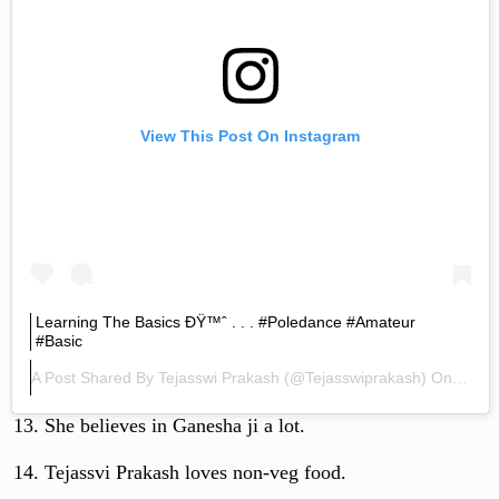
View This Post On Instagram
Learning The Basics ÐŸ™ˆ . . . #poledance #amateur
#basic
A Post Shared By
Tejasswi Prakash
(@tejasswiprakash) On
Mar 1
She believes in Ganesha ji a lot.
Tejassvi Prakash loves non-veg food.