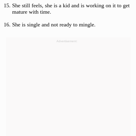
She still feels, she is a kid and is working on it to get
mature with time.
She is single and not ready to mingle.
Advertisement: