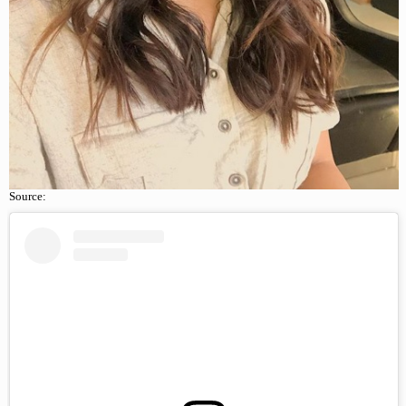
Source: