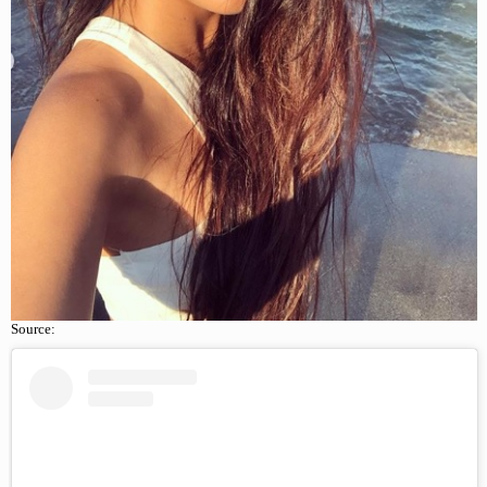
Source: