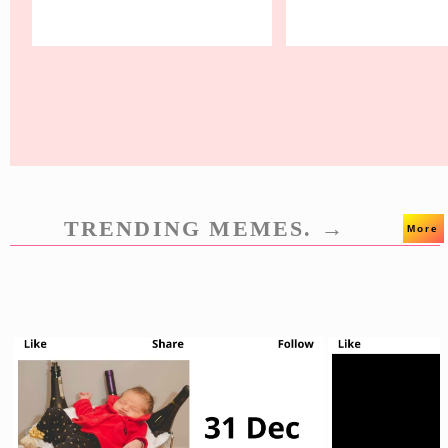
TRENDING MEMES. →
More