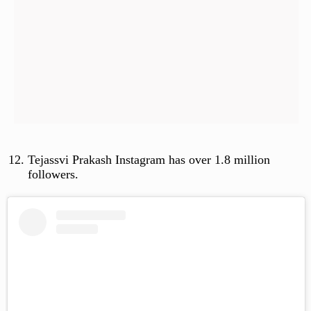
Tejassvi Prakash Instagram has over 1.8 million
followers.