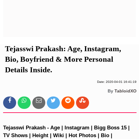
Privacy Policy
Terms And Conditions
Tejasswi Prakash: Age, Instagram,
Bio, Boyfriend & More Personal
Details Inside.
Date: 2020-04-01 16:41:19
By
TabloidXO
Tejasswi Prakash - Age | Instagram | Bigg Boss 15 |
TV Shows | Height | Wiki | Hot Photos | Bio |