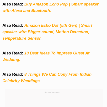
Also Read:
Buy Amazon Echo Pop | Smart speaker
with Alexa and Bluetooth.
Also Read:
Amazon Echo Dot (5th Gen) | Smart
speaker with Bigger sound, Motion Detection,
Temperature Sensor.
Also Read:
10 Best Ideas To Impress Guest At
Wedding.
Also Read:
8 Things We Can Copy From Indian
Celebrity Weddings.
Advertisement: