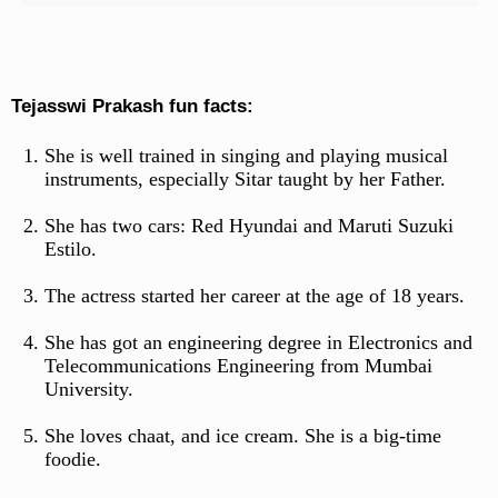
Tejasswi Prakash fun facts:
She is well trained in singing and playing musical
instruments, especially Sitar taught by her Father.
She has two cars: Red Hyundai and Maruti Suzuki
Estilo.
The actress started her career at the age of 18 years.
She has got an engineering degree in Electronics and
Telecommunications Engineering from Mumbai
University.
She loves chaat, and ice cream. She is a big-time
foodie.