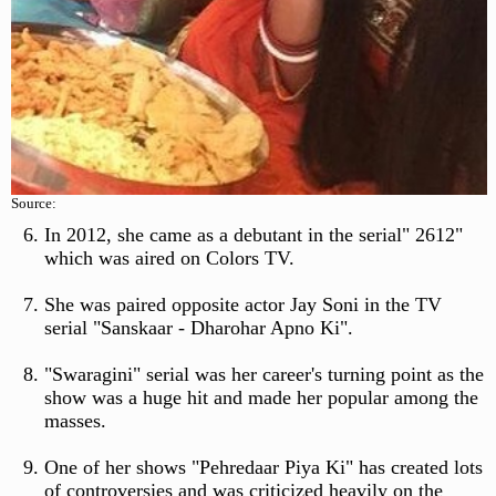
Source:
In 2012, she came as a debutant in the serial" 2612"
which was aired on Colors TV.
She was paired opposite actor Jay Soni in the TV
serial "Sanskaar - Dharohar Apno Ki".
"Swaragini" serial was her career's turning point as the
show was a huge hit and made her popular among the
masses.
One of her shows "Pehredaar Piya Ki" has created lots
of controversies and was criticized heavily on the