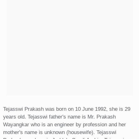
Tejasswi Prakash was born on 10 June 1992, she is 29
years old. Tejasswi father's name is Mr. Prakash
Wayangkar who is an engineer by profession and her
mother's name is unknown (housewife). Tejasswi