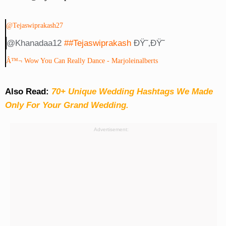
@tejaswiprakash27
@khanadaa12
##tejaswiprakash
ÐŸ˜‚ðŸ˜
Â™¬ Wow You Can Really Dance - Marjoleinalberts
Also Read:
70+ Unique Wedding Hashtags We Made
Only For Your Grand Wedding.
Advertisement: