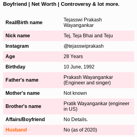
Boyfriend | Net Worth | Controversy & lot more.
Tejasswi Prakash
Real/Birth name
Wayangankar
Nick name
Tej, Teja Bhai and Teju
Instagram
@tejasswiprakash
Age
28 Years
Birthday
10 June, 1992
Prakash Wayangankar
Father's name
(Engineer and singer)
Mother's name
Not known
Pratik Wayangankar (engineer
Brother's name
in US)
Affairs/Boyfriend
No Details.
Husband
No (as of 2020)