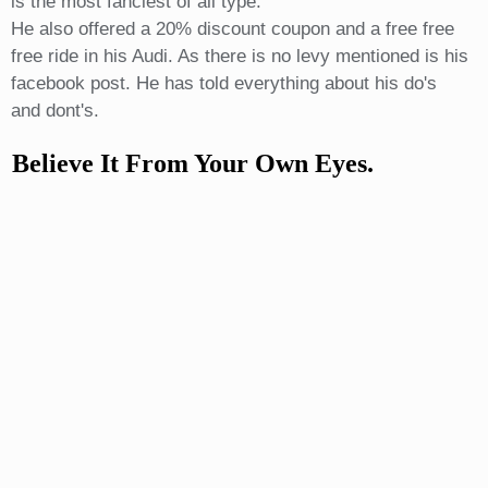
is the most fanciest of all type.
He also offered a 20% discount coupon and a free free
free ride in his Audi. As there is no levy mentioned is his
facebook post. He has told everything about his do's
and dont's.
Believe It From Your Own Eyes.