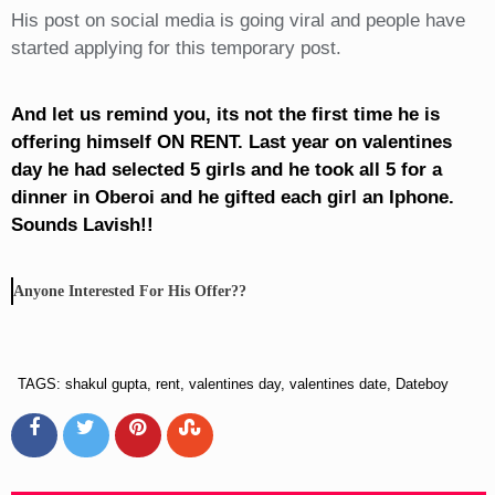
His post on social media is going viral and people have
started applying for this temporary post.
And let us remind you, its not the first time he is
offering himself ON RENT. Last year on valentines
day he had selected 5 girls and he took all 5 for a
dinner in Oberoi and he gifted each girl an Iphone.
Sounds Lavish!!
Anyone Interested For His Offer??
TAGS: shakul gupta, rent, valentines day, valentines date, Dateboy