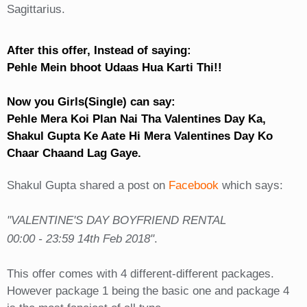
Sagittarius.
After this offer, Instead of saying:
Pehle Mein bhoot Udaas Hua Karti Thi!!
Now you Girls(Single) can say:
Pehle Mera Koi Plan Nai Tha Valentines Day Ka,
Shakul Gupta Ke Aate Hi Mera Valentines Day Ko
Chaar Chaand Lag Gaye.
Shakul Gupta shared a post on
Facebook
which says:
"VALENTINE'S DAY BOYFRIEND RENTAL
00:00 - 23:59 14th Feb 2018"
.
This offer comes with 4 different-different packages.
However package 1 being the basic one and package 4