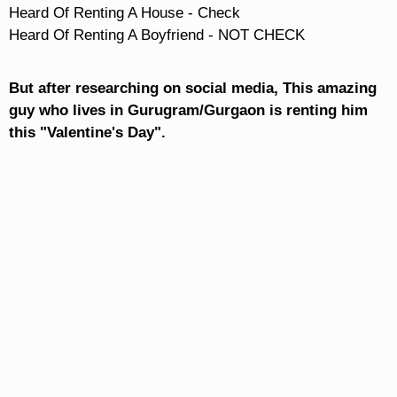
Heard Of Renting A House - Check

Heard Of Renting A Boyfriend - NOT CHECK
But after researching on social media, This amazing
guy who lives in Gurugram/Gurgaon is renting him
this "Valentine's Day".