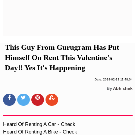
Privacy Policy
Terms And Conditions
This Guy From Gurugram Has Put
Himself On Rent This Valentine's
Day!! Yes It's Happening
Date: 2018-02-13 11:48:04
By
Abhishek
Heard Of Renting A Car - Check

Heard Of Renting A Bike - Check
