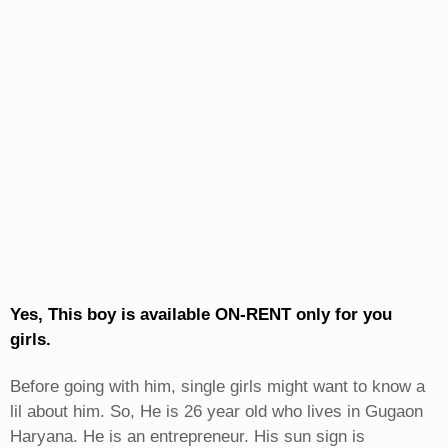
Yes, This boy is available ON-RENT only for you
girls.
Before going with him, single girls might want to know a
lil about him. So, He is 26 year old who lives in Gugaon
Haryana. He is an entrepreneur. His sun sign is