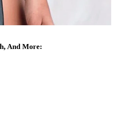
rth, And More: