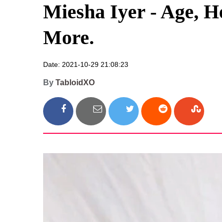
Miesha Iyer - Age, H
More.
Date: 2021-10-29 21:08:23
By
TabloidXO