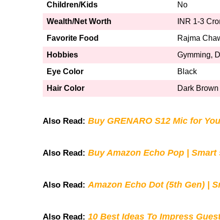
Children/Kids
No
Wealth/Net Worth
INR 1-3 Cro
Favorite Food
Rajma Cha
Hobbies
Gymming, Da
Eye Color
Black
Hair Color
Dark Brown
Buy GRENARO S12 Mic for You
Also Read:
Buy Amazon Echo Pop | Smart s
Also Read:
Amazon Echo Dot (5th Gen) | S
Also Read:
10 Best Ideas To Impress Gues
Also Read: