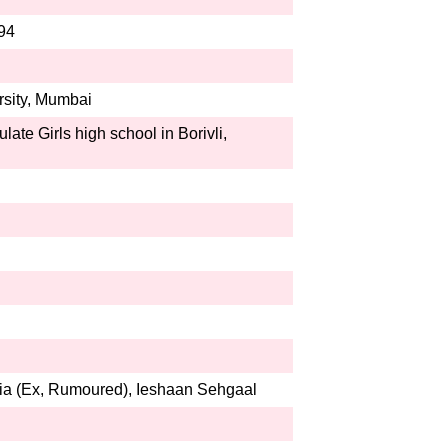
994
rsity, Mumbai
ate Girls high school in Borivli,
ia (Ex, Rumoured), Ieshaan Sehgaal