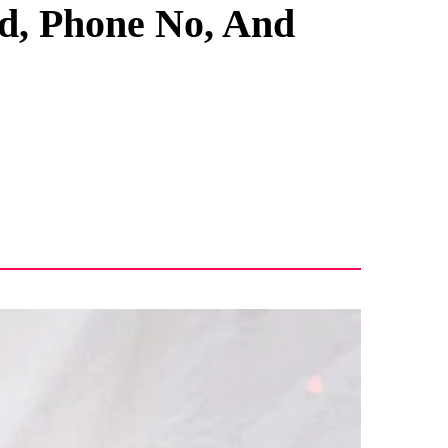
nd, Phone No, And