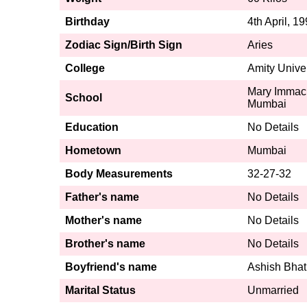
Birthday
4th April, 1
Zodiac Sign/Birth Sign
Aries
College
Amity Unive
Mary Immacul
School
Mumbai
Education
No Details
Hometown
Mumbai
Body Measurements
32-27-32
Father's name
No Details
Mother's name
No Details
Brother's name
No Details
Boyfriend's name
Ashish Bhat
Marital Status
Unmarried