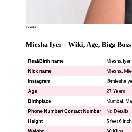
Source:
Miesha Iyer - Wiki, Age, Bigg Boss
Real/Birth name
Miesha Iyer
Nick name
Miesha, Mi
Instagram
@mieshaiye
Age
27 Years
Birthplace
Mumbai, Mah
Phone Number/ Contact Number
No Details
Height
5 feet 6 inch
Weight
60 Kilos