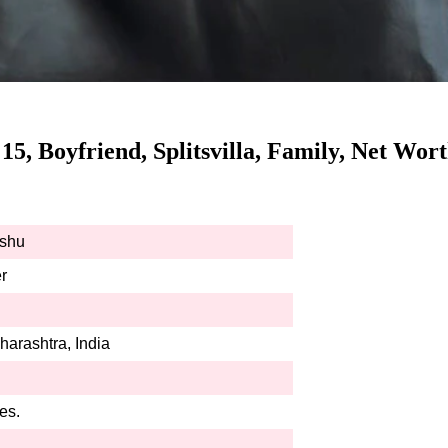
 15, Boyfriend, Splitsvilla, Family, Net Wo
eshu
r
arashtra, India
es.