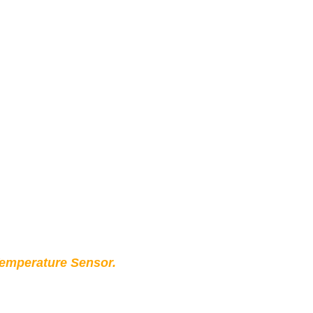
Temperature Sensor.