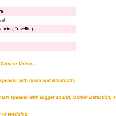
re*
wal
ncing, Travelling
Tube or Videos.
peaker with Alexa and Bluetooth.
mart speaker with Bigger sound, Motion Detection, 
t At Wedding.