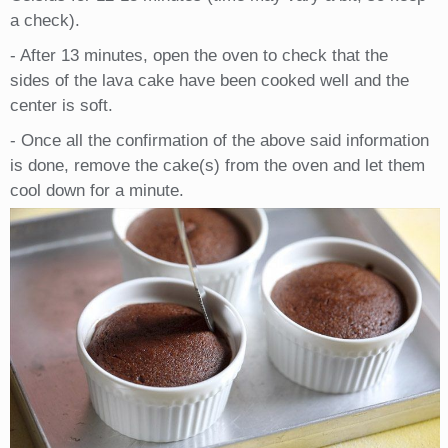
a check).
- After 13 minutes, open the oven to check that the
sides of the lava cake have been cooked well and the
center is soft.
- Once all the confirmation of the above said information
is done, remove the cake(s) from the oven and let them
cool down for a minute.