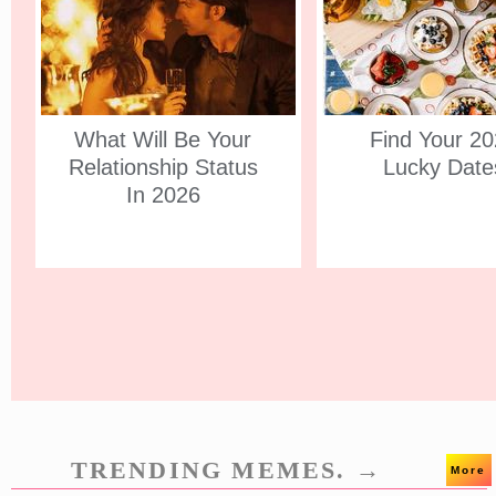
What Will Be Your
Find Your 2
Relationship Status
Lucky Date
In 2026
TRENDING MEMES. →
More