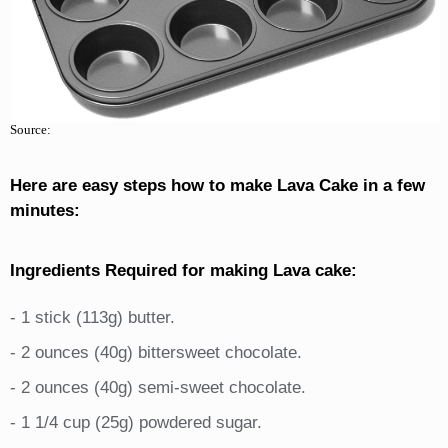
Source:
Here are easy steps how to make Lava Cake in a few
minutes:
Ingredients Required for making Lava cake:
- 1 stick (113g) butter.
- 2 ounces (40g) bittersweet chocolate.
- 2 ounces (40g) semi-sweet chocolate.
- 1 1/4 cup (25g) powdered sugar.