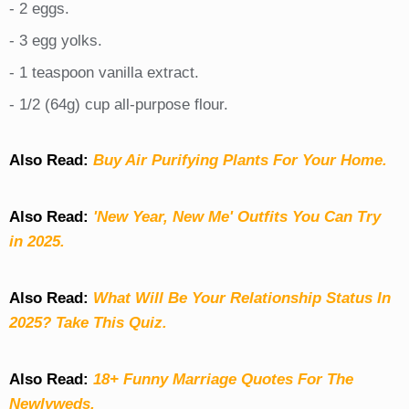
- 2 eggs.
- 3 egg yolks.
- 1 teaspoon vanilla extract.
- 1/2 (64g) cup all-purpose flour.
Also Read:
Buy Air Purifying Plants For Your Home.
Also Read:
'New Year, New Me' Outfits You Can Try
in 2025.
Also Read:
What Will Be Your Relationship Status In
2025? Take This Quiz
.
Also Read:
18+ Funny Marriage Quotes For The
Newlyweds.