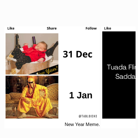
New Year Meme.