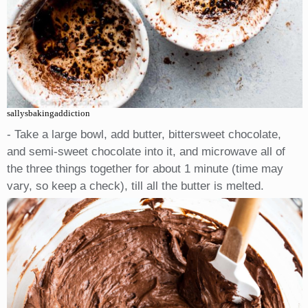
sallysbakingaddiction
- Take a large bowl, add butter, bittersweet chocolate,
and semi-sweet chocolate into it, and microwave all of
the three things together for about 1 minute (time may
vary, so keep a check), till all the butter is melted.