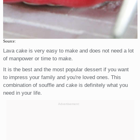
Source:
Lava cake is very easy to make and does not need a lot
of manpower or time to make.
It is the best and the most popular dessert if you want
to impress your family and you're loved ones. This
combination of souffle and cake is definitely what you
need in your life.
Advertisement: