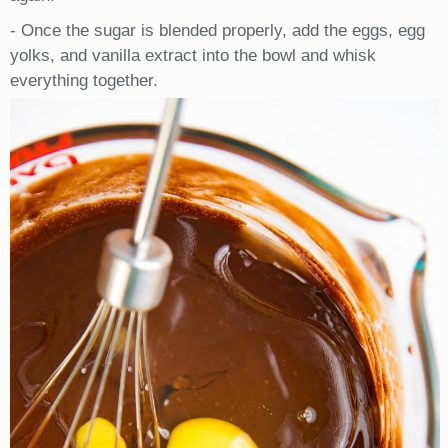
- Once the sugar is blended properly, add the eggs, egg
yolks, and vanilla extract into the bowl and whisk
everything together.