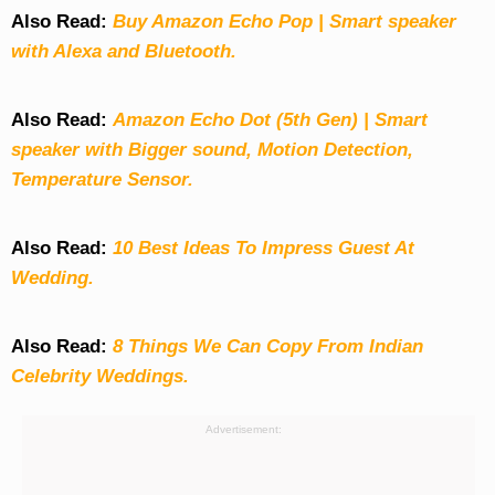
Also Read:
Buy Amazon Echo Pop | Smart speaker
with Alexa and Bluetooth.
Also Read:
Amazon Echo Dot (5th Gen) | Smart
speaker with Bigger sound, Motion Detection,
Temperature Sensor.
Also Read:
10 Best Ideas To Impress Guest At
Wedding.
Also Read:
8 Things We Can Copy From Indian
Celebrity Weddings.
Advertisement: