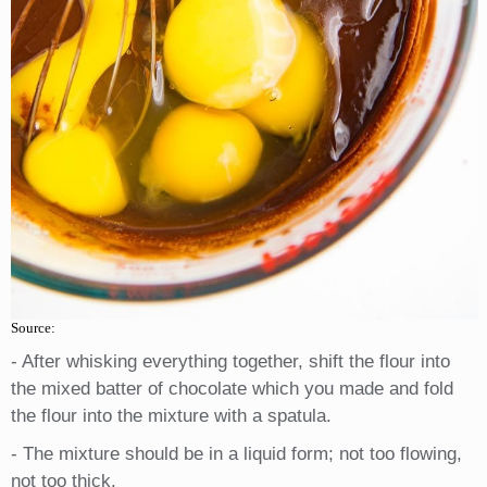
Source:
- After whisking everything together, shift the flour into
the mixed batter of chocolate which you made and fold
the flour into the mixture with a spatula.
- The mixture should be in a liquid form; not too flowing,
not too thick.