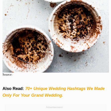
Source:
Also Read:
70+ Unique Wedding Hashtags We Made
Only For Your Grand Wedding.
Advertisement: