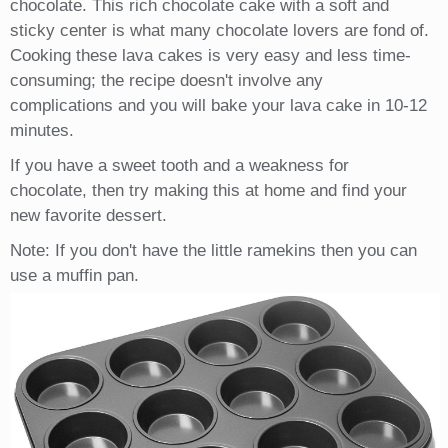
chocolate. This rich chocolate cake with a soft and
sticky center is what many chocolate lovers are fond of.
Cooking these lava cakes is very easy and less time-
consuming; the recipe doesn't involve any
complications and you will bake your lava cake in 10-12
minutes.
If you have a sweet tooth and a weakness for
chocolate, then try making this at home and find your
new favorite dessert.
Note: If you don't have the little ramekins then you can
use a muffin pan.