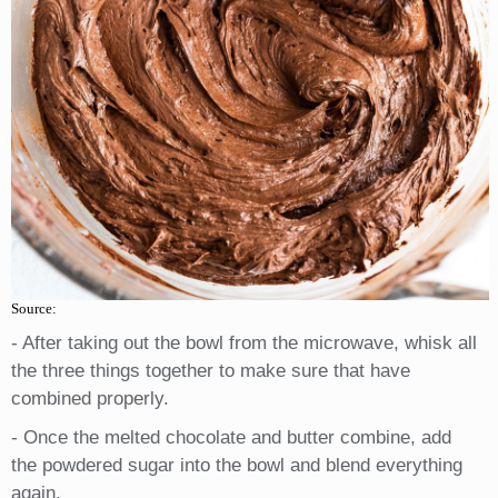
Source:
- After taking out the bowl from the microwave, whisk all
the three things together to make sure that have
combined properly.
- Once the melted chocolate and butter combine, add
the powdered sugar into the bowl and blend everything
again.