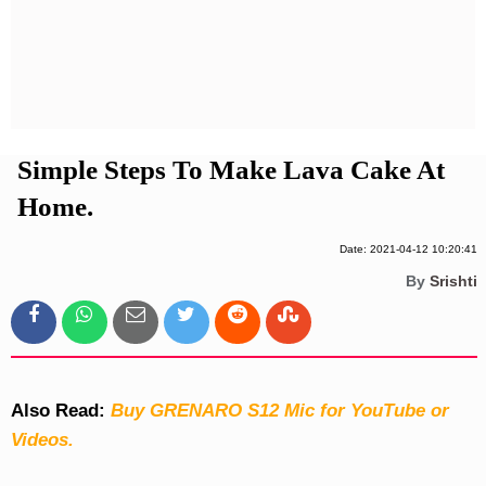
Privacy Policy
Terms And Conditions
Simple Steps To Make Lava Cake At
Home.
Date: 2021-04-12 10:20:41
By
Srishti
Also Read:
Buy GRENARO S12 Mic for YouTube or
Videos.