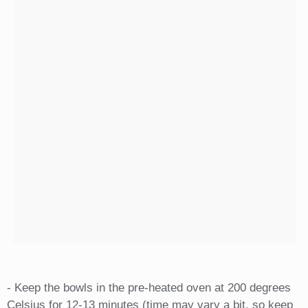
- Keep the bowls in the pre-heated oven at 200 degrees
Celsius for 12-13 minutes (time may vary a bit, so keep