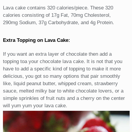
Lava cake contains 320 calories/piece. These 320
calories consisting of 17g Fat, 70mg Cholesterol,
290mg Sodium, 37g Carbohydrate, and 4g Protein.
Extra Topping on Lava Cake:
If you want an extra layer of chocolate then add a
topping toa your chocolate lava cake. It is not that you
have to add a specific kind of topping to make it more
delicious, you got so many options that pair smoothly
like, liquid peanut butter, whipped cream, strawberry
sauce, melted milky bar to white chocolate lovers, or a
simple sprinkles of fruit nuts and a cherry on the center
will yum yum your lava cake.