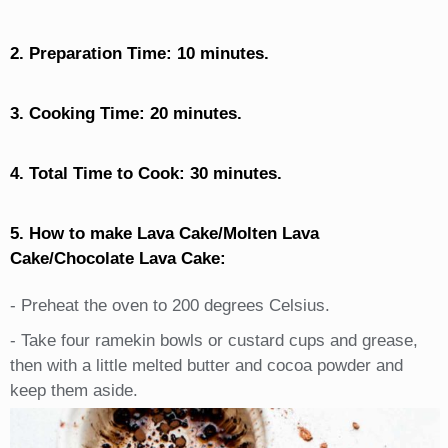
2. Preparation Time: 10 minutes.
3. Cooking Time: 20 minutes.
4. Total Time to Cook: 30 minutes.
5. How to make Lava Cake/Molten Lava
Cake/Chocolate Lava Cake:
- Preheat the oven to 200 degrees Celsius.
- Take four ramekin bowls or custard cups and grease,
then with a little melted butter and cocoa powder and
keep them aside.