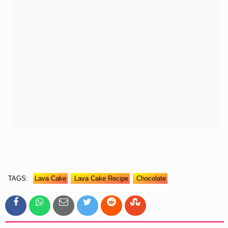
TAGS:
Lava Cake
Lava Cake Recipe
Chocolate