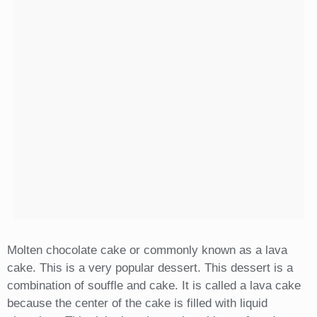
Molten chocolate cake or commonly known as a lava
cake. This is a very popular dessert. This dessert is a
combination of souffle and cake. It is called a lava cake
because the center of the cake is filled with liquid