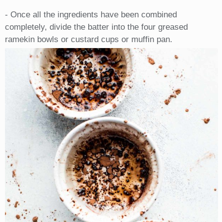
- Once all the ingredients have been combined
completely, divide the batter into the four greased
ramekin bowls or custard cups or muffin pan.