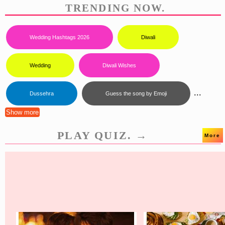
TRENDING NOW.
Wedding Hashtags 2026
Diwali
Wedding
Diwali Wishes
...
Dussehra
Guess the song by Emoji
Show more
PLAY QUIZ. →
More