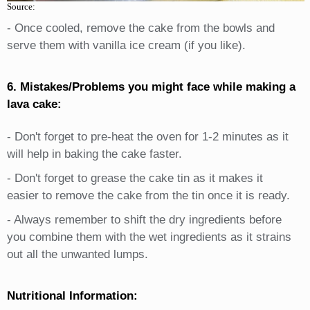
Source:
- Once cooled, remove the cake from the bowls and
serve them with vanilla ice cream (if you like).
6. Mistakes/Problems you might face while making a
lava cake:
- Don't forget to pre-heat the oven for 1-2 minutes as it
will help in baking the cake faster.
- Don't forget to grease the cake tin as it makes it
easier to remove the cake from the tin once it is ready.
- Always remember to shift the dry ingredients before
you combine them with the wet ingredients as it strains
out all the unwanted lumps.
Nutritional Information: