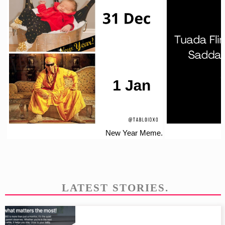
New Year Meme.
LATEST STORIES.