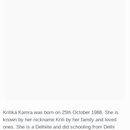
Kritika Kamra was born on 25th October 1988. She is
known by her nickname Kriti by her family and loved
ones. She is a Delhiite and did schooling from Delhi