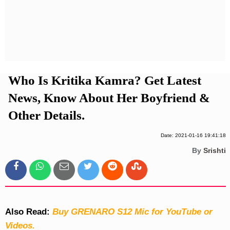
Privacy Policy
Terms And Conditions
Who Is Kritika Kamra? Get Latest
News, Know About Her Boyfriend &
Other Details.
Date: 2021-01-16 19:41:18
By
Srishti
Also Read:
Buy GRENARO S12 Mic for YouTube or
Videos.