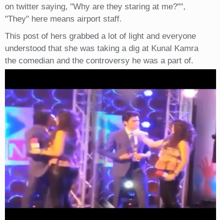
on twitter saying, "Why are they staring at me?"",
"They" here means airport staff.
This post of hers grabbed a lot of light and everyone
understood that she was taking a dig at Kunal Kamra
the comedian and the controversy he was a part of.