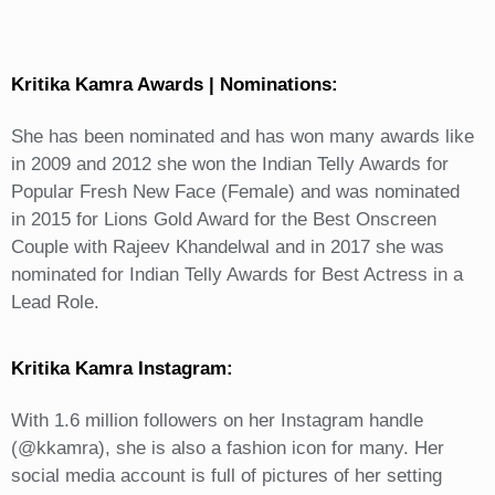
Kritika Kamra Awards | Nominations:
She has been nominated and has won many awards like
in 2009 and 2012 she won the Indian Telly Awards for
Popular Fresh New Face (Female) and was nominated
in 2015 for Lions Gold Award for the Best Onscreen
Couple with Rajeev Khandelwal and in 2017 she was
nominated for Indian Telly Awards for Best Actress in a
Lead Role.
Kritika Kamra Instagram:
With 1.6 million followers on her Instagram handle
(@kkamra), she is also a fashion icon for many. Her
social media account is full of pictures of her setting