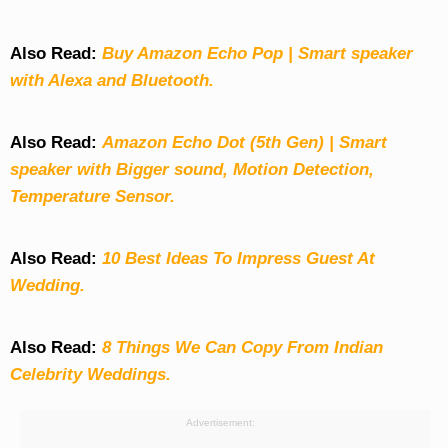
Also Read:
Buy Amazon Echo Pop | Smart speaker
with Alexa and Bluetooth.
Also Read:
Amazon Echo Dot (5th Gen) | Smart
speaker with Bigger sound, Motion Detection,
Temperature Sensor.
Also Read:
10 Best Ideas To Impress Guest At
Wedding.
Also Read:
8 Things We Can Copy From Indian
Celebrity Weddings.
Advertisement: