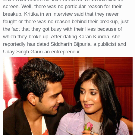
screen. Well, there was no particular reason for their
breakup, Kritika in an interview said that they never
fought or there was no reason behind their breakup, just
the fact that they got busy with their lives because of
which they broke up. After dating Karan Kundra, she
reportedly has dated Siddharth Bijpuria, a publicist and
Uday Singh Gauri an entrepreneur.