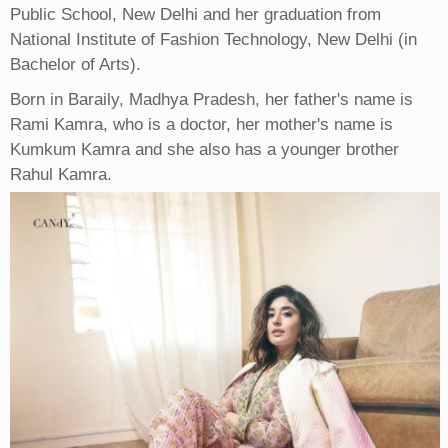
Public School, New Delhi and her graduation from
National Institute of Fashion Technology, New Delhi (in
Bachelor of Arts).
Born in Baraily, Madhya Pradesh, her father's name is
Rami Kamra, who is a doctor, her mother's name is
Kumkum Kamra and she also has a younger brother
Rahul Kamra.