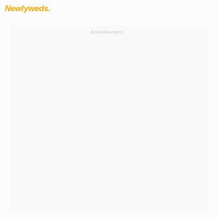
Newlyweds.
Advertisement: