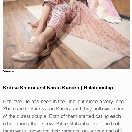
Source:
Kritika Kamra and Karan Kundra | Relationship:
Her love-life has been in the limelight since a very long.
She used to date Karan Kundra and they both were one
of the cutest couple. Both of them started dating each
other during their show "Kitne Mohabbat Hai", both of
them were known for their romance on-screen and off-