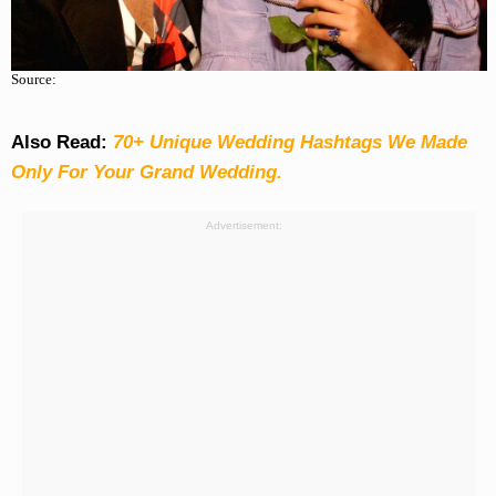
Source:
Also Read:
70+ Unique Wedding Hashtags We Made
Only For Your Grand Wedding.
Advertisement: