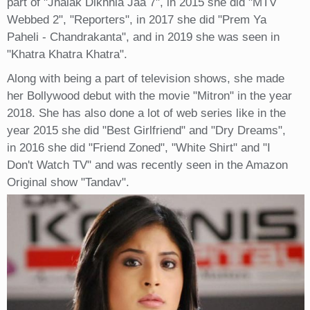
part of "Jhalak Dikhhla Jaa 7", in 2015 she did "MTV
Webbed 2", "Reporters", in 2017 she did "Prem Ya
Paheli - Chandrakanta", and in 2019 she was seen in
"Khatra Khatra Khatra".
Along with being a part of television shows, she made
her Bollywood debut with the movie "Mitron" in the year
2018. She has also done a lot of web series like in the
year 2015 she did "Best Girlfriend" and "Dry Dreams",
in 2016 she did "Friend Zoned", "White Shirt" and "I
Don't Watch TV" and was recently seen in the Amazon
Original show "Tandav".