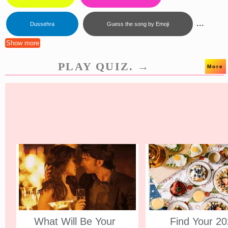
...
Dussehra
Guess the song by Emoji
Show more
PLAY QUIZ. →
More
What Will Be Your
Find Your 2