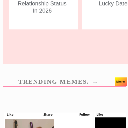
Relationship Status
Lucky Date
In 2026
TRENDING MEMES. →
More