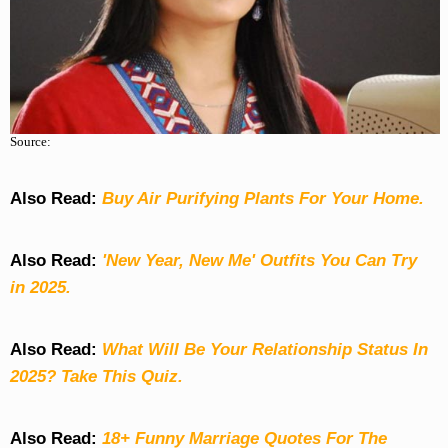
Source:
Also Read:
Buy Air Purifying Plants For Your Home.
Also Read:
'New Year, New Me' Outfits You Can Try
in 2025.
Also Read:
What Will Be Your Relationship Status In
2025? Take This Quiz
.
Also Read:
18+ Funny Marriage Quotes For The