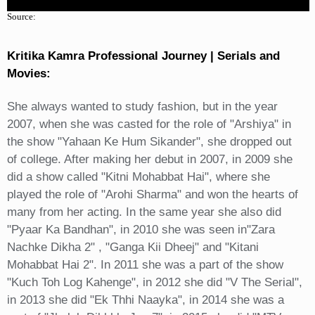
Source:
Kritika Kamra Professional Journey | Serials and
Movies:
She always wanted to study fashion, but in the year
2007, when she was casted for the role of "Arshiya" in
the show "Yahaan Ke Hum Sikander", she dropped out
of college. After making her debut in 2007, in 2009 she
did a show called "Kitni Mohabbat Hai", where she
played the role of "Arohi Sharma" and won the hearts of
many from her acting. In the same year she also did
"Pyaar Ka Bandhan", in 2010 she was seen in"Zara
Nachke Dikha 2" , "Ganga Kii Dheej" and "Kitani
Mohabbat Hai 2". In 2011 she was a part of the show
"Kuch Toh Log Kahenge", in 2012 she did "V The Serial",
in 2013 she did "Ek Thhi Naayka", in 2014 she was a