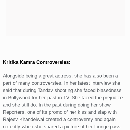
Kritika Kamra Controversies:
Alongside being a great actress, she has also been a
part of many controversies. In her latest interview she
said that during Tandav shooting she faced biasedness
in Bollywood for her past in TV. She faced the prejudice
and she still do. In the past during doing her show
Reporters, one of its promo of her kiss and slap with
Rajeev Khandelwal created a controversy and again
recently when she shared a picture of her lounge pass