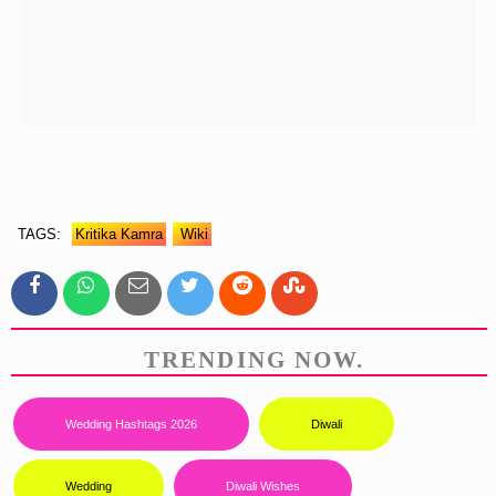
TAGS:
Kritika Kamra
Wiki
TRENDING NOW.
Wedding Hashtags 2026
Diwali
Wedding
Diwali Wishes