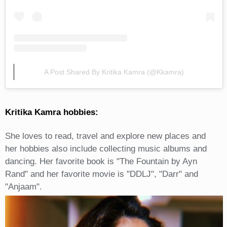
A Post Shared By Kritika Kamra (@kkamra)
Kritika Kamra hobbies:
She loves to read, travel and explore new places and
her hobbies also include collecting music albums and
dancing. Her favorite book is "The Fountain by Ayn
Rand" and her favorite movie is "DDLJ", "Darr" and
"Anjaam".