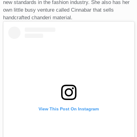
new standards in the fashion industry. She also has her
own little busy venture called Cinnabar that sells
handcrafted chanderi material.
View This Post On Instagram