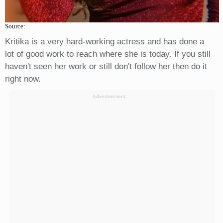
Source:
Kritika is a very hard-working actress and has done a
lot of good work to reach where she is today. If you still
haven't seen her work or still don't follow her then do it
right now.
Advertisement: