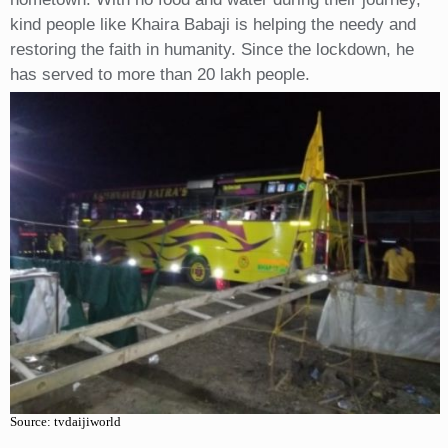
kind people like Khaira Babaji is helping the needy and
restoring the faith in humanity. Since the lockdown, he
has served to more than 20 lakh people.
Source: tvdaijiworld