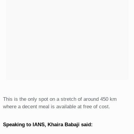
This is the only spot on a stretch of around 450 km
where a decent meal is available at free of cost.
Speaking to IANS, Khaira Babaji said: