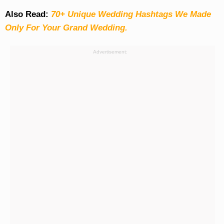
Also Read:
70+ Unique Wedding Hashtags We Made
Only For Your Grand Wedding.
Advertisement: