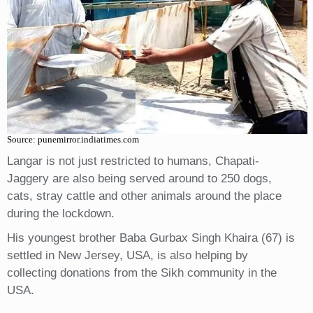
Source: punemirror.indiatimes.com
Langar is not just restricted to humans, Chapati-
Jaggery are also being served around to 250 dogs,
cats, stray cattle and other animals around the place
during the lockdown.
His youngest brother Baba Gurbax Singh Khaira (67) is
settled in New Jersey, USA, is also helping by
collecting donations from the Sikh community in the
USA.