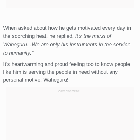
When asked about how he gets motivated every day in
the scorching heat, he replied,
it's the marzi of
Waheguru...We are only his instruments in the service
to humanity."
It's heartwarming and proud feeling too to know people
like him is serving the people in need without any
personal motive. Waheguru!
Advertisement: