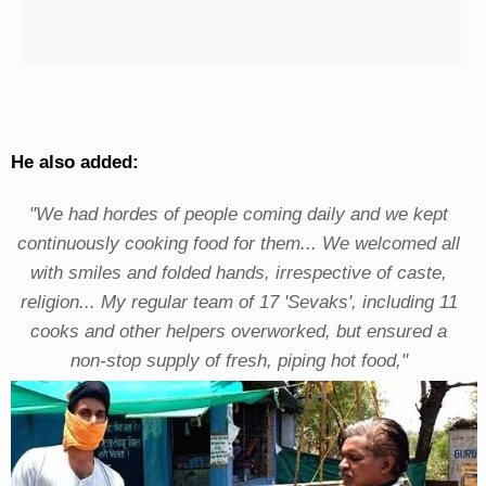
He also added:
"We had hordes of people coming daily and we kept
continuously cooking food for them... We welcomed all
with smiles and folded hands, irrespective of caste,
religion... My regular team of 17 'Sevaks', including 11
cooks and other helpers overworked, but ensured a
non-stop supply of fresh, piping hot food,"