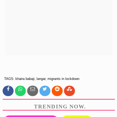
TAGS: khaira babaji, langar, migrants in lockdown
TRENDING NOW.