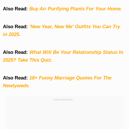
Also Read:
Buy Air Purifying Plants For Your Home.
Also Read:
'New Year, New Me' Outfits You Can Try
in 2025.
Also Read:
What Will Be Your Relationship Status In
2025? Take This Quiz
.
Also Read:
18+ Funny Marriage Quotes For The
Newlyweds.
Advertisement: