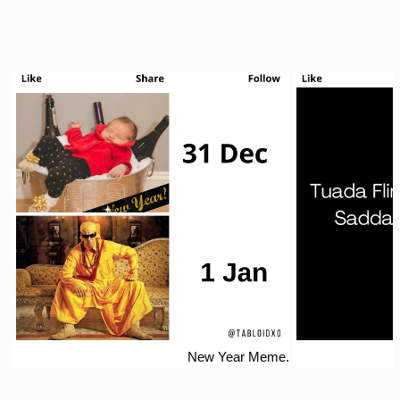
New Year Meme.