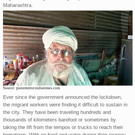
Maharashtra.
Source: punemirror.indiatimes.com
Ever since the government announced the lockdown,
the migrant workers were finding it difficult to sustain in
the city. They have been traveling hundreds and
thousands of kilometers barefoot or sometimes by
taking the lift from the tempos or trucks to reach their
hometown. With no food and water during their journey,