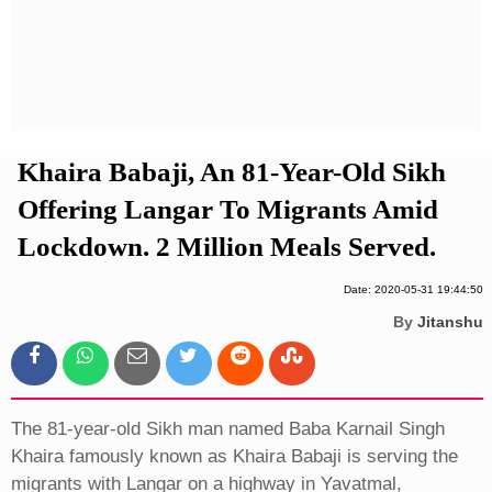
Privacy Policy
Terms And Conditions
Khaira Babaji, An 81-Year-Old Sikh
Offering Langar To Migrants Amid
Lockdown. 2 Million Meals Served.
Date: 2020-05-31 19:44:50
By
Jitanshu
The 81-year-old Sikh man named Baba Karnail Singh
Khaira famously known as Khaira Babaji is serving the
migrants with Langar on a highway in Yavatmal,