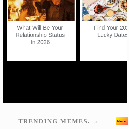
What Will Be Your
Find Your 20
Relationship Status
Lucky Date
In 2026
TRENDING MEMES. →
More