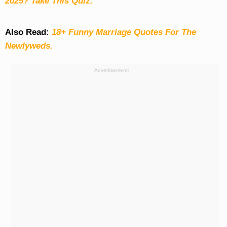
2025? Take This Quiz
.
Also Read:
18+ Funny Marriage Quotes For The
Newlyweds.
Advertisement: