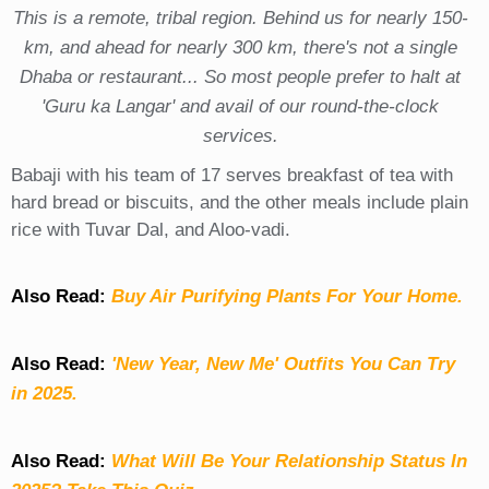
This is a remote, tribal region. Behind us for nearly 150-
km, and ahead for nearly 300 km, there's not a single
Dhaba or restaurant... So most people prefer to halt at
'Guru ka Langar' and avail of our round-the-clock
services.
Babaji with his team of 17 serves breakfast of tea with
hard bread or biscuits, and the other meals include plain
rice with Tuvar Dal, and Aloo-vadi.
Also Read:
Buy Air Purifying Plants For Your Home.
Also Read:
'New Year, New Me' Outfits You Can Try
in 2025.
Also Read:
What Will Be Your Relationship Status In