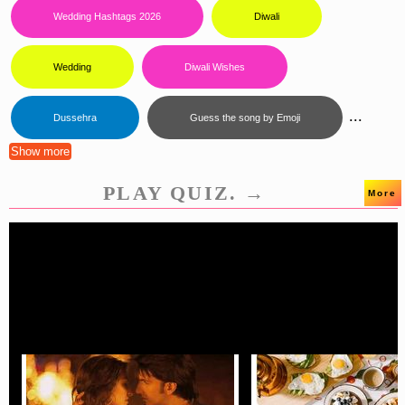
Wedding Hashtags 2026
Diwali
Wedding
Diwali Wishes
...
Dussehra
Guess the song by Emoji
Show more
PLAY QUIZ. →
More