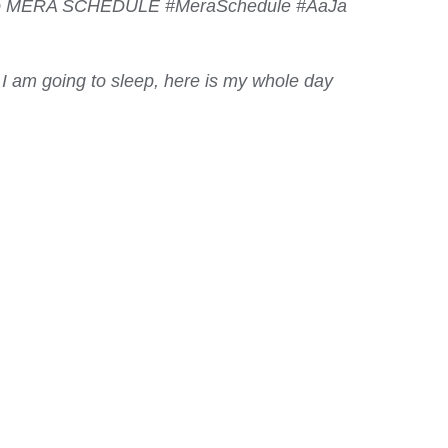
 Lao MERA SCHEDULE #MeraSchedule #AaJa
 I am going to sleep, here is my whole day