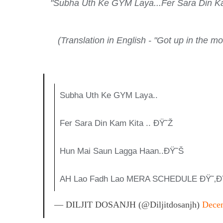
"Subha Uth Ke GYM Laya...Fer Sara Din
(Translation in English - "Got up in the 
Subha Uth Ke GYM Laya..
Fer Sara Din Kam Kita .. ÐŸ˜Ž
Hun Mai Saun Lagga Haan..ðŸ˜Š
AH Lao Fadh Lao MERA SCHEDULE ÐŸ˜‚ð
— DILJIT DOSANJH (@diljitdosanjh)
Decem