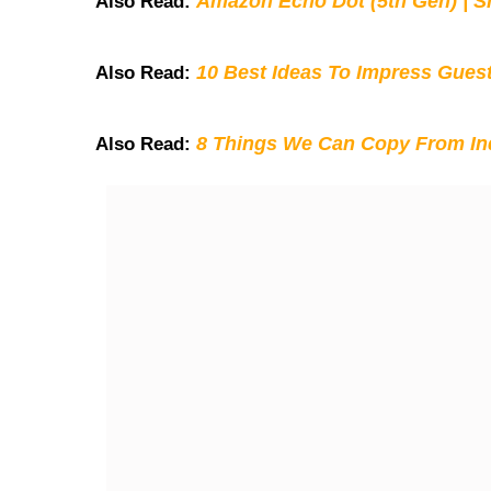
Amazon Echo Dot (5th Gen) | S
Also Read:
10 Best Ideas To Impress Gues
Also Read:
8 Things We Can Copy From Ind
Also Read: