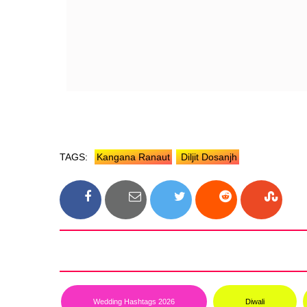
TAGS:
Kangana Ranaut
Diljit Dosanjh
Wedding Hashtags 2026
Diwali