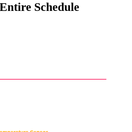
 Entire Schedule