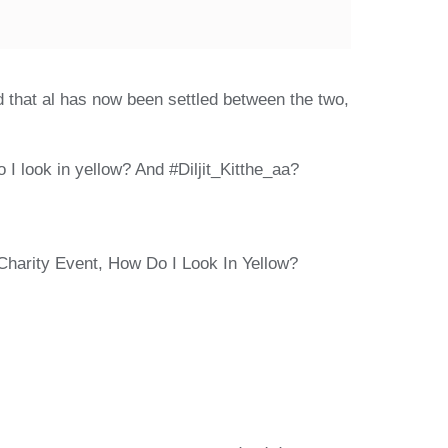
ed that al has now been settled between the two,
 I look in yellow? And #Diljit_Kitthe_aa?
Charity Event, How Do I Look In Yellow?