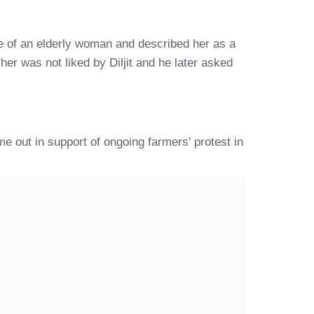
re of an elderly woman and described her as a
er was not liked by Diljit and he later asked
e out in support of ongoing farmers' protest in