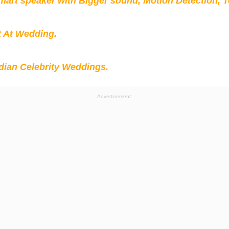
mart speaker with Bigger sound, Motion Detection, 
t At Wedding.
ian Celebrity Weddings.
Advertisement: