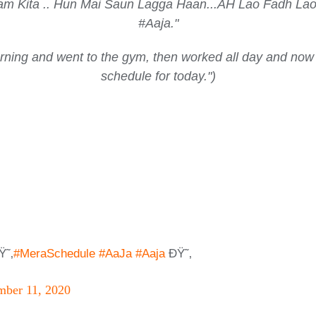
 Kam Kita .. Hun Mai Saun Lagga Haan...AH Lao Fadh
#Aaja."
morning and went to the gym, then worked all day and now
schedule for today.")
Ÿ˜‚
#MeraSchedule
#AaJa
#Aaja
ÐŸ˜‚
ber 11, 2020