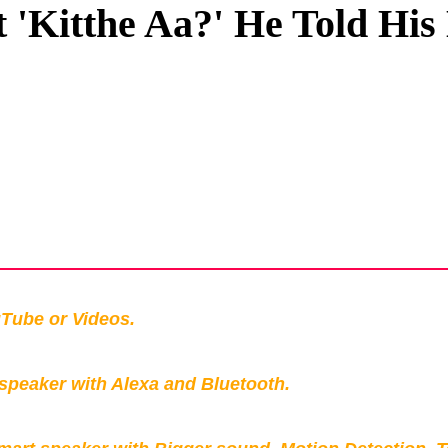
 'Kitthe Aa?' He Told His
Privacy Policy
Terms And Conditions
Tube or Videos.
peaker with Alexa and Bluetooth.