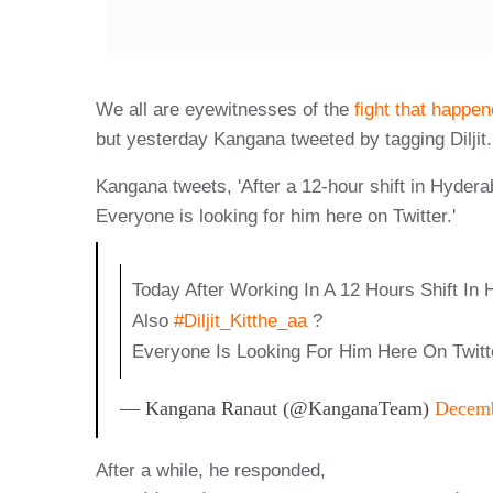
We all are eyewitnesses of the
fight that happe
but yesterday Kangana tweeted by tagging Diljit.
Kangana tweets, 'After a 12-hour shift in Hydera
Everyone is looking for him here on Twitter.'
Today After Working In A 12 Hours Shift In
Also
#Diljit_Kitthe_aa
?
Everyone Is Looking For Him Here On Twi
— Kangana Ranaut (@KanganaTeam)
Decemb
After a while, he responded,