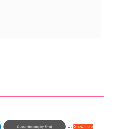
...
Show more
Guess the song by Emoji