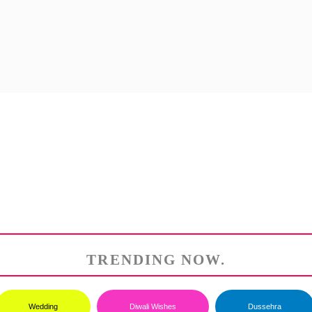
TRENDING NOW.
Wedding
Diwali Wishes
Dussehra