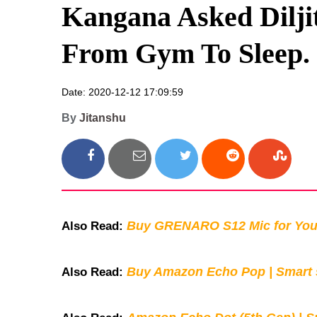
Kangana Asked Diljit
From Gym To Sleep.
Date: 2020-12-12 17:09:59
By
Jitanshu
Buy GRENARO S12 Mic for You
Also Read:
Buy Amazon Echo Pop | Smart s
Also Read: