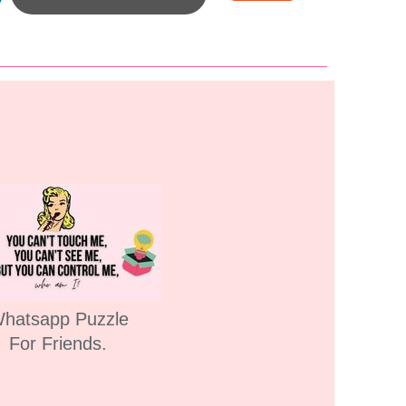
hatsapp Puzzle
For Friends.