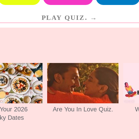
PLAY QUIZ. →
 Your 2026
Are You In Love Quiz.
W
ky Dates