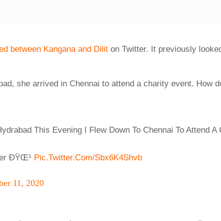
ned between Kangana and Dilit
on Twitter. It previously look
bad, she arrived in Chennai to attend a charity event. How do
 Hydrabad This Evening I Flew Down To Chennai To Attend A 
tter ÐŸŒ¹
Pic.twitter.com/Sbx6K4Shvb
er 11, 2020