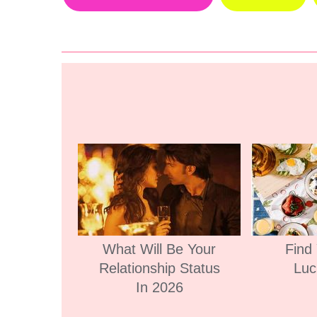
What Will Be Your
Find
Relationship Status
Luc
In 2026