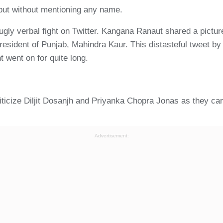
 but without mentioning any name.
 ugly verbal fight on Twitter. Kangana Ranaut shared a pictu
esident of Punjab, Mahindra Kaur. This distasteful tweet by h
ht went on for quite long.
ticize Diljit Dosanjh and Priyanka Chopra Jonas as they cam
Advertisement: