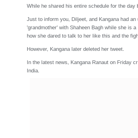
While he shared his entire schedule for the day
Just to inform you, Diljeet, and Kangana had an
'grandmother' with Shaheen Bagh while she is a r
how she dared to talk to her like this and the fig
However, Kangana later deleted her tweet.
In the latest news, Kangana Ranaut on Friday cri
India.