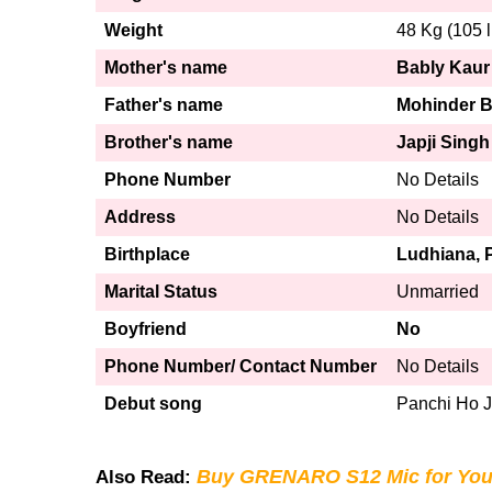
Weight
48 Kg (105 l
Mother's name
Bably Kaur
Father's name
Mohinder B
Brother's name
Japji Singh
Phone Number
No Details
Address
No Details
Birthplace
Ludhiana, 
Marital Status
Unmarried
Boyfriend
No
Phone Number/ Contact Number
No Details
Debut song
Panchi Ho 
Buy GRENARO S12 Mic for You
Also Read: