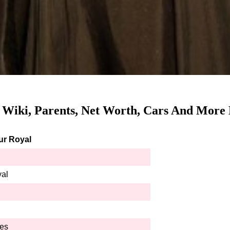
, Wiki, Parents, Net Worth, Cars And More 
ur Royal
yal
hes