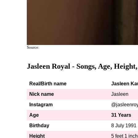
Source:
Jasleen Royal
- Songs, Age, Height
Real/Birth name
Jasleen Ka
Nick name
Jasleen
Instagram
@jasleenro
Age
31 Years
Birthday
8 July 1991
Height
5 feet 1 inc