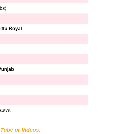
bs)
ittu Royal
Punjab
Jaava
Tube or Videos.