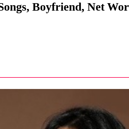
 Songs, Boyfriend, Net Wo
Privacy Policy
Terms And Conditions