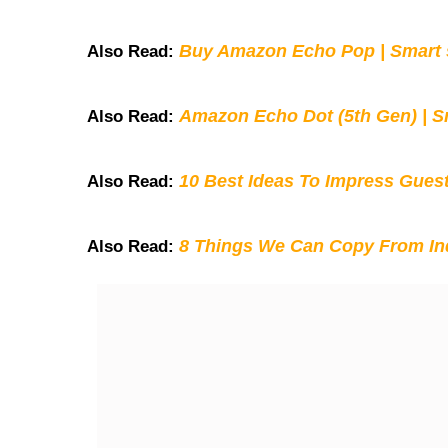
Buy Amazon Echo Pop | Smart s
Also Read:
Amazon Echo Dot (5th Gen) | S
Also Read:
10 Best Ideas To Impress Gues
Also Read:
8 Things We Can Copy From Ind
Also Read: