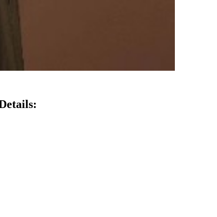
Details: