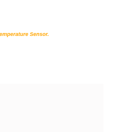
Temperature Sensor.