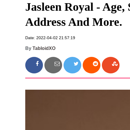
Jasleen Royal - Age,
Address And More.
Date: 2022-04-02 21:57:19
By
TabloidXO