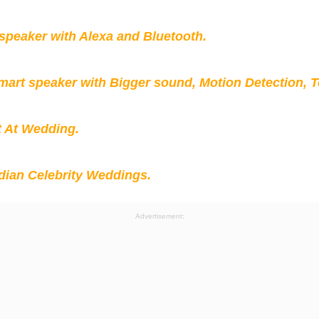
peaker with Alexa and Bluetooth.
mart speaker with Bigger sound, Motion Detection, 
t At Wedding.
ian Celebrity Weddings.
Advertisement: