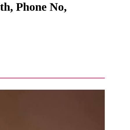
rth, Phone No,