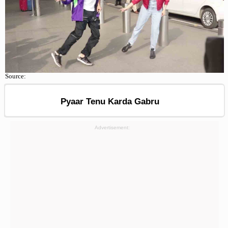
Source:
Pyaar Tenu Karda Gabru
Advertisement: