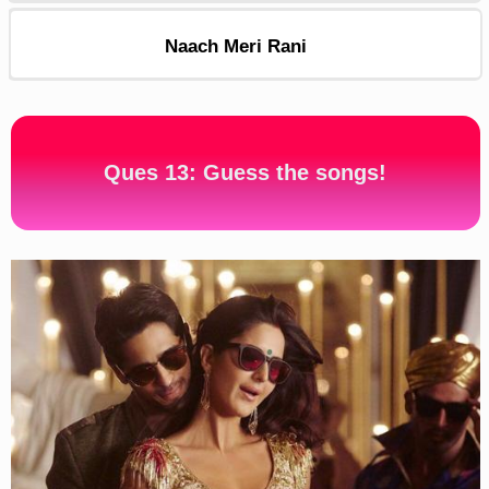
Naach Meri Rani
Ques 13: Guess the songs!