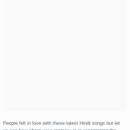
People fell in love with these latest Hindi songs but let