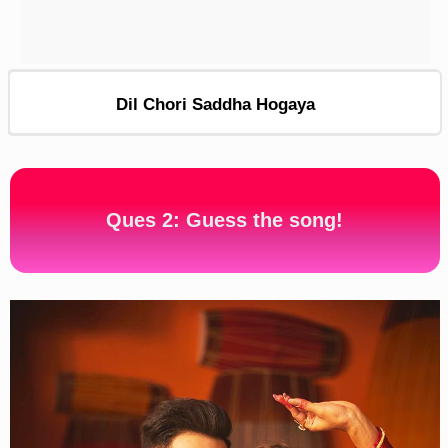
Dil Chori Saddha Hogaya
Ques 2: Guess the song!