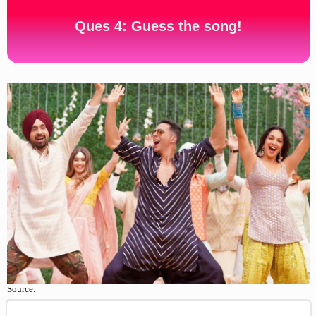
Ques 4: Guess the song!
Source: