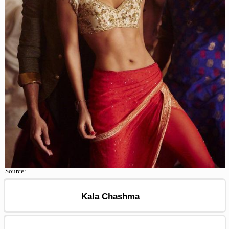
Source:
Kala Chashma