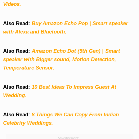
Videos.
Also Read:
Buy Amazon Echo Pop | Smart speaker
with Alexa and Bluetooth.
Also Read:
Amazon Echo Dot (5th Gen) | Smart
speaker with Bigger sound, Motion Detection,
Temperature Sensor.
Also Read:
10 Best Ideas To Impress Guest At
Wedding.
Also Read:
8 Things We Can Copy From Indian
Celebrity Weddings.
Advertisement: