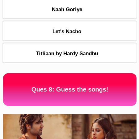
Naah Goriye
Let's Nacho
Titliaan by Hardy Sandhu
Ques 8: Guess the songs!