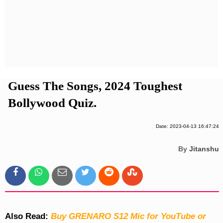
Privacy Policy
Terms And Conditions
Guess The Songs, 2024 Toughest
Bollywood Quiz.
Date: 2023-04-13 16:47:24
By
Jitanshu
Also Read:
Buy GRENARO S12 Mic for YouTube or