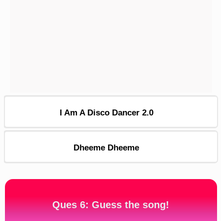
I Am A Disco Dancer 2.0
Dheeme Dheeme
Ques 6: Guess the song!