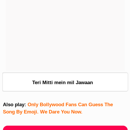
Teri Mitti mein mil Jawaan
Also play:
Only Bollywood Fans Can Guess The
Song By Emoji. We Dare You Now.