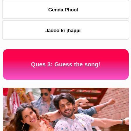
Genda Phool
Jadoo ki jhappi
Ques 3: Guess the song!