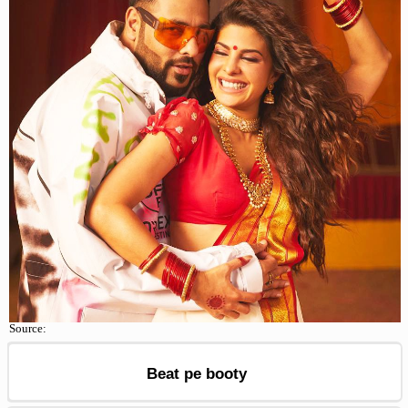
Source:
Beat pe booty