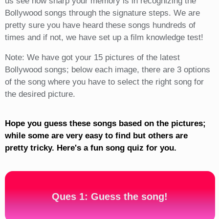
us see how sharp your memory is in recognizing the
Bollywood songs through the signature steps. We are
pretty sure you have heard these songs hundreds of
times and if not, we have set up a film knowledge test!
Note: We have got your 15 pictures of the latest
Bollywood songs; below each image, there are 3 options
of the song where you have to select the right song for
the desired picture.
Hope you guess these songs based on the pictures;
while some are very easy to find but others are
pretty tricky. Here's a fun song quiz for you.
Ques 1: Guess the song!