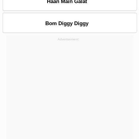
Haan Main Galat
Bom Diggy Diggy
Advertisement: