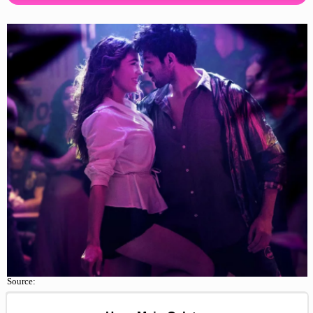
Source: