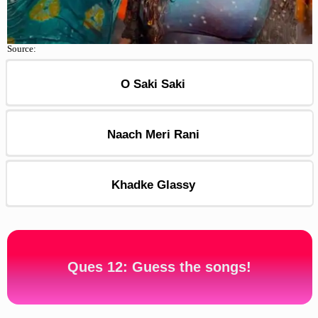
Source:
O Saki Saki
Naach Meri Rani
Khadke Glassy
Ques 12: Guess the songs!