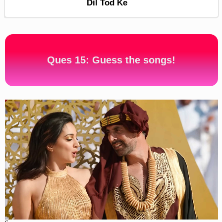
Dil Tod Ke
Ques 15: Guess the songs!