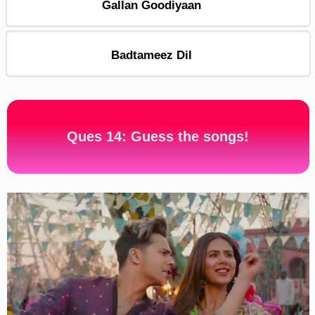
Gallan Goodiyaan
Badtameez Dil
Ques 14: Guess the songs!