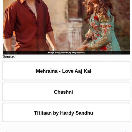
Source:
Mehrama - Love Aaj Kal
Chashni
Titliaan by Hardy Sandhu