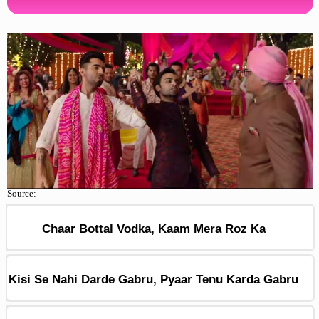
Source:
Chaar Bottal Vodka, Kaam Mera Roz Ka
Kisi Se Nahi Darde Gabru, Pyaar Tenu Karda Gabru