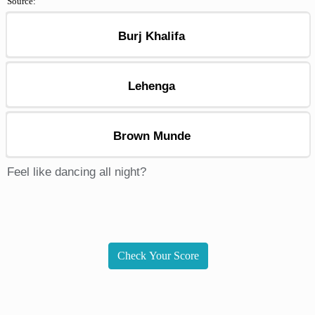
Source:
Burj Khalifa
Lehenga
Brown Munde
Feel like dancing all night?
Check Your Score