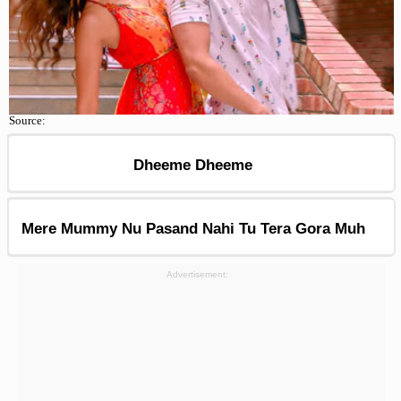
Source:
Dheeme Dheeme
Mere Mummy Nu Pasand Nahi Tu Tera Gora Muh
Advertisement: