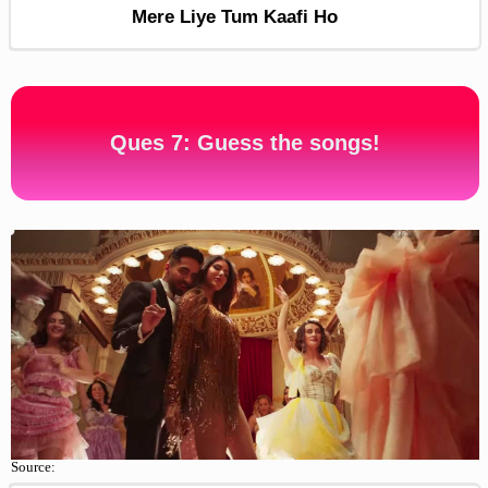
Mere Liye Tum Kaafi Ho
Ques 7: Guess the songs!
Source: