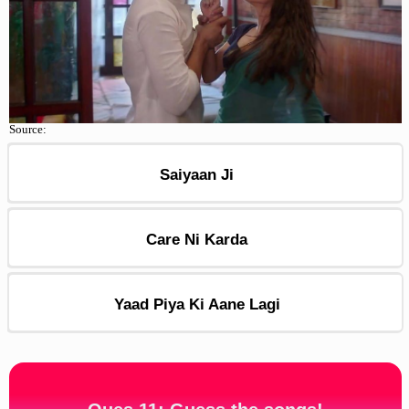
Source:
Saiyaan Ji
Care Ni Karda
Yaad Piya Ki Aane Lagi