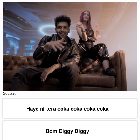
Source:
Haye ni tera coka coka coka coka
Bom Diggy Diggy