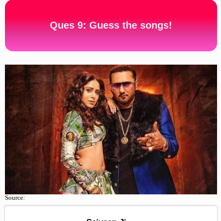
Ques 9: Guess the songs!
Source: