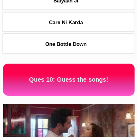
Saiyaan Ji
Care Ni Karda
One Bottle Down
Ques 10: Guess the songs!