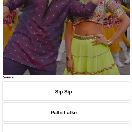
Source:
Sip Sip
Pallo Latke