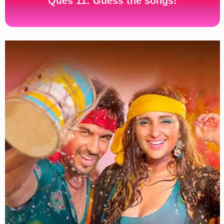
Ques 11: Guess the songs!