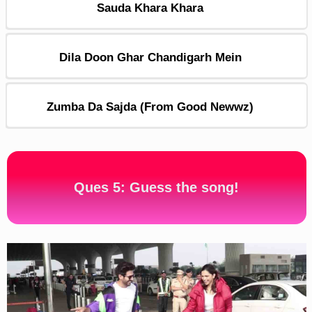
Sauda Khara Khara
Dila Doon Ghar Chandigarh Mein
Zumba Da Sajda (From Good Newwz)
Ques 5: Guess the song!