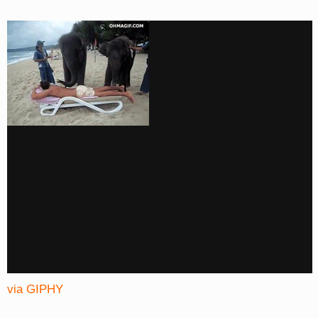
via GIPHY