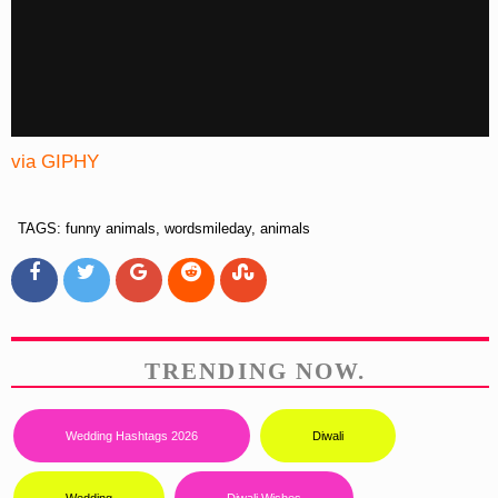
via GIPHY
TAGS: funny animals, wordsmileday, animals
TRENDING NOW.
Wedding Hashtags 2026
Diwali