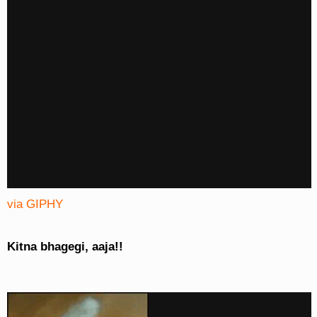
via GIPHY
Kitna bhagegi, aaja!!