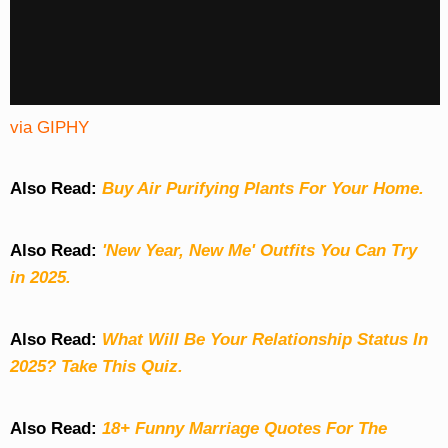
via GIPHY
Also Read:
Buy Air Purifying Plants For Your Home.
Also Read:
'New Year, New Me' Outfits You Can Try
in 2025.
Also Read:
What Will Be Your Relationship Status In
2025? Take This Quiz
.
Also Read:
18+ Funny Marriage Quotes For The