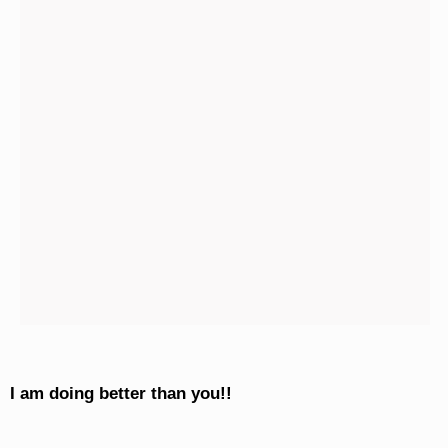
I am doing better than you!!