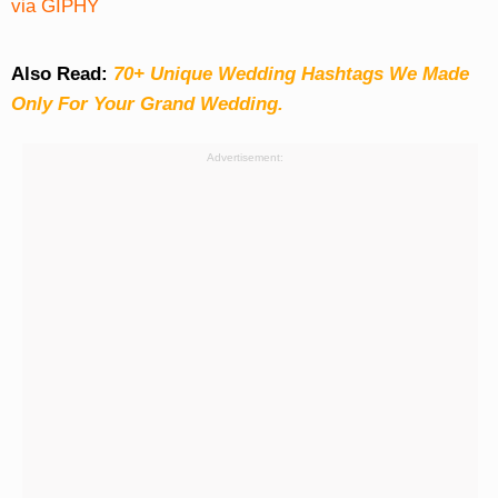
via GIPHY
Also Read:
70+ Unique Wedding Hashtags We Made
Only For Your Grand Wedding.
Advertisement: