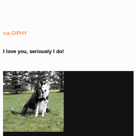
via GIPHY
I love you, seriously I do!