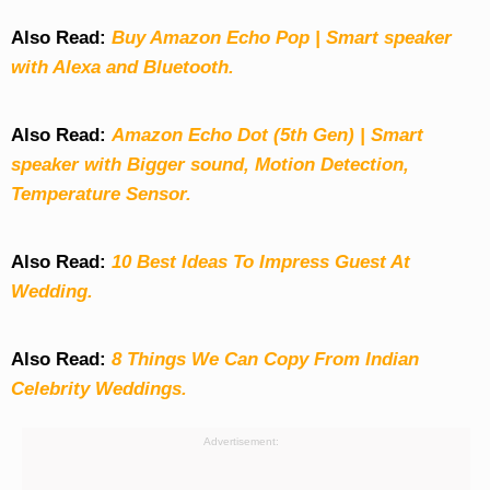
Also Read:
Buy Amazon Echo Pop | Smart speaker
with Alexa and Bluetooth.
Also Read:
Amazon Echo Dot (5th Gen) | Smart
speaker with Bigger sound, Motion Detection,
Temperature Sensor.
Also Read:
10 Best Ideas To Impress Guest At
Wedding.
Also Read:
8 Things We Can Copy From Indian
Celebrity Weddings.
Advertisement: