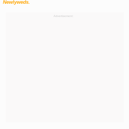
Newlyweds.
Advertisement: