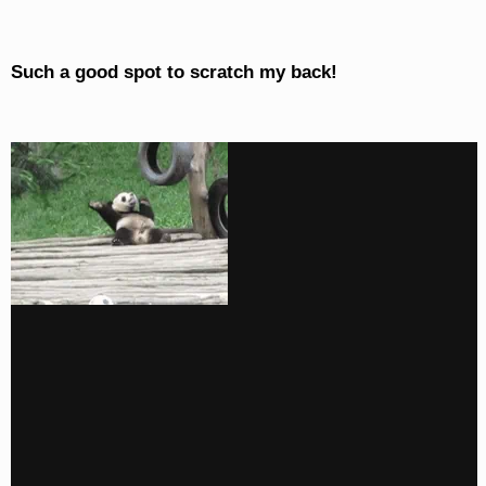
Such a good spot to scratch my back!