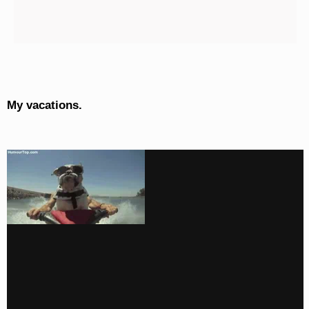
My vacations.