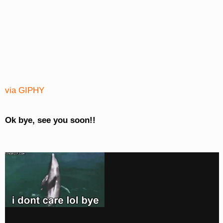
via GIPHY
Ok bye, see you soon!!