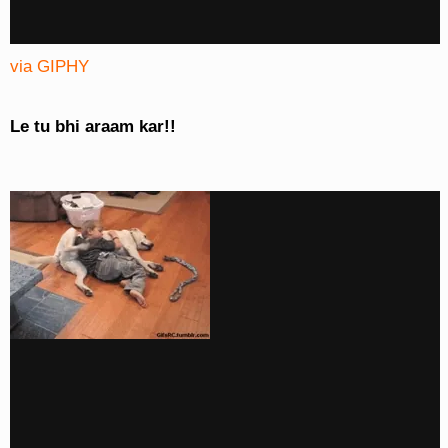
via GIPHY
Le tu bhi araam kar!!