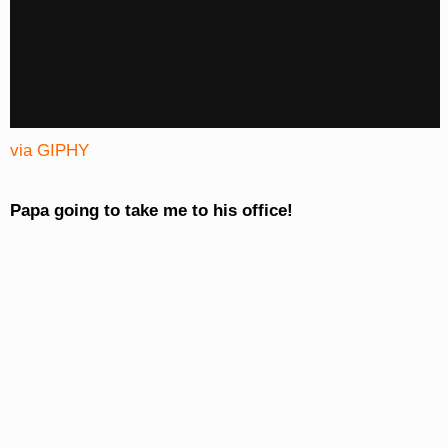
via GIPHY
Papa going to take me to his office!