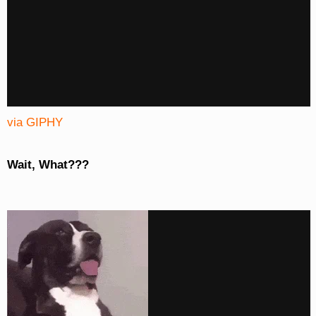
via GIPHY
Wait, What???