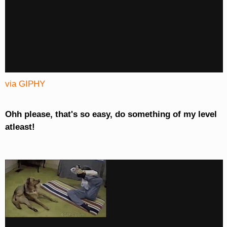
via GIPHY
Ohh please, that's so easy, do something of my level
atleast!