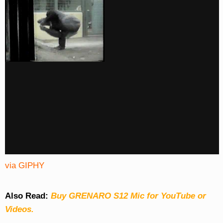
via GIPHY
Also Read:
Buy GRENARO S12 Mic for YouTube or
Videos.