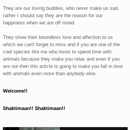
They are our loving buddies, who never make us sad,
rather I should say they are the reason for our
happiness when we are off mood.
They show their boundless love and affection to us
which we can't forget to miss and if you are one of the
cool species like me who loves to spend time with
animals because they make you relax and even if you
are not then this article is going to make you fall in love
with animals even more than anybody else.
Welcome!!
Shaktimaan!! Shaktimaan!!