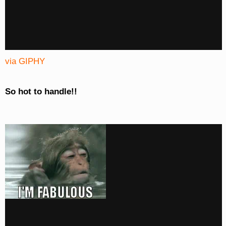
via GIPHY
So hot to handle!!