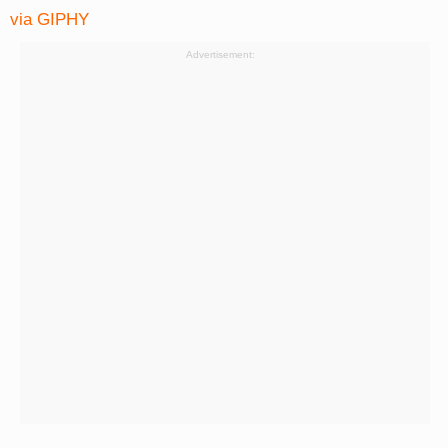
via GIPHY
Advertisement: