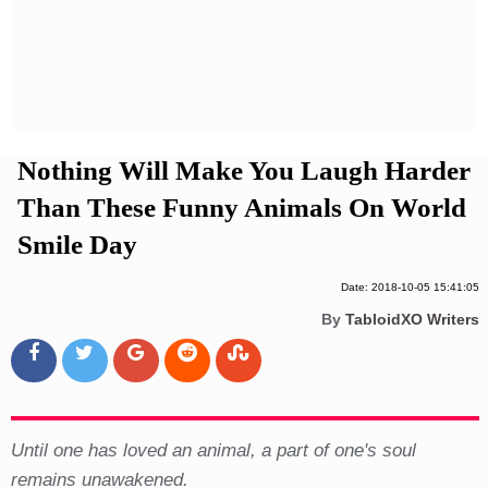
Privacy Policy
Terms And Conditions
Nothing Will Make You Laugh Harder
Than These Funny Animals On World
Smile Day
Date: 2018-10-05 15:41:05
By
TabloidXO Writers
Until one has loved an animal, a part of one's soul
remains unawakened.