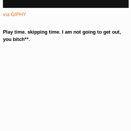
via GIPHY
Play time. skipping time. I am not going to get out,
you bitch**.