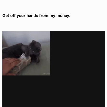
Get off your hands from my money.