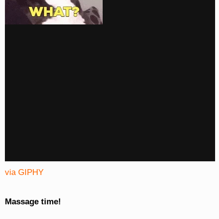
via GIPHY
Massage time!