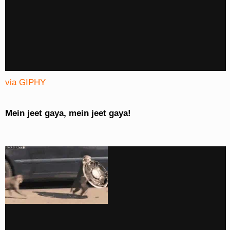
via GIPHY
Mein jeet gaya, mein jeet gaya!