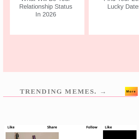
Relationship Status
Lucky Date
In 2026
TRENDING MEMES. →
More