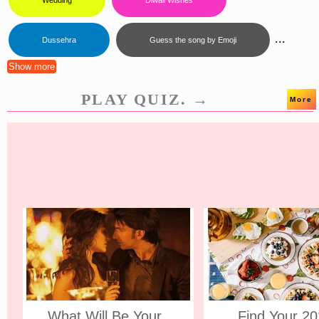
Wedding
Diwali Wishes
...
Dussehra
Guess the song by Emoji
Show more
PLAY QUIZ. →
More
What Will Be Your
Find Your 2