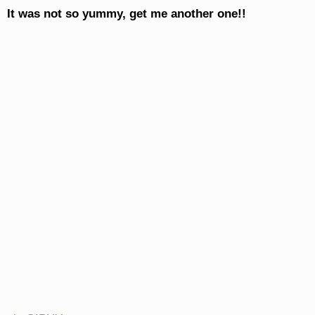
It was not so yummy, get me another one!!