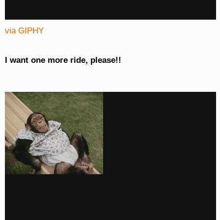
via GIPHY
I want one more ride, please!!