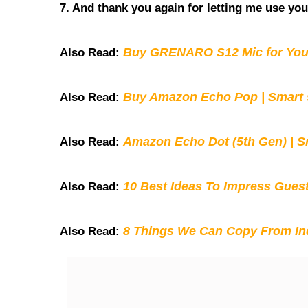
7. And thank you again for letting me use you
Buy GRENARO S12 Mic for You
Also Read:
Buy Amazon Echo Pop | Smart s
Also Read:
Amazon Echo Dot (5th Gen) | S
Also Read:
10 Best Ideas To Impress Gues
Also Read:
8 Things We Can Copy From Ind
Also Read: