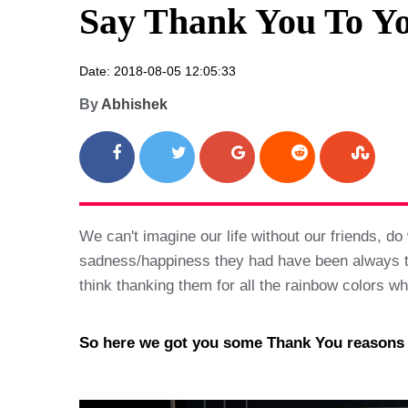
Say Thank You To Yo
Date: 2018-08-05 12:05:33
By
Abhishek
We can't imagine our life without our friends, 
sadness/happiness they had have been always ther
think thanking them for all the rainbow colors w
So here we got you some Thank You reasons wh