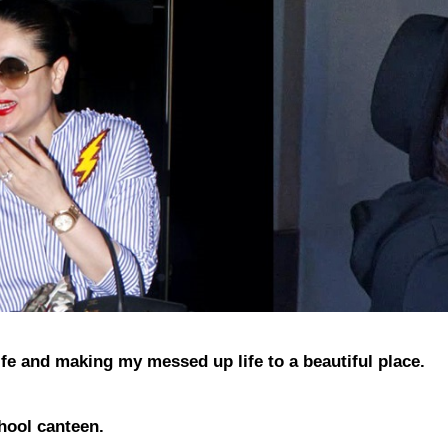
 life and making my messed up life to a beautiful place.
hool canteen.