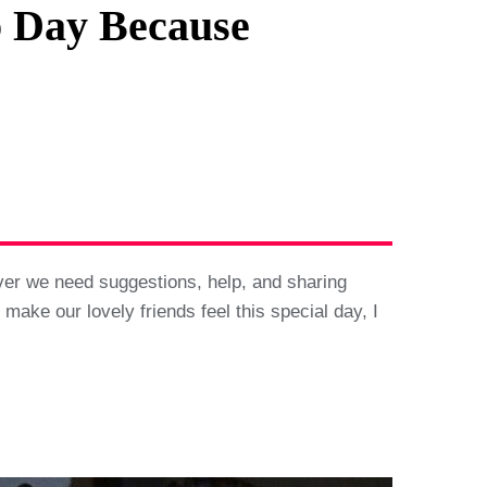
p Day Because
ever we need suggestions, help, and sharing
make our lovely friends feel this special day, I