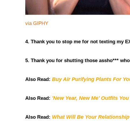
via GIPHY
4. Thank you to stop me for not texting my E
5. Thank you for shutting those assho*** who
Buy Air Purifying Plants For Y
Also Read:
'New Year, New Me' Outfits You
Also Read:
What Will Be Your Relationship
Also Read: