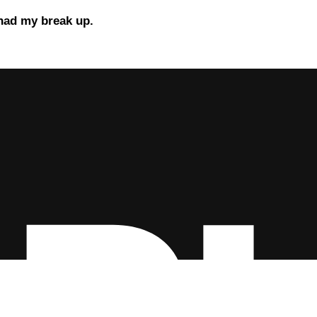
 had my break up.