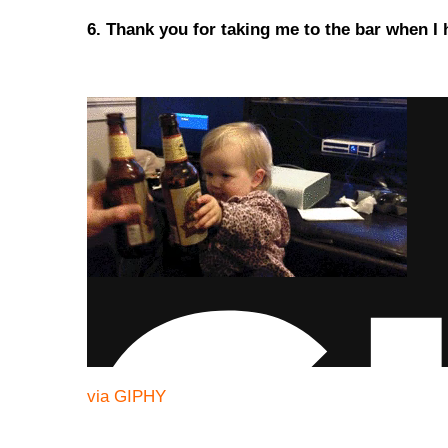
6. Thank you for taking me to the bar when I
via GIPHY