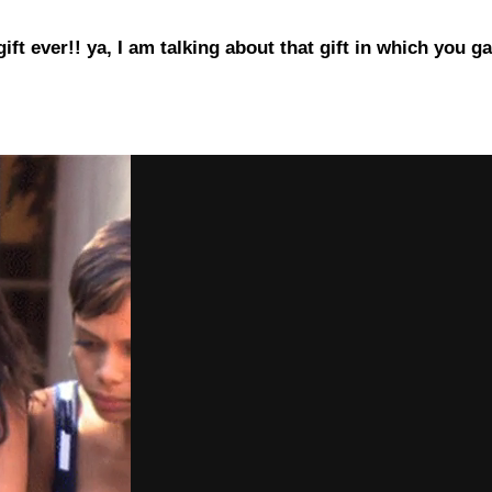
gift ever!! ya, I am talking about that gift in which yo