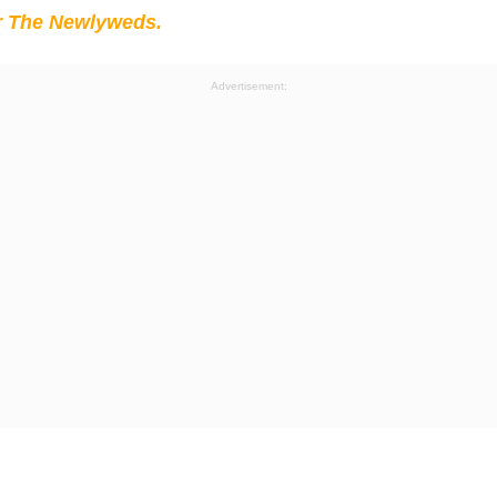
r The Newlyweds.
Advertisement: