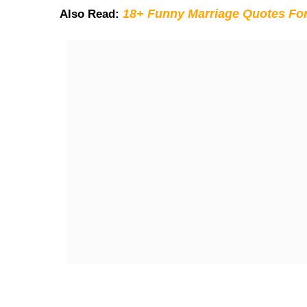
18+ Funny Marriage Quotes Fo
Also Read: