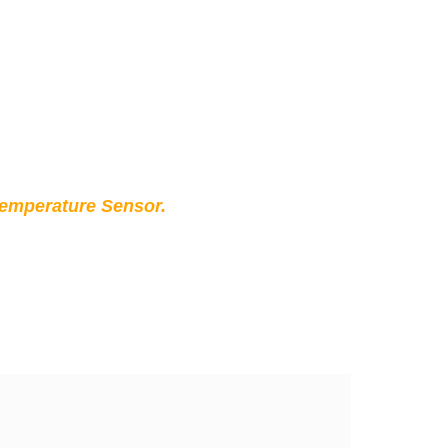
Temperature Sensor.