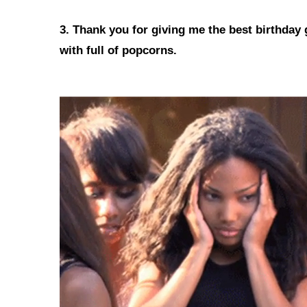
3. Thank you for giving me the best birthday 
with full of popcorns.