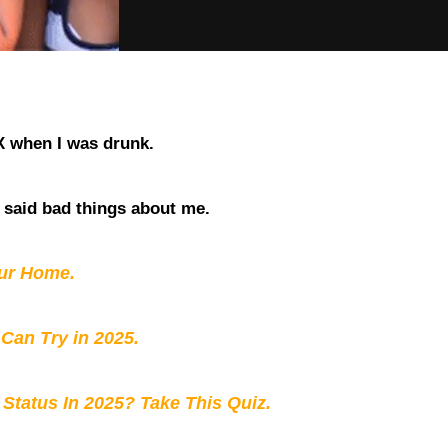
X when I was drunk.
 said bad things about me.
our Home.
 Can Try in 2025.
 Status In 2025? Take This Quiz
.