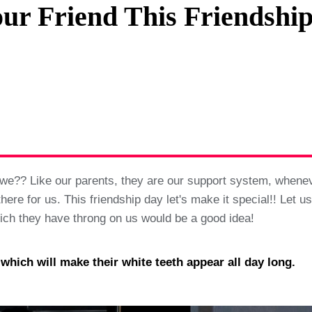
ur Friend This Friendshi
Privacy Policy
Terms And Conditions
do we?? Like our parents, they are our support system, when
e for us. This friendship day let's make it special!! Let us 
hich they have throng on us would be a good idea!
ich will make their white teeth appear all day long.