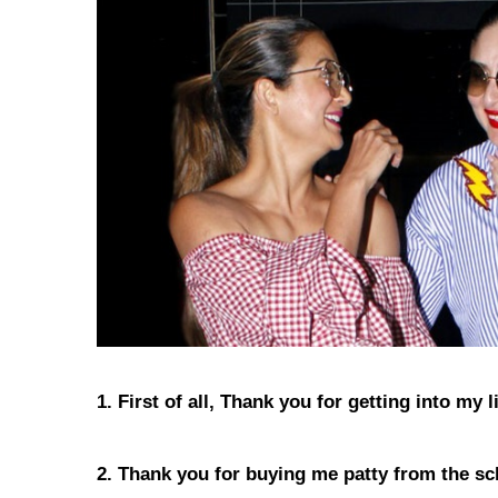
1. First of all, Thank you for getting into my
2. Thank you for buying me patty from the sc