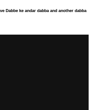
u gave Dabbe ke andar dabba and another dabba