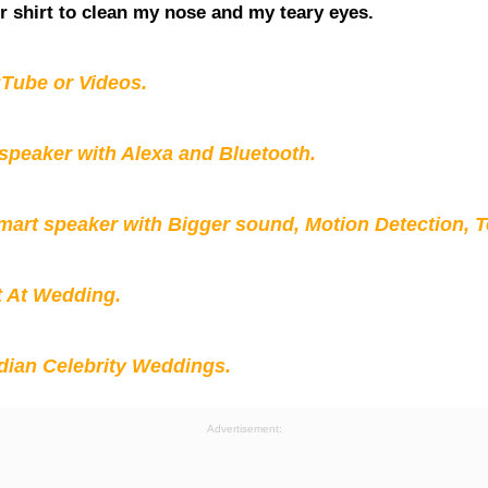
r shirt to clean my nose and my teary eyes.
Tube or Videos.
peaker with Alexa and Bluetooth.
mart speaker with Bigger sound, Motion Detection, 
t At Wedding.
ian Celebrity Weddings.
Advertisement: