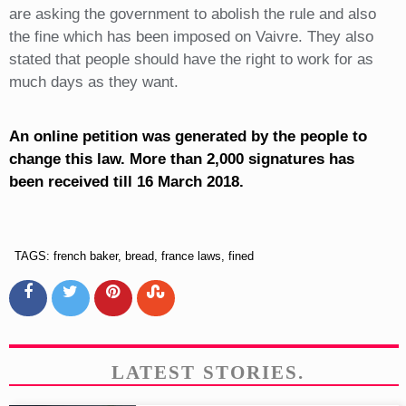
are asking the government to abolish the rule and also
the fine which has been imposed on Vaivre. They also
stated that people should have the right to work for as
much days as they want.
An online petition was generated by the people to
change this law. More than 2,000 signatures has
been received till 16 March 2018.
TAGS: french baker, bread, france laws, fined
LATEST STORIES.