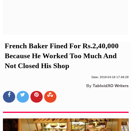
Privacy Policy
Terms And Conditions
French Baker Fined For Rs.2,40,000
Because He Worked Too Much And
Not Closed His Shop
Date: 2018-03-18 17:48:28
By
TabloidXO Writers