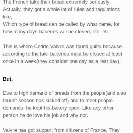
The French take their bread extremely seriously.
Actually, they got a whole lot of rules and regulations
like,
Which type of bread can be called by what name, for
how many days bakeries will be closed, etc. etc.
This is where Cedric Vaivre was found guilty because
according to the law, bakeries must be closed at least
once in a week(they consider one day as a rest day).
But,
Due to high demand of breads from the people(and also
tourist season has kicked off) and to meet people
demands, he kept his bakery open. Like any other
person he do love his job and why not.
Vaivre has got support from citizens of France. They