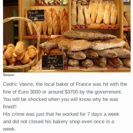
Source:
Cedric Vaivre
, the local baker of France was hit with the
fine of Euro 3000 or around $3700 by the government.
You will be shocked when you will know why he was
fined!!
His crime was just that he worked for 7 days a week
and did not closed his bakery shop even once in a
week.