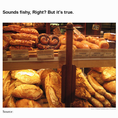
Sounds fishy, Right? But it's true.
Source: