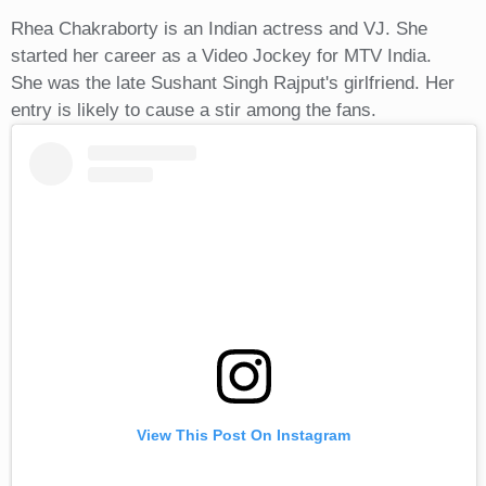
Rhea Chakraborty is an Indian actress and VJ. She
started her career as a Video Jockey for MTV India.
She was the late Sushant Singh Rajput's girlfriend. Her
entry is likely to cause a stir among the fans.
View This Post On Instagram