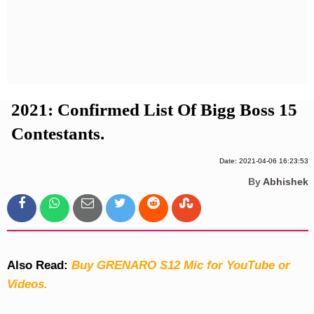
Privacy Policy
Terms And Conditions
2021: Confirmed List Of Bigg Boss 15
Contestants.
Date: 2021-04-06 16:23:53
By
Abhishek
Also Read:
Buy GRENARO S12 Mic for YouTube or
Videos.