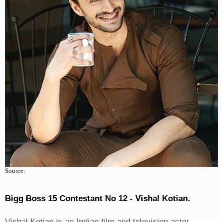
Source:
Bigg Boss 15 Contestant No 12 - Vishal Kotian.
Vishal Kotian is an Indian film and television actor,