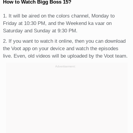
How to Watch Bigg Boss 15?
1. It will be aired on the colors channel, Monday to
Friday at 10:30 PM, and the Weekend ka vaar on
Saturday and Sunday at 9:30 PM.
2. If you want to watch it online, then you can download
the Voot app on your device and watch the episodes
live. Even, old videos will be uploaded by the Voot team.
Advertisement: