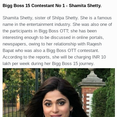
Bigg Boss 15 Contestant No 1 - Shamita Shetty.
Shamita Shetty, sister of Shilpa Shetty. She is a famous
name in the entertainment industry. She was also one of
the participants in Bigg Boss OTT; she has been
interesting enough to be discussed in online portals,
newspapers, owing to her relationship with Raqesh
Bapat who was also a Bigg Boss OTT contestant.
According to the reports, she will be charging INR 10
lakh per week during her Bigg Boss 15 journey.