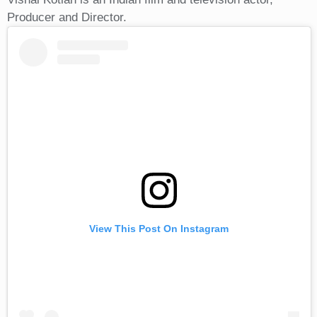
Producer and Director.
View This Post On Instagram