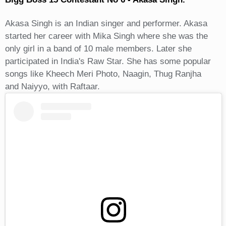
Akasa Singh is an Indian singer and performer. Akasa
started her career with Mika Singh where she was the
only girl in a band of 10 male members. Later she
participated in India's Raw Star. She has some popular
songs like Kheech Meri Photo, Naagin, Thug Ranjha
and Naiyyo, with Raftaar.