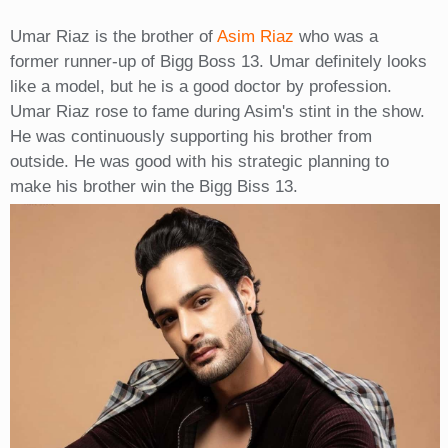
Umar Riaz is the brother of
Asim Riaz
who was a
former runner-up of Bigg Boss 13. Umar definitely looks
like a model, but he is a good doctor by profession.
Umar Riaz rose to fame during Asim's stint in the show.
He was continuously supporting his brother from
outside. He was good with his strategic planning to
make his brother win the Bigg Biss 13.