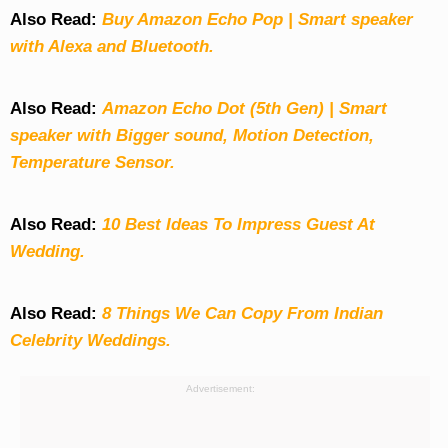
Also Read:
Buy Amazon Echo Pop | Smart speaker
with Alexa and Bluetooth.
Also Read:
Amazon Echo Dot (5th Gen) | Smart
speaker with Bigger sound, Motion Detection,
Temperature Sensor.
Also Read:
10 Best Ideas To Impress Guest At
Wedding.
Also Read:
8 Things We Can Copy From Indian
Celebrity Weddings.
Advertisement: