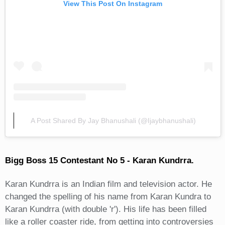
View This Post On Instagram
A Post Shared By Jay Bhanushali (@ijaybhanushali)
Bigg Boss 15 Contestant No 5 - Karan Kundrra.
Karan Kundrra is an Indian film and television actor. He
changed the spelling of his name from Karan Kundra to
Karan Kundrra (with double 'r'). His life has been filled
like a roller coaster ride, from getting into controversies