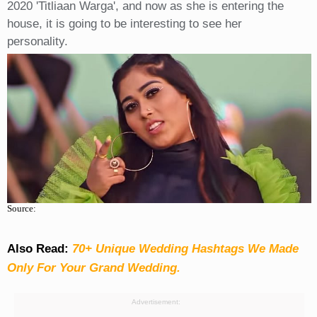
2020 'Titliaan Warga', and now as she is entering the
house, it is going to be interesting to see her
personality.
Source:
Also Read:
70+ Unique Wedding Hashtags We Made
Only For Your Grand Wedding.
Advertisement: