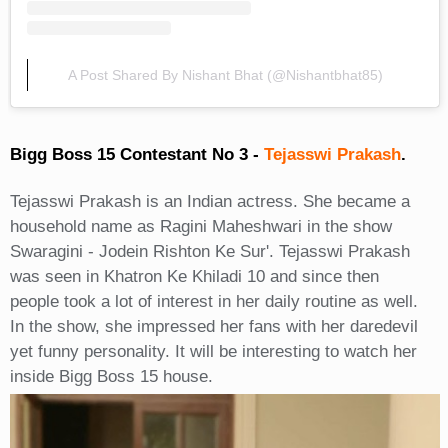
A Post Shared By Nishant Bhat (@nishantbhat85)
Bigg Boss 15 Contestant No 3 -
Tejasswi Prakash
.
Tejasswi Prakash is an Indian actress. She became a
household name as Ragini Maheshwari in the show
Swaragini - Jodein Rishton Ke Sur'. Tejasswi Prakash
was seen in Khatron Ke Khiladi 10 and since then
people took a lot of interest in her daily routine as well.
In the show, she impressed her fans with her daredevil
yet funny personality. It will be interesting to watch her
inside Bigg Boss 15 house.