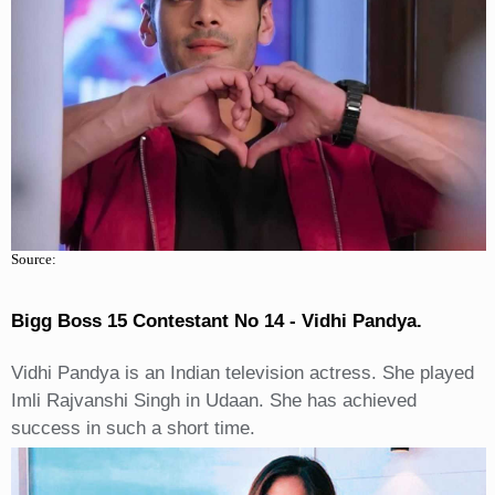
Source:
Bigg Boss 15 Contestant No 14 - Vidhi Pandya.
Vidhi Pandya is an Indian television actress. She played
Imli Rajvanshi Singh in Udaan. She has achieved
success in such a short time.