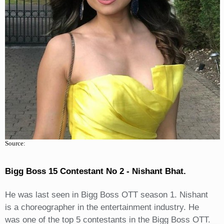
Source:
Bigg Boss 15 Contestant No 2 - Nishant Bhat.
He was last seen in Bigg Boss OTT season 1. Nishant
is a choreographer in the entertainment industry. He
was one of the top 5 contestants in the Bigg Boss OTT.