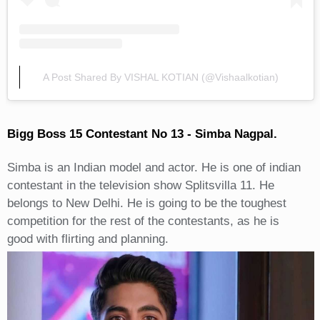
A Post Shared By VISHAL KOTIAN (@vishaalkotian)
Bigg Boss 15 Contestant No 13 - Simba Nagpal.
Simba is an Indian model and actor. He is one of indian
contestant in the television show Splitsvilla 11. He
belongs to New Delhi. He is going to be the toughest
competition for the rest of the contestants, as he is
good with flirting and planning.