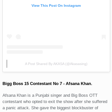
View This Post On Instagram
A Post Shared By AKASA (@akasasing)
Bigg Boss 15 Contestant No 7 - Afsana Khan.
Afsana Khan is a Punjabi singer and Big Boss OTT
contestant who opted to exit the show after she suffered
a panic attack. She gave the biggest blockbuster of