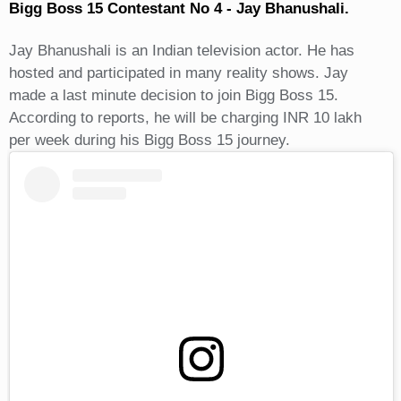
Bigg Boss 15 Contestant No 4 - Jay Bhanushali.
Jay Bhanushali is an Indian television actor. He has
hosted and participated in many reality shows. Jay
made a last minute decision to join Bigg Boss 15.
According to reports, he will be charging INR 10 lakh
per week during his Bigg Boss 15 journey.