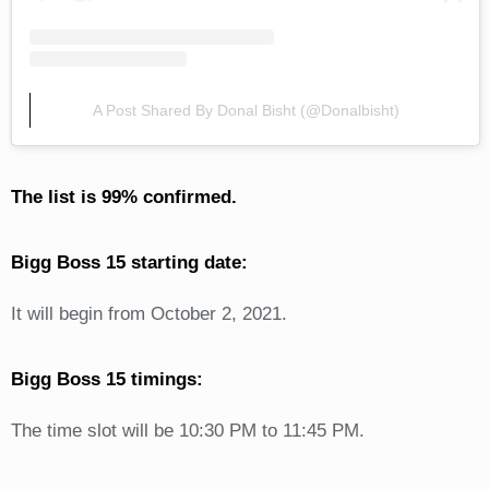
A Post Shared By Donal Bisht (@donalbisht)
The list is 99% confirmed.
Bigg Boss 15 starting date:
It will begin from October 2, 2021.
Bigg Boss 15 timings:
The time slot will be 10:30 PM to 11:45 PM.