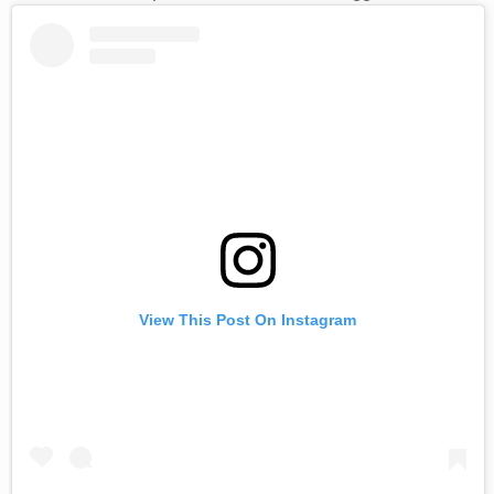
View This Post On Instagram