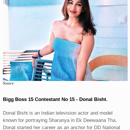
Source:
Bigg Boss 15 Contestant No 15 - Donal Bisht.
Donal Bisht is an Indian television actor and model
known for portraying Sharanya in Ek Deewaana Tha.
Donal started her career as an anchor for DD National