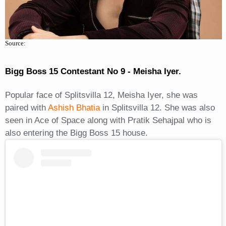
Source:
Bigg Boss 15 Contestant No 9 - Meisha Iyer.
Popular face of Splitsvilla 12, Meisha Iyer, she was
paired with
Ashish Bhatia
in Splitsvilla 12. She was also
seen in Ace of Space along with Pratik Sehajpal who is
also entering the Bigg Boss 15 house.