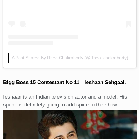
A Post Shared By Rhea Chakraborty (@rhea_chakraborty)
Bigg Boss 15 Contestant No 11 - Ieshaan Sehgaal.
Ieshaan is an Indian television actor and a model. His
spunk is definitely going to add spice to the show.