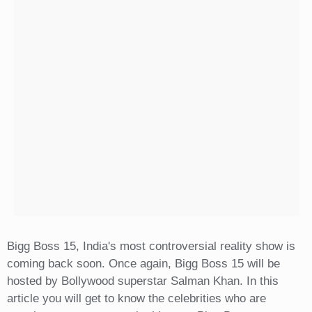
Bigg Boss 15, India's most controversial reality show is
coming back soon. Once again, Bigg Boss 15 will be
hosted by Bollywood superstar Salman Khan. In this
article you will get to know the celebrities who are