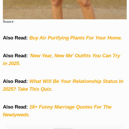
Source:
Also Read:
Buy Air Purifying Plants For Your Home.
Also Read:
'New Year, New Me' Outfits You Can Try
in 2025.
Also Read:
What Will Be Your Relationship Status In
2025? Take This Quiz
.
Also Read:
18+ Funny Marriage Quotes For The
Newlyweds.
Advertisement: