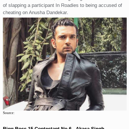
of slapping a participant In Roadies to being accused of
cheating on Anusha Dandekar.
Source:
Bigg Boss 15 Contestant No 6 - Akasa Singh.