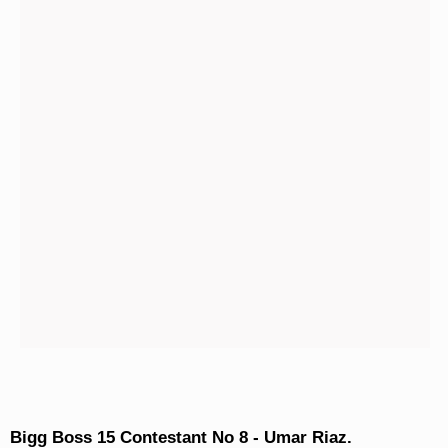
Bigg Boss 15 Contestant No 8 - Umar Riaz.