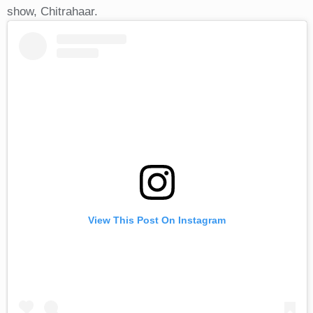
show, Chitrahaar.
View This Post On Instagram