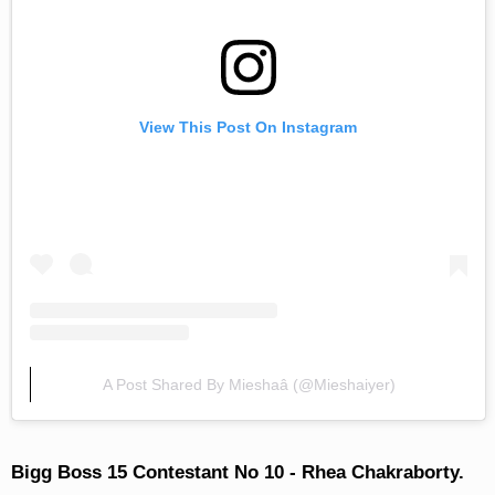
View This Post On Instagram
A Post Shared By Mieshaâ­ (@mieshaiyer)
Bigg Boss 15 Contestant No 10 - Rhea Chakraborty.