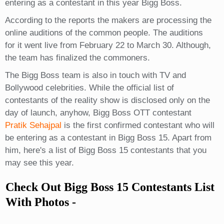
entering as a contestant in this year Bigg Boss.
According to the reports the makers are processing the
online auditions of the common people. The auditions
for it went live from February 22 to March 30. Although,
the team has finalized the commoners.
The Bigg Boss team is also in touch with TV and
Bollywood celebrities. While the official list of
contestants of the reality show is disclosed only on the
day of launch, anyhow, Bigg Boss OTT contestant
Pratik Sehajpal
is the first confirmed contestant who will
be entering as a contestant in Bigg Boss 15. Apart from
him, here's a list of Bigg Boss 15 contestants that you
may see this year.
Check Out Bigg Boss 15 Contestants List
With Photos -