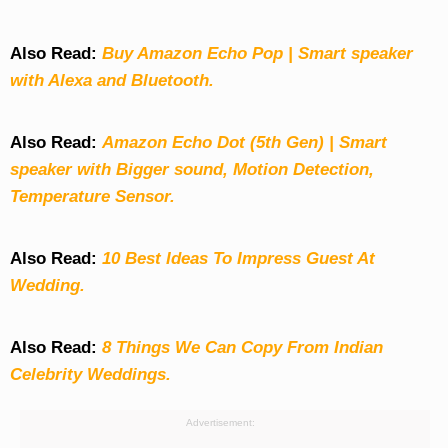
Also Read:
Buy Amazon Echo Pop | Smart speaker
with Alexa and Bluetooth.
Also Read:
Amazon Echo Dot (5th Gen) | Smart
speaker with Bigger sound, Motion Detection,
Temperature Sensor.
Also Read:
10 Best Ideas To Impress Guest At
Wedding.
Also Read:
8 Things We Can Copy From Indian
Celebrity Weddings.
Advertisement: