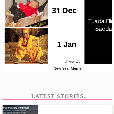
New Year Meme.
LATEST STORIES.