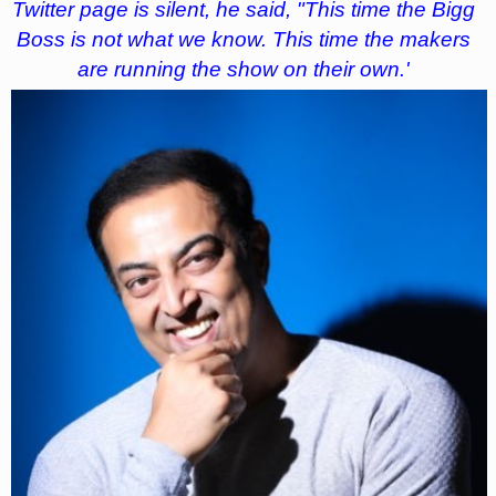
Twitter page is silent, he said, "This time the Bigg
Boss is not what we know. This time the makers
are running the show on their own.'