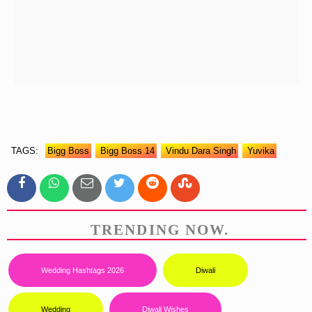
TAGS:
Bigg Boss
Bigg Boss 14
Vindu Dara Singh
Yuvika
TRENDING NOW.
Wedding Hashtags 2026
Diwali
Wedding
Diwali Wishes