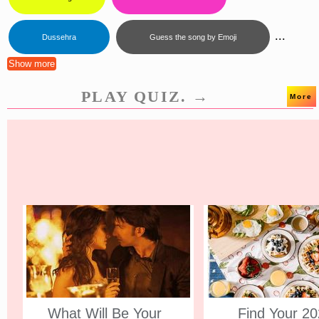
...
Dussehra
Guess the song by Emoji
Show more
PLAY QUIZ. →
More
What Will Be Your
Find Your 2