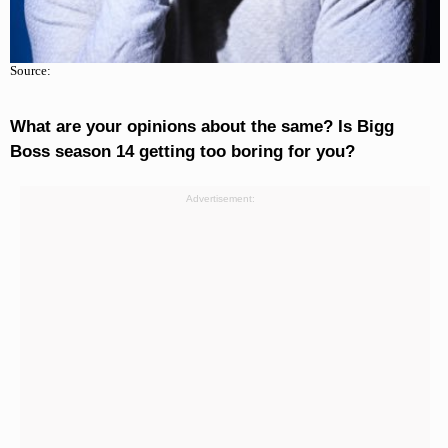
Source:
What are your opinions about the same? Is Bigg
Boss season 14 getting too boring for you?
Advertisement: