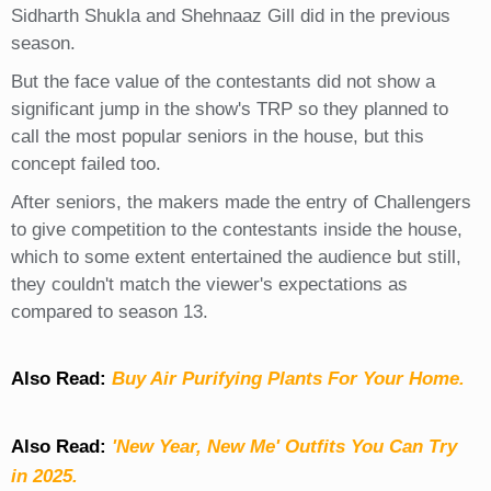
Sidharth Shukla and Shehnaaz Gill did in the previous
season.
But the face value of the contestants did not show a
significant jump in the show's TRP so they planned to
call the most popular seniors in the house, but this
concept failed too.
After seniors, the makers made the entry of Challengers
to give competition to the contestants inside the house,
which to some extent entertained the audience but still,
they couldn't match the viewer's expectations as
compared to season 13.
Also Read:
Buy Air Purifying Plants For Your Home.
Also Read:
'New Year, New Me' Outfits You Can Try
in 2025.