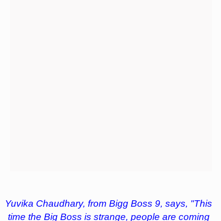
Yuvika Chaudhary, from Bigg Boss 9, says, "This
time the Big Boss is strange, people are coming