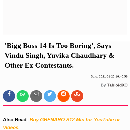
Privacy Policy
Terms And Conditions
'Bigg Boss 14 Is Too Boring', Says
Vindu Singh, Yuvika Chaudhary &
Other Ex Contestants.
Date: 2021-01-25 16:40:59
By
TabloidXO
Also Read:
Buy GRENARO S12 Mic for YouTube or
Videos.