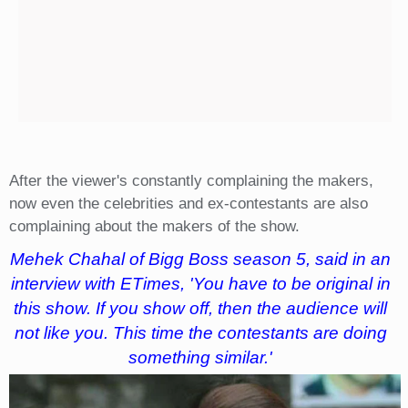
After the viewer's constantly complaining the makers,
now even the celebrities and ex-contestants are also
complaining about the makers of the show.
Mehek Chahal of Bigg Boss season 5, said in an
interview with ETimes, 'You have to be original in
this show. If you show off, then the audience will
not like you. This time the contestants are doing
something similar.'