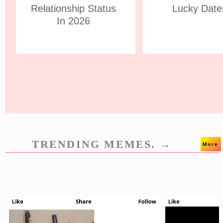
Relationship Status
Lucky Date
In 2026
TRENDING MEMES. →
More