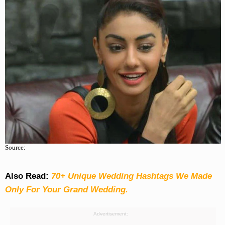
Source:
Also Read:
70+ Unique Wedding Hashtags We Made
Only For Your Grand Wedding.
Advertisement: