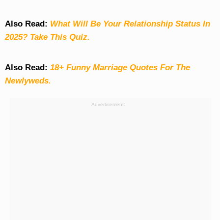
Also Read:
What Will Be Your Relationship Status In
2025? Take This Quiz
.
Also Read:
18+ Funny Marriage Quotes For The
Newlyweds.
Advertisement: