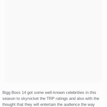
Bigg Boss 14 got some well-known celebrities in this
season to skyrocket the TRP ratings and also with the
thought that they will entertain the audience the way