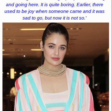
and going here. It is quite boring. Earlier, there
used to be joy when someone came and it was
sad to go, but now it is not so.'