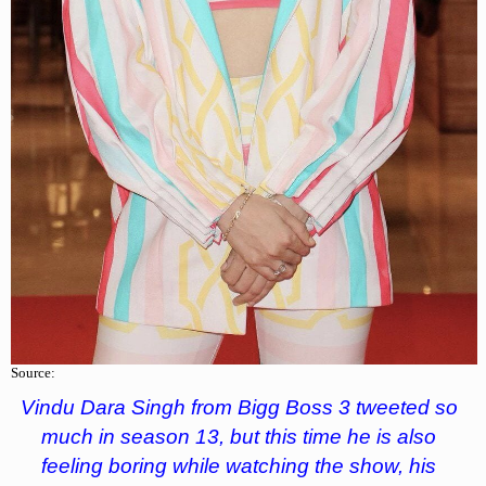
Source:
Vindu Dara Singh from Bigg Boss 3 tweeted so
much in season 13, but this time he is also
feeling boring while watching the show, his