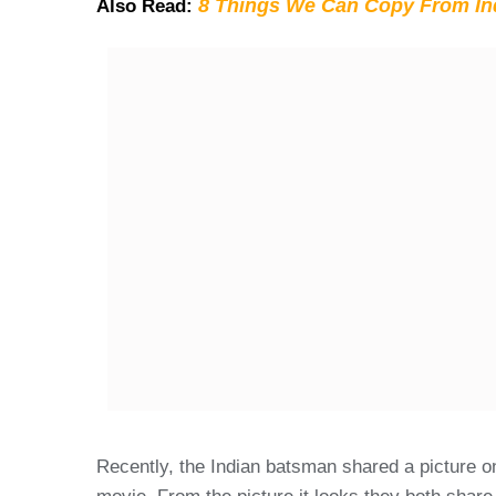
8 Things We Can Copy From Ind
Also Read:
Recently, the Indian batsman shared a picture o