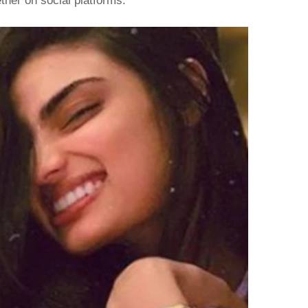
ther on social platforms.