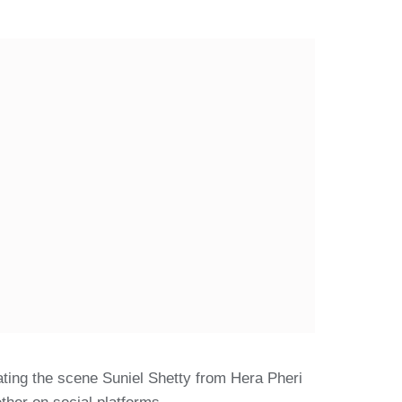
ating the scene Suniel Shetty from Hera Pheri