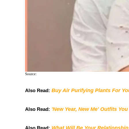
Source:
Buy Air Purifying Plants For Y
Also Read:
'New Year, New Me' Outfits You
Also Read:
What Will Be Your Relationship
Also Read: