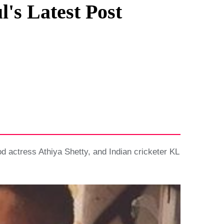
's Latest Post
od actress Athiya Shetty, and Indian cricketer KL