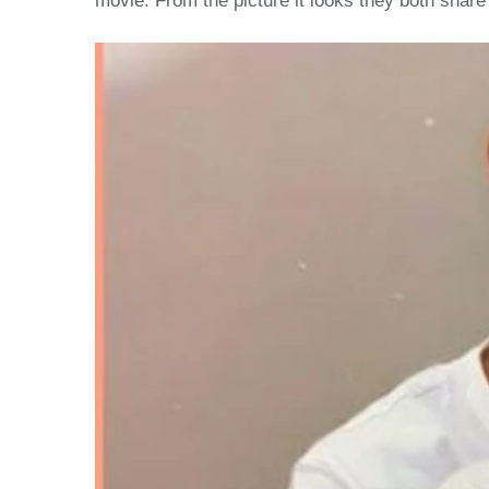
movie. From the picture it looks they both share