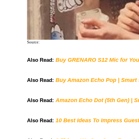
Source:
Buy GRENARO S12 Mic for You
Also Read:
Buy Amazon Echo Pop | Smart s
Also Read:
Amazon Echo Dot (5th Gen) | S
Also Read:
10 Best Ideas To Impress Gues
Also Read: