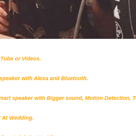
Tube or Videos.
peaker with Alexa and Bluetooth.
mart speaker with Bigger sound, Motion Detection, 
t At Wedding.