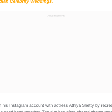
ian Celebrity Weddings.
Advertisement:
n his Instagram account with actress Athiya Shetty by recre