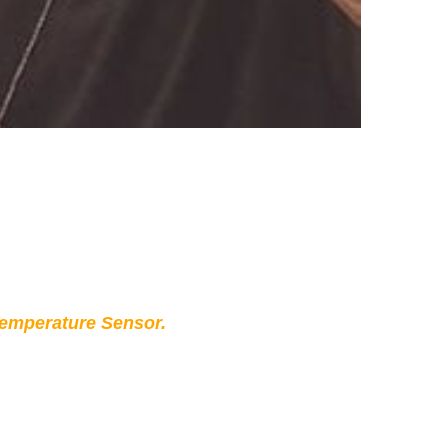
Temperature Sensor.