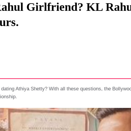
Rahul Girlfriend? KL Rahul
Privacy Policy
urs.
Terms And Conditions
l dating Athiya Shetty? With all these questions, the Bollywo
ionship.