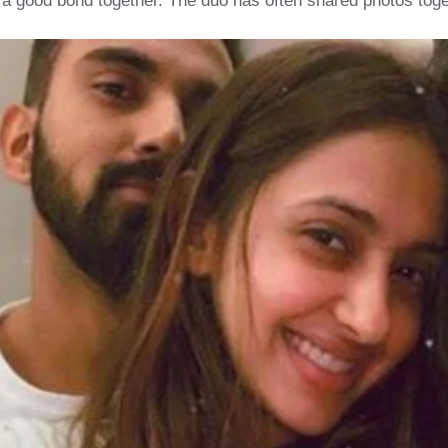
 a good bond together. The duo has often shared photos toge