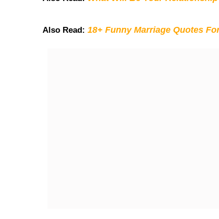
18+ Funny Marriage Quotes Fo
Also Read: