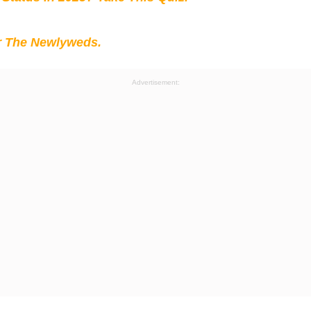
r The Newlyweds.
Advertisement: