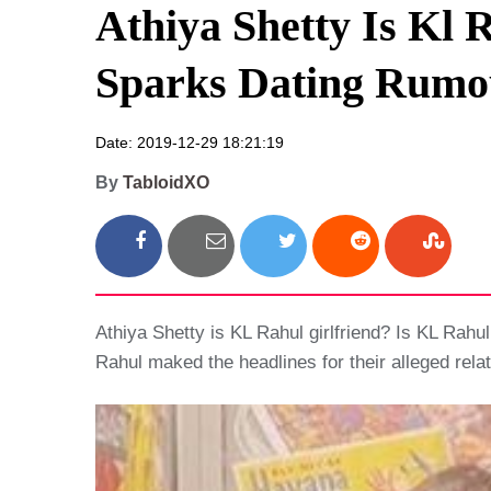
Athiya Shetty Is Kl 
Sparks Dating Rumo
Date: 2019-12-29 18:21:19
By
TabloidXO
Athiya Shetty is KL Rahul girlfriend? Is KL Rahu
Rahul maked the headlines for their alleged relat