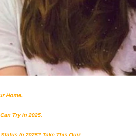
our Home.
 Can Try in 2025.
 Status In 2025? Take This Quiz
.