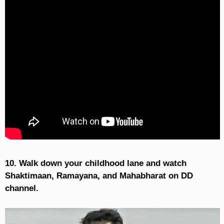
10. Walk down your childhood lane and watch
Shaktimaan, Ramayana, and Mahabharat on DD
channel.