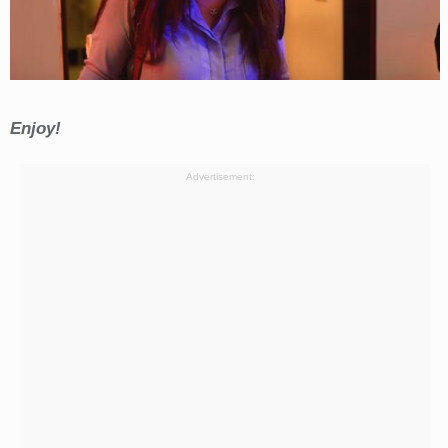
Enjoy!
Advertisement: