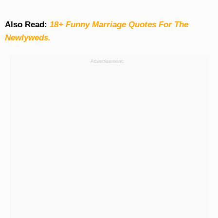
Also Read:
18+ Funny Marriage Quotes For The
Newlyweds.
Advertisement: