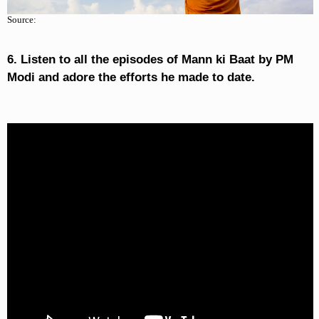
Source:
6. Listen to all the episodes of Mann ki Baat by PM
Modi and adore the efforts he made to date.