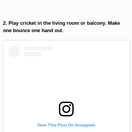
2. Play cricket in the living room or balcony. Make
one bounce one hand out.
View This Post On Instagram