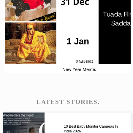
New Year Meme.
LATEST STORIES.
10 Best Baby Monitor Cameras In
India 2026