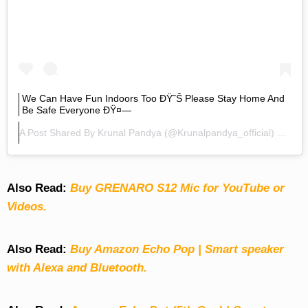
We Can Have Fun Indoors Too ÐŸ˜Š Please Stay Home And
Be Safe Everyone ÐŸ¤—
A Post Shared By
Krunal Pandya
(@krunalpandya_official) On
Mar
Also Read:
Buy GRENARO S12 Mic for YouTube or
Videos.
Also Read:
Buy Amazon Echo Pop | Smart speaker
with Alexa and Bluetooth.