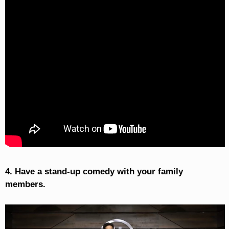
4. Have a stand-up comedy with your family
members.