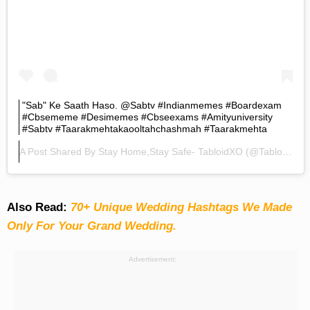
"Sab" Ke Saath Haso. @sabtv #indianmemes #boardexam
#cbsememe #desimemes #cbseexams #amityuniversity
#sabtv #taarakmehtakaooltahchashmah #taarakmehta
A Post Shared By
Stay Home,Stay Safe- TabloidXO
(@tabloidxo) On
Also Read:
70+ Unique Wedding Hashtags We Made
Only For Your Grand Wedding.
Advertisement: