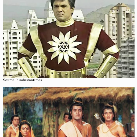
Source: hindustantimes