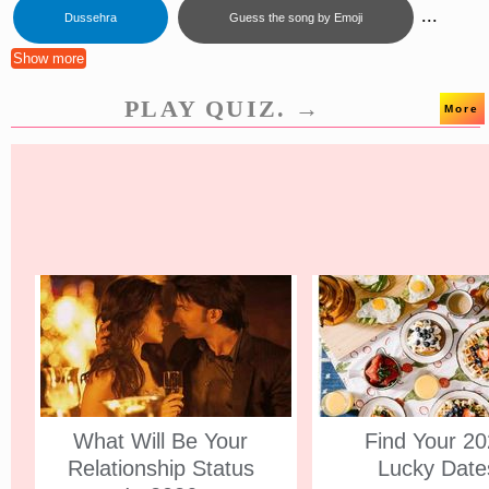
...
Dussehra
Guess the song by Emoji
Show more
PLAY QUIZ. →
More
What Will Be Your
Find Your 2
Relationship Status
Lucky Date