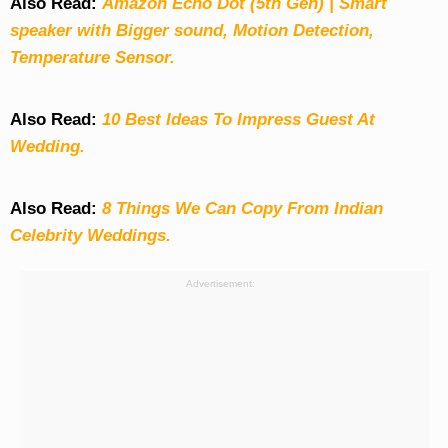
Also Read:
Amazon Echo Dot (5th Gen) | Smart
speaker with Bigger sound, Motion Detection,
Temperature Sensor.
Also Read:
10 Best Ideas To Impress Guest At
Wedding.
Also Read:
8 Things We Can Copy From Indian
Celebrity Weddings.
Advertisement: