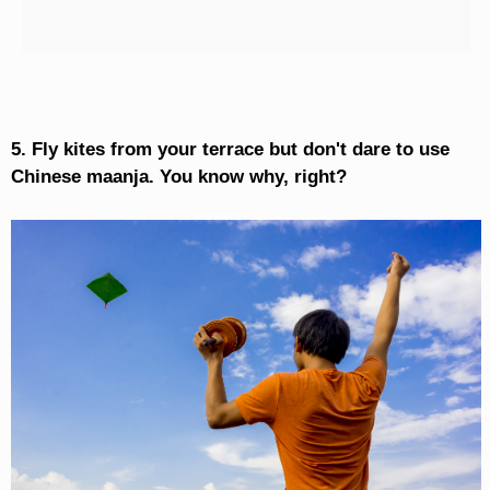
5. Fly kites from your terrace but don't dare to use
Chinese maanja. You know why, right?