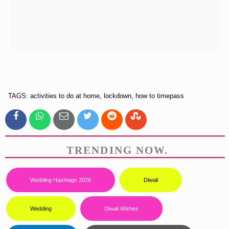
TAGS: activities to do at home, lockdown, how to timepass
TRENDING NOW.
Wedding Hashtags 2026
Diwali
Wedding
Diwali Wishes