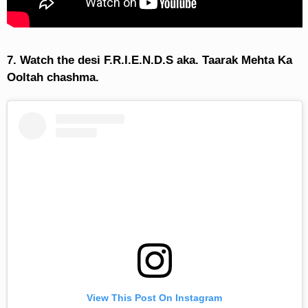
7. Watch the desi F.R.I.E.N.D.S aka. Taarak Mehta Ka
Ooltah chashma.
View This Post On Instagram