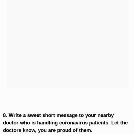
8. Write a sweet short message to your nearby
doctor who is handling coronavirus patients. Let the
doctors know, you are proud of them.