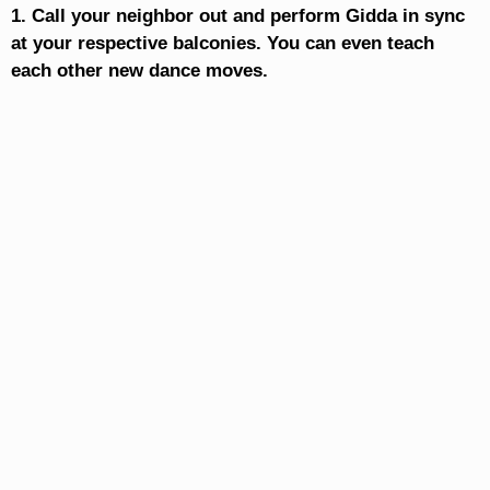
1. Call your neighbor out and perform Gidda in sync
at your respective balconies. You can even teach
each other new dance moves.