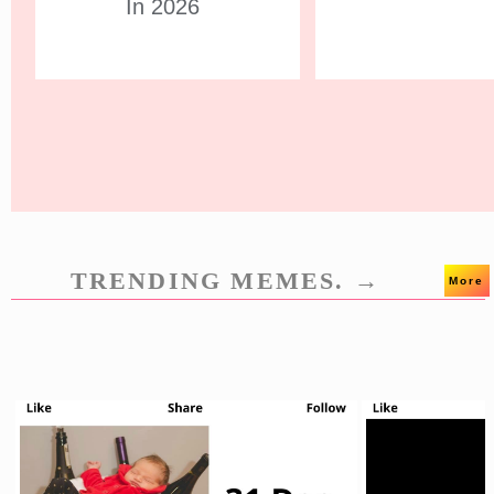
In 2026
TRENDING MEMES. →
More