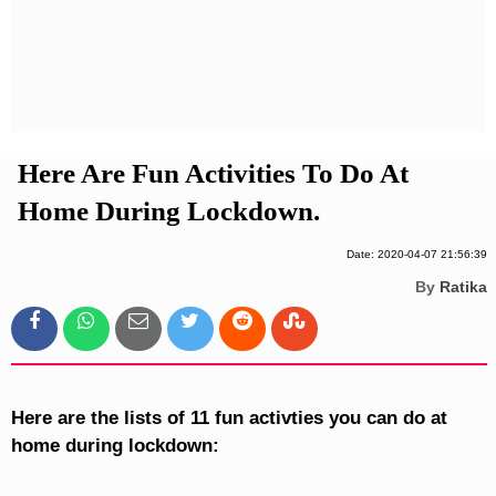
Privacy Policy
Terms And Conditions
Here Are Fun Activities To Do At
Home During Lockdown.
Date: 2020-04-07 21:56:39
By
Ratika
Here are the lists of 11 fun activties you can do at
home during lockdown: