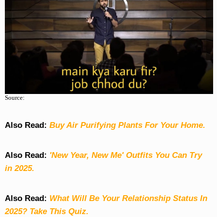
Source:
Also Read:
Buy Air Purifying Plants For Your Home.
Also Read:
'New Year, New Me' Outfits You Can Try
in 2025.
Also Read:
What Will Be Your Relationship Status In
2025? Take This Quiz
.