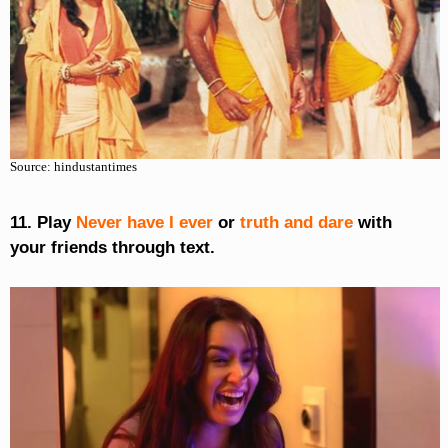
Source: hindustantimes
11. Play
Never have I ever
or
truth and dare
with
your friends through text.