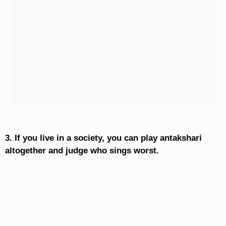
3. If you live in a society, you can play antakshari
altogether and judge who sings worst.