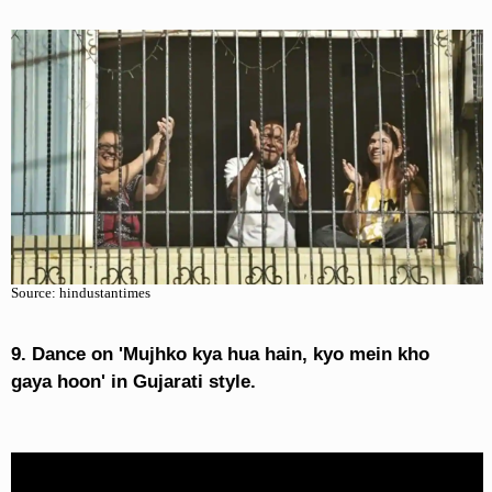
Source: hindustantimes
9. Dance on 'Mujhko kya hua hain, kyo mein kho
gaya hoon' in Gujarati style.