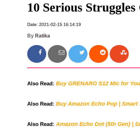
10 Serious Struggles
Date: 2021-02-15 16:14:19
By
Ratika
Buy GRENARO S12 Mic for You
Also Read:
Buy Amazon Echo Pop | Smart s
Also Read:
Amazon Echo Dot (5th Gen) | S
Also Read: