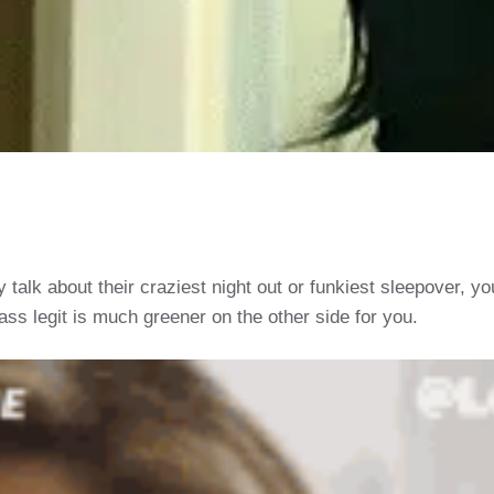
alk about their craziest night out or funkiest sleepover, yo
ss legit is much greener on the other side for you.