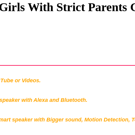
 Girls With Strict Parents
Privacy Policy
Terms And Conditions
Tube or Videos.
peaker with Alexa and Bluetooth.
mart speaker with Bigger sound, Motion Detection, 