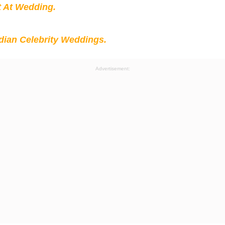
t At Wedding.
ian Celebrity Weddings.
Advertisement: