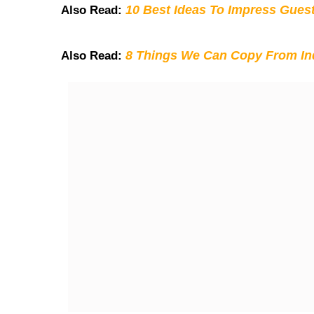
10 Best Ideas To Impress Gues
Also Read:
8 Things We Can Copy From Ind
Also Read: