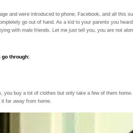
nage and were introduced to phone, Facebook, and all this 
completely go out of hand. As a kid to your parents you hear
tying with male friends. Let me just tell you, you are not alo
s go through:
, you buy a lot of clothes but only take a few of them home. 
n it far away from home.