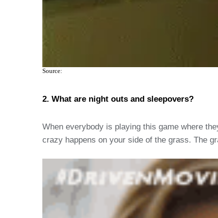
Source:
2. What are night outs and sleepovers?
When everybody is playing this game where they t
crazy happens on your side of the grass. The gra