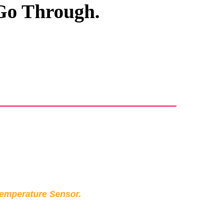
 Go Through.
Temperature Sensor.