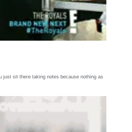
u just sit there taking notes because nothing as