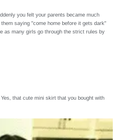
suddenly you felt your parents became much
d them saying "come home before it gets dark"
ne as many girls go through the strict rules by
Yes, that cute mini skirt that you bought with