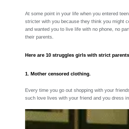
At some point in your life when you entered tee
stricter with you because they think you might 
and wanted you to live life with no phone, no par
their parents.
Here are 10 struggles girls with strict parent
1. Mother censored clothing.
Every time you go out shopping with your friends
such love lives with your friend and you dress i