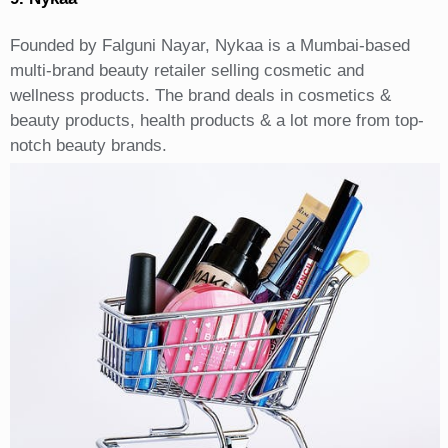
Founded by Falguni Nayar, Nykaa is a Mumbai-based
multi-brand beauty retailer selling cosmetic and
wellness products. The brand deals in cosmetics &
beauty products, health products & a lot more from top-
notch beauty brands.