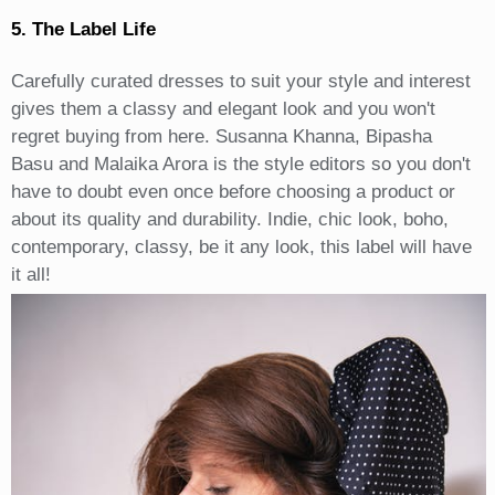
5. The Label Life
Carefully curated dresses to suit your style and interest
gives them a classy and elegant look and you won't
regret buying from here. Susanna Khanna, Bipasha
Basu and Malaika Arora is the style editors so you don't
have to doubt even once before choosing a product or
about its quality and durability. Indie, chic look, boho,
contemporary, classy, be it any look, this label will have
it all!