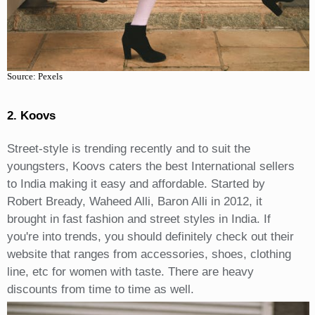
Source: Pexels
2. Koovs
Street-style is trending recently and to suit the
youngsters, Koovs caters the best International sellers
to India making it easy and affordable. Started by
Robert Bready, Waheed Alli, Baron Alli in 2012, it
brought in fast fashion and street styles in India. If
you're into trends, you should definitely check out their
website that ranges from accessories, shoes, clothing
line, etc for women with taste. There are heavy
discounts from time to time as well.