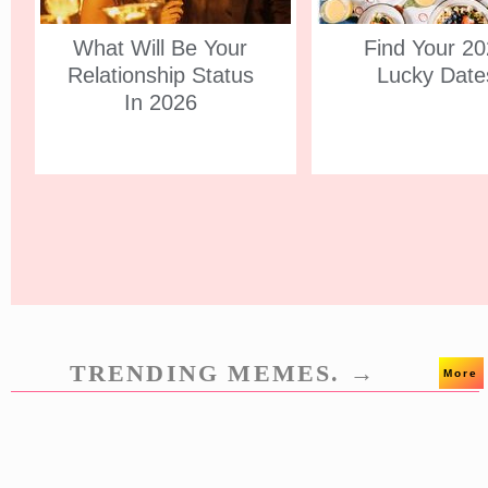
What Will Be Your
Find Your 2
Relationship Status
Lucky Date
In 2026
TRENDING MEMES. →
More