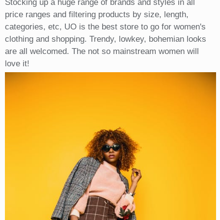
Stocking up a huge range of brands and styles in all
price ranges and filtering products by size, length,
categories, etc, UO is the best store to go for women's
clothing and shopping. Trendy, lowkey, bohemian looks
are all welcomed. The not so mainstream women will
love it!