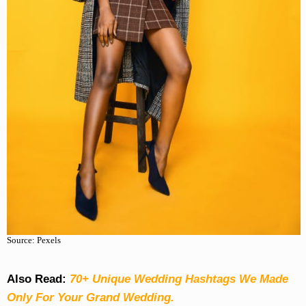
Source: Pexels
Also Read:
70+ Unique Wedding Hashtags We Made
Only For Your Grand Wedding.