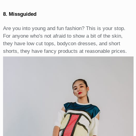
8. Missguided
Are you into young and fun fashion? This is your stop.
For anyone who's not afraid to show a bit of the skin,
they have low cut tops, bodycon dresses, and short
shorts, they have fancy products at reasonable prices.