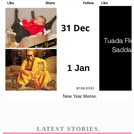
New Year Meme.
LATEST STORIES.