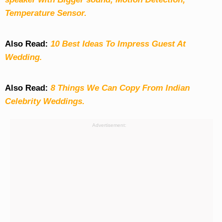
Temperature Sensor.
Also Read:
10 Best Ideas To Impress Guest At
Wedding.
Also Read:
8 Things We Can Copy From Indian
Celebrity Weddings.
Advertisement: