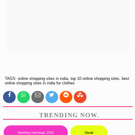
TAGS: online shopping sites in india, top 10 online shopping sites, best
online shopping sites in india for clothes
TRENDING NOW.
Wedding Hashtags 2026
Diwali