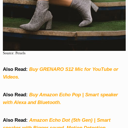
Source: Pexels
Also Read:
Buy GRENARO S12 Mic for YouTube or
Videos.
Also Read:
Buy Amazon Echo Pop | Smart speaker
with Alexa and Bluetooth.
Also Read:
Amazon Echo Dot (5th Gen) | Smart
speaker with Bigger sound, Motion Detection,