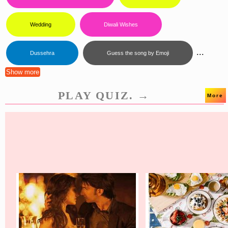
Wedding
Diwali Wishes
...
Dussehra
Guess the song by Emoji
Show more
PLAY QUIZ. →
More