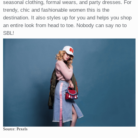
seasonal clothing, formal wears, and party dresses. For
trendy, chic and fashionable women this is the
destination. It also styles up for you and helps you shop
an entire look from head to toe. Nobody can say no to
SBL!
Source: Pexels