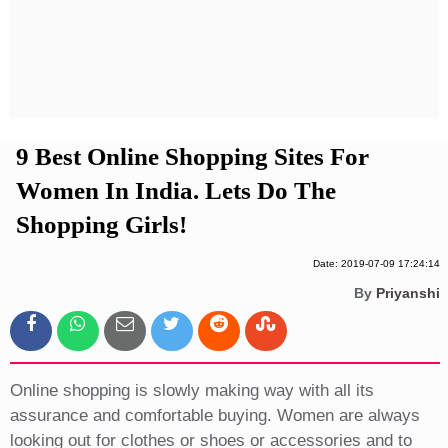
Privacy Policy
Terms And Conditions
9 Best Online Shopping Sites For
Women In India. Lets Do The
Shopping Girls!
Date: 2019-07-09 17:24:14
By
Priyanshi
Online shopping is slowly making way with all its
assurance and comfortable buying. Women are always
looking out for clothes or shoes or accessories and to