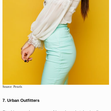
Source: Pexels
7. Urban Outfitters