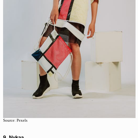
Source: Pexels
9. Nykaa