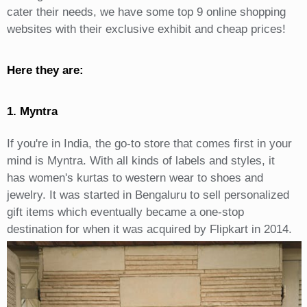
cater their needs, we have some top 9 online shopping
websites with their exclusive exhibit and cheap prices!
Here they are:
1. Myntra
If you're in India, the go-to store that comes first in your
mind is Myntra. With all kinds of labels and styles, it
has women's kurtas to western wear to shoes and
jewelry. It was started in Bengaluru to sell personalized
gift items which eventually became a one-stop
destination for when it was acquired by Flipkart in 2014.