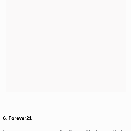
6. Forever21