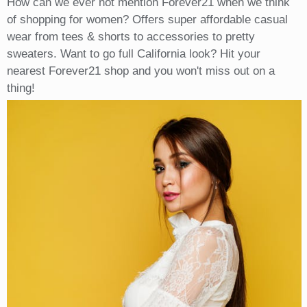
How can we ever not mention Forever21 when we think
of shopping for women? Offers super affordable casual
wear from tees & shorts to accessories to pretty
sweaters. Want to go full California look? Hit your
nearest Forever21 shop and you won't miss out on a
thing!