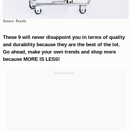
Source: Pexels
These 9 will never disappoint you in terms of quality
and durability because they are the best of the lot.
Go ahead, make your own trends and shop more
because MORE IS LESS!
Advertisement: