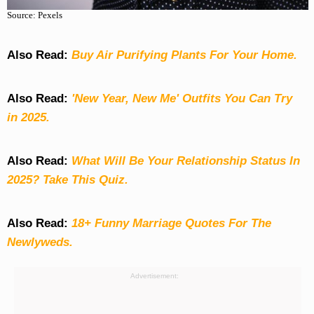
Source: Pexels
Also Read:
Buy Air Purifying Plants For Your Home.
Also Read:
'New Year, New Me' Outfits You Can Try
in 2025.
Also Read:
What Will Be Your Relationship Status In
2025? Take This Quiz
.
Also Read:
18+ Funny Marriage Quotes For The
Newlyweds.
Advertisement: