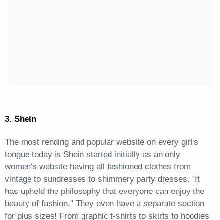
3. Shein
The most rending and popular website on every girl's
tongue today is Shein started initially as an only
women's website having all fashioned clothes from
vintage to sundresses to shimmery party dresses. "It
has upheld the philosophy that everyone can enjoy the
beauty of fashion." They even have a separate section
for plus sizes! From graphic t-shirts to skirts to hoodies