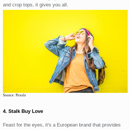
and crop tops, it gives you all.
Source: Pexels
4. Stalk Buy Love
Feast for the eyes, it's a European brand that provides