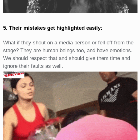
5. Their mistakes get highlighted easily:
What if they shout on a media person or fell off from the
stage? They are human beings too, and have emotions.
We should respect that and should give them time and
ignore their faults as well.