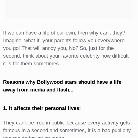
If we can have a life of our own, then why can't they?
Imagine, what if, your parents follow you everywhere
you go! That will annoy you, No? So, just for the
second, think about your favorite celebrity how difficult
it is for them sometimes.
Reasons why Bollywood stars should have a life
away from media and flash...
1. It affects their personal lives:
They can't be free in public because every activity gets
famous in a second and sometimes, it is a bad publicity