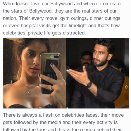
Who doesn't love our Bollywood and when it comes to
the stars of Bollywood, they are the real stars of our
nation. Their every move, gym outings, dinner outings
or even hospital visits get the limelight and that's how
celebrities' private life gets distracted.
There is always a flash on celebrities faces, their move
gets followed by the media and their every activity is
followed by the fans and this is the reason behind their