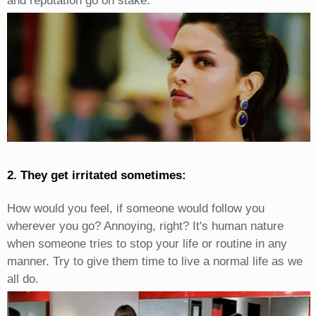
and reputation go on stake.
2. They get irritated sometimes:
How would you feel, if someone would follow you
wherever you go? Annoying, right? It's human nature
when someone tries to stop your life or routine in any
manner. Try to give them time to live a normal life as we
all do.