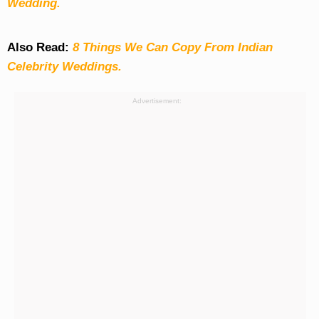
Wedding.
Also Read:
8 Things We Can Copy From Indian
Celebrity Weddings.
Advertisement: