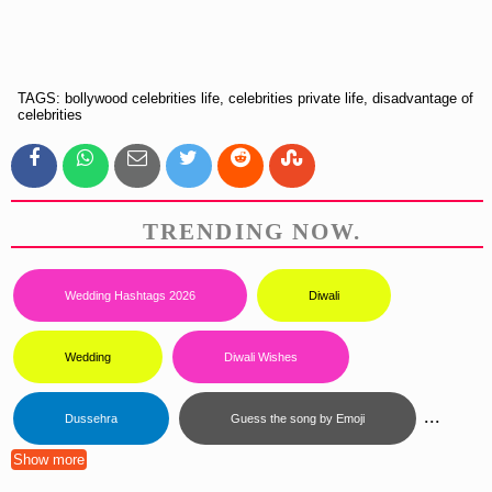
TAGS: bollywood celebrities life, celebrities private life, disadvantage of
celebrities
TRENDING NOW.
Wedding Hashtags 2026
Diwali
Wedding
Diwali Wishes
...
Dussehra
Guess the song by Emoji
Show more