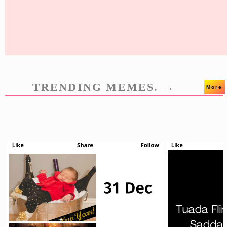
TRENDING MEMES. →
More