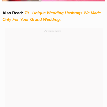
Also Read:
70+ Unique Wedding Hashtags We Made
Only For Your Grand Wedding.
Advertisement: