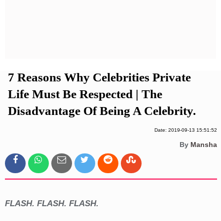
Privacy Policy
Terms And Conditions
7 Reasons Why Celebrities Private
Life Must Be Respected | The
Disadvantage Of Being A Celebrity.
Date: 2019-09-13 15:51:52
By
Mansha
FLASH. FLASH. FLASH.