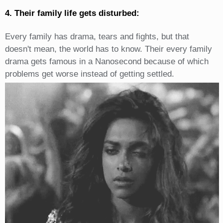
4. Their family life gets disturbed:
Every family has drama, tears and fights, but that
doesn't mean, the world has to know. Their every family
drama gets famous in a Nanosecond because of which
problems get worse instead of getting settled.