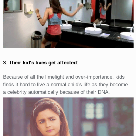
3. Their kid's lives get affected:
Because of all the limelight and over-importance, kids
finds it hard to live a normal child's life as they become
a celebrity automatically because of their DNA.