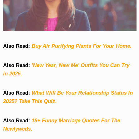
Also Read:
Buy Air Purifying Plants For Your Home.
Also Read:
'New Year, New Me' Outfits You Can Try
in 2025.
Also Read:
What Will Be Your Relationship Status In
2025? Take This Quiz
.
Also Read:
18+ Funny Marriage Quotes For The
Newlyweds.