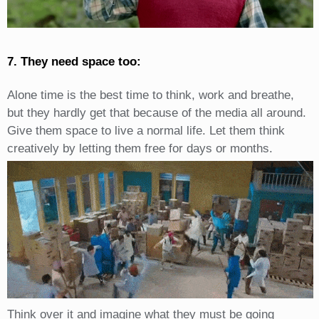
7. They need space too:
Alone time is the best time to think, work and breathe,
but they hardly get that because of the media all around.
Give them space to live a normal life. Let them think
creatively by letting them free for days or months.
Think over it and imagine what they must be going