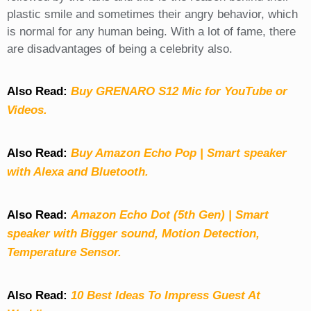
plastic smile and sometimes their angry behavior, which
is normal for any human being. With a lot of fame, there
are disadvantages of being a celebrity also.
Also Read:
Buy GRENARO S12 Mic for YouTube or
Videos.
Also Read:
Buy Amazon Echo Pop | Smart speaker
with Alexa and Bluetooth.
Also Read:
Amazon Echo Dot (5th Gen) | Smart
speaker with Bigger sound, Motion Detection,
Temperature Sensor.
Also Read:
10 Best Ideas To Impress Guest At