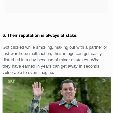
6. Their reputation is always at stake:
Got clicked while smoking, making out with a partner or
just wardrobe malfunction, their image can get easily
disturbed in a day because of minor mistakes. What
they have earned in years can get away in seconds,
vulnerable to even imagine.