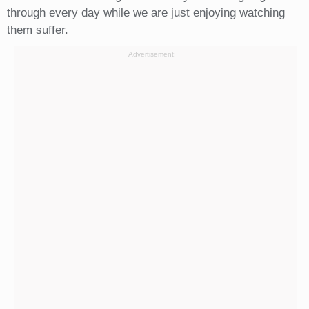
through every day while we are just enjoying watching
them suffer.
Advertisement: