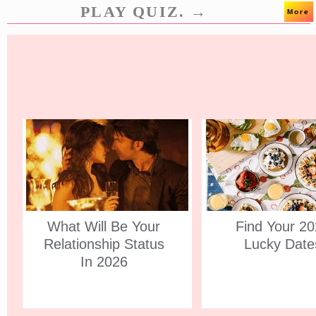
PLAY QUIZ. →
More
What Will Be Your
Find Your 2
Relationship Status
Lucky Date
In 2026