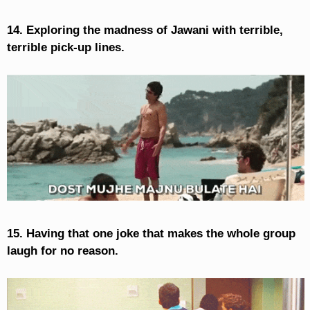
14. Exploring the madness of Jawani with terrible,
terrible pick-up lines.
15. Having that one joke that makes the whole group
laugh for no reason.