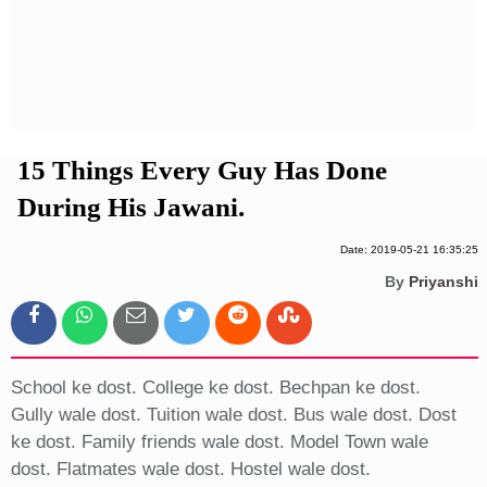
Privacy Policy
Terms And Conditions
15 Things Every Guy Has Done
During His Jawani.
Date: 2019-05-21 16:35:25
By
Priyanshi
School ke dost. College ke dost. Bechpan ke dost.
Gully wale dost. Tuition wale dost. Bus wale dost. Dost
ke dost. Family friends wale dost. Model Town wale
dost. Flatmates wale dost. Hostel wale dost.