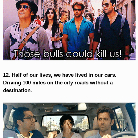
12. Half of our lives, we have lived in our cars.
Driving 100 miles on the city roads without a
destination.