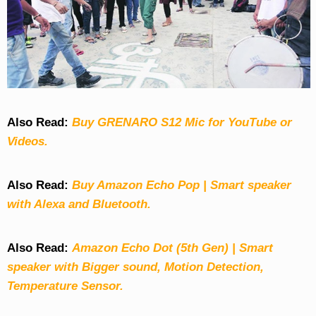
Also Read:
Buy GRENARO S12 Mic for YouTube or
Videos.
Also Read:
Buy Amazon Echo Pop | Smart speaker
with Alexa and Bluetooth.
Also Read:
Amazon Echo Dot (5th Gen) | Smart
speaker with Bigger sound, Motion Detection,
Temperature Sensor.