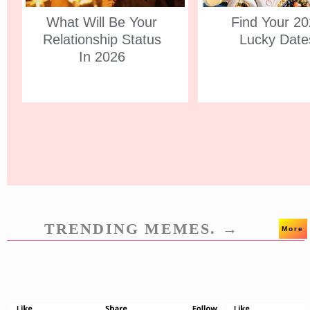
What Will Be Your
Find Your 2
Relationship Status
Lucky Date
In 2026
TRENDING MEMES. →
More