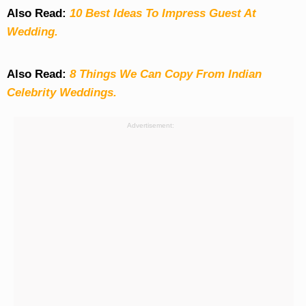
Also Read:
10 Best Ideas To Impress Guest At
Wedding.
Also Read:
8 Things We Can Copy From Indian
Celebrity Weddings.
Advertisement: