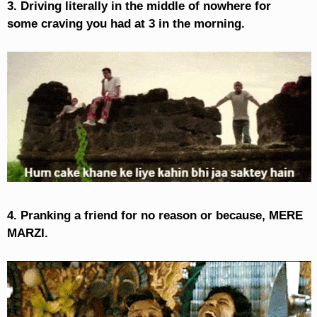
3. Driving literally in the middle of nowhere for
some craving you had at 3 in the morning.
4. Pranking a friend for no reason or because, MERE
MARZI.