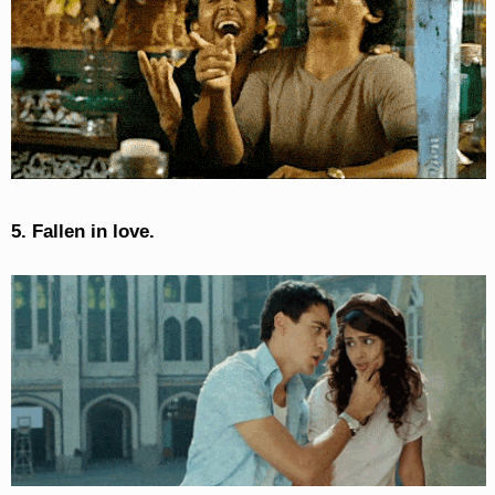
5. Fallen in love.