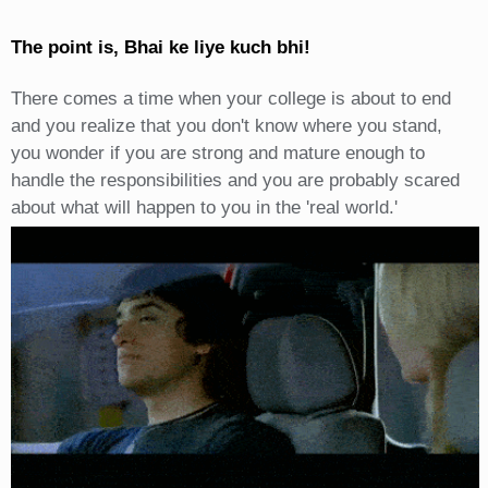
The point is, Bhai ke liye kuch bhi!
There comes a time when your college is about to end
and you realize that you don't know where you stand,
you wonder if you are strong and mature enough to
handle the responsibilities and you are probably scared
about what will happen to you in the 'real world.'