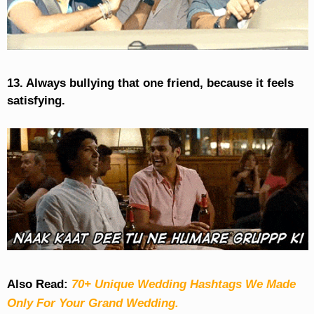
13. Always bullying that one friend, because it feels
satisfying.
Also Read:
70+ Unique Wedding Hashtags We Made
Only For Your Grand Wedding.