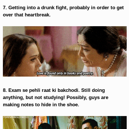
7. Getting into a drunk fight, probably in order to get
over that heartbreak.
8. Exam se pehli raat ki bakchodi. Still doing
anything, but not studying! Possibly, guys are
making notes to hide in the shoe.