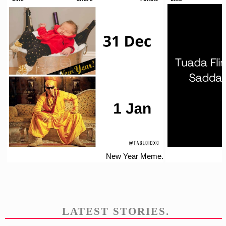
New Year Meme.
LATEST STORIES.