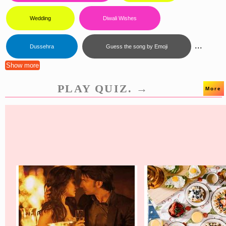
Wedding
Diwali Wishes
...
Dussehra
Guess the song by Emoji
Show more
PLAY QUIZ. →
More