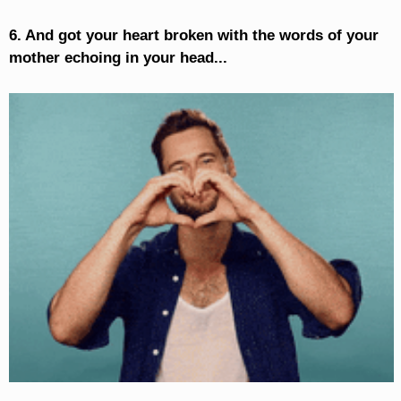
6. And got your heart broken with the words of your
mother echoing in your head...