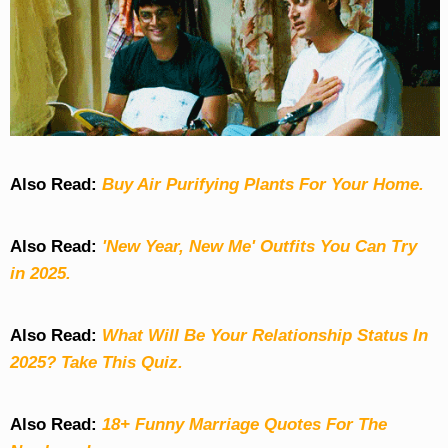
Also Read:
Buy Air Purifying Plants For Your Home.
Also Read:
'New Year, New Me' Outfits You Can Try
in 2025.
Also Read:
What Will Be Your Relationship Status In
2025? Take This Quiz
.
Also Read:
18+ Funny Marriage Quotes For The