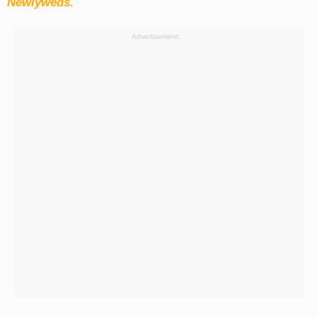
Newlyweds.
Advertisement: