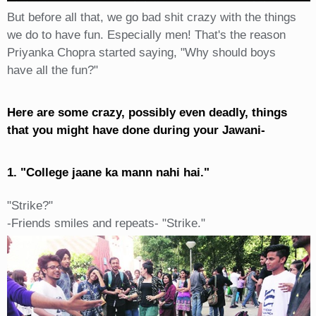
But before all that, we go bad shit crazy with the things
we do to have fun. Especially men! That's the reason
Priyanka Chopra started saying, "Why should boys
have all the fun?"
Here are some crazy, possibly even deadly, things
that you might have done during your Jawani-
1. "College jaane ka mann nahi hai."
"Strike?"
-Friends smiles and repeats- "Strike."