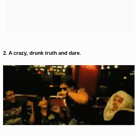
2. A crazy, drunk truth and dare.