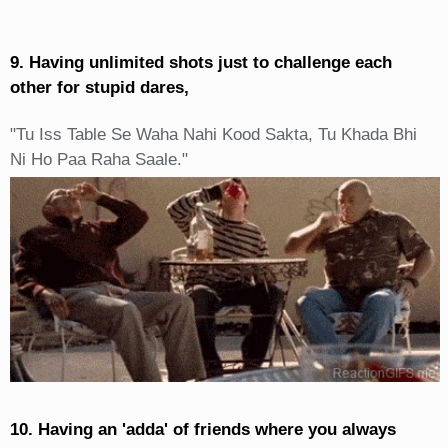
9. Having unlimited shots just to challenge each
other for stupid dares,
"Tu Iss Table Se Waha Nahi Kood Sakta, Tu Khada Bhi
Ni Ho Paa Raha Saale."
10. Having an 'adda' of friends where you always