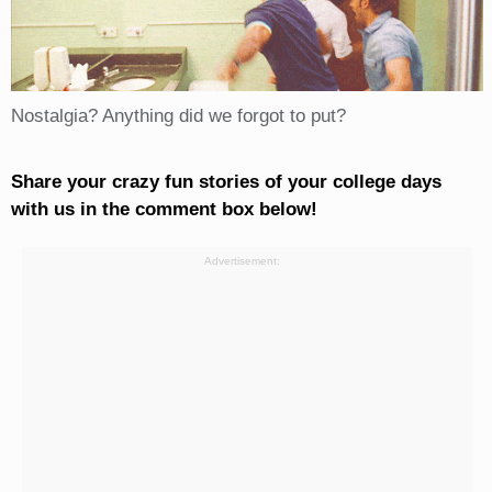
Nostalgia? Anything did we forgot to put?
Share your crazy fun stories of your college days
with us in the comment box below!
Advertisement: