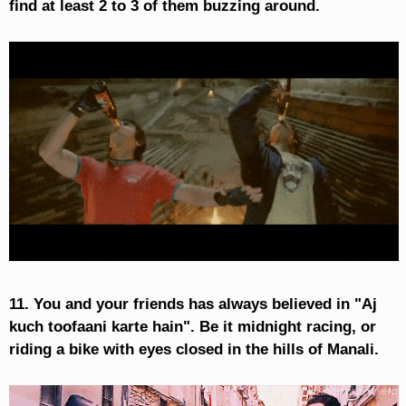
find at least 2 to 3 of them buzzing around.
11. You and your friends has always believed in "Aj
kuch toofaani karte hain". Be it midnight racing, or
riding a bike with eyes closed in the hills of Manali.