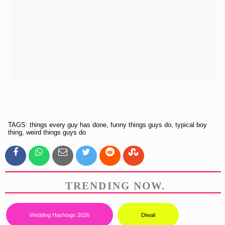
TAGS: things every guy has done, funny things guys do, typical boy
thing, weird things guys do
TRENDING NOW.
Wedding Hashtags 2026
Diwali