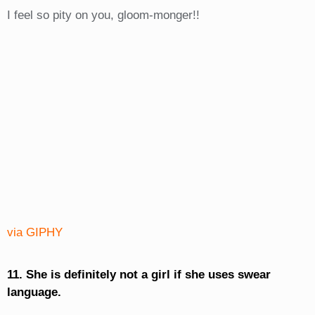
I feel so pity on you, gloom-monger!!
via GIPHY
11. She is definitely not a girl if she uses swear
language.