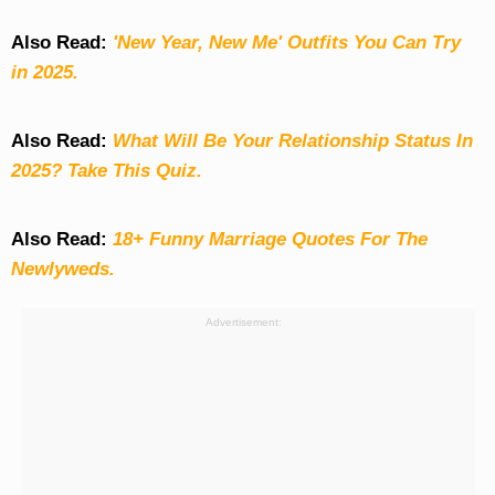
Also Read:
'New Year, New Me' Outfits You Can Try
in 2025.
Also Read:
What Will Be Your Relationship Status In
2025? Take This Quiz
.
Also Read:
18+ Funny Marriage Quotes For The
Newlyweds.
Advertisement: