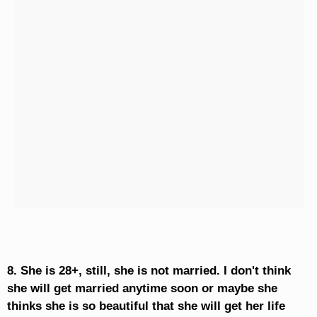
8. She is 28+, still, she is not married. I don't think
she will get married anytime soon or maybe she
thinks she is so beautiful that she will get her life