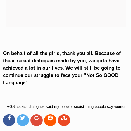
On behalf of all the girls, thank you all. Because of
these sexist dialogues made by you, we girls have
achieved a lot in our lives. We will still be going to
continue our struggle to face your "Not So GOOD
Language".
TAGS: sexist dialogues said my people, sexist thing people say women