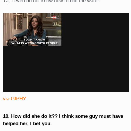
Ya, I even do not know how to boil the water.
via GIPHY
10. How did she do it?? I think some guy must have
helped her, I bet you.