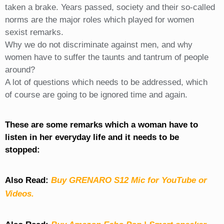
taken a brake. Years passed, society and their so-called
norms are the major roles which played for women
sexist remarks.
Why we do not discriminate against men, and why
women have to suffer the taunts and tantrum of people
around?
A lot of questions which needs to be addressed, which
of course are going to be ignored time and again.
These are some remarks which a woman have to
listen in her everyday life and it needs to be
stopped:
Also Read:
Buy GRENARO S12 Mic for YouTube or
Videos.