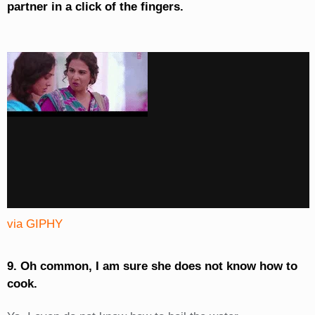
partner in a click of the fingers.
via GIPHY
9. Oh common, I am sure she does not know how to
cook.