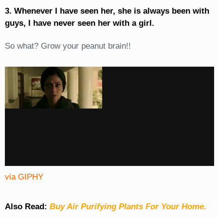
3. Whenever I have seen her, she is always been with
guys, I have never seen her with a girl.
So what? Grow your peanut brain!!
via GIPHY
Also Read:
Buy Air Purifying Plants For Your Home.