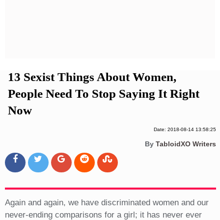
Privacy Policy
Terms And Conditions
13 Sexist Things About Women,
People Need To Stop Saying It Right
Now
Date: 2018-08-14 13:58:25
By
TabloidXO Writers
Again and again, we have discriminated women and our
never-ending comparisons for a girl; it has never ever