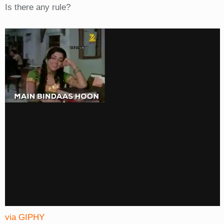
Is there any rule?
via GIPHY