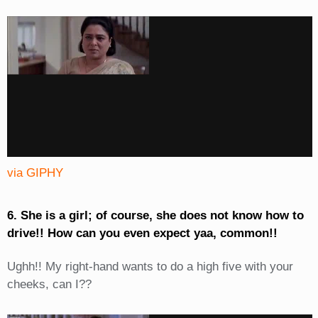
via GIPHY
6. She is a girl; of course, she does not know how to
drive!! How can you even expect yaa, common!!
Ughh!! My right-hand wants to do a high five with your
cheeks, can I??