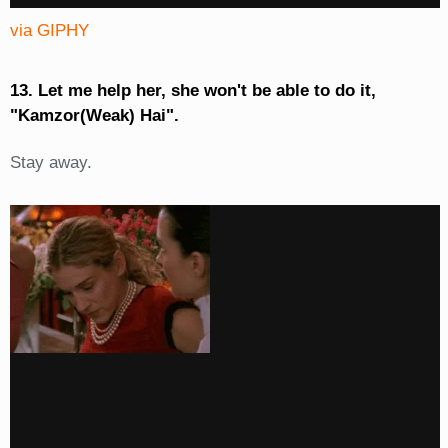
via GIPHY
13. Let me help her, she won't be able to do it,
"Kamzor(Weak) Hai".
Stay away.