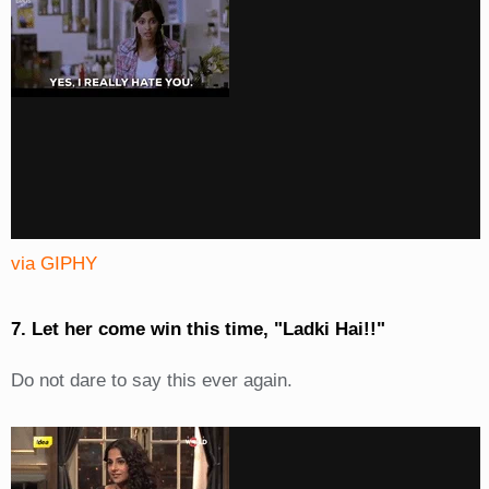
via GIPHY
7. Let her come win this time, "Ladki Hai!!"
Do not dare to say this ever again.