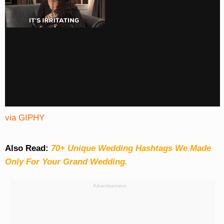
via GIPHY
Also Read:
70+ Unique Wedding Hashtags We Made
Only For Your Grand Wedding.
Advertisement: