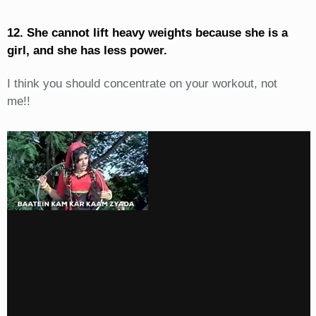
12. She cannot lift heavy weights because she is a
girl, and she has less power.
I think you should concentrate on your workout, not
me!!