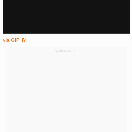
via GIPHY
Advertisement: