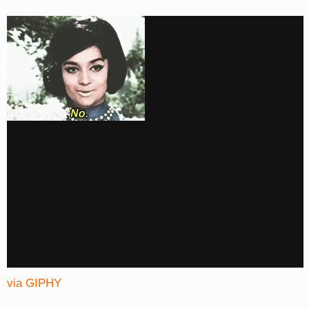
via GIPHY