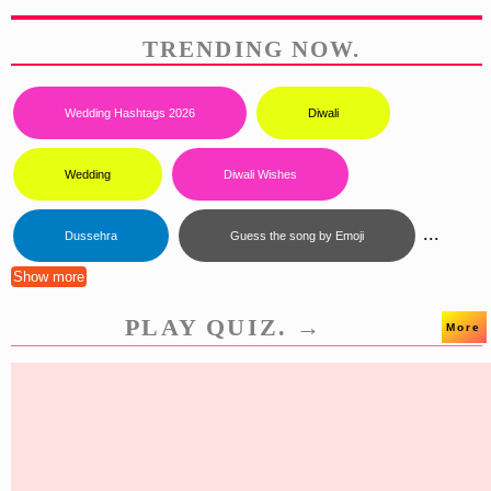
TRENDING NOW.
Wedding Hashtags 2026
Diwali
Wedding
Diwali Wishes
...
Dussehra
Guess the song by Emoji
Show more
PLAY QUIZ. →
More