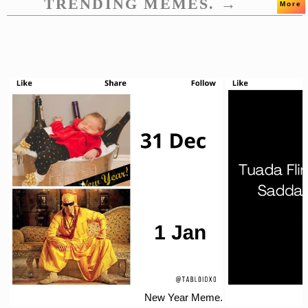
TRENDING MEMES. →
More
New Year Meme.