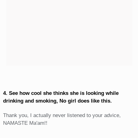
4. See how cool she thinks she is looking while
drinking and smoking, No girl does like this.
Thank you, I actually never listened to your advice,
NAMASTE Ma'am!!