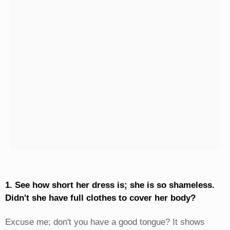
1. See how short her dress is; she is so shameless.
Didn't she have full clothes to cover her body?
Excuse me; don't you have a good tongue? It shows