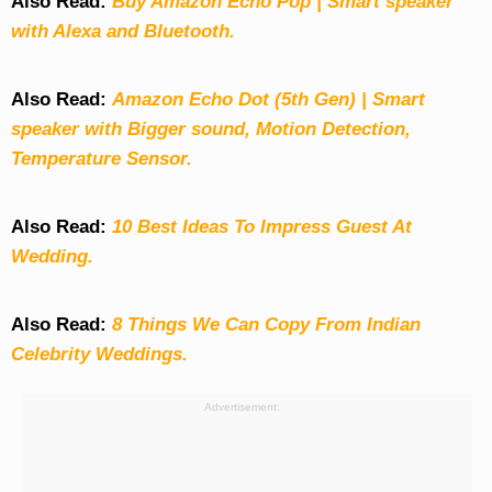
Also Read:
Buy Amazon Echo Pop | Smart speaker
with Alexa and Bluetooth.
Also Read:
Amazon Echo Dot (5th Gen) | Smart
speaker with Bigger sound, Motion Detection,
Temperature Sensor.
Also Read:
10 Best Ideas To Impress Guest At
Wedding.
Also Read:
8 Things We Can Copy From Indian
Celebrity Weddings.
Advertisement: