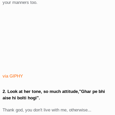
your manners too.
via GIPHY
2. Look at her tone, so much attitude,"Ghar pe bhi
aise hi bolti hogi".
Thank god, you don't live with me, otherwise...