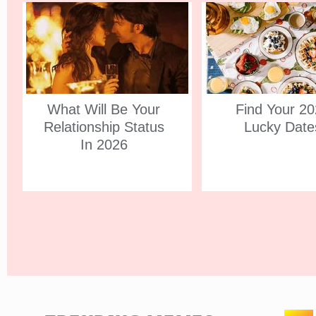
What Will Be Your
Find Your 2
Relationship Status
Lucky Date
In 2026