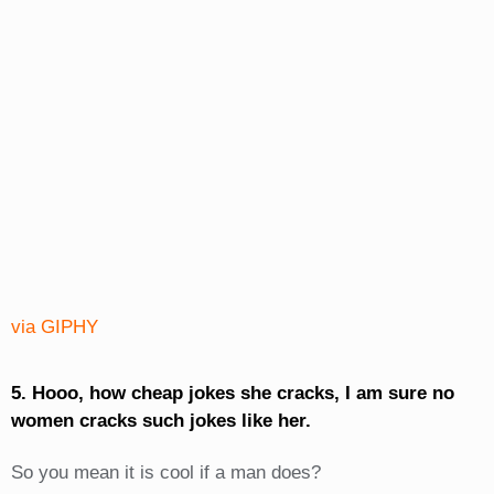
via GIPHY
5. Hooo, how cheap jokes she cracks, I am sure no
women cracks such jokes like her.
So you mean it is cool if a man does?