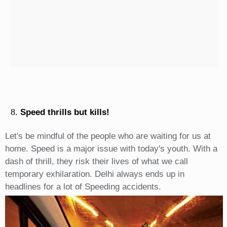
Speed thrills but kills!
Let's be mindful of the people who are waiting for us at
home. Speed is a major issue with today's youth. With a
dash of thrill, they risk their lives of what we call
temporary exhilaration. Delhi always ends up in
headlines for a lot of Speeding accidents.