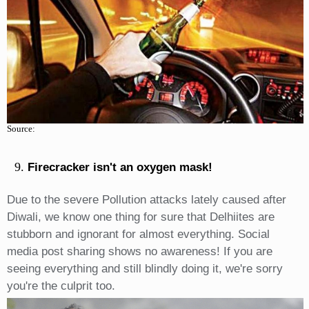
Source:
Firecracker isn't an oxygen mask!
Due to the severe Pollution attacks lately caused after
Diwali, we know one thing for sure that Delhiites are
stubborn and ignorant for almost everything. Social
media post sharing shows no awareness! If you are
seeing everything and still blindly doing it, we're sorry
you're the culprit too.