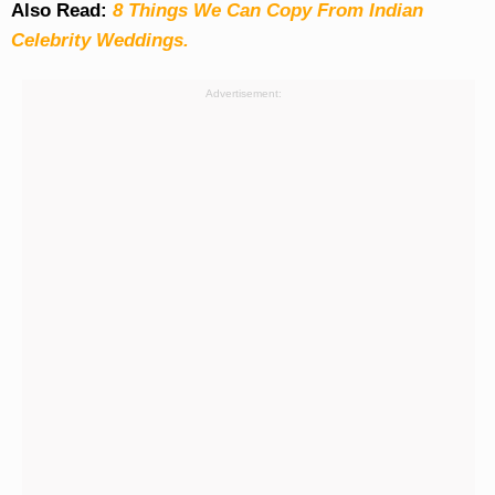
Also Read:
8 Things We Can Copy From Indian
Celebrity Weddings.
Advertisement: