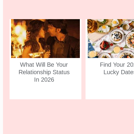
What Will Be Your
Find Your 2
Relationship Status
Lucky Date
In 2026