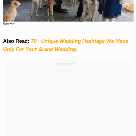
Source:
Also Read:
70+ Unique Wedding Hashtags We Made
Only For Your Grand Wedding.
Advertisement: