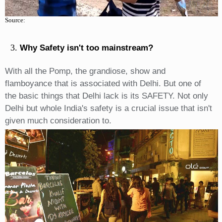
Source:
Why Safety isn't too mainstream?
With all the Pomp, the grandiose, show and
flamboyance that is associated with Delhi. But one of
the basic things that Delhi lack is its SAFETY. Not only
Delhi but whole India's safety is a crucial issue that isn't
given much consideration to.