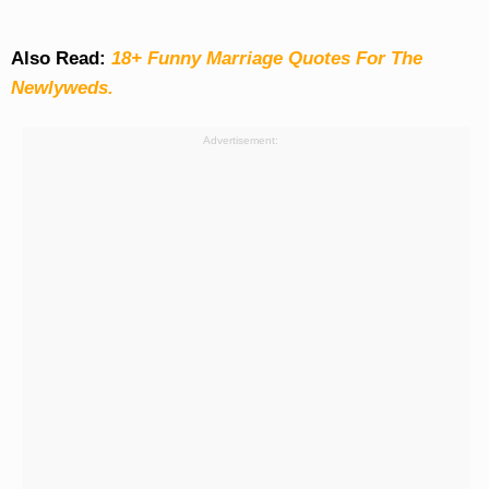
Also Read:
18+ Funny Marriage Quotes For The
Newlyweds.
Advertisement: