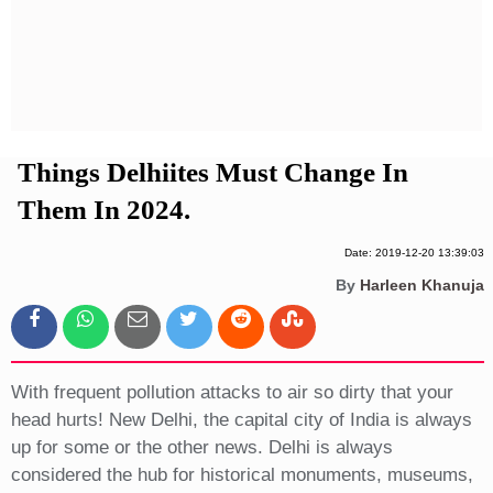
Privacy Policy
Terms And Conditions
Things Delhiites Must Change In
Them In 2024.
Date: 2019-12-20 13:39:03
By
Harleen Khanuja
With frequent pollution attacks to air so dirty that your
head hurts! New Delhi, the capital city of India is always
up for some or the other news. Delhi is always
considered the hub for historical monuments, museums,