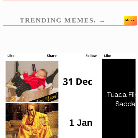
TRENDING MEMES. →
More