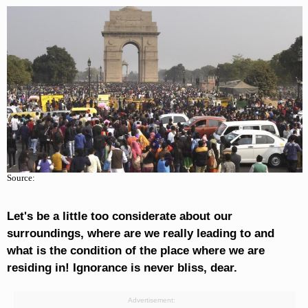
Source:
Let's be a little too considerate about our
surroundings, where are we really leading to and
what is the condition of the place where we are
residing in! Ignorance is never bliss, dear.
Advertisement: