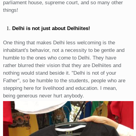
parliament house, supreme court, and so many other
things!
Delhi is not just about Delhiites!
One thing that makes Delhi less welcoming is the
inhabitant's behavior, not a necessity to be gentle and
humble to the ones who come to Delhi. They have
rather blurred their vision that they are Delhiites and
nothing would stand beside it. "Delhi is not of your
Father", so be humble to the students, people who are
stepping here for livelihood and education. I mean,
being generous never hurt anybody.