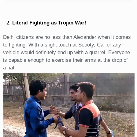
Literal Fighting as Trojan War!
Delhi citizens are no less than Alexander when it comes
to fighting. With a slight touch at Scooty, Car or any
vehicle would definitely end up with a quarrel. Everyone
is capable enough to exercise their arms at the drop of
a hat.