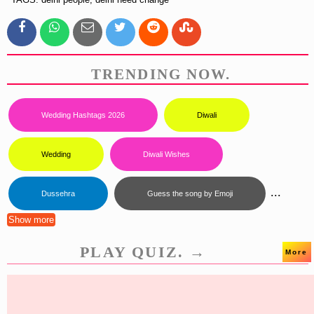
TRENDING NOW.
Wedding Hashtags 2026
Diwali
Wedding
Diwali Wishes
...
Dussehra
Guess the song by Emoji
Show more
PLAY QUIZ. →
More