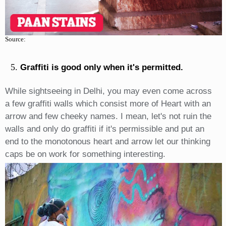
Source:
Graffiti is good only when it's permitted.
While sightseeing in Delhi, you may even come across
a few graffiti walls which consist more of Heart with an
arrow and few cheeky names. I mean, let's not ruin the
walls and only do graffiti if it's permissible and put an
end to the monotonous heart and arrow let our thinking
caps be on work for something interesting.