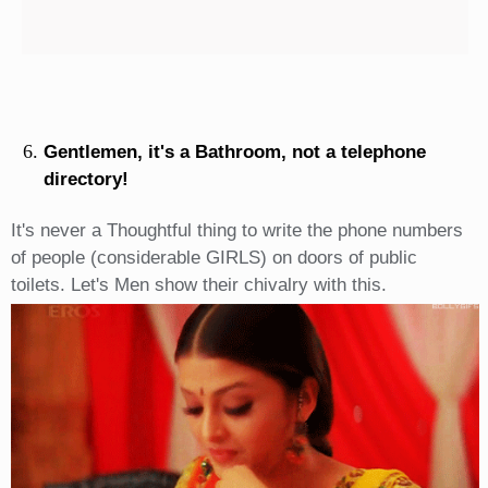
Gentlemen, it's a Bathroom, not a telephone
directory!
It's never a Thoughtful thing to write the phone numbers
of people (considerable GIRLS) on doors of public
toilets. Let's Men show their chivalry with this.