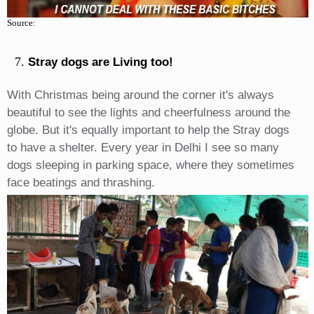
Source:
Stray dogs are Living too!
With Christmas being around the corner it's always
beautiful to see the lights and cheerfulness around the
globe. But it's equally important to help the Stray dogs
to have a shelter. Every year in Delhi I see so many
dogs sleeping in parking space, where they sometimes
face beatings and thrashing.