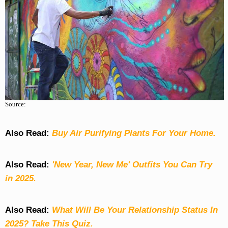
Source:
Also Read:
Buy Air Purifying Plants For Your Home.
Also Read:
'New Year, New Me' Outfits You Can Try
in 2025.
Also Read:
What Will Be Your Relationship Status In
2025? Take This Quiz
.