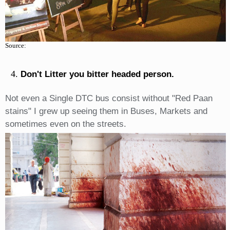
Source:
Don't Litter you bitter headed person.
Not even a Single DTC bus consist without "Red Paan
stains" I grew up seeing them in Buses, Markets and
sometimes even on the streets.