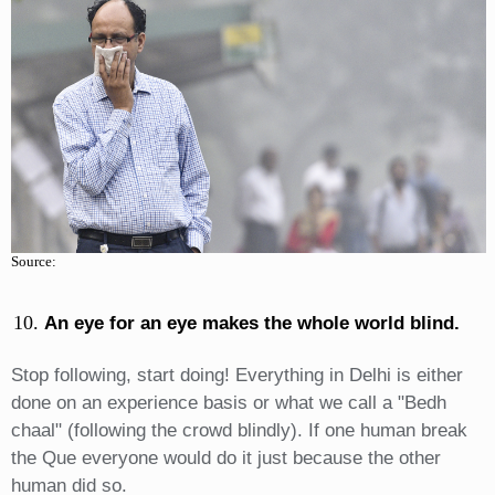
Source:
An eye for an eye makes the whole world blind.
Stop following, start doing! Everything in Delhi is either
done on an experience basis or what we call a "Bedh
chaal" (following the crowd blindly). If one human break
the Que everyone would do it just because the other
human did so.