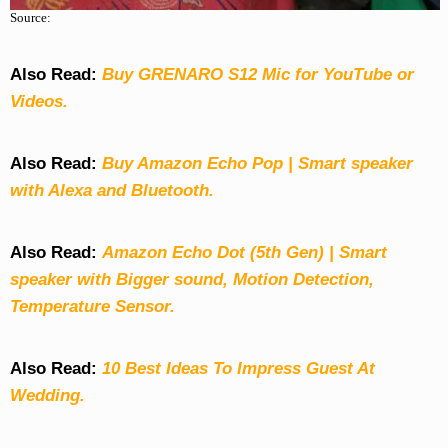
Source:
Also Read:
Buy GRENARO S12 Mic for YouTube or
Videos.
Also Read:
Buy Amazon Echo Pop | Smart speaker
with Alexa and Bluetooth.
Also Read:
Amazon Echo Dot (5th Gen) | Smart
speaker with Bigger sound, Motion Detection,
Temperature Sensor.
Also Read:
10 Best Ideas To Impress Guest At
Wedding.