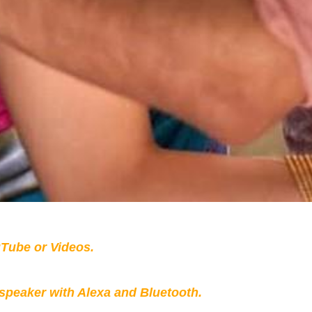
Tube or Videos.
peaker with Alexa and Bluetooth.