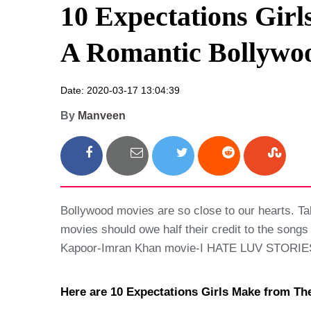
10 Expectations Gir
A Romantic Bollywo
Date: 2020-03-17 13:04:39
By
Manveen
Bollywood movies are so close to our hearts. T
movies should owe half their credit to the songs
Kapoor-Imran Khan movie-I HATE LUV STORIES? 
Here are 10 Expectations Girls Make from T