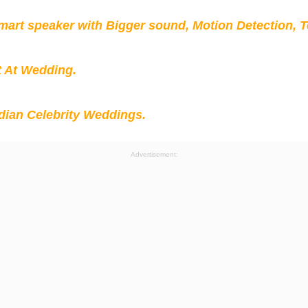
mart speaker with Bigger sound, Motion Detection, 
t At Wedding.
ian Celebrity Weddings.
Advertisement: