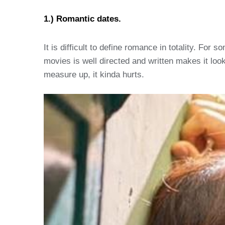
1.) Romantic dates.
It is difficult to define romance in totality. For
movies is well directed and written makes it look
measure up, it kinda hurts.