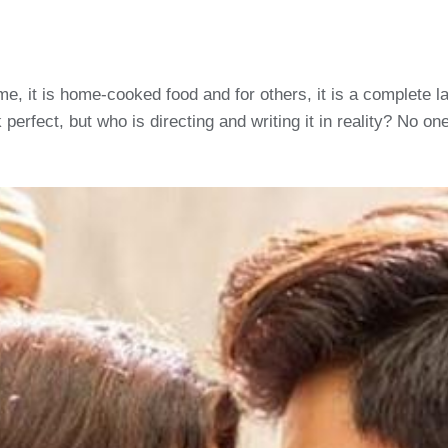
 some, it is home-cooked food and for others, it is a complete
 perfect, but who is directing and writing it in reality? No o