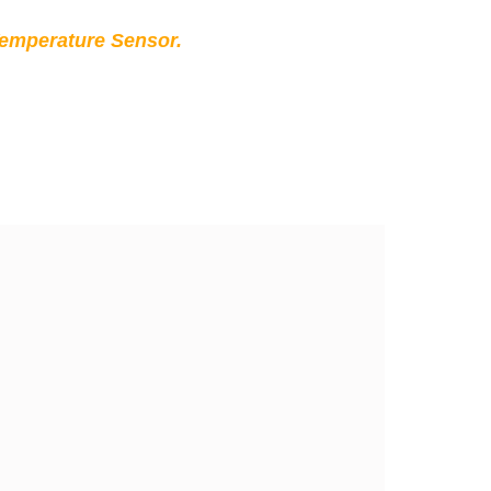
Temperature Sensor.