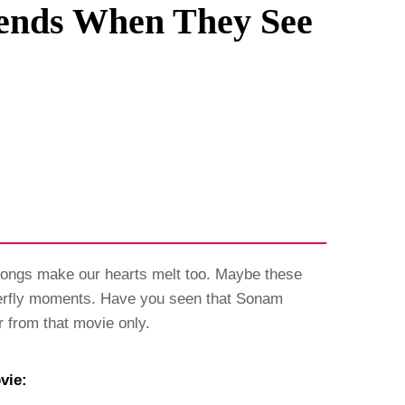
iends When They See
songs make our hearts melt too. Maybe these
butterfly moments. Have you seen that Sonam
from that movie only.
vie: