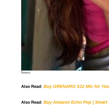
Source:
Buy GRENARO S12 Mic for You
Also Read:
Buy Amazon Echo Pop | Smart s
Also Read: