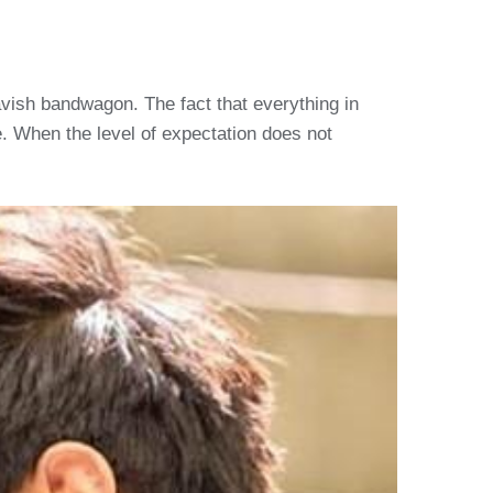
 lavish bandwagon. The fact that everything in
ne. When the level of expectation does not