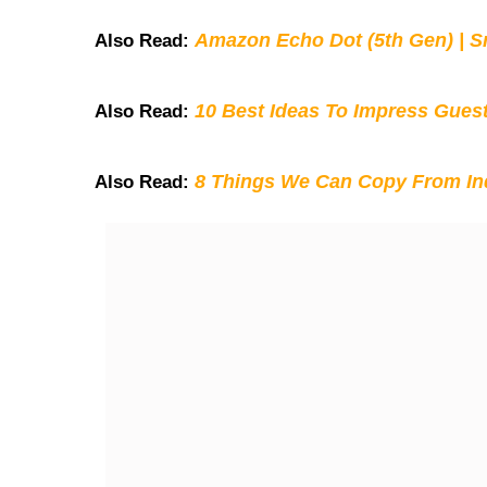
Amazon Echo Dot (5th Gen) | S
Also Read:
10 Best Ideas To Impress Gues
Also Read:
8 Things We Can Copy From Ind
Also Read: