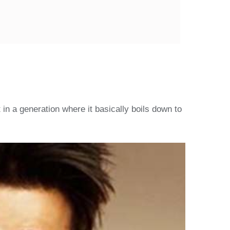
in a generation where it basically boils down to