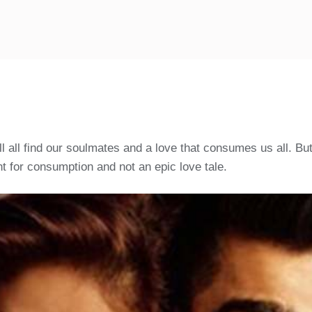
all find our soulmates and a love that consumes us all. But 
 for consumption and not an epic love tale.