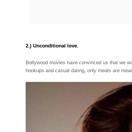
2.) Unconditional love.
Bollywood movies have convinced us that we will 
hookups and casual dating, only meals are meant