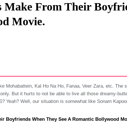
ls Make From Their Boyfr
Privacy Policy
od Movie.
Terms And Conditions
ake Mohabattein, Kal Ho Na Ho, Fanaa, Veer Zara, etc. The 
 only. But it hurts to not be able to live all those dreamy-
Yeah? Well, our situation is somewhat like Sonam Kapoor 
heir Boyfriends When They See A Romantic Bollywood Mo