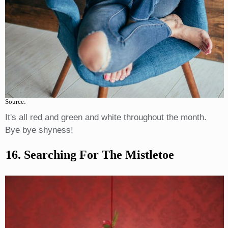
Source:
It's all red and green and white throughout the month.
Bye bye shyness!
16. Searching For The Mistletoe