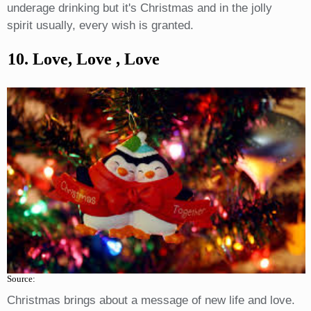
underage drinking but it's Christmas and in the jolly
spirit usually, every wish is granted.
10. Love, Love , Love
Source:
Christmas brings about a message of new life and love.