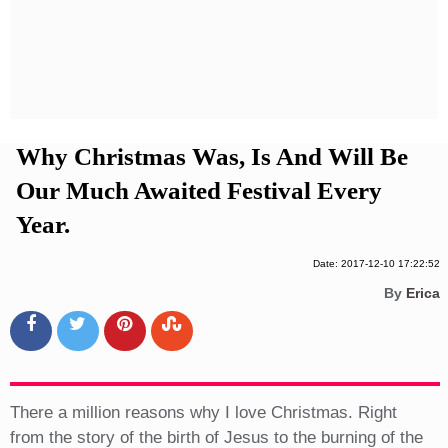
Privacy Policy
Terms And Conditions
Why Christmas Was, Is And Will Be
Our Much Awaited Festival Every
Year.
Date: 2017-12-10 17:22:52
By
Erica
There a million reasons why I love Christmas. Right
from the story of the birth of Jesus to the burning of the