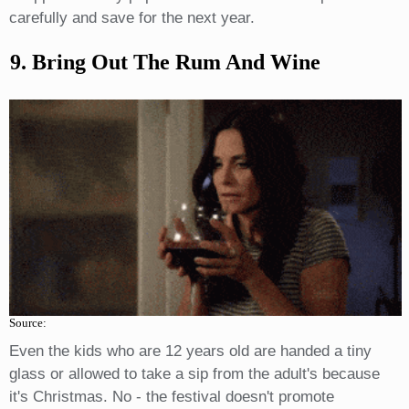
carefully and save for the next year.
9. Bring Out The Rum And Wine
Source:
Even the kids who are 12 years old are handed a tiny
glass or allowed to take a sip from the adult's because
it's Christmas. No - the festival doesn't promote