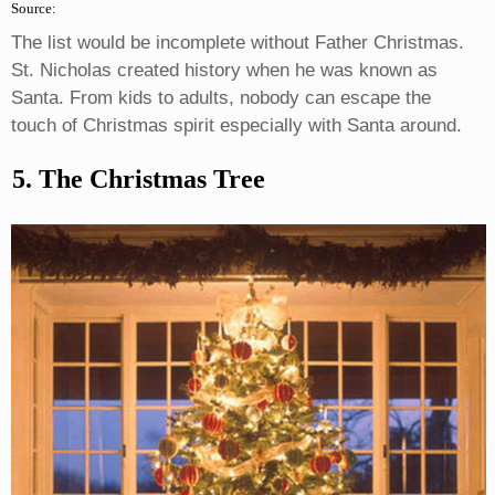
Source:
The list would be incomplete without Father Christmas.
St. Nicholas created history when he was known as
Santa. From kids to adults, nobody can escape the
touch of Christmas spirit especially with Santa around.
5. The Christmas Tree