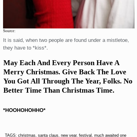
Source:
It is said, when two people are found under a mistletoe,
they have to *kiss*.
May Each And Every Person Have A
Merry Christmas. Give Back The Love
You Got All Through The Year, Folks. No
Better Time Than Christmas Time.
*HOOHOHOHHO*
TAGS: christmas, santa claus, new year, festival, much awaited one