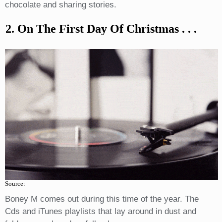
chocolate and sharing stories.
2. On The First Day Of Christmas . . .
Source:
Boney M comes out during this time of the year. The
Cds and iTunes playlists that lay around in dust and