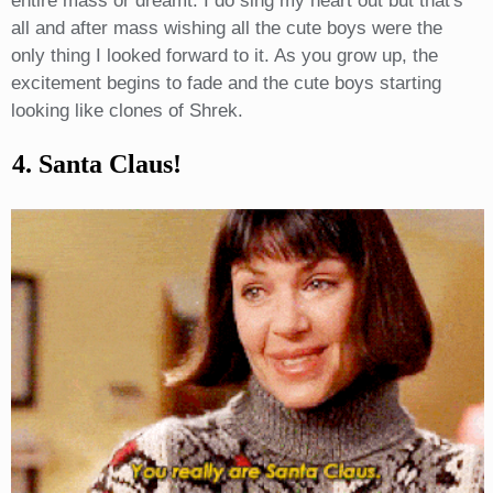
entire mass or dreamt. I do sing my heart out but that's
all and after mass wishing all the cute boys were the
only thing I looked forward to it. As you grow up, the
excitement begins to fade and the cute boys starting
looking like clones of Shrek.
4. Santa Claus!