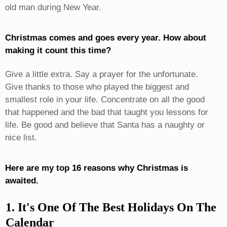
old man during New Year.
Christmas comes and goes every year. How about
making it count this time?
Give a little extra. Say a prayer for the unfortunate.
Give thanks to those who played the biggest and
smallest role in your life. Concentrate on all the good
that happened and the bad that taught you lessons for
life. Be good and believe that Santa has a naughty or
nice list.
Here are my top 16 reasons why Christmas is
awaited.
1. It's One Of The Best Holidays On The
Calendar