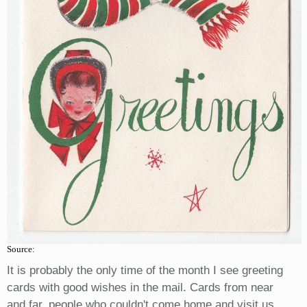
Source:
It is probably the only time of the month I see greeting
cards with good wishes in the mail. Cards from near
and far, people who couldn't come home and visit us