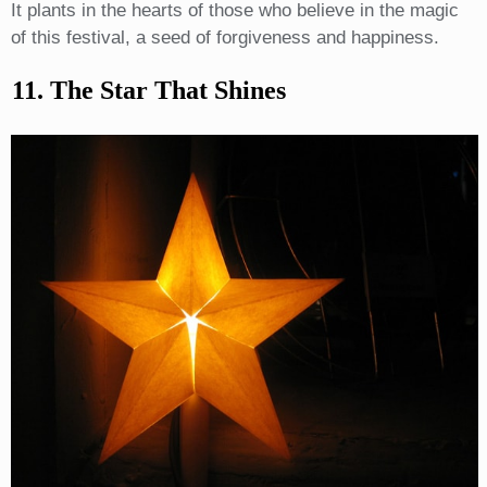
It plants in the hearts of those who believe in the magic
of this festival, a seed of forgiveness and happiness.
11. The Star That Shines