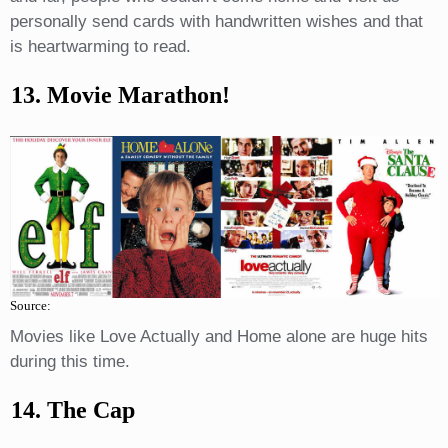
personally send cards with handwritten wishes and that
is heartwarming to read.
13. Movie Marathon!
Source:
Movies like Love Actually and Home alone are huge hits
during this time.
14. The Cap