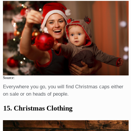
Source:
Everywhere you go, you will find Christmas caps either
on sale or on heads of people.
15. Christmas Clothing