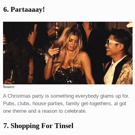
6. Partaaaay!
Source:
A Christmas party is something everybody glams up for.
Pubs, clubs, house parties, family get-togethers, al got
one theme and a reason to celebrate.
7. Shopping For Tinsel