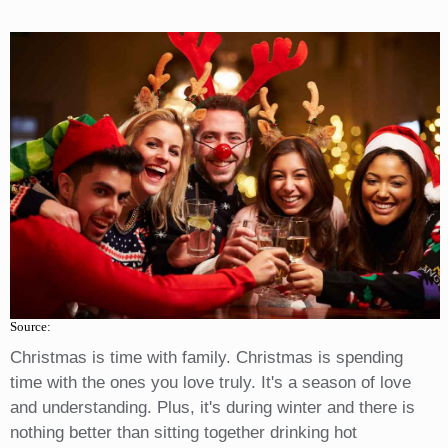
Source:
Christmas is time with family. Christmas is spending
time with the ones you love truly. It's a season of love
and understanding. Plus, it's during winter and there is
nothing better than sitting together drinking hot