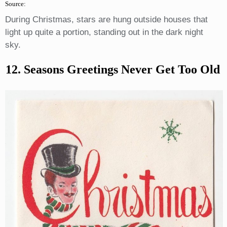
Source:
During Christmas, stars are hung outside houses that
light up quite a portion, standing out in the dark night
sky.
12. Seasons Greetings Never Get Too Old