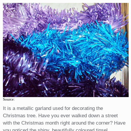
Source:
It is a metallic garland used for decorating the
Christmas tree. Have you ever walked down a street
with the Christmas month right around the corner? Have
you noticed the shiny, beautifully coloured tinsel