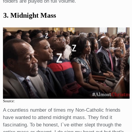
folders are played on full volume.
3. Midnight Mass
Source:
A countless number of times my Non-Catholic friends
have wanted to attend midnight mass. They find it
fascinating. To be honest, I`ve either slept through the