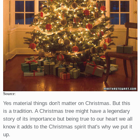
Source:
Yes material things don't matter on Christmas. But this
is a tradition. A Christmas tree might have a legendary
story of its importance but being true to our heart we all
know it adds to the Christmas spirit that's why we put it
up.