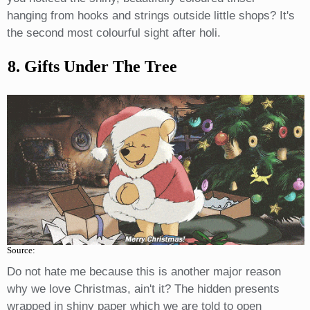
hanging from hooks and strings outside little shops? It's
the second most colourful sight after holi.
8. Gifts Under The Tree
Source:
Do not hate me because this is another major reason
why we love Christmas, ain't it? The hidden presents
wrapped in shiny paper which we are told to open