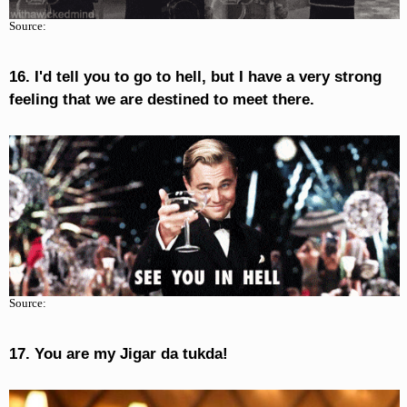
Source:
16. I'd tell you to go to hell, but I have a very strong
feeling that we are destined to meet there.
Source:
17. You are my Jigar da tukda!