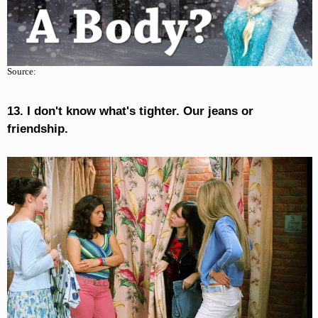
Source:
13. I don't know what's tighter. Our jeans or
friendship.