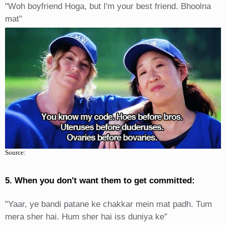
"Woh boyfriend Hoga, but I'm your best friend. Bhoolna
mat"
Source:
5. When you don't want them to get committed:
"Yaar, ye bandi patane ke chakkar mein mat padh. Tum
mera sher hai. Hum sher hai iss duniya ke"