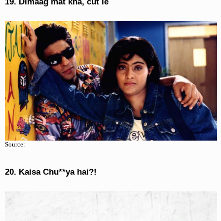
19. Dimaag mat kha, cut le
Source:
20. Kaisa Chu**ya hai?!