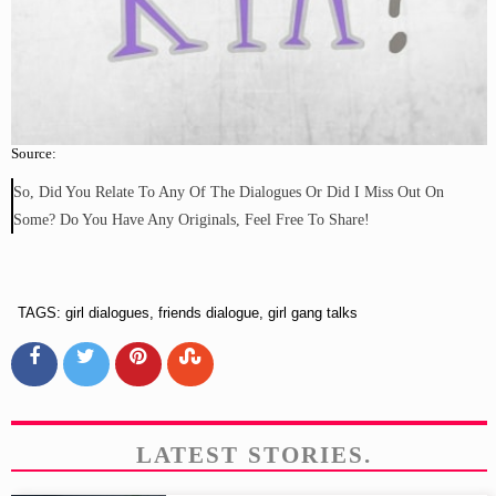
Source:
So, Did You Relate To Any Of The Dialogues Or Did I Miss Out On
Some? Do You Have Any Originals, Feel Free To Share!
TAGS: girl dialogues, friends dialogue, girl gang talks
LATEST STORIES.