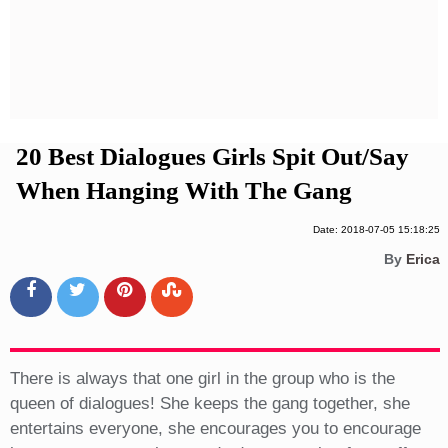
Privacy Policy
Terms And Conditions
20 Best Dialogues Girls Spit Out/Say
When Hanging With The Gang
Date: 2018-07-05 15:18:25
By
Erica
There is always that one girl in the group who is the
queen of dialogues! She keeps the gang together, she
entertains everyone, she encourages you to encourage