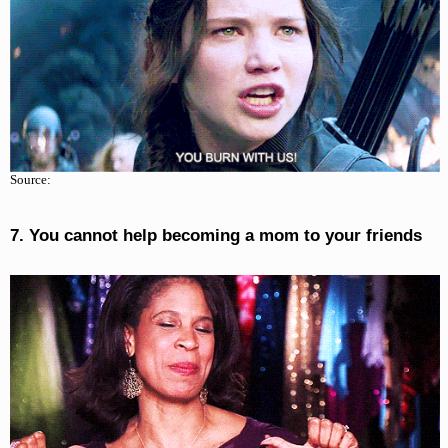
Source:
7. You cannot help becoming a mom to your friends