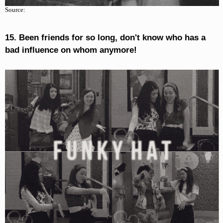
Source:
15. Been friends for so long, don't know who has a
bad influence on whom anymore!