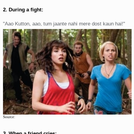
2. During a fight:
"Aao Kutton, aao, tum jaante nahi mere dost kaun hai!"
Source:
3. When a friend cries: