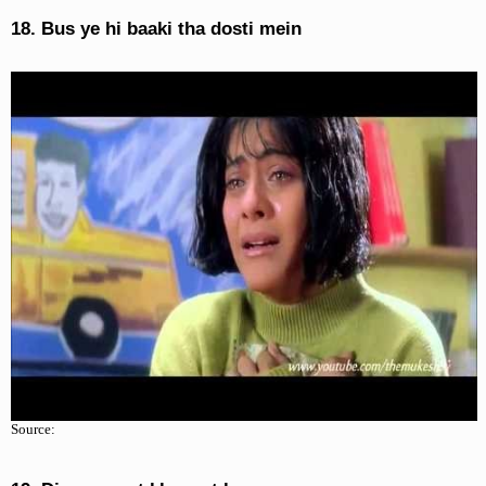
18. Bus ye hi baaki tha dosti mein
Source: