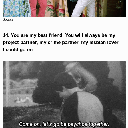
Source:
14. You are my best friend. You will always be my
project partner, my crime partner, my lesbian lover -
I could go on.