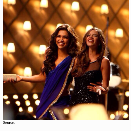
Source: