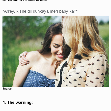
"Arrey, kisne dil duhkaya meri baby ka?"
Source:
4. The warning: