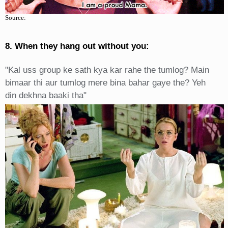
Source:
8. When they hang out without you:
"Kal uss group ke sath kya kar rahe the tumlog? Main
bimaar thi aur tumlog mere bina bahar gaye the? Yeh
din dekhna baaki tha"