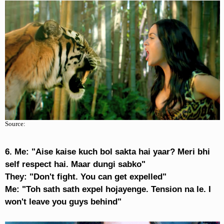
Source:
6. Me: "Aise kaise kuch bol sakta hai yaar? Meri bhi
self respect hai. Maar dungi sabko"
They: "Don't fight. You can get expelled"
Me: "Toh sath sath expel hojayenge. Tension na le. I
won't leave you guys behind"