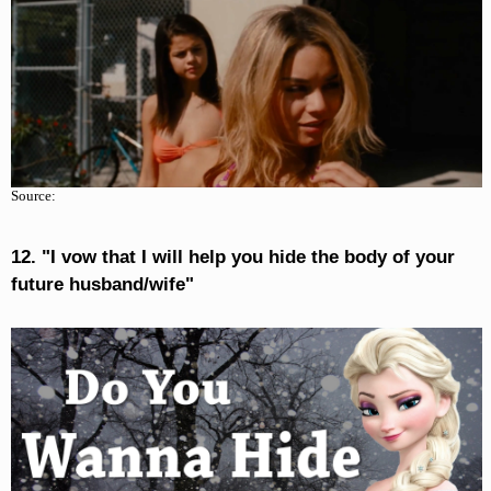
Source:
12. "I vow that I will help you hide the body of your
future husband/wife"