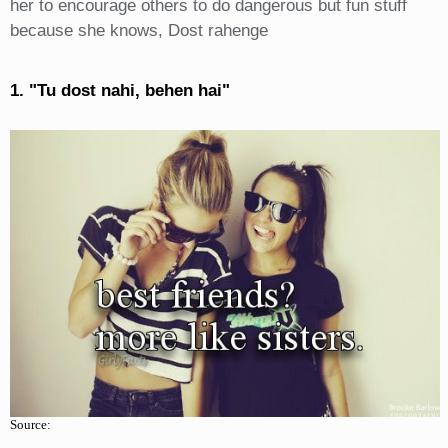
her to encourage others to do dangerous but fun stuff
because she knows, Dost rahenge
1. "Tu dost nahi, behen hai"
Source: