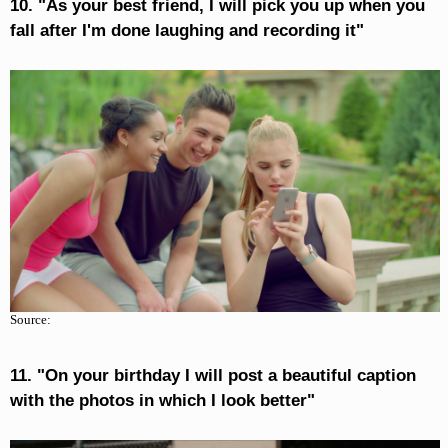
10. "As your best friend, I will pick you up when you
fall after I'm done laughing and recording it"
Source:
11. "On your birthday I will post a beautiful caption
with the photos in which I look better"