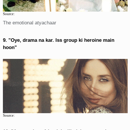
Source:
The emotional atyachaar
9. "Oye, drama na kar. Iss group ki heroine main
hoon"
Source: