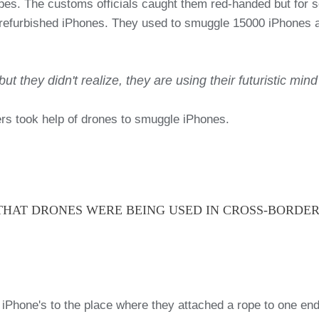
s. The customs officials caught them red-handed but for so
 refurbished iPhones. They used to smuggle 15000 iPhones ac
ut they didn't realize, they are using their futuristic min
lers took help of drones to smuggle iPhones.
A THAT DRONES WERE BEING USED IN CROSS-BORDE
 iPhone's to the place where they attached a rope to one e