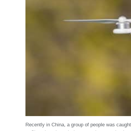
Recently in China, a group of people was caugh