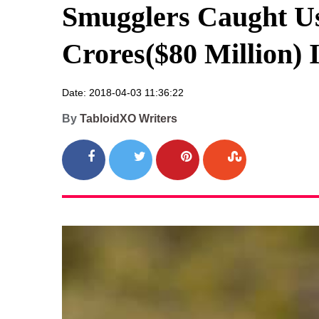
Smugglers Caught Us
Crores($80 Million) 
Date: 2018-04-03 11:36:22
By
TabloidXO Writers