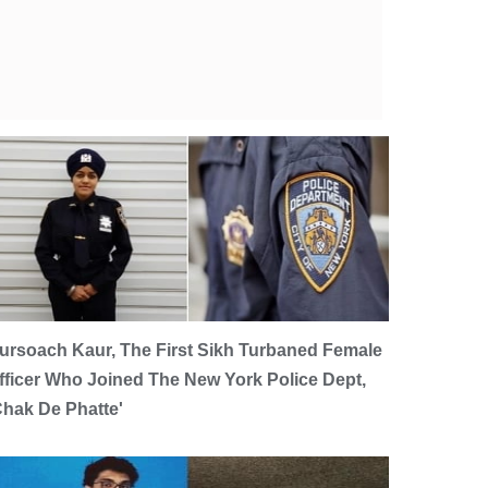
ursoach Kaur, The First Sikh Turbaned Female
fficer Who Joined The New York Police Dept,
Chak De Phatte'