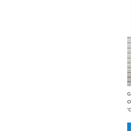
G
O
'