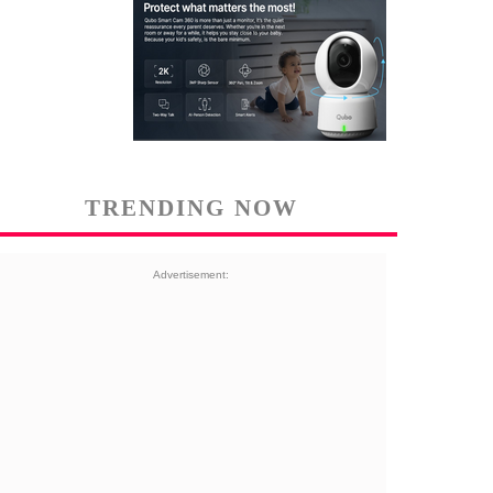
TRENDING NOW
Advertisement: