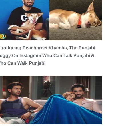
ntroducing Peachpreet Khamba, The Punjabi
oggy On Instagram Who Can Talk Punjabi &
ho Can Walk Punjabi