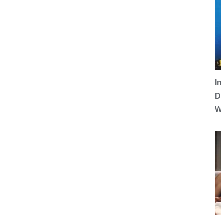
I
D
W