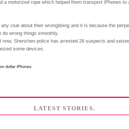
ed a motorized rope which helped them transport iPhones to
 any clue about their wrongdoing and it is because the perp
 do wrong things smoothly.
till now, Shenzhen police has arrested 26 suspects and sei
seized some devices.
on dollar iPhones
LATEST STORIES.