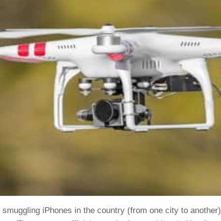
t smuggling iPhones in the country (from one city to anoth