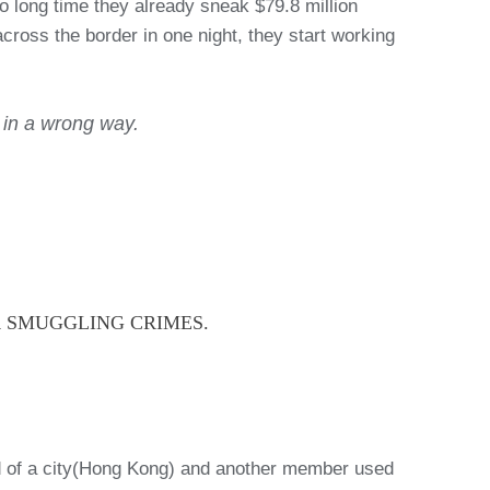
 long time they already sneak $79.8 million
ross the border in one night, they start working
d in a wrong way.
R SMUGGLING CRIMES.
nd of a city(Hong Kong) and another member used