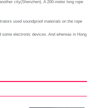
 another city(Shenzhen). A 200-meter long rope
etrators used soundproof materials on the rope
zed some electronic devices. And whereas in Hong