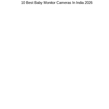
10 Best Baby Monitor Cameras In India 2026