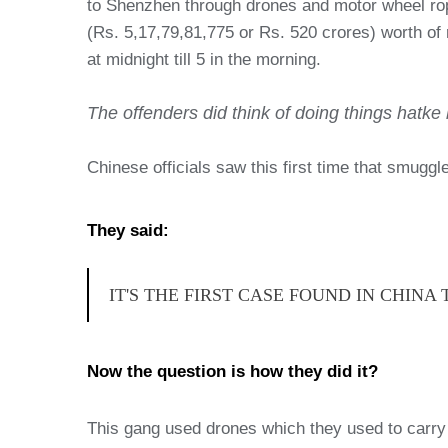
to Shenzhen through drones and motor wheel rope
(Rs. 5,17,79,81,775 or Rs. 520 crores) worth of
at midnight till 5 in the morning.
The offenders did think of doing things hatke b
Chinese officials saw this first time that smugg
They said:
IT'S THE FIRST CASE FOUND IN CHIN
Now the question is how they did it?
This gang used drones which they used to carry