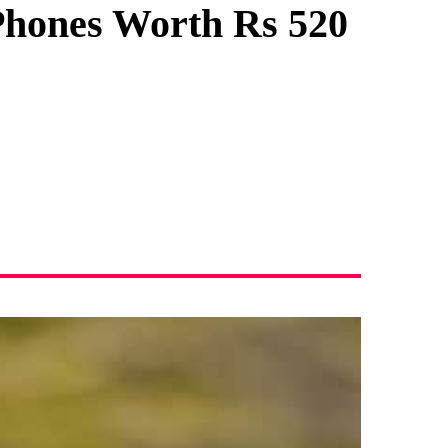
Phones Worth Rs 520