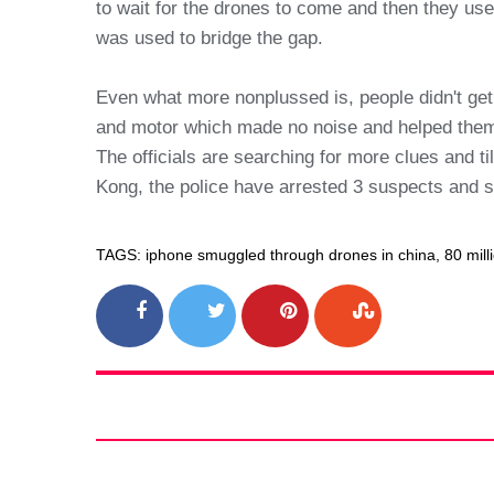
to wait for the drones to come and then they us
was used to bridge the gap.
Even what more nonplussed is, people didn't get
and motor which made no noise and helped them
The officials are searching for more clues and 
Kong, the police have arrested 3 suspects and 
TAGS: iphone smuggled through drones in china, 80 milli