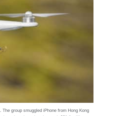
er). The group smuggled iPhone from Hong Kong