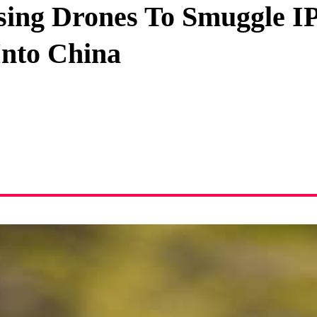
ing Drones To Smuggle I
Privacy Policy
Into China
Terms And Conditions