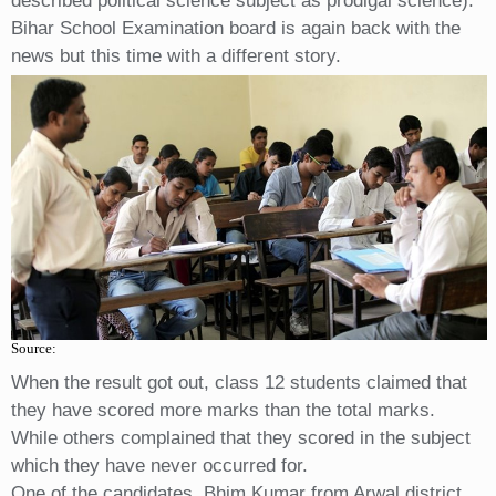
described political science subject as prodigal science).
Bihar School Examination board is again back with the
news but this time with a different story.
Source:
When the result got out, class 12 students claimed that
they have scored more marks than the total marks.
While others complained that they scored in the subject
which they have never occurred for.
One of the candidates, Bhim Kumar from Arwal district