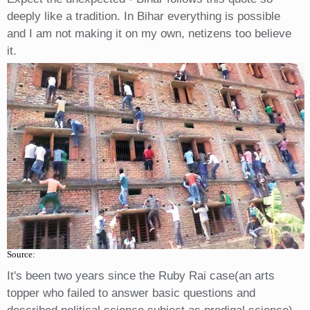
deeply like a tradition. In Bihar everything is possible
and I am not making it on my own, netizens too believe
it.
Source:
It's been two years since the Ruby Rai case(an arts
topper who failed to answer basic questions and