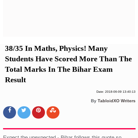
Privacy Policy
Terms And Conditions
38/35 In Maths, Physics! Many
Students Have Scored More Than The
Total Marks In The Bihar Exam
Result
Date: 2018-06-09 13:40:13
By
TabloidXO Writers
Expect the unexpected - Bihar follows this quote so