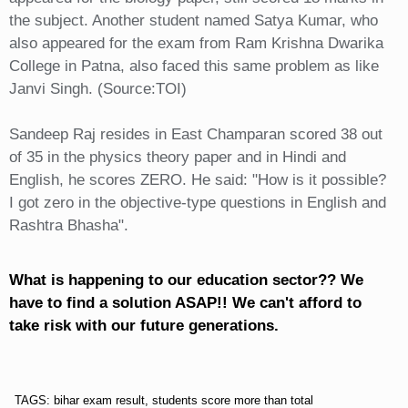
the subject. Another student named Satya Kumar, who
also appeared for the exam from Ram Krishna Dwarika
College in Patna, also faced this same problem as like
Janvi Singh. (Source:TOI)
Sandeep Raj resides in East Champaran scored 38 out
of 35 in the physics theory paper and in Hindi and
English, he scores ZERO. He said: "How is it possible?
I got zero in the objective-type questions in English and
Rashtra Bhasha".
What is happening to our education sector?? We
have to find a solution ASAP!! We can't afford to
take risk with our future generations.
TAGS: bihar exam result, students score more than total