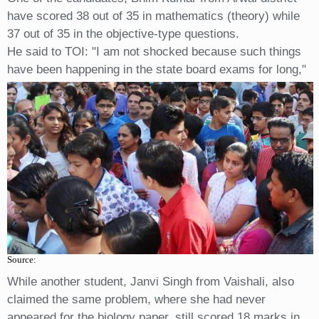
have scored 38 out of 35 in mathematics (theory) while
37 out of 35 in the objective-type questions.
He said to TOI: "I am not shocked because such things
have been happening in the state board exams for long,"
Source:
While another student, Janvi Singh from Vaishali, also
claimed the same problem, where she had never
appeared for the biology paper, still scored 18 marks in